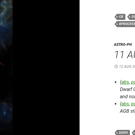
CR
D
RPROCES
ASTRO-PH
11 A
12 AUG 2
(
abs
,
p
Dwarf 
and non
(
abs
,
p
AGB st
DSPH