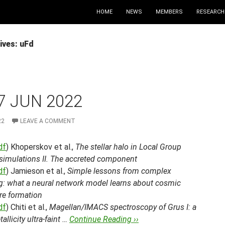
HOME
NEWS
MEMBERS
RESEARCH
ives: uFd
7 JUN 2022
22
LEAVE A COMMENT
df
) Khoperskov et al.,
The stellar halo in Local Group
 simulations II. The accreted component
df
) Jamieson et al.,
Simple lessons from complex
ng: what a neural network model learns about cosmic
re formation
df
) Chiti et al.,
Magellan/IMACS spectroscopy of Grus I: a
allicity ultra-faint …
Continue Reading ››