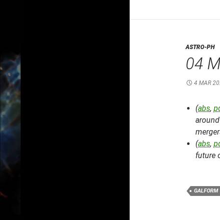
ASTRO-PH
04 M
4 MAR 20
(
abs
,
p
around 
mergers
(
abs
,
p
future 
GALFORM