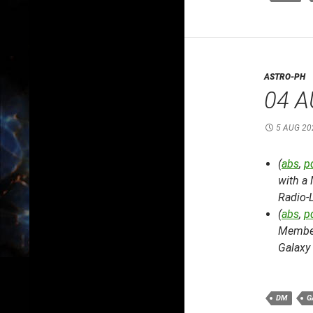
ASTRO-PH
04 A
5 AUG 20
(
abs
,
p
with a
Radio-
(
abs
,
p
Member
Galaxy 
DM
G