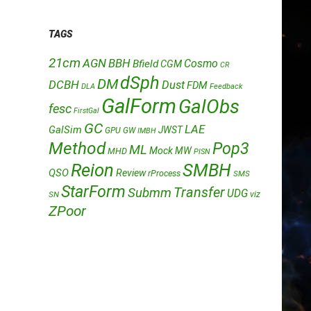
TAGS
21cm
AGN
BBH
Cosmo
Bfield
CGM
CR
dSph
DM
DCBH
Dust
FDM
DLA
Feedback
GalForm
GalObs
fesc
FirstGal
GC
LAE
GalSim
JWST
GPU
GW
IMBH
Method
Pop3
ML
Mock
MW
MHD
PISN
Reion
SMBH
QSO
Review
rProcess
SMS
StarForm
Transfer
Submm
UDG
SN
viz
ZPoor