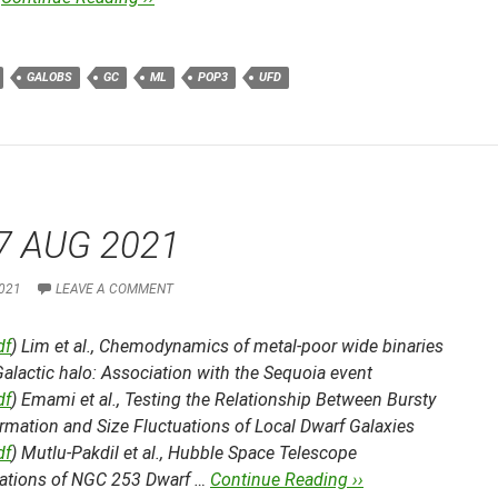
GALOBS
GC
ML
POP3
UFD
7 AUG 2021
021
LEAVE A COMMENT
df
) Lim et al.,
Chemodynamics of metal-poor wide binaries
Galactic halo: Association with the Sequoia event
df
) Emami et al.,
Testing the Relationship Between Bursty
rmation and Size Fluctuations of Local Dwarf Galaxies
df
) Mutlu-Pakdil et al.,
Hubble Space Telescope
ations of NGC 253 Dwarf …
Continue Reading ››