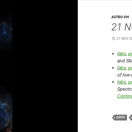
ASTRO-PH
21 N
21 NOV 2
(
abs
,
p
and S
(
abs
,
p
of low-
(
abs
,
p
Spectro
Contin
DSPH