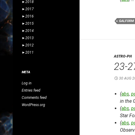
►
2018
►
2017
►
2016
GALFORM
►
2015
►
2014
►
2013
►
2012
►
2011
ASTRO-PH
23-2
META
30 AUG 2
Log in
Entries feed
(
abs
,
p
Comments feed
in the 
WordPress.org
(
abs
,
p
Star Fo
(
abs
,
p
Observ