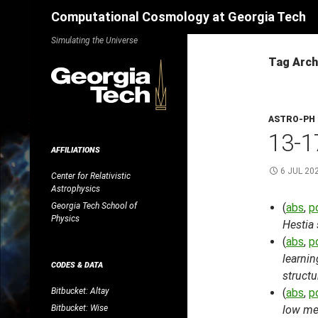
Search
Computational Cosmology at Georgia Tech
Skip
Simulating the Universe
to
Tag Arch
content
ASTRO-PH
13-1
AFFILIATIONS
6 JUL 20
Center for Relativistic
Astrophysics
Georgia Tech School of
(
abs
,
p
Physics
Hestia
(
abs
,
p
learni
CODES & DATA
structu
Bitbucket: Altay
(
abs
,
p
Bitbucket: Wise
low met