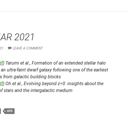
AR 2021
21
LEAVE A COMMENT
df
) Tarumi et al.,
Formation of an extended stellar halo
an ultra-faint dwarf galaxy following one of the earliest
 from galactic building blocks
df
) Oh et al.,
Evolving beyond z=0: insights about the
of stars and the intergalactic medium
UFD