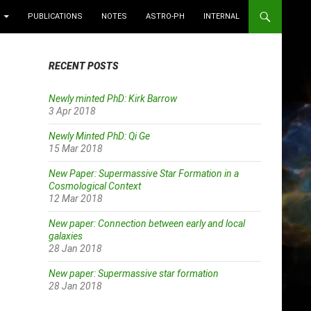
PUBLICATIONS
NOTES
ASTRO-PH
INTERNAL
RECENT POSTS
Newly minted PhD: Kirk Barrow
3 Apr 2018
Newly Minted PhD: Qi Ge
15 Mar 2018
New Paper: Supermassive Star Formation in a
Cosmological Context
12 Mar 2018
New paper: Connection between early and local
galaxies
28 Jan 2018
New paper: Supermassive star formation
28 Jan 2018