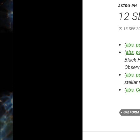
ASTRO-PH
12 S
13 SEP 2
(
abs
,
p
(
abs
,
p
Black 
Observ
(
abs
,
p
stella
(
abs
,
C
GALFORM