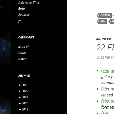
Dataverse: Wise
Enzo
Rabacus
COSMO
yt
MW
R
CATEGORIES
ASTRO-PH
22 F
astro-ph
News
22 FEB 2
Notes
(
abs
,
p
ARCHIVE
galaxy 
simula
►
2023
(
abs
,
p
►
2022
lensed
►
2021
(
abs
,
p
►
2020
format
►
2019
(
abs
, 