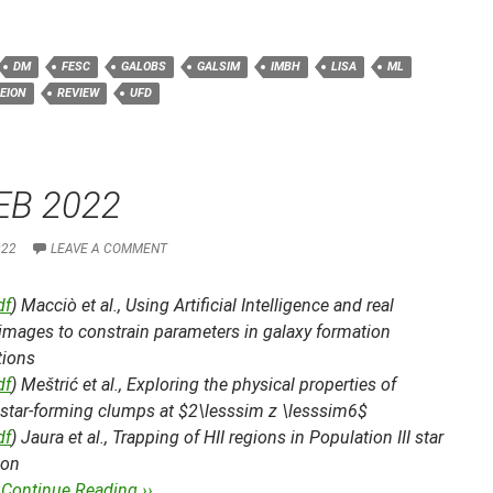
DM
FESC
GALOBS
GALSIM
IMBH
LISA
ML
EION
REVIEW
UFD
EB 2022
022
LEAVE A COMMENT
df
) Macciò et al.,
Using Artificial Intelligence and real
images to constrain parameters in galaxy formation
tions
df
) Meštrić et al.,
Exploring the physical properties of
 star-forming clumps at $2\lesssim z \lesssim6$
df
) Jaura et al.,
Trapping of HII regions in Population III star
ion
…
Continue Reading ››