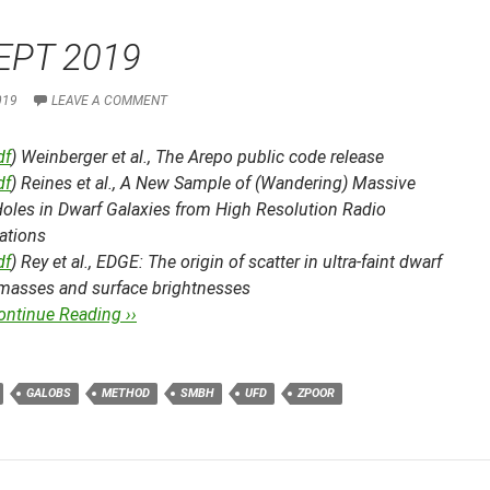
EPT 2019
019
LEAVE A COMMENT
df
) Weinberger et al.,
The Arepo public code release
df
) Reines et al.,
A New Sample of (Wandering) Massive
Holes in Dwarf Galaxies from High Resolution Radio
ations
df
) Rey et al.,
EDGE: The origin of scatter in ultra-faint dwarf
r masses and surface brightnesses
ontinue Reading ››
GALOBS
METHOD
SMBH
UFD
ZPOOR