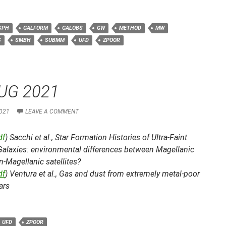
SPH
GALFORM
GALOBS
GW
METHOD
MW
S
SMBH
SUBMM
UFD
ZPOOR
UG 2021
021
LEAVE A COMMENT
df
) Sacchi et al.,
Star Formation Histories of Ultra-Faint
Galaxies: environmental differences between Magellanic
-Magellanic satellites?
df
) Ventura et al.,
Gas and dust from extremely metal-poor
ars
UFD
ZPOOR