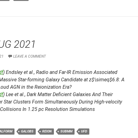
UG 2021
21
LEAVE A COMMENT
df
) Endsley et al.,
Radio and Far-IR Emission Associated
 Massive Star-forming Galaxy Candidate at z$\simeq$6.8: A
Loud AGN in the Reionization Era?
df
) Lee et al.,
Dark Matter Deficient Galaxies And Their
 Star Clusters Form Simultaneously During High-velocity
Collisions In 1.25 pc Resolution Simulations
ALFORM
GALOBS
REION
SUBMM
UFD