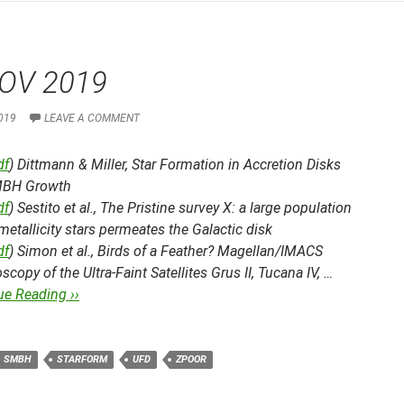
OV 2019
019
LEAVE A COMMENT
df
) Dittmann & Miller,
Star Formation in Accretion Disks
MBH Growth
df
) Sestito et al.,
The Pristine survey X: a large population
metallicity stars permeates the Galactic disk
df
) Simon et al.,
Birds of a Feather? Magellan/IMACS
scopy of the Ultra-Faint Satellites Grus II, Tucana IV, …
ue Reading ››
SMBH
STARFORM
UFD
ZPOOR