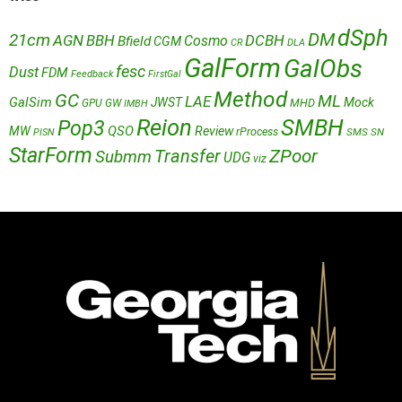
dSph
DM
21cm
AGN
BBH
DCBH
Cosmo
Bfield
CGM
CR
DLA
GalForm
GalObs
fesc
Dust
FDM
Feedback
FirstGal
Method
GC
ML
LAE
GalSim
JWST
Mock
MHD
GPU
GW
IMBH
Reion
SMBH
Pop3
QSO
MW
Review
rProcess
SMS
SN
PISN
StarForm
Transfer
ZPoor
Submm
UDG
viz