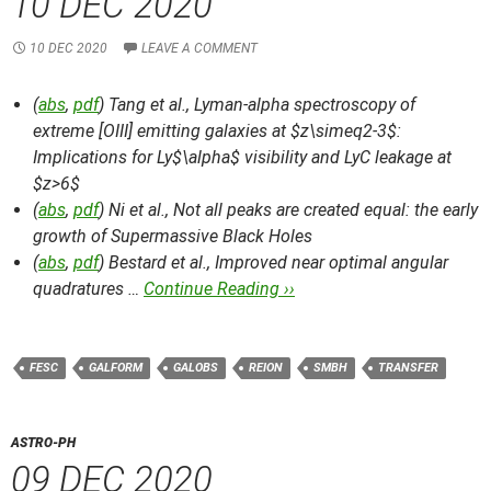
10 DEC 2020
10 DEC 2020
LEAVE A COMMENT
(
abs
,
pdf
) Tang et al.,
Lyman-alpha spectroscopy of
extreme [OIII] emitting galaxies at $z\simeq2-3$:
Implications for Ly$\alpha$ visibility and LyC leakage at
$z>6$
(
abs
,
pdf
) Ni et al.,
Not all peaks are created equal: the early
growth of Supermassive Black Holes
(
abs
,
pdf
) Bestard et al.,
Improved near optimal angular
quadratures …
Continue Reading ››
FESC
GALFORM
GALOBS
REION
SMBH
TRANSFER
ASTRO-PH
09 DEC 2020