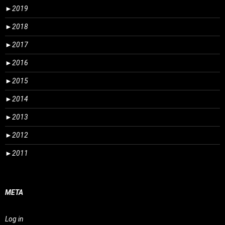
►
2019
►
2018
►
2017
►
2016
►
2015
►
2014
►
2013
►
2012
►
2011
META
Log in