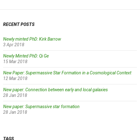
RECENT POSTS
Newly minted PhD: Kirk Barrow
3 Apr 2018
Newly Minted PhD: Qi Ge
15 Mar 2018
New Paper: Supermassive Star Formation in a Cosmological Context
12 Mar 2018
New paper: Connection between early and local galaxies
28 Jan 2018
New paper: Supermassive star formation
28 Jan 2018
TAGS