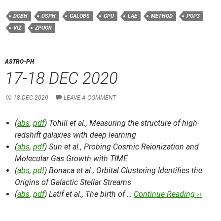
DCBH
DSPH
GALOBS
GPU
LAE
METHOD
POP3
VIZ
ZPOOR
ASTRO-PH
17-18 DEC 2020
18 DEC 2020
LEAVE A COMMENT
(
abs
,
pdf
) Tohill et al.,
Measuring the structure of high-
redshift galaxies with deep learning
(
abs
,
pdf
) Sun et al.,
Probing Cosmic Reionization and
Molecular Gas Growth with TIME
(
abs
,
pdf
) Bonaca et al.,
Orbital Clustering Identifies the
Origins of Galactic Stellar Streams
(
abs
,
pdf
) Latif et al.,
The birth of …
Continue Reading ››