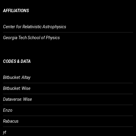
AFFILIATIONS
Center for Relativistic Astrophysics
Georgia Tech School of Physics
CODES & DATA
Bitbucket: Altay
Bitbucket: Wise
Dataverse: Wise
Enzo
Rabacus
yt