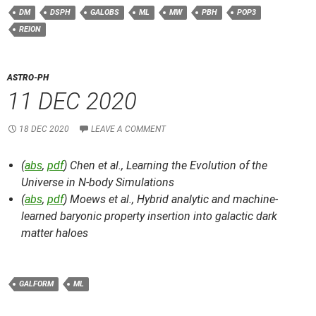
DM
DSPH
GALOBS
ML
MW
PBH
POP3
REION
ASTRO-PH
11 DEC 2020
18 DEC 2020
LEAVE A COMMENT
(
abs
,
pdf
) Chen et al.,
Learning the Evolution of the
Universe in N-body Simulations
(
abs
,
pdf
) Moews et al.,
Hybrid analytic and machine-
learned baryonic property insertion into galactic dark
matter haloes
GALFORM
ML