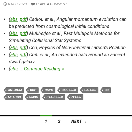
6 DEC 2020
LEAVE A COMMENT
(
abs
,
pdf
) Cadiou et al.,
Angular momentum evolution can
be predicted from cosmological initial conditions
(
abs
,
pdf
) Mukherjee et al.,
Fast Multipole Methods for
Simulating Collisional Star Systems
(
abs
,
pdf
) Cen,
Physics of Non-Universal Larson's Relation
(
abs
,
pdf
) Chiti et al.,
An extended halo around an ancient
dwarf galaxy
(
abs
, …
Continue Reading ››
ANGMOM
BBH
DSPH
GALFORM
GALOBS
GC
METHOD
SMBH
STARFORM
ZPOOR
Posts
1
2
NEXT →
navigation