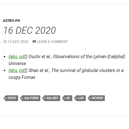
ASTRO-PH
16 DEC 2020
15 DEC 2020
LEAVE A COMMENT
(
abs
,
pdf
) Ouchi et al.,
Observations of the Lyman-$\alpha$
Universe
(
abs
,
pdf
) Shao et al.,
The survival of globular clusters in a
cuspy Fornax
DSPH
GALFORM
GALOBS
GC
LAE
REVIEW