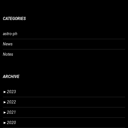
CATEGORIES
astro-ph
News
Notes
ARCHIVE
►
2023
►
2022
►
2021
►
2020