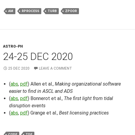
AM
RPROCESS
TURB
ZPOOR
ASTRO-PH
24-25 DEC 2020
25 DEC 2020
LEAVE A COMMENT
(
abs
,
pdf
) Allen et al.,
Making organizational software
easier to find in ASCL and ADS
(
abs
,
pdf
) Bonnerot et al.,
The first light from tidal
disruption events
(
abs
,
pdf
) Grange et al.,
Best licensing practices
CODE
TDE