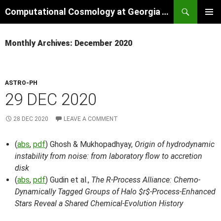
Skip
Search
Computational Cosmology at Georgia Tech
to
PRIMAR
content
MENU
Monthly Archives: December 2020
ASTRO-PH
29 DEC 2020
28 DEC 2020
LEAVE A COMMENT
(
abs
,
pdf
) Ghosh & Mukhopadhyay,
Origin of hydrodynamic
instability from noise: from laboratory flow to accretion
disk
(
abs
,
pdf
) Gudin et al.,
The R-Process Alliance: Chemo-
Dynamically Tagged Groups of Halo $r$-Process-Enhanced
Stars Reveal a Shared Chemical-Evolution History