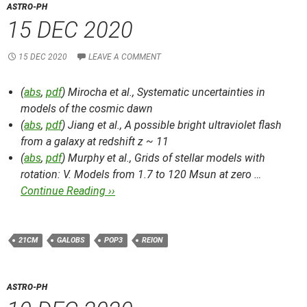
ASTRO-PH
15 DEC 2020
15 DEC 2020
LEAVE A COMMENT
(
abs
,
pdf
) Mirocha et al.,
Systematic uncertainties in
models of the cosmic dawn
(
abs
,
pdf
) Jiang et al.,
A possible bright ultraviolet flash
from a galaxy at redshift z ~ 11
(
abs
,
pdf
) Murphy et al.,
Grids of stellar models with
rotation: V. Models from 1.7 to 120 Msun at zero …
Continue Reading ››
21CM
GALOBS
POP3
REION
ASTRO-PH