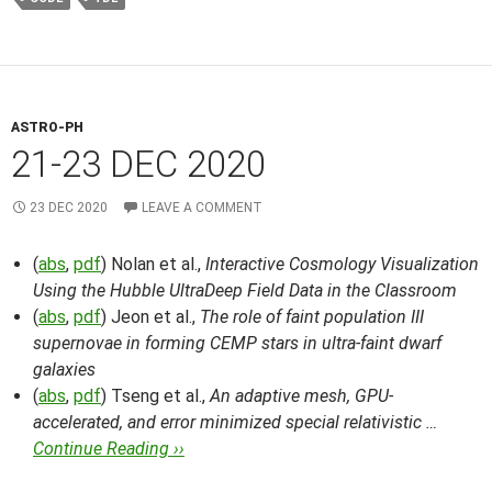
ASTRO-PH
21-23 DEC 2020
23 DEC 2020
LEAVE A COMMENT
(
abs
,
pdf
) Nolan et al.,
Interactive Cosmology Visualization
Using the Hubble UltraDeep Field Data in the Classroom
(
abs
,
pdf
) Jeon et al.,
The role of faint population III
supernovae in forming CEMP stars in ultra-faint dwarf
galaxies
(
abs
,
pdf
) Tseng et al.,
An adaptive mesh, GPU-
accelerated, and error minimized special relativistic …
Continue Reading ››