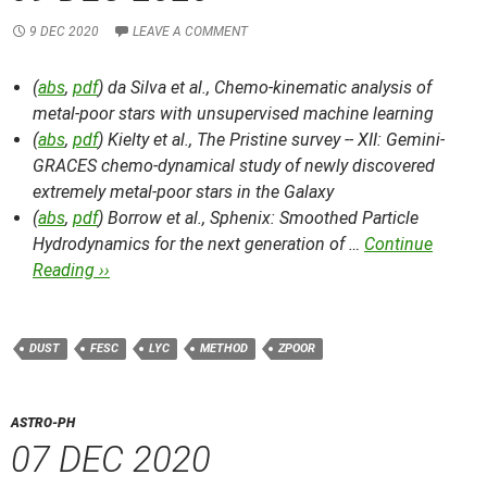
9 DEC 2020
LEAVE A COMMENT
(
abs
,
pdf
) da Silva et al.,
Chemo-kinematic analysis of
metal-poor stars with unsupervised machine learning
(
abs
,
pdf
) Kielty et al.,
The Pristine survey -- XII: Gemini-
GRACES chemo-dynamical study of newly discovered
extremely metal-poor stars in the Galaxy
(
abs
,
pdf
) Borrow et al.,
Sphenix: Smoothed Particle
Hydrodynamics for the next generation of …
Continue
Reading ››
DUST
FESC
LYC
METHOD
ZPOOR
ASTRO-PH
07 DEC 2020