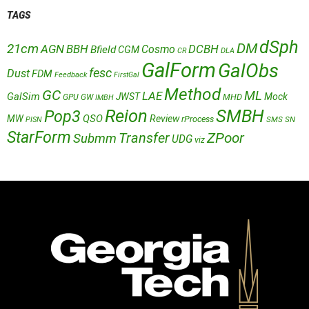
TAGS
dSph
DM
21cm
AGN
BBH
DCBH
Cosmo
Bfield
CGM
CR
DLA
GalForm
GalObs
fesc
Dust
FDM
Feedback
FirstGal
Method
GC
ML
LAE
GalSim
JWST
Mock
MHD
GPU
GW
IMBH
Reion
SMBH
Pop3
QSO
MW
Review
rProcess
SMS
SN
PISN
StarForm
Transfer
ZPoor
Submm
UDG
viz