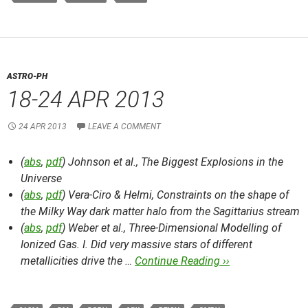
ASTRO-PH
18-24 APR 2013
24 APR 2013
LEAVE A COMMENT
(
abs
,
pdf
) Johnson et al.,
The Biggest Explosions in the
Universe
(
abs
,
pdf
) Vera-Ciro & Helmi,
Constraints on the shape of
the Milky Way dark matter halo from the Sagittarius stream
(
abs
,
pdf
) Weber et al.,
Three-Dimensional Modelling of
Ionized Gas. I. Did very massive stars of different
metallicities drive the …
Continue Reading ››