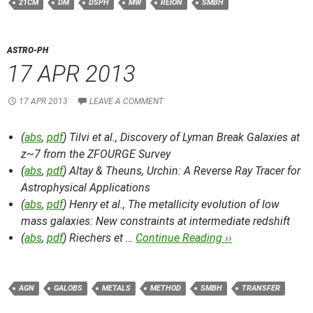
21CM
DM
DSPH
MW
REION
SMBH
ASTRO-PH
17 APR 2013
17 APR 2013
LEAVE A COMMENT
(
abs
,
pdf
) Tilvi et al.,
Discovery of Lyman Break Galaxies at
z~7 from the ZFOURGE Survey
(
abs
,
pdf
) Altay & Theuns,
Urchin: A Reverse Ray Tracer for
Astrophysical Applications
(
abs
,
pdf
) Henry et al.,
The metallicity evolution of low
mass galaxies: New constraints at intermediate redshift
(
abs
,
pdf
) Riechers et …
Continue Reading ››
AGN
GALOBS
METALS
METHOD
SMBH
TRANSFER