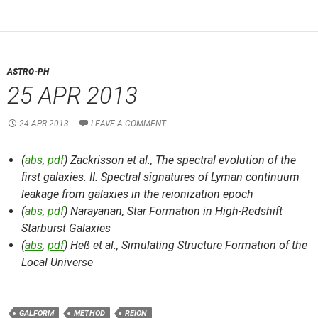
ASTRO-PH
25 APR 2013
24 APR 2013
LEAVE A COMMENT
(
abs
,
pdf
) Zackrisson et al.,
The spectral evolution of the
first galaxies. II. Spectral signatures of Lyman continuum
leakage from galaxies in the reionization epoch
(
abs
,
pdf
) Narayanan,
Star Formation in High-Redshift
Starburst Galaxies
(
abs
,
pdf
) Heß et al.,
Simulating Structure Formation of the
Local Universe
GALFORM
METHOD
REION