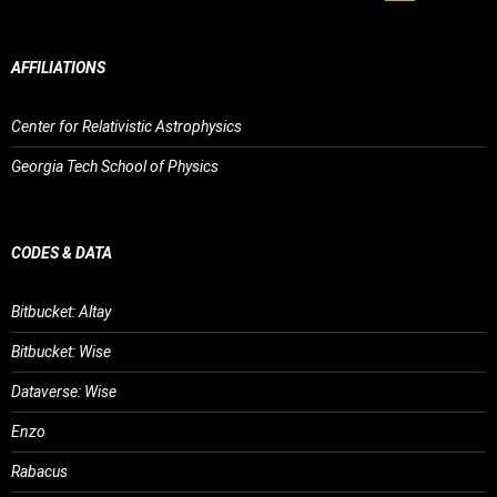
AFFILIATIONS
Center for Relativistic Astrophysics
Georgia Tech School of Physics
CODES & DATA
Bitbucket: Altay
Bitbucket: Wise
Dataverse: Wise
Enzo
Rabacus