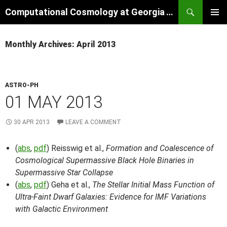
Skip
Search
Computational Cosmology at Georgia Tech
to
PRIMAR
content
MENU
Monthly Archives: April 2013
ASTRO-PH
01 MAY 2013
30 APR 2013
LEAVE A COMMENT
(
abs
,
pdf
) Reisswig et al.,
Formation and Coalescence of
Cosmological Supermassive Black Hole Binaries in
Supermassive Star Collapse
(
abs
,
pdf
) Geha et al.,
The Stellar Initial Mass Function of
Ultra-Faint Dwarf Galaxies: Evidence for IMF Variations
with Galactic Environment