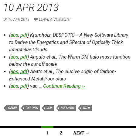
10 APR 2013
10 APR 2013
LEAVE A COMMENT
(
abs
,
pdf
) Krumholz,
DESPOTIC -- A New Software Library
to Derive the Energetics and SPectra of Optically Thick
Interstellar Clouds
(
abs
,
pdf
) Angulo et al.,
The Warm DM halo mass function
below the cut-off scale
(
abs
,
pdf
) Abate et al.,
The elusive origin of Carbon-
Enhanced Metal-Poor stars
(
abs
,
pdf
) van …
Continue Reading ››
CEMP
GALOBS
ISM
METHOD
WDM
Posts
1
2
NEXT →