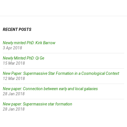
navigation
RECENT POSTS
Newly minted PhD: Kirk Barrow
3 Apr 2018
Newly Minted PhD: Qi Ge
15 Mar 2018
New Paper: Supermassive Star Formation in a Cosmological Context
12 Mar 2018
New paper: Connection between early and local galaxies
28 Jan 2018
New paper: Supermassive star formation
28 Jan 2018