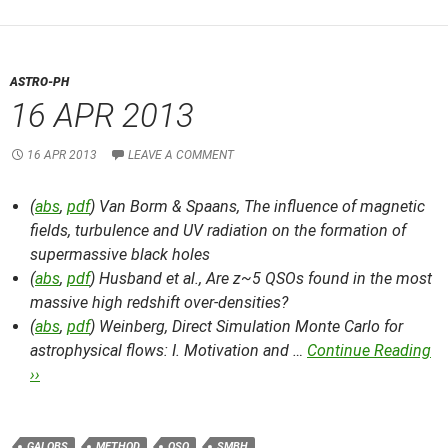
ASTRO-PH
16 APR 2013
16 APR 2013
LEAVE A COMMENT
(
abs
,
pdf
) Van Borm & Spaans,
The influence of magnetic
fields, turbulence and UV radiation on the formation of
supermassive black holes
(
abs
,
pdf
) Husband et al.,
Are z~5 QSOs found in the most
massive high redshift over-densities?
(
abs
,
pdf
) Weinberg,
Direct Simulation Monte Carlo for
astrophysical flows: I. Motivation and …
Continue Reading
››
GALOBS
METHOD
QSO
SMBH