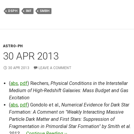
DSPH
IMF
SMBH
ASTRO-PH
30 APR 2013
30 APR 2013
LEAVE A COMMENT
(
abs
,
pdf
) Riechers,
Physical Conditions in the Interstellar
Medium of High-Redshift Galaxies: Mass Budget and Gas
Excitation
(
abs
,
pdf
) Gondolo et al.,
Numerical Evidence for Dark Star
Formation: A Comment on "Weakly Interacting Massive
Particle Dark Matter and First Stars: Suppression of
Fragmentation in Primordial Star Formation" by Smith et al.
2012, …
Continue Reading ››