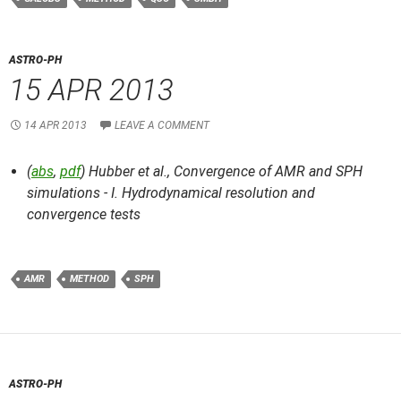
ASTRO-PH
15 APR 2013
14 APR 2013
LEAVE A COMMENT
(
abs
,
pdf
) Hubber et al.,
Convergence of AMR and SPH
simulations - I. Hydrodynamical resolution and
convergence tests
AMR
METHOD
SPH
ASTRO-PH