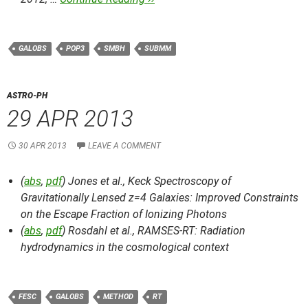
GALOBS
POP3
SMBH
SUBMM
ASTRO-PH
29 APR 2013
30 APR 2013
LEAVE A COMMENT
(
abs
,
pdf
) Jones et al.,
Keck Spectroscopy of
Gravitationally Lensed z=4 Galaxies: Improved Constraints
on the Escape Fraction of Ionizing Photons
(
abs
,
pdf
) Rosdahl et al.,
RAMSES-RT: Radiation
hydrodynamics in the cosmological context
FESC
GALOBS
METHOD
RT