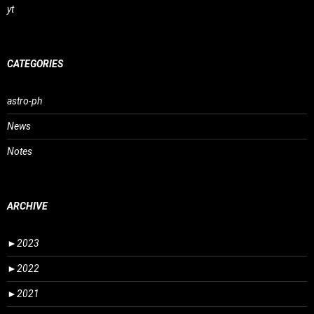
yt
CATEGORIES
astro-ph
News
Notes
ARCHIVE
►
2023
►
2022
►
2021