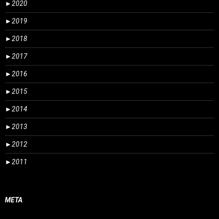
►
2020
►
2019
►
2018
►
2017
►
2016
►
2015
►
2014
►
2013
►
2012
►
2011
META