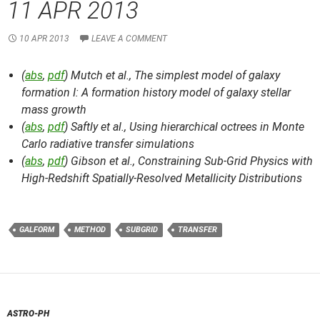
11 APR 2013
10 APR 2013
LEAVE A COMMENT
(
abs
,
pdf
) Mutch et al.,
The simplest model of galaxy
formation I: A formation history model of galaxy stellar
mass growth
(
abs
,
pdf
) Saftly et al.,
Using hierarchical octrees in Monte
Carlo radiative transfer simulations
(
abs
,
pdf
) Gibson et al.,
Constraining Sub-Grid Physics with
High-Redshift Spatially-Resolved Metallicity Distributions
GALFORM
METHOD
SUBGRID
TRANSFER
ASTRO-PH