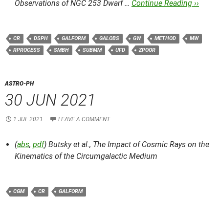
Observations of NGC 253 Dwarf …
Continue Reading ››
CR
DSPH
GALFORM
GALOBS
GW
METHOD
MW
RPROCESS
SMBH
SUBMM
UFD
ZPOOR
ASTRO-PH
30 JUN 2021
1 JUL 2021
LEAVE A COMMENT
(
abs
,
pdf
) Butsky et al.,
The Impact of Cosmic Rays on the
Kinematics of the Circumgalactic Medium
CGM
CR
GALFORM