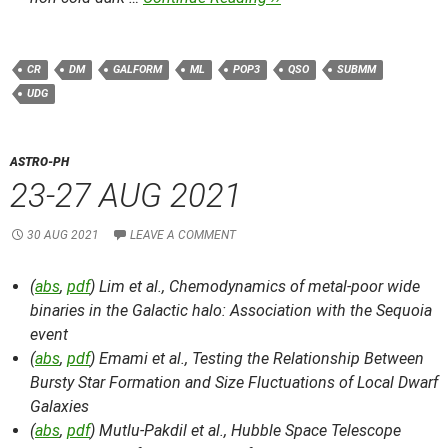
CR
DM
GALFORM
ML
POP3
QSO
SUBMM
UDG
ASTRO-PH
23-27 AUG 2021
30 AUG 2021
LEAVE A COMMENT
(
abs
,
pdf
) Lim et al.,
Chemodynamics of metal-poor wide
binaries in the Galactic halo: Association with the Sequoia
event
(
abs
,
pdf
) Emami et al.,
Testing the Relationship Between
Bursty Star Formation and Size Fluctuations of Local Dwarf
Galaxies
(
abs
,
pdf
) Mutlu-Pakdil et al.,
Hubble Space Telescope