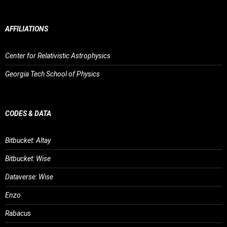
AFFILIATIONS
Center for Relativistic Astrophysics
Georgia Tech School of Physics
CODES & DATA
Bitbucket: Altay
Bitbucket: Wise
Dataverse: Wise
Enzo
Rabacus