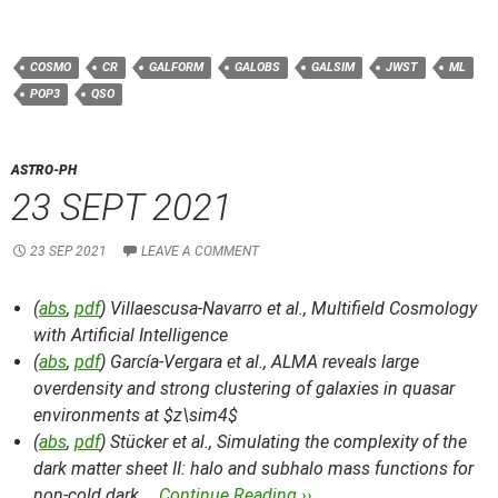
COSMO
CR
GALFORM
GALOBS
GALSIM
JWST
ML
POP3
QSO
ASTRO-PH
23 SEPT 2021
23 SEP 2021
LEAVE A COMMENT
(
abs
,
pdf
) Villaescusa-Navarro et al.,
Multifield Cosmology
with Artificial Intelligence
(
abs
,
pdf
) García-Vergara et al.,
ALMA reveals large
overdensity and strong clustering of galaxies in quasar
environments at $z\sim4$
(
abs
,
pdf
) Stücker et al.,
Simulating the complexity of the
dark matter sheet II: halo and subhalo mass functions for
non-cold dark …
Continue Reading ››