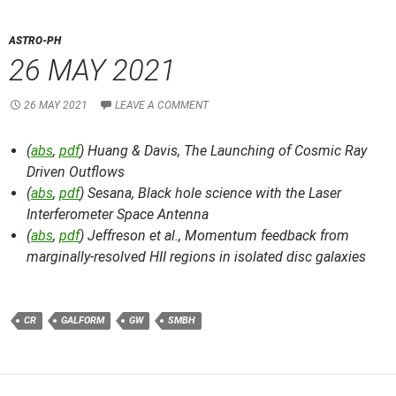
ASTRO-PH
26 MAY 2021
26 MAY 2021
LEAVE A COMMENT
(
abs
,
pdf
) Huang & Davis,
The Launching of Cosmic Ray
Driven Outflows
(
abs
,
pdf
) Sesana,
Black hole science with the Laser
Interferometer Space Antenna
(
abs
,
pdf
) Jeffreson et al.,
Momentum feedback from
marginally-resolved HII regions in isolated disc galaxies
CR
GALFORM
GW
SMBH