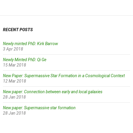
navigation
RECENT POSTS
Newly minted PhD: Kirk Barrow
3 Apr 2018
Newly Minted PhD: Qi Ge
15 Mar 2018
New Paper: Supermassive Star Formation in a Cosmological Context
12 Mar 2018
New paper: Connection between early and local galaxies
28 Jan 2018
New paper: Supermassive star formation
28 Jan 2018