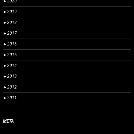
►
2020
►
2019
►
2018
►
2017
►
2016
►
2015
►
2014
►
2013
►
2012
►
2011
META