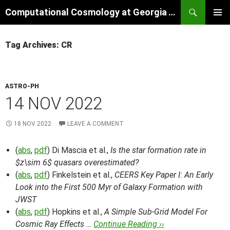
Skip
Search
Computational Cosmology at Georgia Tech
to
PRIMAR
content
MENU
Tag Archives: CR
ASTRO-PH
14 NOV 2022
18 NOV 2022
LEAVE A COMMENT
(
abs
,
pdf
) Di Mascia et al.,
Is the star formation rate in
$z\sim 6$ quasars overestimated?
(
abs
,
pdf
) Finkelstein et al.,
CEERS Key Paper I: An Early
Look into the First 500 Myr of Galaxy Formation with
JWST
(
abs
,
pdf
) Hopkins et al.,
A Simple Sub-Grid Model For
Cosmic Ray Effects …
Continue Reading ››