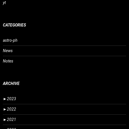
yt
CATEGORIES
astro-ph
News
Notes
ARCHIVE
►
2023
►
2022
►
2021