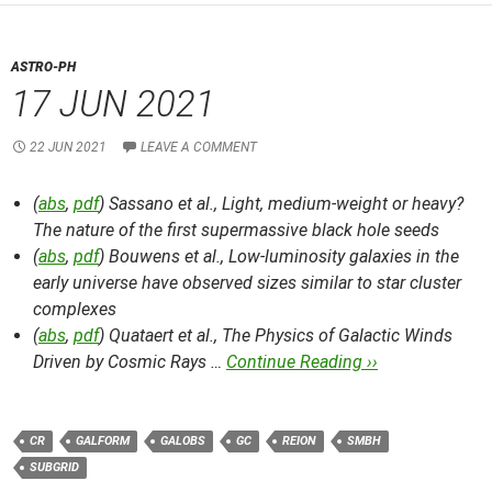
ASTRO-PH
17 JUN 2021
22 JUN 2021
LEAVE A COMMENT
(
abs
,
pdf
) Sassano et al.,
Light, medium-weight or heavy?
The nature of the first supermassive black hole seeds
(
abs
,
pdf
) Bouwens et al.,
Low-luminosity galaxies in the
early universe have observed sizes similar to star cluster
complexes
(
abs
,
pdf
) Quataert et al.,
The Physics of Galactic Winds
Driven by Cosmic Rays …
Continue Reading ››
CR
GALFORM
GALOBS
GC
REION
SMBH
SUBGRID