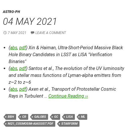
ASTRO-PH
04 MAY 2021
7 MAY 2021
LEAVE A COMMENT
(
abs
,
pdf
) Xin & Haiman,
Ultra-Short-Period Massive Black
Hole Binary Candidates in LSST as LISA "Verification
Binaries"
(
abs
,
pdf
) Santos et al.,
The evolution of the UV luminosity
and stellar mass functions of Lyman-alpha emitters from
z~2 to z~6
(
abs
,
pdf
) Axen et al.,
Transport of Protostellar Cosmic
Rays in Turbulent …
Continue Reading ››
BBH
CR
GALOBS
GC
LISA
ML
NI21_COSMOSIM-AIASSIST.PDF
STARFORM