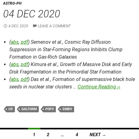
ASTRO-PH
04 DEC 2020
4 DEC 2020
LEAVE A COMMENT
(
abs
,
pdf
) Semenov et al.,
Cosmic Ray Diffusion
Suppression in Star-Forming Regions Inhibits Clump
Formation in Gas-Rich Galaxies
(
abs
,
pdf
) Kimura et al.,
Growth of Massive Disk and Early
Disk Fragmentation in the Primordial Star Formation
(
abs
,
pdf
) Das et al.,
Formation of supermassive black hole
seeds in nuclear star clusters …
Continue Reading ››
CR
GALFORM
POP3
SMBH
Posts
1
2
…
4
NEXT →