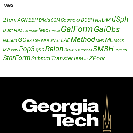
TAGS
dSph
DM
21cm
AGN
BBH
DCBH
Cosmo
Bfield
CGM
CR
DLA
GalForm
GalObs
fesc
Dust
FDM
Feedback
FirstGal
Method
GC
ML
LAE
GalSim
JWST
Mock
MHD
GPU
GW
IMBH
Reion
SMBH
Pop3
QSO
MW
Review
rProcess
SMS
SN
PISN
StarForm
Transfer
ZPoor
Submm
UDG
viz