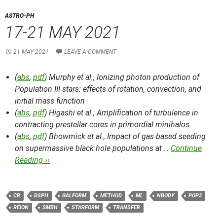
ASTRO-PH
17-21 MAY 2021
21 MAY 2021
LEAVE A COMMENT
(
abs
,
pdf
) Murphy et al.,
Ionizing photon production of
Population III stars: effects of rotation, convection, and
initial mass function
(
abs
,
pdf
) Higashi et al.,
Amplification of turbulence in
contracting prestellar cores in primordial minihalos
(
abs
,
pdf
) Bhowmick et al.,
Impact of gas based seeding
on supermassive black hole populations at …
Continue
Reading ››
CR
DSPH
GALFORM
METHOD
ML
NBODY
POP3
REION
SMBH
STARFORM
TRANSFER