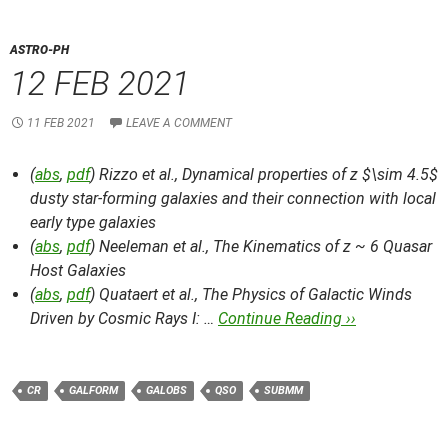
ASTRO-PH
12 FEB 2021
11 FEB 2021
LEAVE A COMMENT
(
abs
,
pdf
) Rizzo et al.,
Dynamical properties of z $\sim 4.5$
dusty star-forming galaxies and their connection with local
early type galaxies
(
abs
,
pdf
) Neeleman et al.,
The Kinematics of z ~ 6 Quasar
Host Galaxies
(
abs
,
pdf
) Quataert et al.,
The Physics of Galactic Winds
Driven by Cosmic Rays I: …
Continue Reading ››
CR
GALFORM
GALOBS
QSO
SUBMM