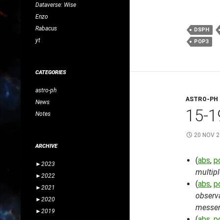
Dataverse: Wise
Enzo
Rabacus
DSPH
yt
POP3
CATEGORIES
astro-ph
ASTRO-PH
News
15-1
Notes
20 NOV 
ARCHIVE
(
abs
,
p
►
2023
multipl
►
2022
(
abs
,
p
►
2021
observa
►
2020
messen
►
2019
(
abs
,
p