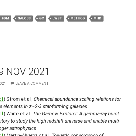
FDM
GALOBS
GC
JWST
METHOD
MHD
9 NOV 2021
2021
LEAVE A COMMENT
df
) Strom et al.,
Chemical abundance scaling relations for
e elements in z~2-3 star-forming galaxies
df
) White et al.,
The Gamow Explorer: A gamma-ray burst
tory to study the high redshift universe and enable multi-
ger astrophysics
df
) Martin-Alvarez et al.,
Towards convergence of