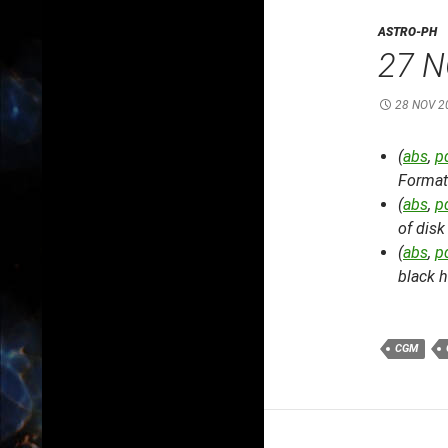
ASTRO-PH
27 N
28 NOV 2
(
abs
,
p
Format
(
abs
,
p
of disk
(
abs
,
p
black h
CGM