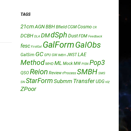
TAGS
21cm
AGN
BBH
Cosmo
Bfield
CGM
CR
dSph
DM
DCBH
Dust
FDM
DLA
Feedback
GalForm
GalObs
fesc
FirstGal
GC
LAE
GalSim
JWST
GPU
GW
IMBH
Method
Pop3
ML
Mock
MW
MHD
PISN
Reion
SMBH
QSO
Review
rProcess
SMS
StarForm
Transfer
Submm
UDG
SN
viz
ZPoor