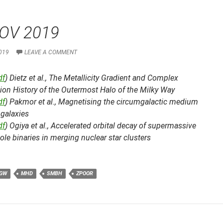
OV 2019
019
LEAVE A COMMENT
df
) Dietz et al.,
The Metallicity Gradient and Complex
ion History of the Outermost Halo of the Milky Way
df
) Pakmor et al.,
Magnetising the circumgalactic medium
 galaxies
df
) Ogiya et al.,
Accelerated orbital decay of supermassive
ole binaries in merging nuclear star clusters
GW
MHD
SMBH
ZPOOR