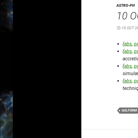
ASTRO-PH
10 O
10 OCT 2
(
abs
,
p
(
abs
,
p
accret
(
abs
,
p
simula
(
abs
,
p
techni
GALFORM