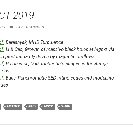
CT 2019
019
LEAVE A COMMENT
df
) Beresnyak,
MHD Turbulence
df
) Li & Cao,
Growth of massive black holes at high-z via
ion predominantly driven by magnetic outflows
df
) Prada et al.,
Dark matter halo shapes in the Auriga
tions
df
) Baes,
Panchromatic SED fitting codes and modelling
ques
METHOD
MHD
MOCK
SMBH