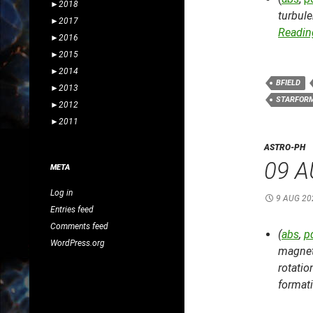
►
2018
turbul
►
2017
Reading
►
2016
►
2015
►
2014
BFIELD
►
2013
STARFOR
►
2012
►
2011
ASTRO-PH
09 A
META
Log in
9 AUG 20
Entries feed
Comments feed
(
abs
,
p
WordPress.org
magnet
rotatio
format