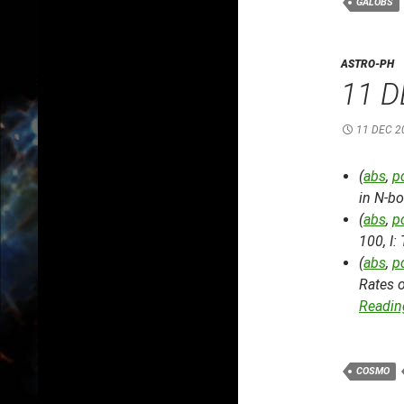
GALOBS
ASTRO-PH
11 D
11 DEC 2
(
abs
,
p
in N-b
(
abs
,
p
100, I:
(
abs
,
p
Rates 
Reading
COSMO