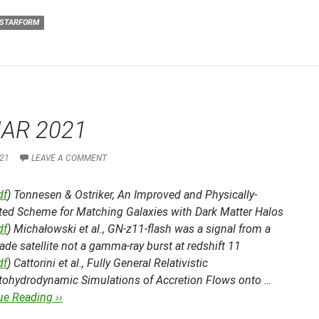
STARFORM
AR 2021
21
LEAVE A COMMENT
df
) Tonnesen & Ostriker,
An Improved and Physically-
ted Scheme for Matching Galaxies with Dark Matter Halos
df
) Michałowski et al.,
GN-z11-flash was a signal from a
e satellite not a gamma-ray burst at redshift 11
df
) Cattorini et al.,
Fully General Relativistic
ohydrodynamic Simulations of Accretion Flows onto …
ue Reading ››