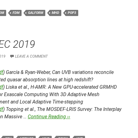
DM
FDM
GALFORM
MHD
POP3
EC 2019
019
LEAVE A COMMENT
df
) García & Ryan-Weber,
Can UVB variations reconcile
ed quasar absorption lines at high redshift?
df
) Liska et al.,
H-AMR: A New GPU-accelerated GRMHD
or Exascale Computing With 3D Adaptive Mesh
ment and Local Adaptive Time-stepping
df
) Topping et al.,
The MOSDEF-LRIS Survey: The Interplay
n Massive …
Continue Reading ››