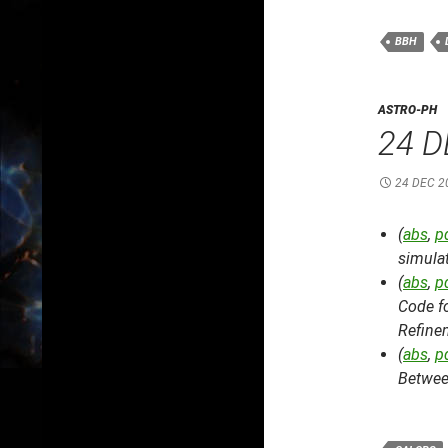
BBH
ASTRO-PH
24 D
24 DEC 2
(
abs
,
p
simulat
(
abs
,
p
Code f
Refine
(
abs
,
p
Betwee