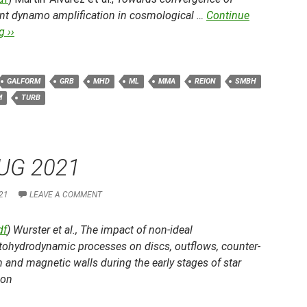
ent dynamo amplification in cosmological …
Continue
 ››
GALFORM
GRB
MHD
ML
MMA
REION
SMBH
M
TURB
UG 2021
21
LEAVE A COMMENT
df
) Wurster et al.,
The impact of non-ideal
ohydrodynamic processes on discs, outflows, counter-
n and magnetic walls during the early stages of star
ion