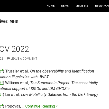
HOME
NEWS
MEMBERS
RESEARCH
ives: MHD
OV 2022
22
LEAVE A COMMENT
df
) Trussler et al.,
On the observability and identification
lation III galaxies with JWST
df
) Williams et al.,
The Supersonic Project: The eccentricity
tational support of SIGOs and DM GHOSts
df
) Lin et al.,
Low Metallicity Galaxies from the Dark Energy
df
) Popovas, …
Continue Reading ››