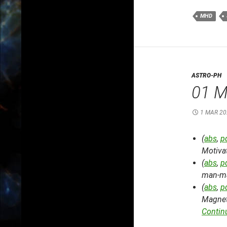
MHD
ASTRO-PH
01 M
1 MAR 20
(
abs
,
p
Motiva
(
abs
,
p
man-mad
(
abs
,
p
Magnet
Contin