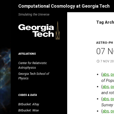
Search
Computational Cosmology at Georgia Tech
Skip
Simulating the Universe
to
Tag Arch
content
ASTRO-PH
07 N
AFFILIATIONS
7 NOV 20
Center for Relativistic
Astrophysics
Georgia Tech School of
(
abs
,
p
Physics
of Popu
(
abs
,
p
and ro
CODES & DATA
(
abs
,
p
Bitbucket: Altay
Survey
Bitbucket: Wise
(
abs
,
p