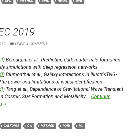
GPU
METHOD
MHD
REION
UVB
EC 2019
019
LEAVE A COMMENT
df
) Bernardini et al.,
Predicting dark matter halo formation
ody simulations with deep regression networks
df
) Blumenthal et al.,
Galaxy interactions in IllustrisTNG-
 The power and limitations of visual identification
df
) Tang et al.,
Dependence of Gravitational Wave Transient
on Cosmic Star Formation and Metallicity …
Continue
 ››
GALFORM
GW
METHOD
MHD
ML