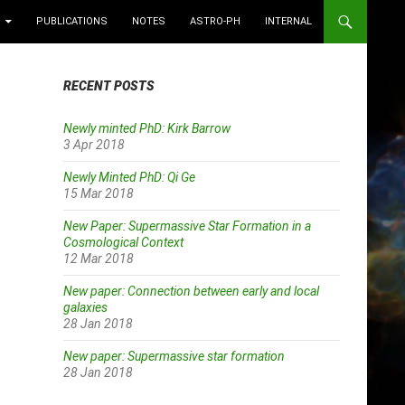
PUBLICATIONS
NOTES
ASTRO-PH
INTERNAL
RECENT POSTS
Newly minted PhD: Kirk Barrow
3 Apr 2018
Newly Minted PhD: Qi Ge
15 Mar 2018
New Paper: Supermassive Star Formation in a
Cosmological Context
12 Mar 2018
New paper: Connection between early and local
galaxies
28 Jan 2018
New paper: Supermassive star formation
28 Jan 2018