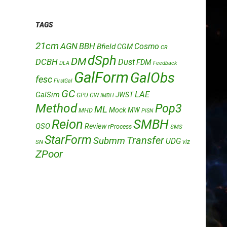
TAGS
21cm
AGN
BBH
Cosmo
Bfield
CGM
CR
dSph
DM
DCBH
Dust
FDM
DLA
Feedback
GalForm
GalObs
fesc
FirstGal
GC
LAE
GalSim
JWST
GPU
GW
IMBH
Method
Pop3
ML
Mock
MW
MHD
PISN
Reion
SMBH
QSO
Review
rProcess
SMS
StarForm
Transfer
Submm
UDG
SN
viz
ZPoor