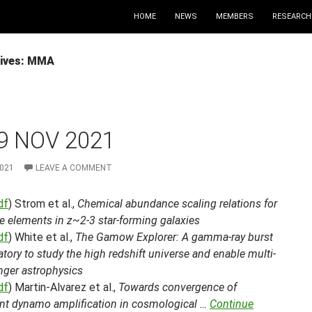
HOME
NEWS
MEMBERS
RESEARCH
ives: MMA
9 NOV 2021
2021
LEAVE A COMMENT
df
) Strom et al.,
Chemical abundance scaling relations for
e elements in z~2-3 star-forming galaxies
df
) White et al.,
The Gamow Explorer: A gamma-ray burst
tory to study the high redshift universe and enable multi-
ger astrophysics
df
) Martin-Alvarez et al.,
Towards convergence of
ent dynamo amplification in cosmological …
Continue