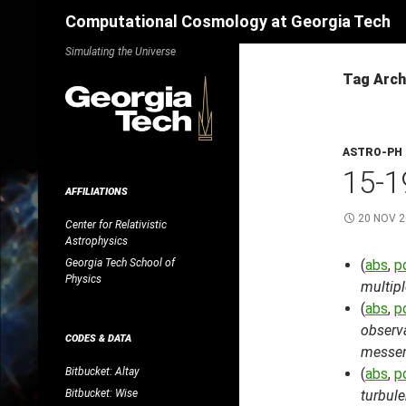
Search
Computational Cosmology at Georgia Tech
Skip
Simulating the Universe
to
Tag Arch
content
ASTRO-PH
15-1
AFFILIATIONS
20 NOV 
Center for Relativistic
Astrophysics
Georgia Tech School of
(
abs
,
p
Physics
multipl
(
abs
,
p
observa
CODES & DATA
messen
Bitbucket: Altay
(
abs
,
p
Bitbucket: Wise
turbul