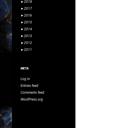
►
2018
►
2017
►
2016
►
2015
►
2014
►
2013
►
2012
►
2011
META
Log in
Entries feed
Comments feed
WordPress.org