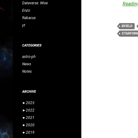
Dataverse: Wise
Reading
Enzo
Rabacus
yt
BFIELD
STARFOR
CATEGORIES
astro-ph
News
Notes
ARCHIVE
►
2023
►
2022
►
2021
►
2020
►
2019