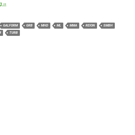
 ››
GALFORM
GRB
MHD
ML
MMA
REION
SMBH
M
TURB