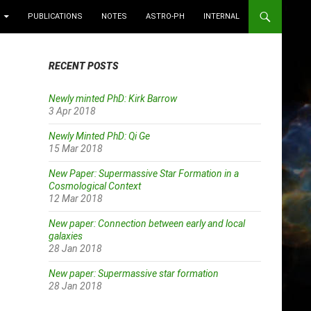
PUBLICATIONS
NOTES
ASTRO-PH
INTERNAL
RECENT POSTS
Newly minted PhD: Kirk Barrow
3 Apr 2018
Newly Minted PhD: Qi Ge
15 Mar 2018
New Paper: Supermassive Star Formation in a
Cosmological Context
12 Mar 2018
New paper: Connection between early and local
galaxies
28 Jan 2018
New paper: Supermassive star formation
28 Jan 2018