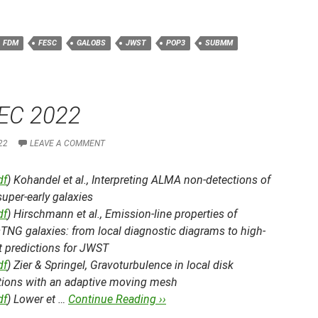
FDM
FESC
GALOBS
JWST
POP3
SUBMM
EC 2022
22
LEAVE A COMMENT
df
) Kohandel et al.,
Interpreting ALMA non-detections of
uper-early galaxies
df
) Hirschmann et al.,
Emission-line properties of
isTNG galaxies: from local diagnostic diagrams to high-
t predictions for JWST
df
) Zier & Springel,
Gravoturbulence in local disk
tions with an adaptive moving mesh
df
) Lower et …
Continue Reading ››