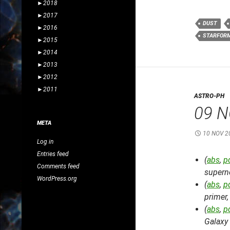
►
2018
►
2017
DUST
►
2016
STARFOR
►
2015
►
2014
►
2013
►
2012
►
2011
ASTRO-PH
09 N
META
10 NOV 2
Log in
Entries feed
(
abs
,
p
Comments feed
supern
WordPress.org
(
abs
,
p
primer
(
abs
,
p
Galaxy