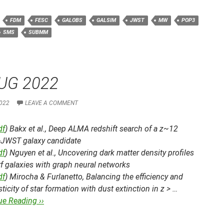
FDM
FESC
GALOBS
GALSIM
JWST
MW
POP3
SMS
SUBMM
UG 2022
022
LEAVE A COMMENT
df
) Bakx et al.,
Deep ALMA redshift search of a z~12
JWST galaxy candidate
df
) Nguyen et al.,
Uncovering dark matter density profiles
f galaxies with graph neural networks
df
) Mirocha & Furlanetto,
Balancing the efficiency and
ticity of star formation with dust extinction in z > …
ue Reading ››