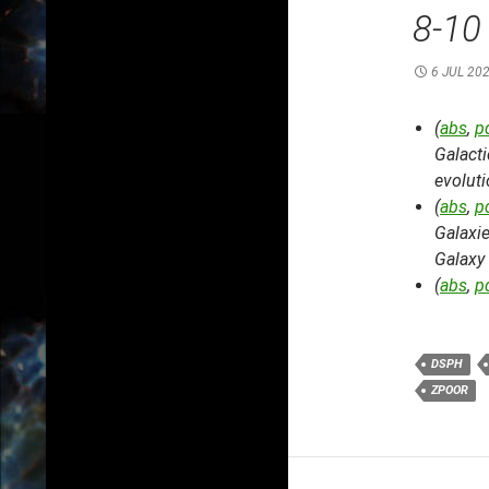
8-10
6 JUL 20
(
abs
,
p
Galacti
evolut
(
abs
,
p
Galaxi
Galaxy
(
abs
,
p
DSPH
ZPOOR