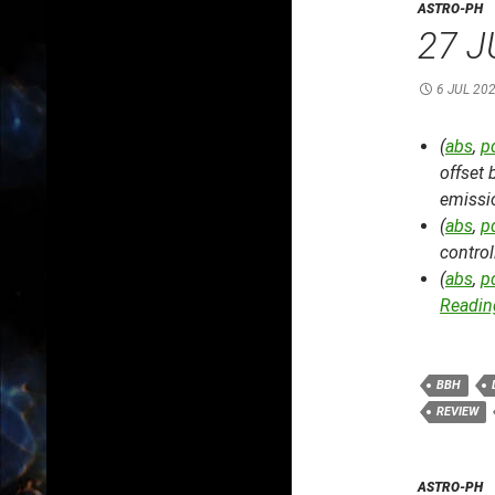
ASTRO-PH
27 J
6 JUL 20
(
abs
,
p
offset
emissio
(
abs
,
p
control
(
abs
,
p
Reading
BBH
REVIEW
ASTRO-PH