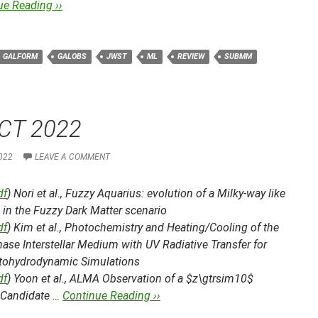
ue Reading ››
GALFORM
GALOBS
JWST
ML
REVIEW
SUBMM
CT 2022
022
LEAVE A COMMENT
df
) Nori et al.,
Fuzzy Aquarius: evolution of a Milky-way like
in the Fuzzy Dark Matter scenario
df
) Kim et al.,
Photochemistry and Heating/Cooling of the
ase Interstellar Medium with UV Radiative Transfer for
ohydrodynamic Simulations
df
) Yoon et al.,
ALMA Observation of a $z\gtrsim10$
 Candidate …
Continue Reading ››