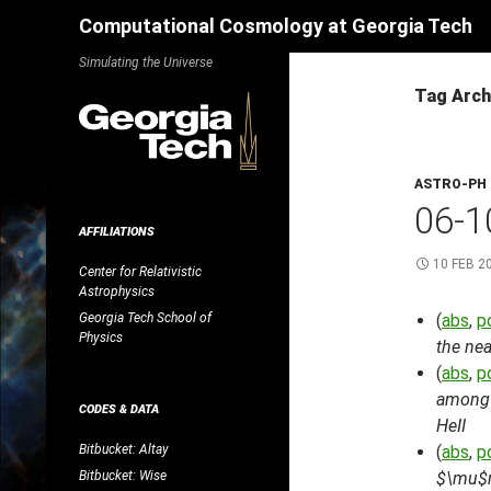
Search
Computational Cosmology at Georgia Tech
Skip
Simulating the Universe
to
Tag Arc
content
ASTRO-PH
06-1
AFFILIATIONS
10 FEB 2
Center for Relativistic
Astrophysics
Georgia Tech School of
(
abs
,
p
Physics
the nea
(
abs
,
p
among h
CODES & DATA
HeII
Bitbucket: Altay
(
abs
,
p
Bitbucket: Wise
$\mu$m