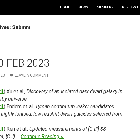
HOME
NEWS
MEMBERS
RESEARCH
hives: Submm
0 FEB 2023
023
LEAVE A COMMENT
df
) Xu et al.,
Discovery of an isolated dark dwarf galaxy in
rby universe
df
) Enders et al.,
Lyman continuum leaker candidates
ighly ionised, low-redshift dwarf galaxies selected from
df
) Ren et al.,
Updated measurements of [O III] 88
, [C II] …
Continue Reading ››