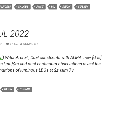
ALFORM
GALOBS
JWST
ML
REION
SUBMM
UL 2022
22
LEAVE A COMMENT
df
) Witstok et al.,
Dual constraints with ALMA: new [O III]
rm \mu}$m and dust-continuum observations reveal the
nditions of luminous LBGs at $z \sim 7$
REION
SUBMM