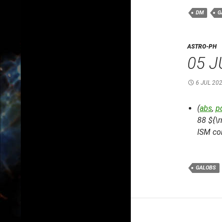
DM
G
ASTRO-PH
05 J
6 JUL 20
(
abs
,
p
88 ${\
ISM co
GALOBS