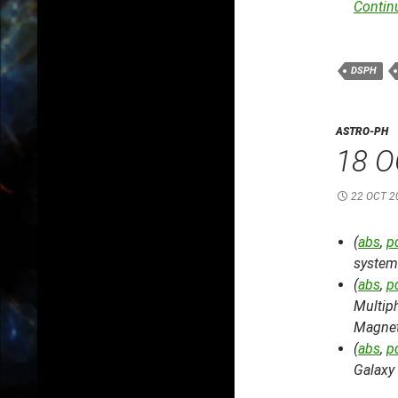
Contin
DSPH
ASTRO-PH
18 O
22 OCT 2
(
abs
,
p
system 
(
abs
,
p
Multiph
Magnet
(
abs
,
p
Galaxy