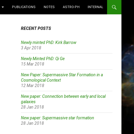
PUBLICATIONS
NOTES
ASTRO-PH
INTERNAL
RECENT POSTS
Newly minted PhD: Kirk Barrow
3 Apr 2018
Newly Minted PhD: Qi Ge
15 Mar 2018
New Paper: Supermassive Star Formation in a
Cosmological Context
12 Mar 2018
New paper: Connection between early and local
galaxies
28 Jan 2018
New paper: Supermassive star formation
28 Jan 2018