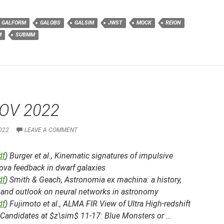
GALFORM
GALOBS
GALSIM
JWST
MOCK
REION
M
SUBMM
OV 2022
022
LEAVE A COMMENT
df
) Burger et al.,
Kinematic signatures of impulsive
ova feedback in dwarf galaxies
df
) Smith & Geach,
Astronomia ex machina: a history,
, and outlook on neural networks in astronomy
df
) Fujimoto et al.,
ALMA FIR View of Ultra High-redshift
 Candidates at $z\sim$ 11-17: Blue Monsters or …