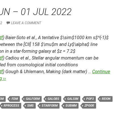
UN – 01 JUL 2022
22
LEAVE A COMMENT
df
) Baier-Soto et al.,
A tentative $\sim$1000 km s$^{-1}$
 between the [CII] 158 $\mu$m and Ly$\alpha$ line
n in a star-forming galaxy at $z = 7.2$
df
) Cadiou et al.,
Stellar angular momentum can be
led from cosmological initial conditions
df
) Gough & Uhlemann,
Making (dark matter) …
Continue
 ››
DM
FDM
GALFORM
GALOBS
GALSIM
POP3
REION
RPROCESS
SMS
STARFORM
SUBMM
ZPOOR