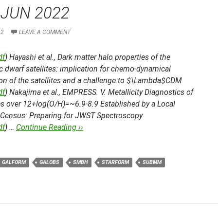
 JUN 2022
22
LEAVE A COMMENT
df
) Hayashi et al.,
Dark matter halo properties of the
c dwarf satellites: implication for chemo-dynamical
ion of the satellites and a challenge to $\Lambda$CDM
df
) Nakajima et al.,
EMPRESS. V. Metallicity Diagnostics of
es over 12+log(O/H)=~6.9-8.9 Established by a Local
 Census: Preparing for JWST Spectroscopy
df
) …
Continue Reading ››
GALFORM
GALOBS
SMBH
STARFORM
SUBMM