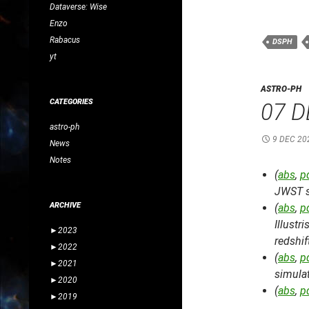
Dataverse: Wise
Enzo
Rabacus
DSPH
yt
ASTRO-PH
CATEGORIES
07 D
astro-ph
9 DEC 20
News
Notes
(
abs
,
p
JWST s
ARCHIVE
(
abs
,
p
Illustr
►
2023
redshif
►
2022
(
abs
,
p
►
2021
simula
►
2020
(
abs
,
p
►
2019