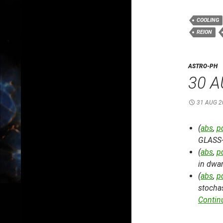
COOLING
REION
ASTRO-PH
30 A
31 AUG 2
(
abs
,
p
GLASS-
(
abs
,
p
in dwar
(
abs
,
p
stochas
Contin