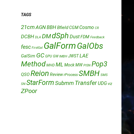
TAGS
21cm
AGN
BBH
Cosmo
Bfield
CGM
CR
dSph
DM
DCBH
Dust
FDM
DLA
Feedback
GalForm
GalObs
fesc
FirstGal
GC
LAE
GalSim
JWST
GPU
GW
IMBH
Method
Pop3
ML
Mock
MW
MHD
PISN
Reion
SMBH
QSO
Review
rProcess
SMS
StarForm
Transfer
Submm
UDG
SN
viz
ZPoor