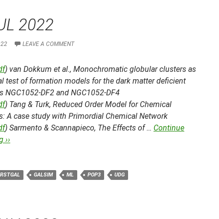
UL 2022
022
LEAVE A COMMENT
df
) van Dokkum et al.,
Monochromatic globular clusters as
cal test of formation models for the dark matter deficient
es NGC1052-DF2 and NGC1052-DF4
df
) Tang & Turk,
Reduced Order Model for Chemical
cs: A case study with Primordial Chemical Network
df
) Sarmento & Scannapieco,
The Effects of …
Continue
 ››
IRSTGAL
GALSIM
ML
POP3
UDG