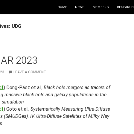
HOME
NEWS
MEMBERS
RESEARCH
ives: UDG
MAR 2023
023
LEAVE A COMMENT
df
) Dong-Páez et al.,
Black hole mergers as tracers of
g massive black hole and galaxy populations in the
k simulation
df
) Goto et al.,
Systematically Measuring Ultra-Diffuse
s (SMUDGes). IV. Ultra-Diffuse Satellites of Milky Way
s