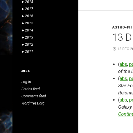
►
2018
►
2017
►
2016
►
2015
ASTRO-PH
►
2014
13 D
►
2013
►
2012
13 DEC 2
►
2011
(
abs
,
p
of the 
META
(
abs
,
p
Log in
Star Fo
Entries feed
Reionis
Comments feed
(
abs
,
p
WordPress.org
Galaxy 
Contin