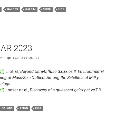
GALOBS
GALSIM
SMBH
UDG
MAR 2023
023
LEAVE A COMMENT
df
) Li et al.,
Beyond Ultra-Diffuse Galaxies II: Environmental
ng of Mass-Size Outliers Among the Satellites of Milky
alogs
df
) Looser et al.,
Discovery of a quiescent galaxy at z=7.3
GALOBS
REION
UDG