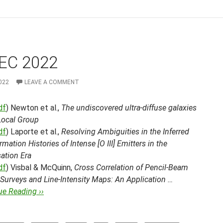
EC 2022
022
LEAVE A COMMENT
df
) Newton et al.,
The undiscovered ultra-diffuse galaxies
Local Group
df
) Laporte et al.,
Resolving Ambiguities in the Inferred
rmation Histories of Intense [O III] Emitters in the
ation Era
df
) Visbal & McQuinn,
Cross Correlation of Pencil-Beam
Surveys and Line-Intensity Maps: An Application …
ue Reading ››