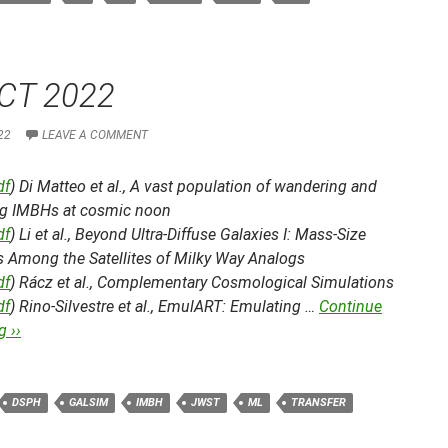
CT 2022
22
LEAVE A COMMENT
df
) Di Matteo et al.,
A vast population of wandering and
g IMBHs at cosmic noon
df
) Li et al.,
Beyond Ultra-Diffuse Galaxies I: Mass-Size
s Among the Satellites of Milky Way Analogs
df
) Rácz et al.,
Complementary Cosmological Simulations
df
) Rino-Silvestre et al.,
EmulART: Emulating …
Continue
 ››
DSPH
GALSIM
IMBH
JWST
ML
TRANSFER