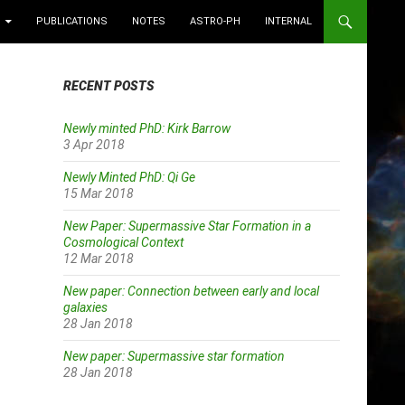
PUBLICATIONS
NOTES
ASTRO-PH
INTERNAL
RECENT POSTS
Newly minted PhD: Kirk Barrow
3 Apr 2018
Newly Minted PhD: Qi Ge
15 Mar 2018
New Paper: Supermassive Star Formation in a
Cosmological Context
12 Mar 2018
New paper: Connection between early and local
galaxies
28 Jan 2018
New paper: Supermassive star formation
28 Jan 2018