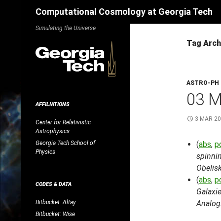
Search
Computational Cosmology at Georgia Tech
Skip
Simulating the Universe
to
Tag Arch
content
ASTRO-PH
03 
AFFILIATIONS
3 MAR 2
Center for Relativistic
Astrophysics
Georgia Tech School of
(
abs
,
p
Physics
spinnin
Obelis
(
abs
,
p
CODES & DATA
Galaxie
Bitbucket: Altay
Analog
Bitbucket: Wise