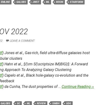
EMLINE
GALOBS
JWST
ML
REION
STARFORM
OV 2022
22
LEAVE A COMMENT
df
) Jones et al.,
Gas-rich, field ultra-diffuse galaxies host
bular clusters
df
) Hahn et al.,
${\rm S{\scriptsize IM}BIG}$: A Forward
ng Approach To Analyzing Galaxy Clustering
df
) Capelo et al.,
Black hole-galaxy co-evolution and the
 feedback
df
) da Cunha,
The dust properties of …
Continue Reading ››
GALOBS
GC
ML
REVIEW
SMBH
UDG