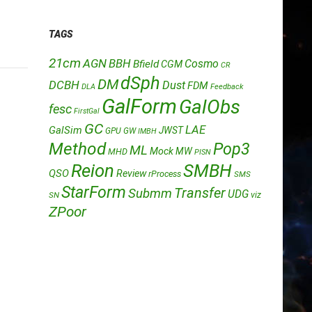
TAGS
21cm
AGN
BBH
Cosmo
Bfield
CGM
CR
dSph
DM
DCBH
Dust
FDM
DLA
Feedback
GalForm
GalObs
fesc
FirstGal
GC
LAE
GalSim
JWST
GPU
GW
IMBH
Method
Pop3
ML
Mock
MW
MHD
PISN
Reion
SMBH
QSO
Review
rProcess
SMS
StarForm
Transfer
Submm
UDG
SN
viz
ZPoor