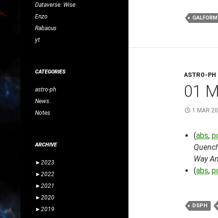
Dataverse: Wise
Enzo
GALFORM
Rabacus
yt
CATEGORIES
ASTRO-PH
01 
astro-ph
News
1 MAR 2
Notes
(
abs
,
p
ARCHIVE
Quenchi
Way An
►
2023
(
abs
,
p
►
2022
►
2021
►
2020
DSPH
►
2019