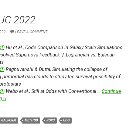
UG 2022
022
LEAVE A COMMENT
df
) Hu et al.,
Code Comparison in Galaxy Scale Simulations
esolved Supernova Feedback:\\ Lagrangian vs. Eulerian
ds
df
) Raghuvanshi & Dutta,
Simulating the collapse of
g primordial gas clouds to study the survival possibility of
 protostars
df
) Webb et al.,
Still at Odds with Conventional …
Continue
 ››
GALFORM
METHOD
POP3
UDG