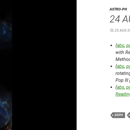
ASTRO-PH
24 A
25 AUG 2
(
abs
,
p
with R
Metho
(
abs
,
p
rotatin
Pop III
(
abs
,
p
Reading
DSPH