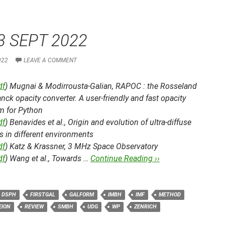
3 SEPT 2022
022
LEAVE A COMMENT
df
) Mugnai & Modirrousta-Galian,
RAPOC : the Rosseland
nck opacity converter. A user-friendly and fast opacity
m for Python
df
) Benavides et al.,
Origin and evolution of ultra-diffuse
s in different environments
df
) Katz & Krassner,
3 MHz Space Observatory
df
) Wang et al.,
Towards …
Continue Reading ››
DSPH
FIRSTGAL
GALFORM
IMBH
IMF
METHOD
EION
REVIEW
SMBH
UDG
WP
ZENRICH