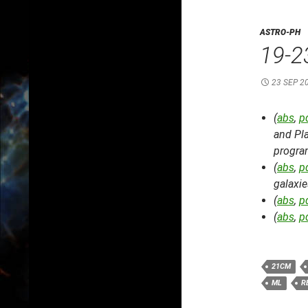
ASTRO-PH
19-2
23 SEP 2
(
abs
,
p
and Pla
progra
(
abs
,
p
galaxie
(
abs
,
p
(
abs
,
p
21CM
ML
R