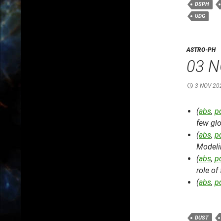
DSPH
UDG
ASTRO-PH
03 N
3 NOV 20
(
abs
,
p
few glo
(
abs
,
p
Modeli
(
abs
,
p
role of
(
abs
,
p
DUST