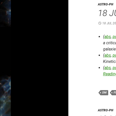
ASTRO-PH
18 J
18 JUL 2
(
abs
,
p
a criti
galaxi
(
abs
,
p
Kineti
(
abs
,
p
Reading
DM
F
ASTRO-PH