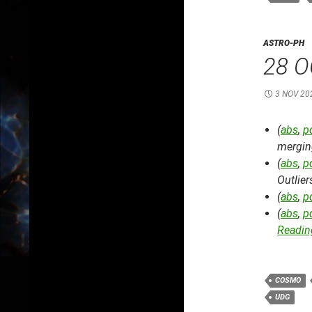
ASTRO-PH
28 O
3 NOV 20
(
abs
,
p
mergin
(
abs
,
p
Outlier
(
abs
,
p
(
abs
,
p
Reading
COSMO
UDG