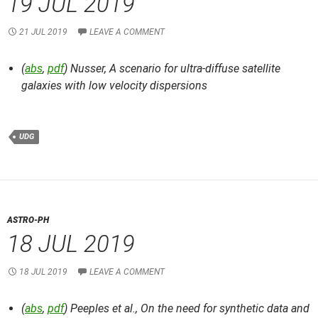
19 JUL 2019
21 JUL 2019
LEAVE A COMMENT
(
abs
,
pdf
) Nusser,
A scenario for ultra-diffuse satellite
galaxies with low velocity dispersions
UDG
ASTRO-PH
18 JUL 2019
18 JUL 2019
LEAVE A COMMENT
(
abs
,
pdf
) Peeples et al.,
On the need for synthetic data and