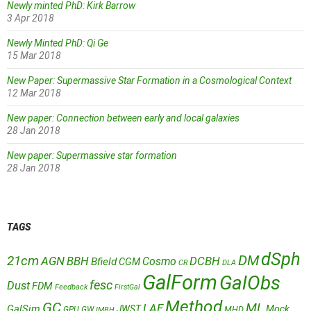
Newly minted PhD: Kirk Barrow
3 Apr 2018
Newly Minted PhD: Qi Ge
15 Mar 2018
New Paper: Supermassive Star Formation in a Cosmological Context
12 Mar 2018
New paper: Connection between early and local galaxies
28 Jan 2018
New paper: Supermassive star formation
28 Jan 2018
TAGS
dSph
DM
21cm
AGN
BBH
DCBH
Cosmo
Bfield
CGM
CR
DLA
GalForm
GalObs
fesc
Dust
FDM
Feedback
FirstGal
Method
GC
ML
LAE
GalSim
JWST
Mock
MHD
GPU
GW
IMBH