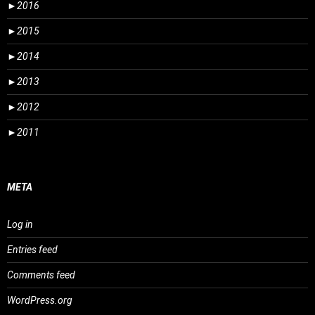
►
2016
►
2015
►
2014
►
2013
►
2012
►
2011
META
Log in
Entries feed
Comments feed
WordPress.org