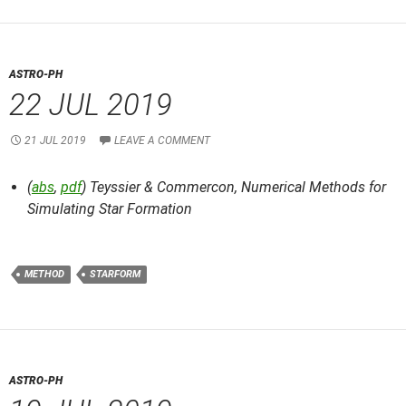
ASTRO-PH
22 JUL 2019
21 JUL 2019
LEAVE A COMMENT
(
abs
,
pdf
) Teyssier & Commercon,
Numerical Methods for
Simulating Star Formation
METHOD
STARFORM
ASTRO-PH