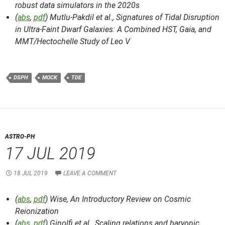
robust data simulators in the 2020s
(
abs
,
pdf
) Mutlu-Pakdil et al.,
Signatures of Tidal Disruption
in Ultra-Faint Dwarf Galaxies: A Combined HST, Gaia, and
MMT/Hectochelle Study of Leo V
DSPH
MOCK
TDE
ASTRO-PH
17 JUL 2019
18 JUL 2019
LEAVE A COMMENT
(
abs
,
pdf
) Wise,
An Introductory Review on Cosmic
Reionization
(
abs
,
pdf
) Ginolfi et al.,
Scaling relations and baryonic