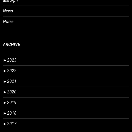
astro-ph
News
Notes
ARCHIVE
►
2023
►
2022
►
2021
►
2020
►
2019
►
2018
►
2017