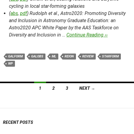
cycling in local star-forming galaxies
(
abs
,
pdf
) Rudolph et al.,
Astro2020: Promoting Diversity
and Inclusion in Astronomy Graduate Education: an
Astro2020 APC White Paper by the AAS Taskforce on
Diversity and Inclusion in …
Continue Reading ››
GALFORM
GALOBS
ML
REION
REVIEW
STARFORM
WP
Posts
1
2
3
NEXT →
navigation
RECENT POSTS