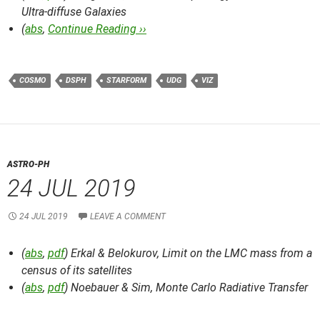
Ultra-diffuse Galaxies
(
abs
,
Continue Reading ››
COSMO
DSPH
STARFORM
UDG
VIZ
ASTRO-PH
24 JUL 2019
24 JUL 2019
LEAVE A COMMENT
(
abs
,
pdf
) Erkal & Belokurov,
Limit on the LMC mass from a
census of its satellites
(
abs
,
pdf
) Noebauer & Sim,
Monte Carlo Radiative Transfer