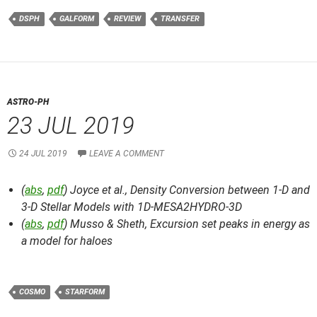
DSPH
GALFORM
REVIEW
TRANSFER
ASTRO-PH
23 JUL 2019
24 JUL 2019
LEAVE A COMMENT
(
abs
,
pdf
) Joyce et al.,
Density Conversion between 1-D and
3-D Stellar Models with 1D-MESA2HYDRO-3D
(
abs
,
pdf
) Musso & Sheth,
Excursion set peaks in energy as
a model for haloes
COSMO
STARFORM