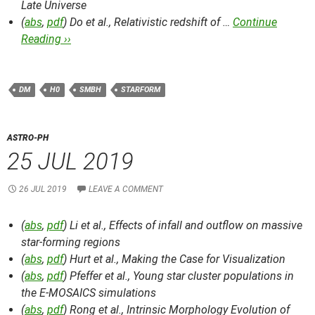
Late Universe
(
abs
,
pdf
) Do et al.,
Relativistic redshift of …
Continue
Reading ››
DM
H0
SMBH
STARFORM
ASTRO-PH
25 JUL 2019
26 JUL 2019
LEAVE A COMMENT
(
abs
,
pdf
) Li et al.,
Effects of infall and outflow on massive
star-forming regions
(
abs
,
pdf
) Hurt et al.,
Making the Case for Visualization
(
abs
,
pdf
) Pfeffer et al.,
Young star cluster populations in
the E-MOSAICS simulations
(
abs
,
pdf
) Rong et al.,
Intrinsic Morphology Evolution of