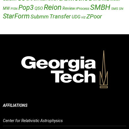
Reion
SMBH
Pop3
QSO
MW
Review
rProcess
SMS
SN
PISN
StarForm
Transfer
ZPoor
Submm
UDG
viz
AFFILIATIONS
Center for Relativistic Astrophysics