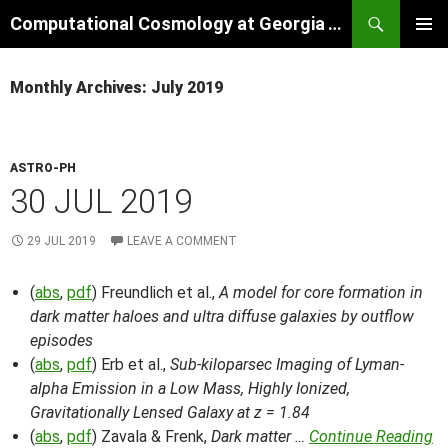
Skip
Search
Computational Cosmology at Georgia Tech
to
PRIMAR
content
MENU
Monthly Archives: July 2019
ASTRO-PH
30 JUL 2019
29 JUL 2019
LEAVE A COMMENT
(
abs
,
pdf
) Freundlich et al.,
A model for core formation in
dark matter haloes and ultra diffuse galaxies by outflow
episodes
(
abs
,
pdf
) Erb et al.,
Sub-kiloparsec Imaging of Lyman-
alpha Emission in a Low Mass, Highly Ionized,
Gravitationally Lensed Galaxy at z = 1.84
(
abs
,
pdf
) Zavala & Frenk,
Dark matter …
Continue Reading