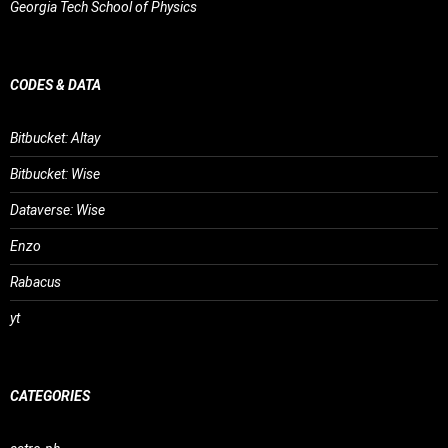
Georgia Tech School of Physics
CODES & DATA
Bitbucket: Altay
Bitbucket: Wise
Dataverse: Wise
Enzo
Rabacus
yt
CATEGORIES