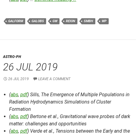
GALFORM
GALOBS
GW
REION
SMBH
WP
ASTRO-PH
26 JUL 2019
26 JUL 2019
LEAVE A COMMENT
(
abs
,
pdf
) Sills,
The Emergence of Multiple Populations in
Radiation Hydrodynamics Simulations of Cluster
Formation
(
abs
,
pdf
) Bertone et al.,
Gravitational wave probes of dark
matter: challenges and opportunities
(
abs
,
pdf
) Verde et al.,
Tensions between the Early and the