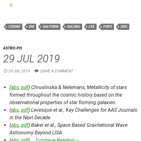
››
COSMO
DM
GALFORM
GALOBS
LYA
POP3
UDG
ASTRO-PH
29 JUL 2019
29 JUL 2019
LEAVE A COMMENT
(
abs
,
pdf
) Chruslinska & Nelemans,
Metallicity of stars
formed throughout the cosmic history based on the
observational properties of star forming galaxies
(
abs
,
pdf
) Levesque et al.,
Key Challenges for AAS Journals
in the Next Decade
(
abs
,
pdf
) Baker et al.,
Space Based Gravitational Wave
Astronomy Beyond LISA
(
abs
,
pdf
) …
Continue Reading ››