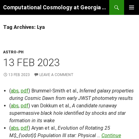
Skip
Search
Computational Cosmology at Georgia Tech
to
PRIMAR
content
MENU
Tag Archives: Lya
ASTRO-PH
13 FEB 2023
13 FEB 2023
LEAVE A COMMENT
(
abs
,
pdf
) Brummel-Smith et al.,
Inferred galaxy properties
during Cosmic Dawn from early JWST photometry results
(
abs
,
pdf
) van Dokkum et al.,
A candidate runaway
supermassive black hole identified by shocks and star
formation in its wake
(
abs
,
pdf
) Aryan et al.,
Evolution of Rotating 25
M$_{\odot}$ Population III star: Physical …
Continue