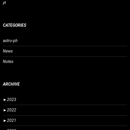
yt
CATEGORIES
astro-ph
News
Notes
ARCHIVE
►
2023
►
2022
►
2021