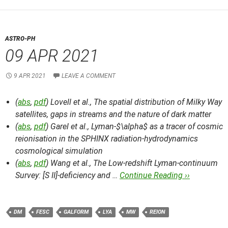
ASTRO-PH
09 APR 2021
9 APR 2021
LEAVE A COMMENT
(
abs
,
pdf
) Lovell et al.,
The spatial distribution of Milky Way
satellites, gaps in streams and the nature of dark matter
(
abs
,
pdf
) Garel et al.,
Lyman-$\alpha$ as a tracer of cosmic
reionisation in the SPHINX radiation-hydrodynamics
cosmological simulation
(
abs
,
pdf
) Wang et al.,
The Low-redshift Lyman-continuum
Survey: [S II]-deficiency and …
Continue Reading ››
DM
FESC
GALFORM
LYA
MW
REION