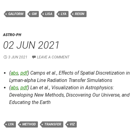
GALFORM
GW
LISA
LYA
REION
ASTRO-PH
02 JUN 2021
3 JUN 2021
LEAVE A COMMENT
(
abs
,
pdf
) Camps et al.,
Effects of Spatial Discretization in
Lyman-alpha Line Radiation Transfer Simulations
(
abs
,
pdf
) Lan et al.,
Visualization in Astrophysics:
Developing New Methods, Discovering Our Universe, and
Educating the Earth
LYA
METHOD
TRANSFER
VIZ