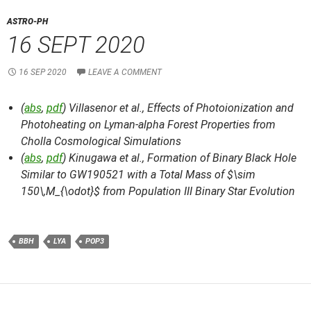
ASTRO-PH
16 SEPT 2020
16 SEP 2020
LEAVE A COMMENT
(
abs
,
pdf
) Villasenor et al.,
Effects of Photoionization and
Photoheating on Lyman-alpha Forest Properties from
Cholla Cosmological Simulations
(
abs
,
pdf
) Kinugawa et al.,
Formation of Binary Black Hole
Similar to GW190521 with a Total Mass of $\sim
150\,M_{\odot}$ from Population III Binary Star Evolution
BBH
LYA
POP3