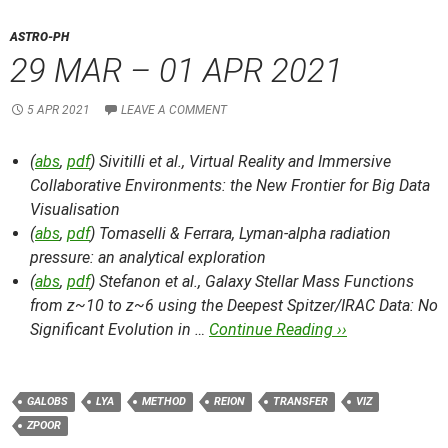
ASTRO-PH
29 MAR – 01 APR 2021
5 APR 2021
LEAVE A COMMENT
(
abs
,
pdf
) Sivitilli et al.,
Virtual Reality and Immersive
Collaborative Environments: the New Frontier for Big Data
Visualisation
(
abs
,
pdf
) Tomaselli & Ferrara,
Lyman-alpha radiation
pressure: an analytical exploration
(
abs
,
pdf
) Stefanon et al.,
Galaxy Stellar Mass Functions
from z~10 to z~6 using the Deepest Spitzer/IRAC Data: No
Significant Evolution in …
Continue Reading ››
GALOBS
LYA
METHOD
REION
TRANSFER
VIZ
ZPOOR