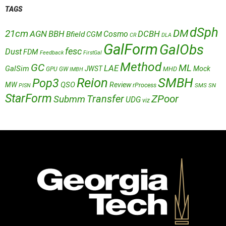
TAGS
dSph
DM
21cm
AGN
BBH
DCBH
Cosmo
Bfield
CGM
CR
DLA
GalForm
GalObs
fesc
Dust
FDM
Feedback
FirstGal
Method
GC
ML
LAE
GalSim
JWST
Mock
MHD
GPU
GW
IMBH
Reion
SMBH
Pop3
QSO
MW
Review
rProcess
SMS
SN
PISN
StarForm
Transfer
ZPoor
Submm
UDG
viz