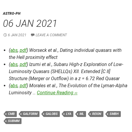
ASTRO-PH
06 JAN 2021
6 JAN 2021
LEAVE A COMMENT
(
abs
,
pdf
) Worseck et al.,
Dating individual quasars with
the HeII proximity effect
(
abs
,
pdf
) Izumi et al.,
Subaru High-z Exploration of Low-
Luminosity Quasars (SHELLQs) XII. Extended [C II]
Structure (Merger or Outflow) in a z = 6.72 Red Quasar
(
abs
,
pdf
) Morales et al.,
The Evolution of the Lyman-Alpha
Luminosity …
Continue Reading ››
CMB
GALFORM
GALOBS
LYA
ML
REION
SMBH
SUBMM