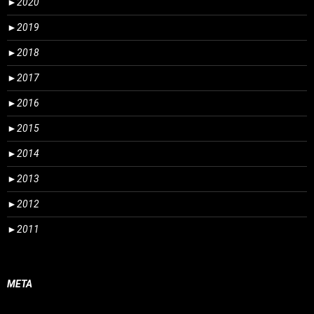
►
2020
►
2019
►
2018
►
2017
►
2016
►
2015
►
2014
►
2013
►
2012
►
2011
META