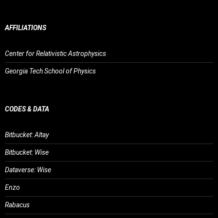
AFFILIATIONS
Center for Relativistic Astrophysics
Georgia Tech School of Physics
CODES & DATA
Bitbucket: Altay
Bitbucket: Wise
Dataverse: Wise
Enzo
Rabacus