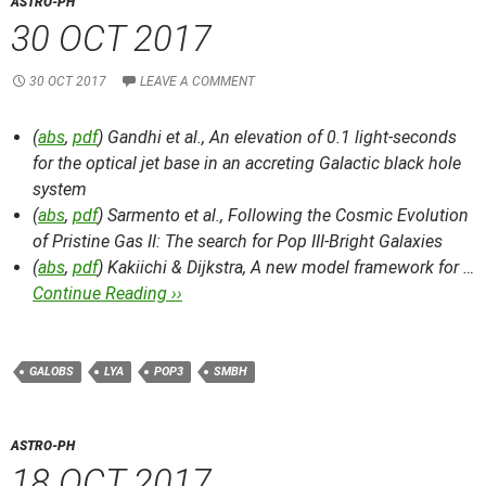
ASTRO-PH
30 OCT 2017
30 OCT 2017
LEAVE A COMMENT
(
abs
,
pdf
) Gandhi et al.,
An elevation of 0.1 light-seconds
for the optical jet base in an accreting Galactic black hole
system
(
abs
,
pdf
) Sarmento et al.,
Following the Cosmic Evolution
of Pristine Gas II: The search for Pop III-Bright Galaxies
(
abs
,
pdf
) Kakiichi & Dijkstra,
A new model framework for …
Continue Reading ››
GALOBS
LYA
POP3
SMBH
ASTRO-PH
18 OCT 2017