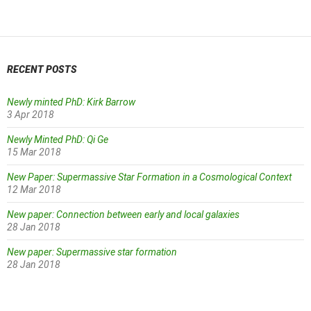
navigation
RECENT POSTS
Newly minted PhD: Kirk Barrow
3 Apr 2018
Newly Minted PhD: Qi Ge
15 Mar 2018
New Paper: Supermassive Star Formation in a Cosmological Context
12 Mar 2018
New paper: Connection between early and local galaxies
28 Jan 2018
New paper: Supermassive star formation
28 Jan 2018