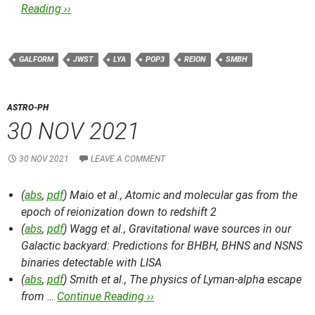
Reading ››
GALFORM
JWST
LYA
POP3
REION
SMBH
ASTRO-PH
30 NOV 2021
30 NOV 2021
LEAVE A COMMENT
(
abs
,
pdf
) Maio et al.,
Atomic and molecular gas from the
epoch of reionization down to redshift 2
(
abs
,
pdf
) Wagg et al.,
Gravitational wave sources in our
Galactic backyard: Predictions for BHBH, BHNS and NSNS
binaries detectable with LISA
(
abs
,
pdf
) Smith et al.,
The physics of Lyman-alpha escape
from …
Continue Reading ››