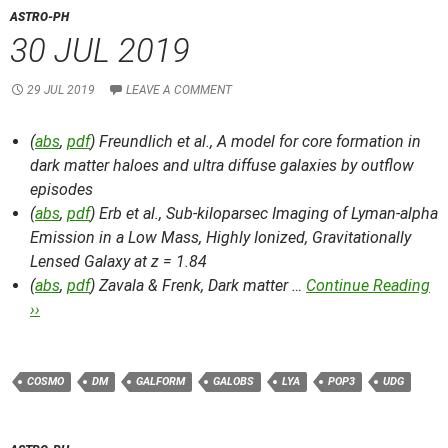
ASTRO-PH
30 JUL 2019
29 JUL 2019
LEAVE A COMMENT
(
abs
,
pdf
) Freundlich et al.,
A model for core formation in
dark matter haloes and ultra diffuse galaxies by outflow
episodes
(
abs
,
pdf
) Erb et al.,
Sub-kiloparsec Imaging of Lyman-alpha
Emission in a Low Mass, Highly Ionized, Gravitationally
Lensed Galaxy at z = 1.84
(
abs
,
pdf
) Zavala & Frenk,
Dark matter …
Continue Reading
››
COSMO
DM
GALFORM
GALOBS
LYA
POP3
UDG