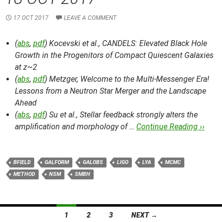
17 OCT 2017
LEAVE A COMMENT
(
abs
,
pdf
) Kocevski et al.,
CANDELS: Elevated Black Hole
Growth in the Progenitors of Compact Quiescent Galaxies
at z~2
(
abs
,
pdf
) Metzger,
Welcome to the Multi-Messenger Era!
Lessons from a Neutron Star Merger and the Landscape
Ahead
(
abs
,
pdf
) Su et al.,
Stellar feedback strongly alters the
amplification and morphology of …
Continue Reading ››
BFIELD
GALFORM
GALOBS
LIGO
LYA
MCMC
METHOD
NSM
SMBH
Posts
1
2
3
NEXT →