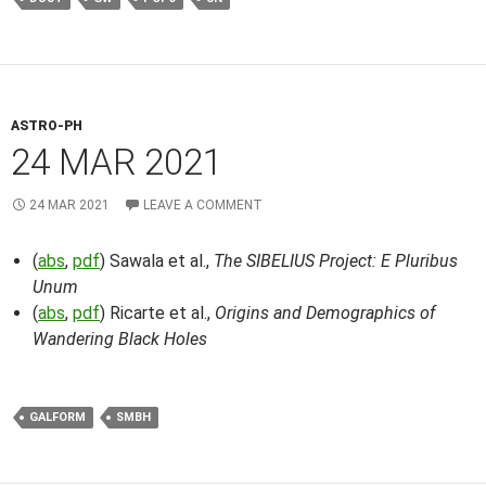
ASTRO-PH
24 MAR 2021
24 MAR 2021
LEAVE A COMMENT
(
abs
,
pdf
) Sawala et al.,
The SIBELIUS Project: E Pluribus
Unum
(
abs
,
pdf
) Ricarte et al.,
Origins and Demographics of
Wandering Black Holes
GALFORM
SMBH