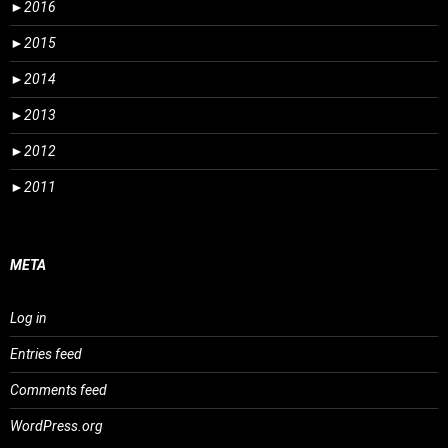
►
2016
►
2015
►
2014
►
2013
►
2012
►
2011
META
Log in
Entries feed
Comments feed
WordPress.org