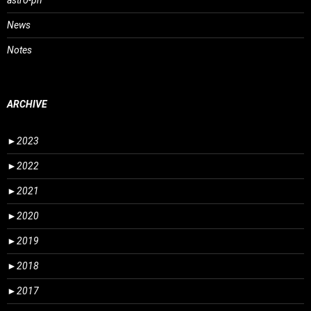
astro-ph
News
Notes
ARCHIVE
►
2023
►
2022
►
2021
►
2020
►
2019
►
2018
►
2017