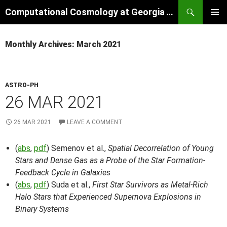
Skip
Search
Computational Cosmology at Georgia Tech
to
PRIMAR
content
MENU
Monthly Archives: March 2021
ASTRO-PH
26 MAR 2021
26 MAR 2021
LEAVE A COMMENT
(
abs
,
pdf
) Semenov et al.,
Spatial Decorrelation of Young
Stars and Dense Gas as a Probe of the Star Formation-
Feedback Cycle in Galaxies
(
abs
,
pdf
) Suda et al.,
First Star Survivors as Metal-Rich
Halo Stars that Experienced Supernova Explosions in
Binary Systems