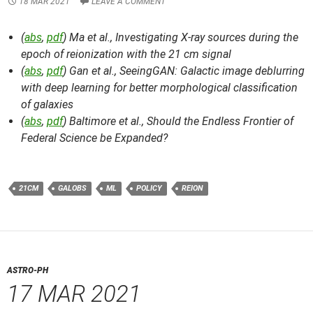
18 MAR 2021
LEAVE A COMMENT
(
abs
,
pdf
) Ma et al.,
Investigating X-ray sources during the
epoch of reionization with the 21 cm signal
(
abs
,
pdf
) Gan et al.,
SeeingGAN: Galactic image deblurring
with deep learning for better morphological classification
of galaxies
(
abs
,
pdf
) Baltimore et al.,
Should the Endless Frontier of
Federal Science be Expanded?
21CM
GALOBS
ML
POLICY
REION
ASTRO-PH
17 MAR 2021