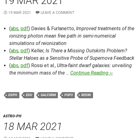
19 MAR 2021
19 MAR 2021
LEAVE A COMMENT
(
abs
,
pdf
) Davies & Furlanetto,
Improved treatments of the
ionizing photon mean free path in semi-numerical
simulations of reionization
(
abs
,
pdf
) Keller,
Is There a Missing Outskirts Problem?
Stellar Haloes as a Sensitive Probe of Supernova Feedback
(
abs
,
pdf
) Rossi et al.,
Ultra-faint dwarf galaxies: unveiling
the minimum mass of the …
Continue Reading ››
DSPH
EDU
GALFORM
POP3
REION
ASTRO-PH
18 MAR 2021