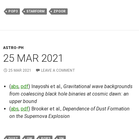
POP3
STARFORM
ZPOOR
ASTRO-PH
25 MAR 2021
25 MAR 2021
LEAVE A COMMENT
(
abs
,
pdf
) Inayoshi et al.,
Gravitational wave backgrounds
from coalescing black hole binaries at cosmic dawn: an
upper bound
(
abs
,
pdf
) Brooker et al.,
Dependence of Dust Formation
on the Supernova Explosion
DUST
GW
POP3
SN