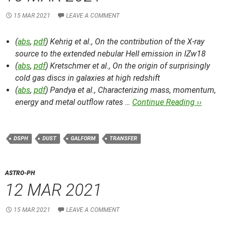
15 MAR 2021
LEAVE A COMMENT
(
abs
,
pdf
) Kehrig et al.,
On the contribution of the X-ray
source to the extended nebular HeII emission in IZw18
(
abs
,
pdf
) Kretschmer et al.,
On the origin of surprisingly
cold gas discs in galaxies at high redshift
(
abs
,
pdf
) Pandya et al.,
Characterizing mass, momentum,
energy and metal outflow rates …
Continue Reading ››
DSPH
DUST
GALFORM
TRANSFER
ASTRO-PH
12 MAR 2021
15 MAR 2021
LEAVE A COMMENT