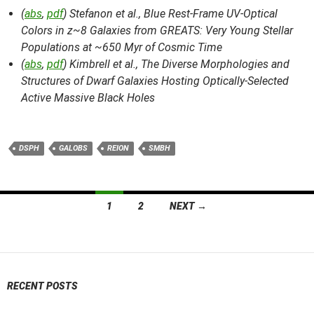
(
abs
,
pdf
) Stefanon et al.,
Blue Rest-Frame UV-Optical
Colors in z~8 Galaxies from GREATS: Very Young Stellar
Populations at ~650 Myr of Cosmic Time
(
abs
,
pdf
) Kimbrell et al.,
The Diverse Morphologies and
Structures of Dwarf Galaxies Hosting Optically-Selected
Active Massive Black Holes
DSPH
GALOBS
REION
SMBH
Posts
1
2
NEXT →
navigation
RECENT POSTS