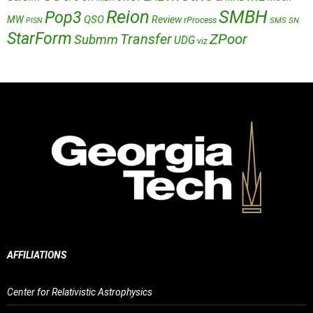
Reion
SMBH
Pop3
QSO
MW
Review
rProcess
SMS
SN
PISN
StarForm
Transfer
ZPoor
Submm
UDG
viz
AFFILIATIONS
Center for Relativistic Astrophysics