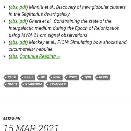
(
abs
,
pdf
) Minniti et al.,
Discovery of new globular clusters
in the Sagittarius dwarf galaxy
(
abs
,
pdf
) Ghara et al.,
Constraining the state of the
intergalactic medium during the Epoch of Reionization
using MWA 21-cm signal observations
(
abs
,
pdf
) Mackey et al.,
PION: Simulating bow shocks and
circumstellar nebulae
(
abs
,
Continue Reading ››
21CM
DSPH
GC
PISN
POP3
QSO
REION
SMBH
STARFORM
TRANSFER
ASTRO-PH
15 MAR 2021