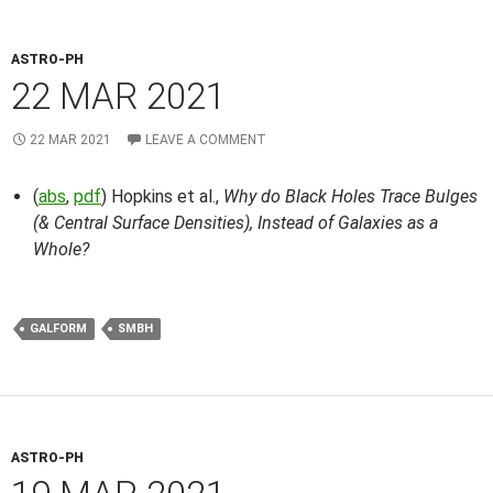
ASTRO-PH
22 MAR 2021
22 MAR 2021
LEAVE A COMMENT
(
abs
,
pdf
) Hopkins et al.,
Why do Black Holes Trace Bulges
(& Central Surface Densities), Instead of Galaxies as a
Whole?
GALFORM
SMBH
ASTRO-PH