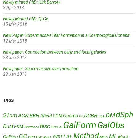
Newly minted PhD: Kirk Barrow
3 Apr 2018
Newly Minted PhD: Qi Ge
15 Mar 2018
New Paper: Supermassive Star Formation in a Cosmological Context
12 Mar 2018
New paper: Connection between early and local galaxies
28 Jan 2018
New paper: Supermassive star formation
28 Jan 2018
TAGS
dSph
DM
21cm
AGN
BBH
DCBH
Cosmo
Bfield
CGM
CR
DLA
GalForm
GalObs
fesc
Dust
FDM
Feedback
FirstGal
Method
GC
ML
LAE
GalSim
JWST
Mock
MHD
GPU
GW
IMBH