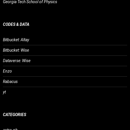
Georgia Tech School of Physics
CODES & DATA
Bitbucket: Altay
Bitbucket: Wise
Dataverse: Wise
Enzo
Rabacus
yt
CATEGORIES