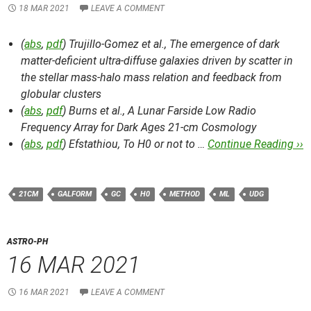
18 MAR 2021
LEAVE A COMMENT
(
abs
,
pdf
) Trujillo-Gomez et al.,
The emergence of dark
matter-deficient ultra-diffuse galaxies driven by scatter in
the stellar mass-halo mass relation and feedback from
globular clusters
(
abs
,
pdf
) Burns et al.,
A Lunar Farside Low Radio
Frequency Array for Dark Ages 21-cm Cosmology
(
abs
,
pdf
) Efstathiou,
To H0 or not to …
Continue Reading ››
21CM
GALFORM
GC
H0
METHOD
ML
UDG
ASTRO-PH
16 MAR 2021
16 MAR 2021
LEAVE A COMMENT