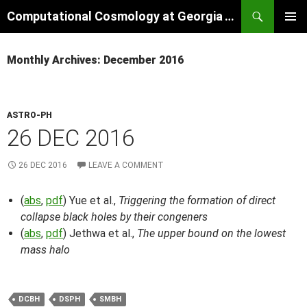
Skip
Search
Computational Cosmology at Georgia Tech
to
PRIMAR
content
MENU
Monthly Archives: December 2016
ASTRO-PH
26 DEC 2016
26 DEC 2016
LEAVE A COMMENT
(
abs
,
pdf
) Yue et al.,
Triggering the formation of direct
collapse black holes by their congeners
(
abs
,
pdf
) Jethwa et al.,
The upper bound on the lowest
mass halo
DCBH
DSPH
SMBH