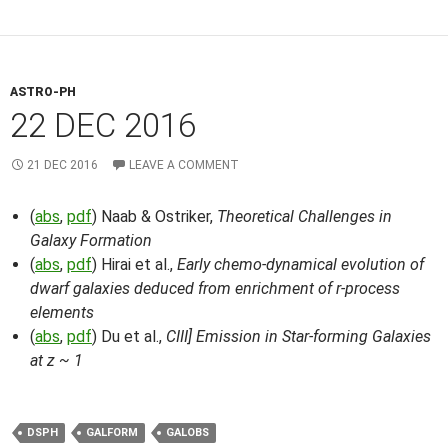
ASTRO-PH
22 DEC 2016
21 DEC 2016
LEAVE A COMMENT
(
abs
,
pdf
) Naab & Ostriker,
Theoretical Challenges in
Galaxy Formation
(
abs
,
pdf
) Hirai et al.,
Early chemo-dynamical evolution of
dwarf galaxies deduced from enrichment of r-process
elements
(
abs
,
pdf
) Du et al.,
CIII] Emission in Star-forming Galaxies
at z ~ 1
DSPH
GALFORM
GALOBS