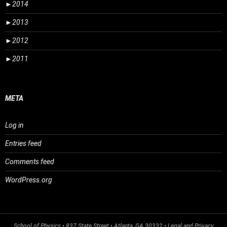
►
2014
►
2013
►
2012
►
2011
META
Log in
Entries feed
Comments feed
WordPress.org
School of Physics
• 837 State Street • Atlanta, GA 30332 •
Legal and Privacy