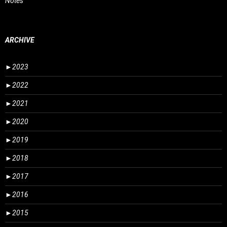
Notes
ARCHIVE
►
2023
►
2022
►
2021
►
2020
►
2019
►
2018
►
2017
►
2016
►
2015