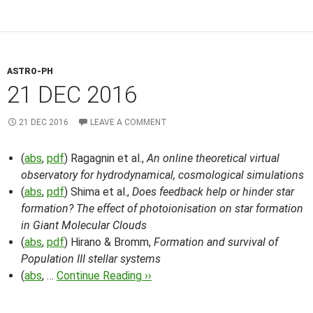
ASTRO-PH
21 DEC 2016
21 DEC 2016
LEAVE A COMMENT
(
abs
,
pdf
) Ragagnin et al.,
An online theoretical virtual
observatory for hydrodynamical, cosmological simulations
(
abs
,
pdf
) Shima et al.,
Does feedback help or hinder star
formation? The effect of photoionisation on star formation
in Giant Molecular Clouds
(
abs
,
pdf
) Hirano & Bromm,
Formation and survival of
Population III stellar systems
(
abs
, …
Continue Reading ››