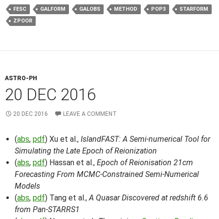
FESC
GALFORM
GALOBS
METHOD
POP3
STARFORM
ZPOOR
ASTRO-PH
20 DEC 2016
20 DEC 2016
LEAVE A COMMENT
(
abs
,
pdf
) Xu et al.,
IslandFAST: A Semi-numerical Tool for
Simulating the Late Epoch of Reionization
(
abs
,
pdf
) Hassan et al.,
Epoch of Reionisation 21cm
Forecasting From MCMC-Constrained Semi-Numerical
Models
(
abs
,
pdf
) Tang et al.,
A Quasar Discovered at redshift 6.6
from Pan-STARRS1