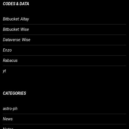
CODES & DATA
Bitbucket: Altay
Bitbucket: Wise
Dataverse: Wise
Enzo
Rabacus
yt
CATEGORIES
astro-ph
News