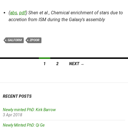
(
abs
,
pdf
) Shen et al.,
Chemical enrichment of stars due to
accretion from ISM during the Galaxy's assembly
GALFORM
ZPOOR
Posts
1
2
NEXT →
navigation
RECENT POSTS
Newly minted PhD: Kirk Barrow
3 Apr 2018
Newly Minted PhD: Qi Ge