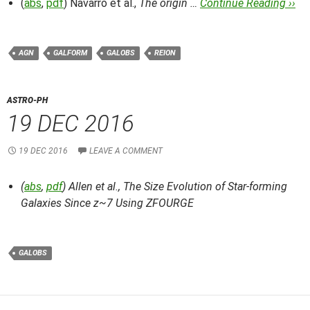
(
abs
,
pdf
) Navarro et al.,
The origin …
Continue Reading ››
AGN
GALFORM
GALOBS
REION
ASTRO-PH
19 DEC 2016
19 DEC 2016
LEAVE A COMMENT
(
abs
,
pdf
) Allen et al.,
The Size Evolution of Star-forming
Galaxies Since z~7 Using ZFOURGE
GALOBS