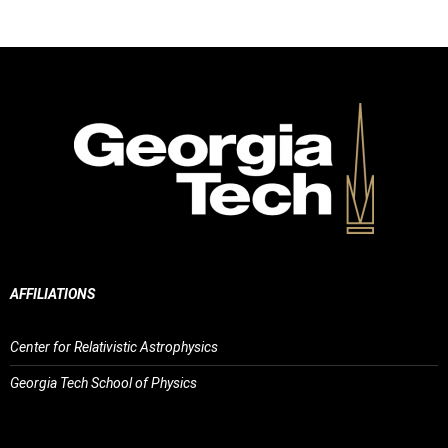
AFFILIATIONS
Center for Relativistic Astrophysics
Georgia Tech School of Physics