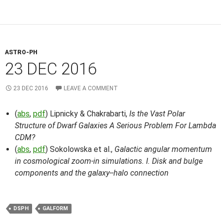
ASTRO-PH
23 DEC 2016
23 DEC 2016
LEAVE A COMMENT
(
abs
,
pdf
) Lipnicky & Chakrabarti,
Is the Vast Polar
Structure of Dwarf Galaxies A Serious Problem For Lambda
CDM?
(
abs
,
pdf
) Sokolowska et al.,
Galactic angular momentum
in cosmological zoom-in simulations. I. Disk and bulge
components and the galaxy--halo connection
DSPH
GALFORM