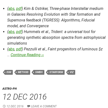
(
abs
,
pdf
) Kim & Ostriker,
Three-phase Interstellar medium
in Galaxies Resolving Evolution with Star formation and
Supernova feedback (TIGRESS): Algorithms, Fiducial
model, and Convergence
(
abs
,
pdf
) Hummels et al.,
Trident: a universal tool for
generating synthetic absorption spectra from astrophysical
simulations
(
abs
,
pdf
) Pezzulli et al.,
Faint progenitors of luminous $z
…
Continue Reading ››
ISM
METHOD
SMBH
STARFORM
VIZ
ASTRO-PH
12 DEC 2016
12 DEC 2016
LEAVE A COMMENT