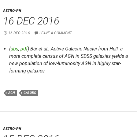
ASTRO-PH
16 DEC 2016
16 DEC 2016
LEAVE A COMMENT
(
abs
,
pdf
) Bär et al.,
Active Galactic Nuclei from HeII: a
more complete census of AGN in SDSS galaxies yields a
new population of low-luminosity AGN in highly star-
forming galaxies
AGN
GALOBS
ASTRO-PH