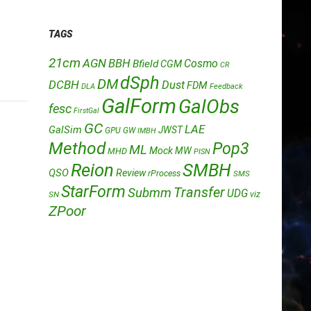
TAGS
21cm
AGN
BBH
Cosmo
Bfield
CGM
CR
dSph
DM
DCBH
Dust
FDM
DLA
Feedback
GalForm
GalObs
fesc
FirstGal
GC
LAE
GalSim
JWST
GPU
GW
IMBH
Method
Pop3
ML
Mock
MW
MHD
PISN
Reion
SMBH
QSO
Review
rProcess
SMS
StarForm
Transfer
Submm
UDG
SN
viz
ZPoor