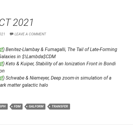
CT 2021
021
LEAVE A COMMENT
df
) Benitez-Llambay & Fumagalli,
The Tail of Late-Forming
Galaxies in $\Lambda$CDM
df
) Keto & Kuiper,
Stability of an Ionization Front in Bondi
ion
df
) Schwabe & Niemeyer,
Deep zoom-in simulation of a
ark matter galactic halo
SPH
FDM
GALFORM
TRANSFER