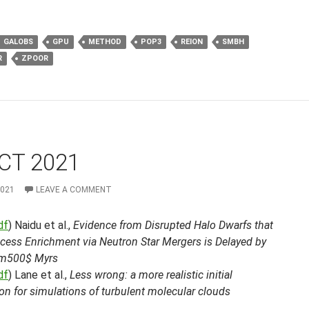
GALOBS
GPU
METHOD
POP3
REION
SMBH
R
ZPOOR
CT 2021
2021
LEAVE A COMMENT
df
) Naidu et al.,
Evidence from Disrupted Halo Dwarfs that
ocess Enrichment via Neutron Star Mergers is Delayed by
im500$ Myrs
df
) Lane et al.,
Less wrong: a more realistic initial
on for simulations of turbulent molecular clouds