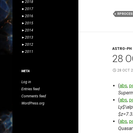
►
2018
►
2017
RPROCES
►
2016
►
2015
►
2014
►
2013
►
2012
ASTRO-PH
►
2011
28 O
28 OCT 
META
Log in
(
abs
,
p
Entries feed
Superm
Comments feed
(
abs
,
p
WordPress.org
Ly$\alp
$z=7.3
(
abs
,
p
Quasar