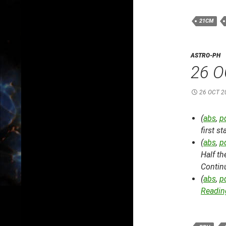
21CM
ASTRO-PH
26 O
26 OCT 2
(
abs
,
p
first s
(
abs
,
p
Half t
Contin
(
abs
,
p
Reading