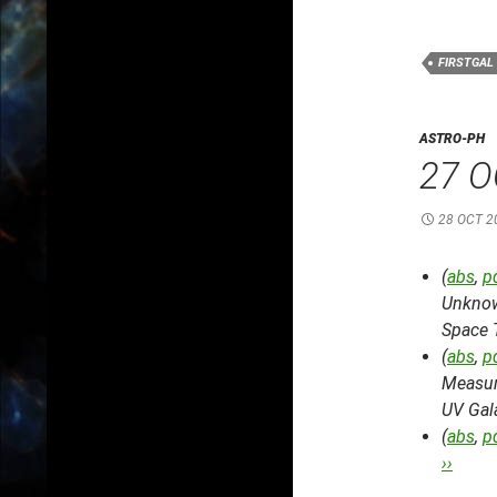
FIRSTGAL
ASTRO-PH
27 O
28 OCT 2
(
abs
,
p
Unknow
Space 
(
abs
,
p
Measure
UV Gal
(
abs
,
p
››