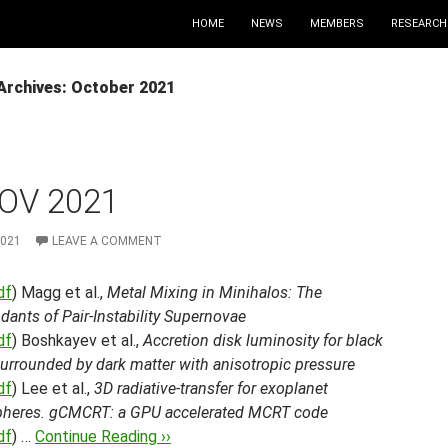
HOME
NEWS
MEMBERS
RESEARCH
Archives: October 2021
OV 2021
2021
LEAVE A COMMENT
df
) Magg et al.,
Metal Mixing in Minihalos: The
ants of Pair-Instability Supernovae
df
) Boshkayev et al.,
Accretion disk luminosity for black
urrounded by dark matter with anisotropic pressure
df
) Lee et al.,
3D radiative-transfer for exoplanet
heres. gCMCRT: a GPU accelerated MCRT code
df
) …
Continue Reading ››