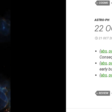
COSMO
ASTRO-PH
22 O
21 OCT 2
(
abs
,
p
Conseq
(
abs
,
p
early b
(
abs
,
p
REVIEW