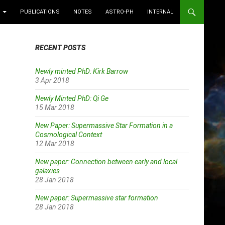
PUBLICATIONS
NOTES
ASTRO-PH
INTERNAL
RECENT POSTS
Newly minted PhD: Kirk Barrow
3 Apr 2018
Newly Minted PhD: Qi Ge
15 Mar 2018
New Paper: Supermassive Star Formation in a
Cosmological Context
12 Mar 2018
New paper: Connection between early and local
galaxies
28 Jan 2018
New paper: Supermassive star formation
28 Jan 2018