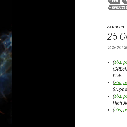
BBH
RPROCES
ASTRO-PH
25 O
26 OCT 2
(
abs
,
p
(DREaM
Field
(
abs
,
p
$N$-bo
(
abs
,
p
High-A
(
abs
,
p