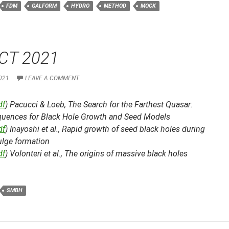
FDM
GALFORM
HYDRO
METHOD
MOCK
CT 2021
021
LEAVE A COMMENT
df
) Pacucci & Loeb,
The Search for the Farthest Quasar:
uences for Black Hole Growth and Seed Models
df
) Inayoshi et al.,
Rapid growth of seed black holes during
ulge formation
df
) Volonteri et al.,
The origins of massive black holes
SMBH