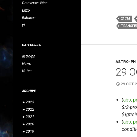
Dataverse: Wise
Enzo
Rabacus
21CM
yt
TRANSFE
CATEGORIES
astro-ph
ASTRO-PH
News
29 O
Notes
29 OCT 
ARCHIVE
(
abs
,
p
►
2023
$r$-pr
►
2022
$\gtrs
►
2021
(
abs
,
p
►
2020
conditi
►
2019