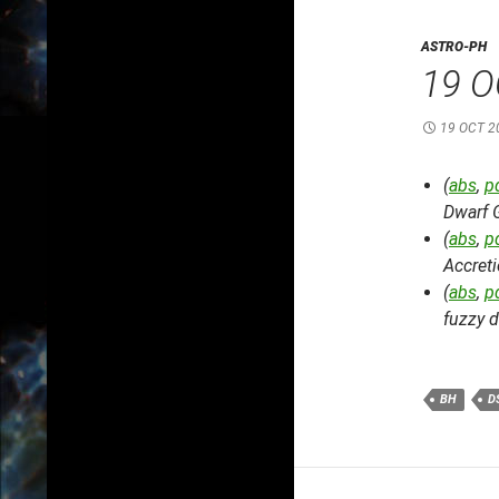
ASTRO-PH
19 O
19 OCT 2
(
abs
,
p
Dwarf 
(
abs
,
p
Accret
(
abs
,
p
fuzzy d
BH
D