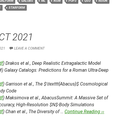
GALFORM
GALOBS
ML
NSM
POP3
QSO
REION
S
STARFORM
CT 2021
021
LEAVE A COMMENT
df
) Drakos et al.,
Deep Realistic Extragalactic Model
) Galaxy Catalogs: Predictions for a Roman Ultra-Deep
df
) Garrison et al.,
The $\texttt{Abacus}$ Cosmological
dy Code
df
) Maksimova et al.,
AbacusSummit: A Massive Set of
ccuracy, High-Resolution $N$-Body Simulations
df
) Chan et al.,
The Diversity of …
Continue Reading ››