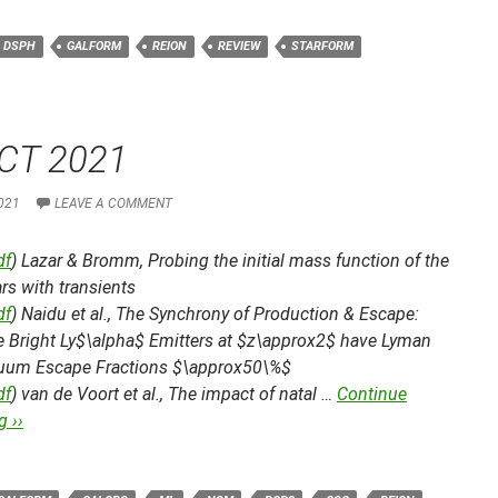
DSPH
GALFORM
REION
REVIEW
STARFORM
CT 2021
021
LEAVE A COMMENT
df
) Lazar & Bromm,
Probing the initial mass function of the
tars with transients
df
) Naidu et al.,
The Synchrony of Production & Escape:
he Bright Ly$\alpha$ Emitters at $z\approx2$ have Lyman
uum Escape Fractions $\approx50\%$
df
) van de Voort et al.,
The impact of natal …
Continue
 ››