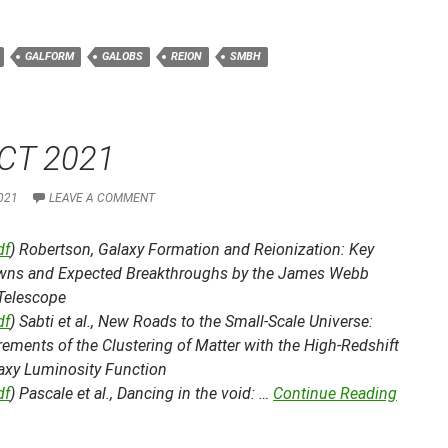
GALFORM
GALOBS
REION
SMBH
CT 2021
021
LEAVE A COMMENT
df
) Robertson,
Galaxy Formation and Reionization: Key
ns and Expected Breakthroughs by the James Webb
Telescope
df
) Sabti et al.,
New Roads to the Small-Scale Universe:
ments of the Clustering of Matter with the High-Redshift
axy Luminosity Function
df
) Pascale et al.,
Dancing in the void: …
Continue Reading