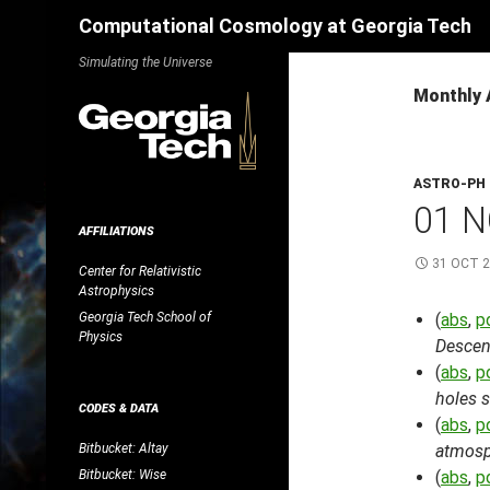
Search
Computational Cosmology at Georgia Tech
Skip
Simulating the Universe
to
Monthly 
content
ASTRO-PH
01 N
AFFILIATIONS
31 OCT 
Center for Relativistic
Astrophysics
Georgia Tech School of
(
abs
,
p
Physics
Descend
(
abs
,
p
holes s
CODES & DATA
(
abs
,
p
Bitbucket: Altay
atmosp
Bitbucket: Wise
(
abs
,
p