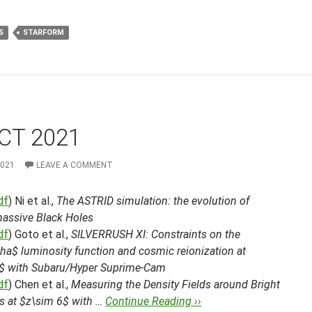
S
STARFORM
CT 2021
2021
LEAVE A COMMENT
df
) Ni et al.,
The ASTRID simulation: the evolution of
assive Black Holes
df
) Goto et al.,
SILVERRUSH XI: Constraints on the
ha$ luminosity function and cosmic reionization at
$ with Subaru/Hyper Suprime-Cam
df
) Chen et al.,
Measuring the Density Fields around Bright
s at $z\sim 6$ with …
Continue Reading ››