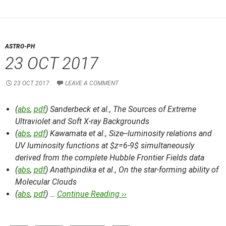
ASTRO-PH
23 OCT 2017
23 OCT 2017
LEAVE A COMMENT
(
abs
,
pdf
) Sanderbeck et al.,
The Sources of Extreme
Ultraviolet and Soft X-ray Backgrounds
(
abs
,
pdf
) Kawamata et al.,
Size--luminosity relations and
UV luminosity functions at $z=6-9$ simultaneously
derived from the complete Hubble Frontier Fields data
(
abs
,
pdf
) Anathpindika et al.,
On the star-forming ability of
Molecular Clouds
(
abs
,
pdf
) …
Continue Reading ››