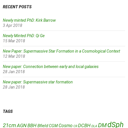
RECENT POSTS
Newly minted PhD: Kirk Barrow
3 Apr 2018
Newly Minted PhD: Qi Ge
15 Mar 2018
New Paper: Supermassive Star Formation in a Cosmological Context
12 Mar 2018
New paper: Connection between early and local galaxies
28 Jan 2018
New paper: Supermassive star formation
28 Jan 2018
TAGS
dSph
DM
21cm
AGN
BBH
DCBH
Cosmo
Bfield
CGM
CR
DLA