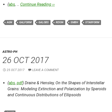
(
abs
, …
Continue Reading ››
AGN
GALFORM
GALOBS
REION
SMBH
STARFORM
ASTRO-PH
26 OCT 2017
25 OCT 2017
LEAVE A COMMENT
(
abs
,
pdf
) Draine & Hensley,
On the Shapes of Interstellar
Grains: Modeling Extinction and Polarization by Speroids
and Continuous Distributions of Ellipsoids