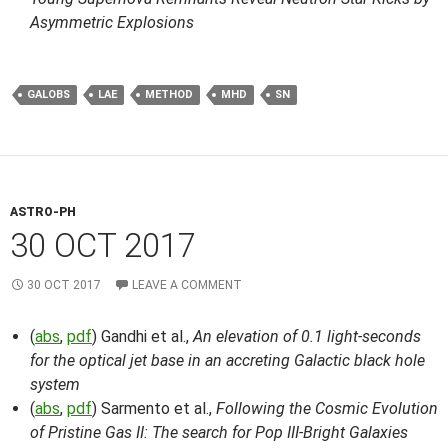
Asymmetric Explosions
GALOBS
LAE
METHOD
MHD
SN
ASTRO-PH
30 OCT 2017
30 OCT 2017
LEAVE A COMMENT
(
abs
,
pdf
) Gandhi et al.,
An elevation of 0.1 light-seconds
for the optical jet base in an accreting Galactic black hole
system
(
abs
,
pdf
) Sarmento et al.,
Following the Cosmic Evolution
of Pristine Gas II: The search for Pop III-Bright Galaxies