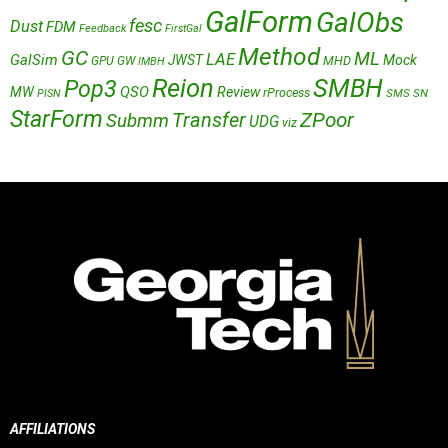
GalForm
GalObs
fesc
Dust
FDM
Feedback
FirstGal
Method
GC
ML
LAE
GalSim
JWST
Mock
MHD
GPU
GW
IMBH
Reion
SMBH
Pop3
QSO
MW
Review
rProcess
SMS
SN
PISN
StarForm
Transfer
ZPoor
Submm
UDG
viz
AFFILIATIONS