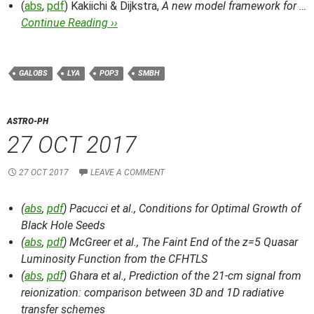
(
abs
,
pdf
) Kakiichi & Dijkstra,
A new model framework for …
Continue Reading ››
GALOBS
LYA
POP3
SMBH
ASTRO-PH
27 OCT 2017
27 OCT 2017
LEAVE A COMMENT
(
abs
,
pdf
) Pacucci et al.,
Conditions for Optimal Growth of
Black Hole Seeds
(
abs
,
pdf
) McGreer et al.,
The Faint End of the z=5 Quasar
Luminosity Function from the CFHTLS
(
abs
,
pdf
) Ghara et al.,
Prediction of the 21-cm signal from
reionization: comparison between 3D and 1D radiative
transfer schemes