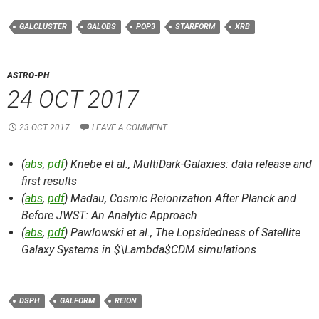
GALCLUSTER
GALOBS
POP3
STARFORM
XRB
ASTRO-PH
24 OCT 2017
23 OCT 2017
LEAVE A COMMENT
(
abs
,
pdf
) Knebe et al.,
MultiDark-Galaxies: data release and
first results
(
abs
,
pdf
) Madau,
Cosmic Reionization After Planck and
Before JWST: An Analytic Approach
(
abs
,
pdf
) Pawlowski et al.,
The Lopsidedness of Satellite
Galaxy Systems in $\Lambda$CDM simulations
DSPH
GALFORM
REION