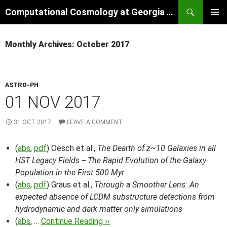
Skip
Search
Computational Cosmology at Georgia Tech
to
PRIMAR
content
MENU
Monthly Archives: October 2017
ASTRO-PH
01 NOV 2017
31 OCT 2017
LEAVE A COMMENT
(
abs
,
pdf
) Oesch et al.,
The Dearth of z~10 Galaxies in all
HST Legacy Fields -- The Rapid Evolution of the Galaxy
Population in the First 500 Myr
(
abs
,
pdf
) Graus et al.,
Through a Smoother Lens: An
expected absence of LCDM substructure detections from
hydrodynamic and dark matter only simulations
(
abs
, …
Continue Reading ››