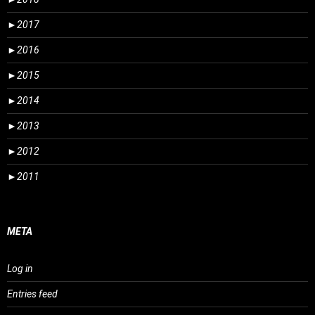
►
2017
►
2016
►
2015
►
2014
►
2013
►
2012
►
2011
META
Log in
Entries feed