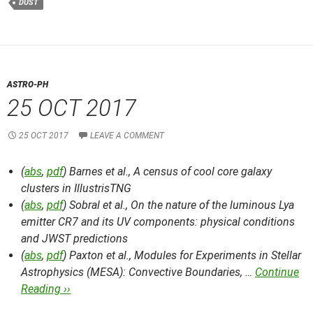
DUST
ASTRO-PH
25 OCT 2017
25 OCT 2017
LEAVE A COMMENT
(
abs
,
pdf
) Barnes et al.,
A census of cool core galaxy
clusters in IllustrisTNG
(
abs
,
pdf
) Sobral et al.,
On the nature of the luminous Lya
emitter CR7 and its UV components: physical conditions
and JWST predictions
(
abs
,
pdf
) Paxton et al.,
Modules for Experiments in Stellar
Astrophysics (MESA): Convective Boundaries, …
Continue
Reading ››