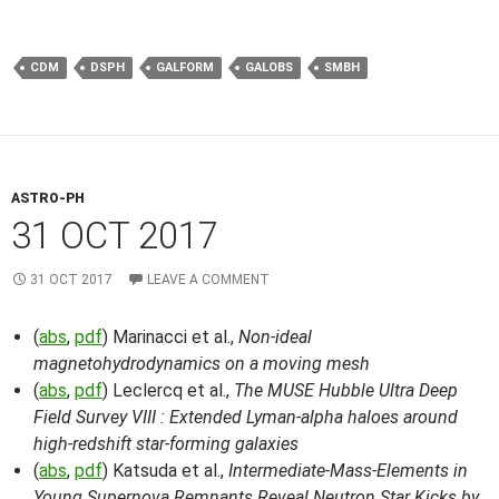
CDM
DSPH
GALFORM
GALOBS
SMBH
ASTRO-PH
31 OCT 2017
31 OCT 2017
LEAVE A COMMENT
(
abs
,
pdf
) Marinacci et al.,
Non-ideal
magnetohydrodynamics on a moving mesh
(
abs
,
pdf
) Leclercq et al.,
The MUSE Hubble Ultra Deep
Field Survey VIII : Extended Lyman-alpha haloes around
high-redshift star-forming galaxies
(
abs
,
pdf
) Katsuda et al.,
Intermediate-Mass-Elements in
Young Supernova Remnants Reveal Neutron Star Kicks by