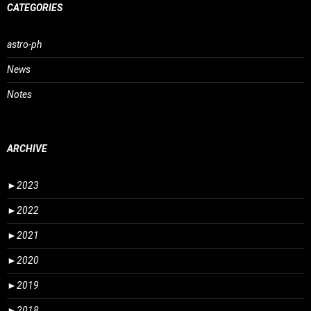
CATEGORIES
astro-ph
News
Notes
ARCHIVE
►
2023
►
2022
►
2021
►
2020
►
2019
►
2018