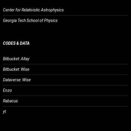
Center for Relativistic Astrophysics
Georgia Tech School of Physics
CODES & DATA
Bitbucket: Altay
Bitbucket: Wise
Dataverse: Wise
Enzo
Rabacus
yt