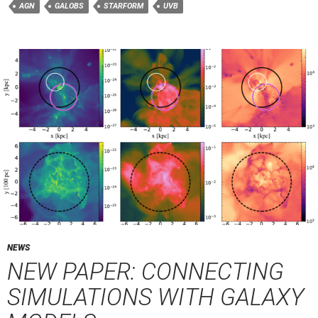
AGN
GALOBS
STARFORM
UVB
NEWS
NEW PAPER: CONNECTING
SIMULATIONS WITH GALAXY