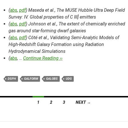
(
abs
,
pdf
) Maseda et al.,
The MUSE Hubble Ultra Deep Field
Survey: IV. Global properties of C III] emitters
(
abs
,
pdf
) Johnson et al.,
The extent of chemically enriched
gas around star-forming dwarf galaxies
(
abs
,
pdf
) Côté et al.,
Validating Semi-Analytic Models of
High-Redshift Galaxy Formation using Radiation
Hydrodynamical Simulations
(
abs
, …
Continue Reading ››
DSPH
GALFORM
GALOBS
UDG
Posts
1
2
3
NEXT →
navigation