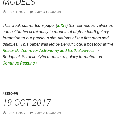
MODELS
19 OCT 2017
LEAVE A COMMENT
This week submitted a paper (
arXiv
) that compares, validates,
and calibrates semi-analytic models of high-redshift galaxy
formation to our previous simulations of the first stars and
galaxies. This paper was led by Benoit Côté, a postdoc at the
Research Centre for Astronomy and Earth Sciences
in
Budapest. Semi-analytic models of galaxy formation are …
Continue Reading ››
ASTRO-PH
19 OCT 2017
19 OCT 2017
LEAVE A COMMENT