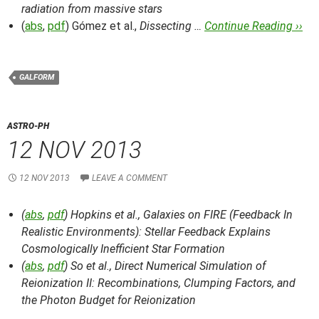
radiation from massive stars
(
abs
,
pdf
) Gómez et al.,
Dissecting …
Continue Reading ››
GALFORM
ASTRO-PH
12 NOV 2013
12 NOV 2013
LEAVE A COMMENT
(
abs
,
pdf
) Hopkins et al.,
Galaxies on FIRE (Feedback In
Realistic Environments): Stellar Feedback Explains
Cosmologically Inefficient Star Formation
(
abs
,
pdf
) So et al.,
Direct Numerical Simulation of
Reionization II: Recombinations, Clumping Factors, and
the Photon Budget for Reionization