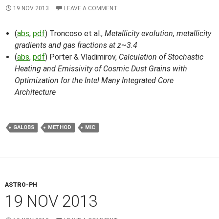
19 NOV 2013
LEAVE A COMMENT
(
abs
,
pdf
) Troncoso et al.,
Metallicity evolution, metallicity
gradients and gas fractions at z~3.4
(
abs
,
pdf
) Porter & Vladimirov,
Calculation of Stochastic
Heating and Emissivity of Cosmic Dust Grains with
Optimization for the Intel Many Integrated Core
Architecture
GALOBS
METHOD
MIC
ASTRO-PH
19 NOV 2013