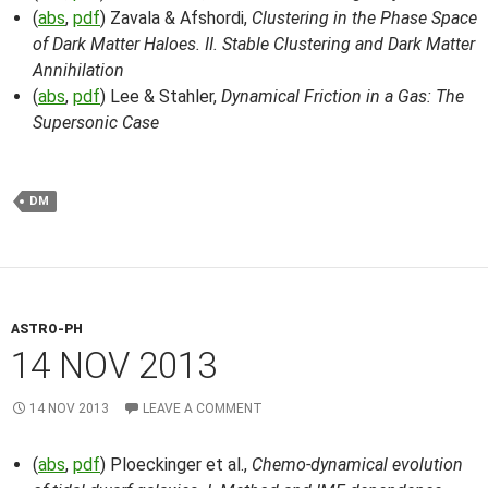
(
abs
,
pdf
) Zavala & Afshordi,
Clustering in the Phase Space
of Dark Matter Haloes. II. Stable Clustering and Dark Matter
Annihilation
(
abs
,
pdf
) Lee & Stahler,
Dynamical Friction in a Gas: The
Supersonic Case
DM
ASTRO-PH
14 NOV 2013
14 NOV 2013
LEAVE A COMMENT
(
abs
,
pdf
) Ploeckinger et al.,
Chemo-dynamical evolution