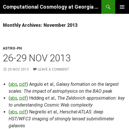
Skip
Search
Computational Cosmology at Georgia Tech
to
PRIMAR
content
MENU
Monthly Archives: November 2013
ASTRO-PH
26-29 NOV 2013
29 NOV 2013
LEAVE A COMMENT
(
abs
,
pdf
) Angulo et al.,
Galaxy formation on the largest
scales: The impact of astrophysics on the BAO peak
(
abs
,
pdf
) Hidding et al.,
The Zeldovich approximation: key
to understanding Cosmic Web complexity
(
abs
,
pdf
) Negrello et al.,
Herschel-ATLAS: deep
HST/WFC3 imaging of strongly lensed submillimeter
galaxies