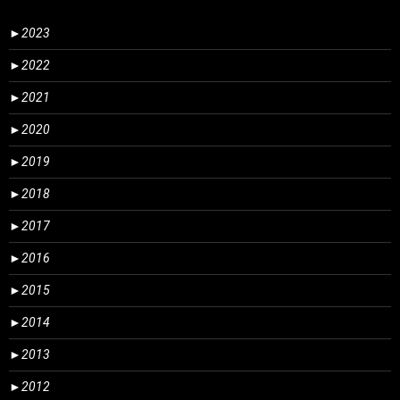
►
2023
►
2022
►
2021
►
2020
►
2019
►
2018
►
2017
►
2016
►
2015
►
2014
►
2013
►
2012