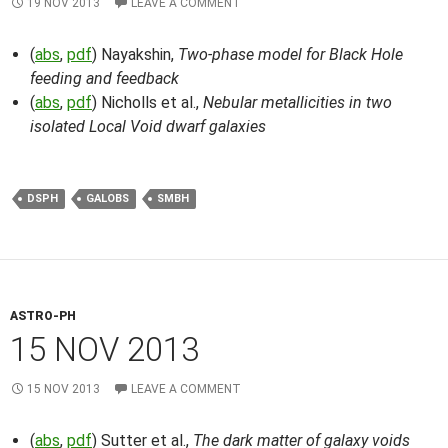
19 NOV 2013
LEAVE A COMMENT
(
abs
,
pdf
) Nayakshin,
Two-phase model for Black Hole
feeding and feedback
(
abs
,
pdf
) Nicholls et al.,
Nebular metallicities in two
isolated Local Void dwarf galaxies
DSPH
GALOBS
SMBH
ASTRO-PH
15 NOV 2013
15 NOV 2013
LEAVE A COMMENT
(
abs
,
pdf
) Sutter et al.,
The dark matter of galaxy voids