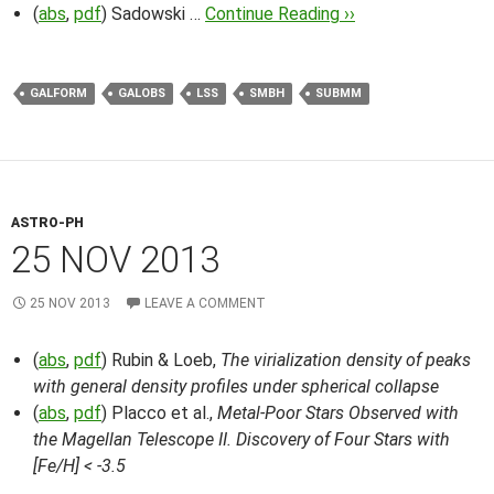
(
abs
,
pdf
) Sadowski …
Continue Reading ››
GALFORM
GALOBS
LSS
SMBH
SUBMM
ASTRO-PH
25 NOV 2013
25 NOV 2013
LEAVE A COMMENT
(
abs
,
pdf
) Rubin & Loeb,
The virialization density of peaks
with general density profiles under spherical collapse
(
abs
,
pdf
) Placco et al.,
Metal-Poor Stars Observed with
the Magellan Telescope II. Discovery of Four Stars with
[Fe/H] < -3.5