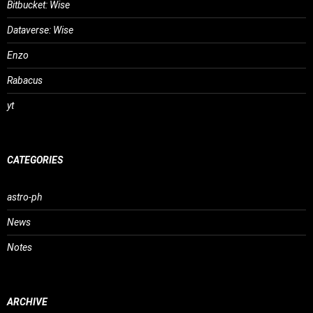
Bitbucket: Wise
Dataverse: Wise
Enzo
Rabacus
yt
CATEGORIES
astro-ph
News
Notes
ARCHIVE