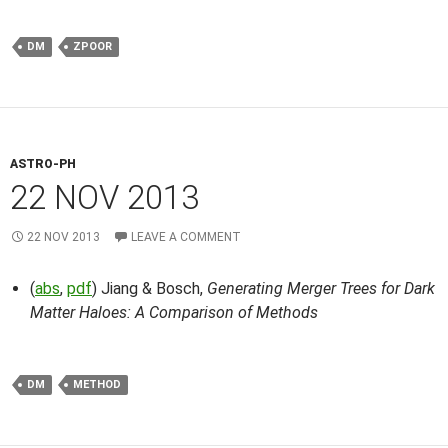
DM
ZPOOR
ASTRO-PH
22 NOV 2013
22 NOV 2013
LEAVE A COMMENT
(
abs
,
pdf
) Jiang & Bosch,
Generating Merger Trees for Dark
Matter Haloes: A Comparison of Methods
DM
METHOD