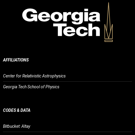
AFFILIATIONS
Center for Relativistic Astrophysics
Georgia Tech School of Physics
CODES & DATA
Bitbucket: Altay