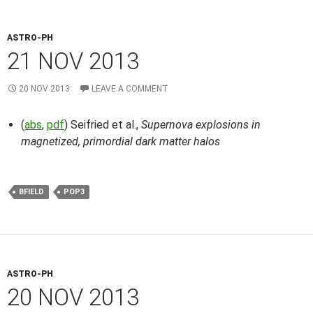
ASTRO-PH
21 NOV 2013
20 NOV 2013
LEAVE A COMMENT
(
abs
,
pdf
) Seifried et al.,
Supernova explosions in
magnetized, primordial dark matter halos
BFIELD
POP3
ASTRO-PH
20 NOV 2013