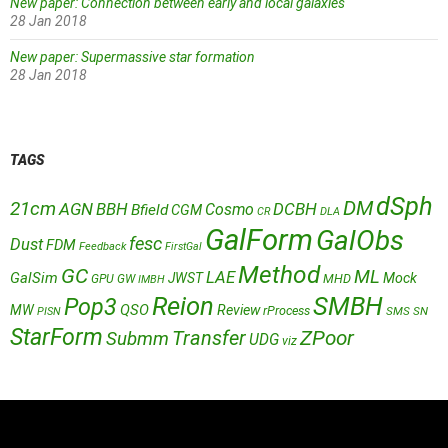
New paper: Connection between early and local galaxies
28 Jan 2018
New paper: Supermassive star formation
28 Jan 2018
TAGS
dSph
DM
21cm
AGN
BBH
DCBH
Cosmo
Bfield
CGM
CR
DLA
GalForm
GalObs
fesc
Dust
FDM
Feedback
FirstGal
Method
GC
ML
LAE
GalSim
JWST
Mock
MHD
GPU
GW
IMBH
Reion
SMBH
Pop3
QSO
MW
Review
rProcess
SMS
SN
PISN
StarForm
Transfer
ZPoor
Submm
UDG
viz