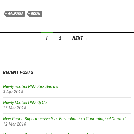
GALFORM
REION
Posts
1
2
NEXT →
navigation
RECENT POSTS
Newly minted PhD: Kirk Barrow
3 Apr 2018
Newly Minted PhD: Qi Ge
15 Mar 2018
New Paper: Supermassive Star Formation in a Cosmological Context
12 Mar 2018