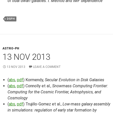
of tidal dwarf galaxies. I. Method and IMF dependence
DSPH
ASTRO-PH
13 NOV 2013
13 NOV 2013
LEAVE A COMMENT
(
abs
,
pdf
) Kormendy,
Secular Evolution in Disk Galaxies
(
abs
,
pdf
) Connolly et al.,
Snowmass Computing Frontier:
Computing for the Cosmic Frontier, Astrophysics, and
Cosmology
(
abs
,
pdf
) Trujillo-Gomez et al.,
Low-mass galaxy assembly
in simulations: regulation of early star formation by