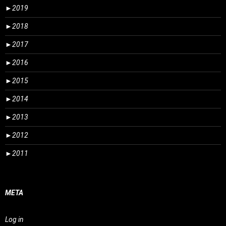
►
2019
►
2018
►
2017
►
2016
►
2015
►
2014
►
2013
►
2012
►
2011
META
Log in