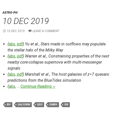
ASTRO-PH
10 DEC 2019
10 DEC 2019
LEAVE A COMMENT
(
abs
,
pdf
) Yu et al.,
Stars made in outflows may populate
the stellar halo of the Milky Way
(
abs
,
pdf
) Warren et al.,
Constraining properties of the next
nearby core-collapse supernova with multi-messenger
signals
(
abs
,
pdf
) Marshall et al.,
The host galaxies of z=7 quasars:
predictions from the BlueTides simulation
(
abs
, …
Continue Reading ››
BH
GALFORM
QSO
SMBH
SN