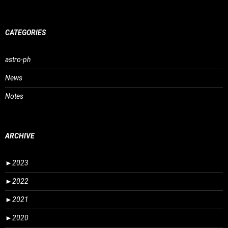
CATEGORIES
astro-ph
News
Notes
ARCHIVE
►
2023
►
2022
►
2021
►
2020