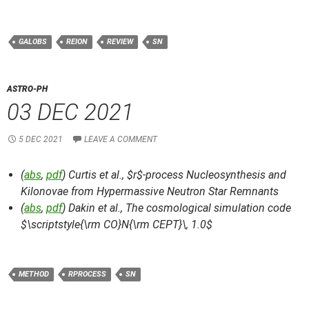
GALOBS
REION
REVIEW
SN
ASTRO-PH
03 DEC 2021
5 DEC 2021
LEAVE A COMMENT
(
abs
,
pdf
) Curtis et al.,
$r$-process Nucleosynthesis and
Kilonovae from Hypermassive Neutron Star Remnants
(
abs
,
pdf
) Dakin et al.,
The cosmological simulation code
$\scriptstyle{\rm CO}N{\rm CEPT}\, 1.0$
METHOD
RPROCESS
SN