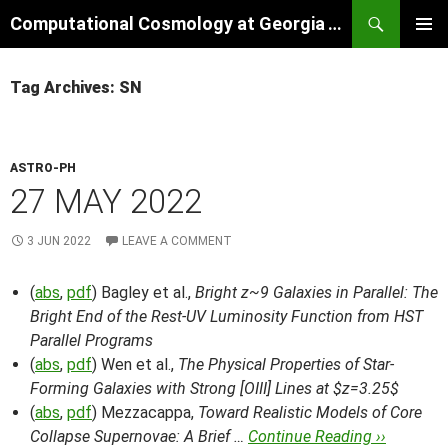
Skip
Search
Computational Cosmology at Georgia Tech
to
PRIMAR
content
MENU
Tag Archives: SN
ASTRO-PH
27 MAY 2022
3 JUN 2022
LEAVE A COMMENT
(
abs
,
pdf
) Bagley et al.,
Bright z~9 Galaxies in Parallel: The
Bright End of the Rest-UV Luminosity Function from HST
Parallel Programs
(
abs
,
pdf
) Wen et al.,
The Physical Properties of Star-
Forming Galaxies with Strong [OIII] Lines at $z=3.25$
(
abs
,
pdf
) Mezzacappa,
Toward Realistic Models of Core
Collapse Supernovae: A Brief …
Continue Reading ››