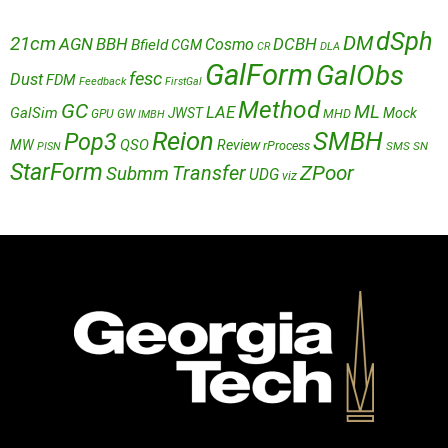
dSph
DM
21cm
AGN
BBH
DCBH
Cosmo
Bfield
CGM
CR
DLA
GalForm
GalObs
fesc
Dust
FDM
Feedback
FirstGal
Method
GC
ML
LAE
GalSim
JWST
Mock
MHD
GPU
GW
IMBH
Reion
SMBH
Pop3
QSO
MW
Review
rProcess
SMS
SN
PISN
StarForm
Transfer
ZPoor
Submm
UDG
viz