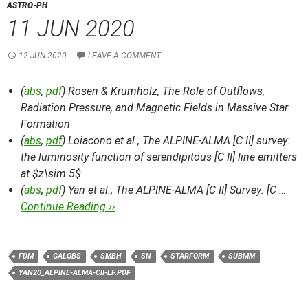
ASTRO-PH
11 JUN 2020
12 JUN 2020
LEAVE A COMMENT
(
abs
,
pdf
) Rosen & Krumholz,
The Role of Outflows,
Radiation Pressure, and Magnetic Fields in Massive Star
Formation
(
abs
,
pdf
) Loiacono et al.,
The ALPINE-ALMA [C II] survey:
the luminosity function of serendipitous [C II] line emitters
at $z\sim 5$
(
abs
,
pdf
) Yan et al.,
The ALPINE-ALMA [C II] Survey: [C …
Continue Reading ››
FDM
GALOBS
SMBH
SN
STARFORM
SUBMM
YAN20_ALPINE-ALMA-CII-LF.PDF