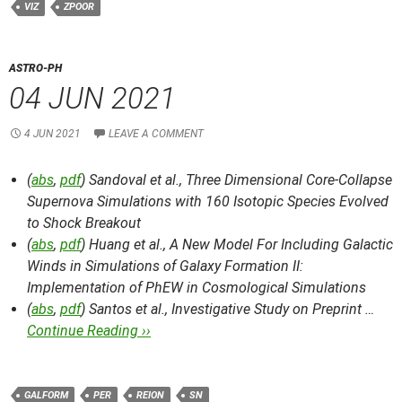
VIZ
ZPOOR
ASTRO-PH
04 JUN 2021
4 JUN 2021
LEAVE A COMMENT
(
abs
,
pdf
) Sandoval et al.,
Three Dimensional Core-Collapse
Supernova Simulations with 160 Isotopic Species Evolved
to Shock Breakout
(
abs
,
pdf
) Huang et al.,
A New Model For Including Galactic
Winds in Simulations of Galaxy Formation II:
Implementation of PhEW in Cosmological Simulations
(
abs
,
pdf
) Santos et al.,
Investigative Study on Preprint …
Continue Reading ››
GALFORM
PER
REION
SN