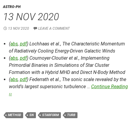
ASTRO-PH
13 NOV 2020
13 NOV 2020
LEAVE A COMMENT
(
abs
,
pdf
) Lochhaas et al.,
The Characteristic Momentum
of Radiatively Cooling Energy-Driven Galactic Winds
(
abs
,
pdf
) Cournoyer-Cloutier et al.,
Implementing
Primordial Binaries in Simulations of Star Cluster
Formation with a Hybrid MHD and Direct N-Body Method
(
abs
,
pdf
) Federrath et al.,
The sonic scale revealed by the
world's largest supersonic turbulence …
Continue Reading
››
METHOD
SN
STARFORM
TURB