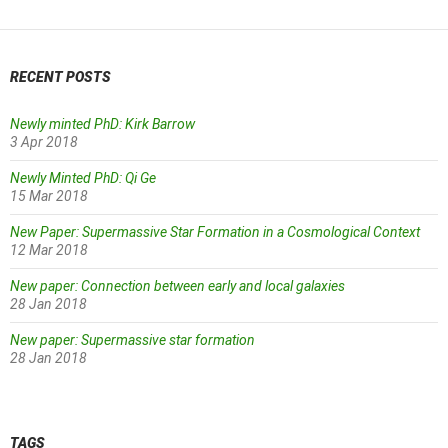
RECENT POSTS
Newly minted PhD: Kirk Barrow
3 Apr 2018
Newly Minted PhD: Qi Ge
15 Mar 2018
New Paper: Supermassive Star Formation in a Cosmological Context
12 Mar 2018
New paper: Connection between early and local galaxies
28 Jan 2018
New paper: Supermassive star formation
28 Jan 2018
TAGS