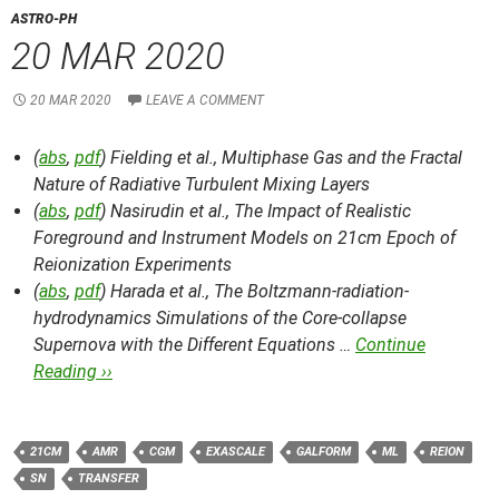
ASTRO-PH
20 MAR 2020
20 MAR 2020
LEAVE A COMMENT
(
abs
,
pdf
) Fielding et al.,
Multiphase Gas and the Fractal
Nature of Radiative Turbulent Mixing Layers
(
abs
,
pdf
) Nasirudin et al.,
The Impact of Realistic
Foreground and Instrument Models on 21cm Epoch of
Reionization Experiments
(
abs
,
pdf
) Harada et al.,
The Boltzmann-radiation-
hydrodynamics Simulations of the Core-collapse
Supernova with the Different Equations …
Continue
Reading ››
21CM
AMR
CGM
EXASCALE
GALFORM
ML
REION
SN
TRANSFER