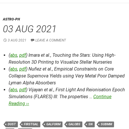
ASTRO-PH
03 AUG 2021
3 AUG 2021
LEAVE A COMMENT
(
abs
,
pdf
) Imara et al.,
Touching the Stars: Using High-
Resolution 3D Printing to Visualize Stellar Nurseries
(
abs
,
pdf
) Nuñez et al.,
Empirical Constraints on Core
Collapse Supernova Yields using Very Metal Poor Damped
Lyman Alpha Absorbers
(
abs
,
pdf
) Vijayan et al.,
First Light And Reionisation Epoch
Simulations (FLARES) III: The properties …
Continue
Reading ››
DUST
FIRSTGAL
GALFORM
GALOBS
SN
SUBMM