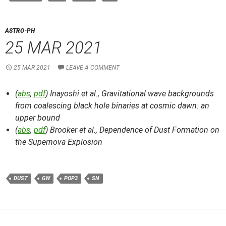
ASTRO-PH
25 MAR 2021
25 MAR 2021
LEAVE A COMMENT
(
abs
,
pdf
) Inayoshi et al.,
Gravitational wave backgrounds
from coalescing black hole binaries at cosmic dawn: an
upper bound
(
abs
,
pdf
) Brooker et al.,
Dependence of Dust Formation on
the Supernova Explosion
DUST
GW
POP3
SN