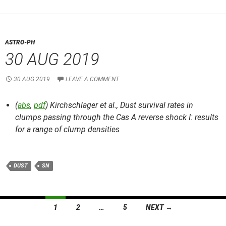
ASTRO-PH
30 AUG 2019
30 AUG 2019
LEAVE A COMMENT
(
abs
,
pdf
) Kirchschlager et al.,
Dust survival rates in
clumps passing through the Cas A reverse shock I: results
for a range of clump densities
DUST
SN
Posts
1
2
…
5
NEXT →
navigation