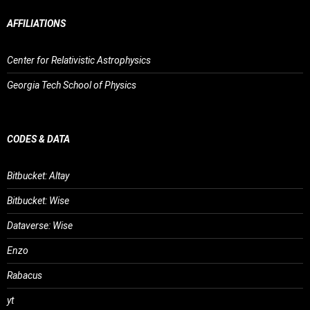
AFFILIATIONS
Center for Relativistic Astrophysics
Georgia Tech School of Physics
CODES & DATA
Bitbucket: Altay
Bitbucket: Wise
Dataverse: Wise
Enzo
Rabacus
yt