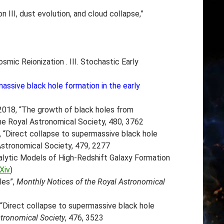
n III, dust evolution, and cloud collapse,”
osmic Reionization . III. Stochastic Early
assive black hole formation in the early
018, “The growth of black holes from
the Royal Astronomical Society, 480, 3762
, “Direct collapse to supermassive black hole
 Astronomical Society, 479, 2277
alytic Models of High-Redshift Galaxy Formation
Xiv
)
les”,
Monthly Notices of the Royal Astronomical
 “Direct collapse to supermassive black hole
stronomical Society
, 476, 3523