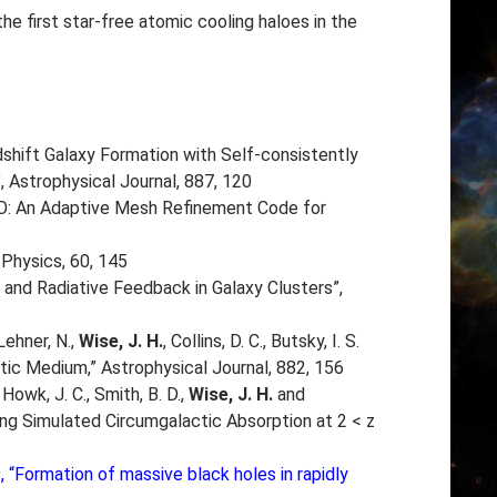
he first star-free atomic cooling haloes in the
h-redshift Galaxy Formation with Self-consistently
 Astrophysical Journal, 887, 120
: An Adaptive Mesh Refinement Code for
Physics, 60, 145
 and Radiative Feedback in Galaxy Clusters”,
 Lehner, N.,
Wise, J. H.
, Collins, D. C., Butsky, I. S.
ic Medium,” Astrophysical Journal, 882, 156
 Howk, J. C., Smith, B. D.,
Wise, J. H.
and
ving Simulated Circumgalactic Absorption at 2 < z
19, “Formation of massive black holes in rapidly