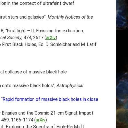
ion in the context of ultrafaint dwarf
rst stars and galaxies”,
Monthly Notices of the
8, “First light – II. Emission line extinction,
cal Society
, 474, 2617 (
arXiv
)
First Black Holes, Ed. D. Schleicher and M. Latif.
ial collapse of massive black hole
on onto massive black holes”,
Astrophysical
17, “Rapid formation of massive black holes in close
 Binaries and the Cosmic 21-cm Signal: Impact
, 469, 1166-1174 (
arXiv
)
Light: Exploring the Spectra of High-Redshift