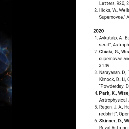
Letters, 920, 
Hicks, W., Well
Supernovae,” A
2020
Aykutalp, A., Ba
seed”, Astroph
Chiaki, G., Wis
supernovae and
3149
Narayanan, D., T
Kimock, B., Li, 
“Powderday: Du
Park, K., Wise,
Astrophysical 
Regan, J. A., H
redshift”, Open
Skinner, D., Wi
Royal Astronom