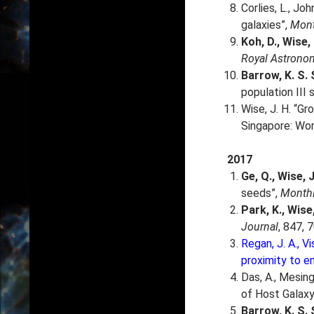
Corlies, L., Joh
galaxies”,
Mont
Koh, D., Wise,
Royal Astronom
Barrow, K. S. 
population III 
Wise, J. H. “Gr
Singapore: Wor
2017
Ge, Q., Wise, J
seeds”,
Monthl
Park, K.
, Wise,
Journal
, 847, 7
Regan, J. A., Vi
proximity to e
Das, A., Mesinger
of Host Galaxy
Barrow, K. S. S