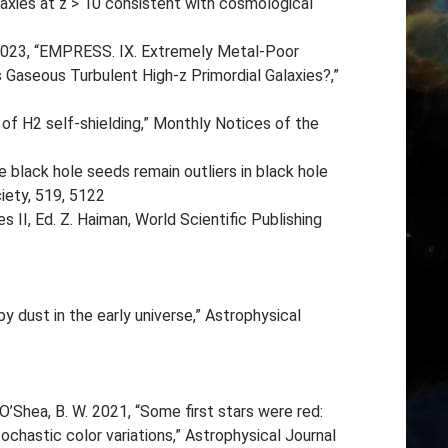
laxies at z > 10 consistent with cosmological
. 2023, “EMPRESS. IX. Extremely Metal-Poor
Gaseous Turbulent High-z Primordial Galaxies?,”
 of H2 self-shielding,” Monthly Notices of the
 black hole seeds remain outliers in black hole
iety, 519, 5122
 II, Ed. Z. Haiman, World Scientific Publishing
 dust in the early universe,” Astrophysical
, O’Shea, B. W. 2021, “Some first stars were red:
chastic color variations,” Astrophysical Journal