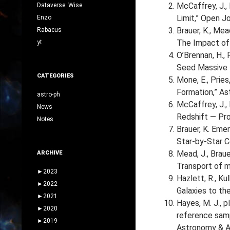
McCaffrey, J., 
Dataverse: Wise
Limit,” Open Jo
Enzo
Brauer, K., Mea
Rabacus
The Impact of 
yt
O’Brennan, H., 
Seed Massive B
CATEGORIES
Mone, E., Pries,
Formation,” As
astro-ph
McCaffrey, J., 
News
Redshift — Pro
Notes
Brauer, K. Emeri
Star-by-Star C
Mead, J., Brauer
ARCHIVE
Transport of m
►
2023
Hazlett, R., Kul
►
2022
Galaxies to th
►
2021
Hayes, M. J., p
►
2020
reference samp
►
2019
Astronomy & A