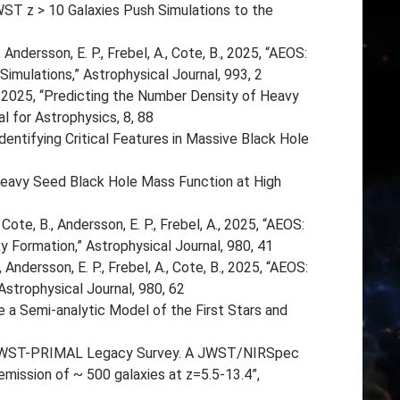
JWST z > 10 Galaxies Push Simulations to the
., Andersson, E. P., Frebel, A., Cote, B., 2025, “AEOS:
Simulations,” Astrophysical Journal, 993, 2
, 2025, “Predicting the Number Density of Heavy
 for Astrophysics, 8, 88
dentifying Critical Features in Massive Black Hole
 Heavy Seed Black Hole Mass Function at High
 Cote, B., Andersson, E. P., Frebel, A., 2025, “AEOS:
 Formation,” Astrophysical Journal, 980, 41
 Andersson, E. P., Frebel, A., Cote, B., 2025, “AEOS:
Astrophysical Journal, 980, 62
 a Semi-analytic Model of the First Stars and
 JWST-PRIMAL Legacy Survey. A JWST/NIRSpec
mission of ~ 500 galaxies at z=5.5-13.4”,