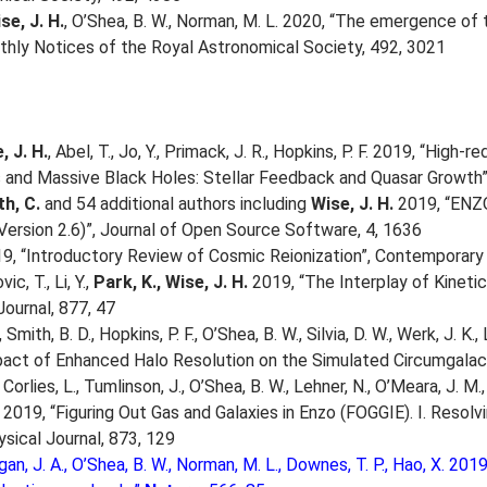
se, J. H.
, O’Shea, B. W., Norman, M. L. 2020, “The emergence of t
thly Notices of the Royal Astronomical Society, 492, 3021
, J. H.
, Abel, T., Jo, Y., Primack, J. R., Hopkins, P. F. 2019, “Hig
and Massive Black Holes: Stellar Feedback and Quasar Growth”,
h, C.
and 54 additional authors including
Wise, J. H.
2019, “ENZO
Version 2.6)”, Journal of Open Source Software, 4, 1636
9, “Introductory Review of Cosmic Reionization”, Contemporary 
ic, T., Li, Y.,
Park, K., Wise, J. H.
2019, “The Interplay of Kinetic
Journal, 877, 47
Smith, B. D., Hopkins, P. F., O’Shea, B. W., Silvia, D. W., Werk, J. K.,
act of Enhanced Halo Resolution on the Simulated Circumgalact
Corlies, L., Tumlinson, J., O’Shea, B. W., Lehner, N., O’Meara, J. M.,
 2019, “Figuring Out Gas and Galaxies in Enzo (FOGGIE). I. Resol
ysical Journal, 873, 129
gan, J. A., O’Shea, B. W., Norman, M. L., Downes, T. P., Hao, X. 20