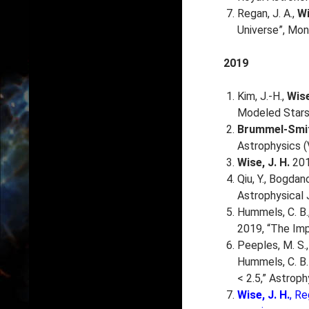
Regan, J. A.,
Wi
Universe”, Mon
2019
Kim, J.-H.,
Wise
Modeled Stars 
Brummel-Smit
Astrophysics (
Wise, J. H.
201
Qiu, Y., Bogdanov
Astrophysical 
Hummels, C. B., 
2019, “The Imp
Peeples, M. S., 
Hummels, C. B.
< 2.5,” Astroph
Wise, J. H.
, Re