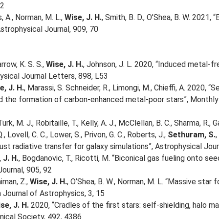
22
s, A., Norman, M. L.,
Wise, J. H.
, Smith, B. D., O’Shea, B. W. 2021,
strophysical Journal, 909, 70
rrow, K. S. S.,
Wise, J. H.
, Johnson, J. L. 2020, “Induced metal-f
ysical Journal Letters, 898, L53
e, J. H.
, Marassi, S. Schneider, R., Limongi, M., Chieffi, A. 2020, 
 the formation of carbon-enhanced metal-poor stars”, Monthly 
urk, M. J., Robitaille, T., Kelly, A. J., McClellan, B. C., Sharma, R., G
Q., Lovell, C. C., Lower, S., Privon, G. C., Roberts, J.,
Sethuram, S.
,
st radiative transfer for galaxy simulations”, Astrophysical Jou
 J. H.
, Bogdanovic, T., Ricotti, M. “Biconical gas fueling onto se
Journal, 905, 92
aiman, Z.,
Wise, J. H.
, O’Shea, B. W., Norman, M. L. “Massive star 
 Journal of Astrophysics, 3, 15
se, J. H.
2020, “Cradles of the first stars: self-shielding, halo 
ical Society, 492, 4386