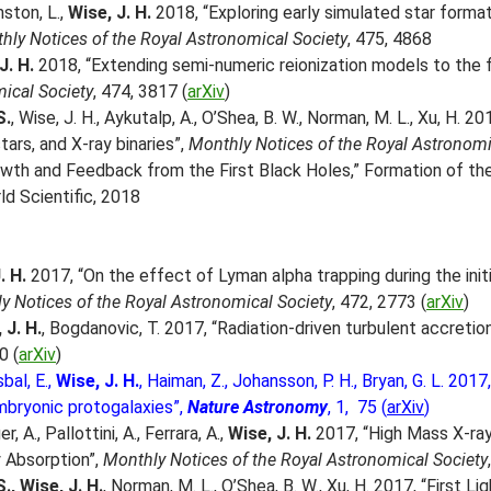
nston, L.,
Wise, J. H.
2018, “Exploring early simulated star format
hly Notices of the Royal Astronomical Society
, 475, 4868
 J. H.
2018, “Extending semi-numeric reionization models to the fi
ical Society
, 474, 3817 (
arXiv
)
S.
, Wise, J. H., Aykutalp, A., O’Shea, B. W., Norman, M. L., Xu, H. 201
stars, and X-ray binaries”,
Monthly Notices of the Royal Astronomi
owth and Feedback from the First Black Holes,” Formation of the 
ld Scientific, 2018
. H.
2017, “On the effect of Lyman alpha trapping during the init
y Notices of the Royal Astronomical Society
, 472, 2773 (
arXiv
)
 J. H.
, Bogdanovic, T. 2017, “Radiation-driven turbulent accreti
0 (
arXiv
)
sbal, E.,
Wise, J. H.
, Haiman, Z., Johansson, P. H., Bryan, G. L. 20
mbryonic protogalaxies”,
Nature Astronomy
, 1, 75 (
arXiv
)
, A., Pallottini, A., Ferrara, A.,
Wise, J. H.
2017, “High Mass X-ray
 Absorption”,
Monthly Notices of the Royal Astronomical Society
., Wise, J. H.
, Norman, M. L., O’Shea, B. W., Xu, H. 2017, “First 