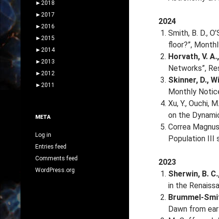
►
2018
►
2017
2024
►
2016
Smith, B. D., O’
►
2015
floor?”, Month
►
2014
Horvath, V. A.
►
2013
Networks”, Res
►
2012
Skinner, D., Wi
►
2011
Monthly Notice
Xu, Y., Ouchi, M
on the Dynamic
META
Correa Magnus, 
Log in
Population III
Entries feed
Comments feed
2023
WordPress.org
Sherwin, B. C.
in the Renaiss
Brummel-Smith,
Dawn from earl