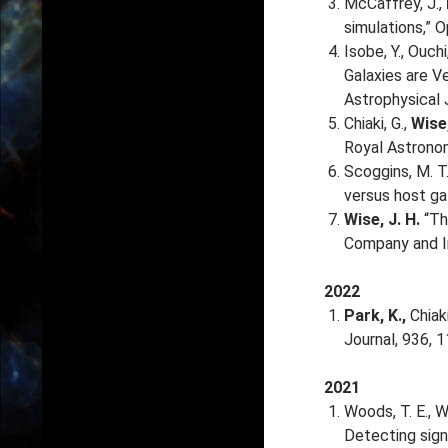
McCaffrey, J.,
simulations,” O
Isobe, Y., Ouchi
Galaxies are V
Astrophysical 
Chiaki, G.,
Wise,
Royal Astronom
Scoggins, M. T.
versus host ga
Wise, J. H.
“The
Company and I
2022
Park, K.,
Chiaki
Journal, 936, 
2021
Woods, T. E., Wi
Detecting sign