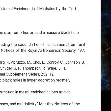
 “External Enrichment of Minihalos by the First
ree star formation around a massive black hole
“Seeding the second star – II. Enrichment from faint
Notices of the Royal Astronomical Society, 497,
arg, P., Abruzzo, M., Choi, E., Conroy, C., Johnson, B.,
 Snyder, G. F., Thompson, R.,
Wise, J. H.
rnal Supplement Series, 252, 12
ed black holes in hyper-accretion regime”,
formation in metal-enriched haloes at high
masses, and multiplicity” Monthly Notices of the