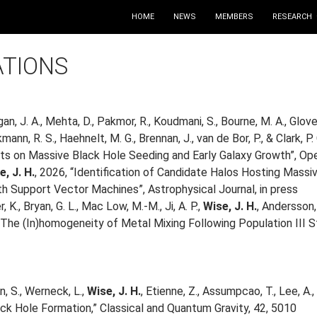
HOME
NEWS
MEMBERS
RESEARCH
ATIONS
gan, J. A., Mehta, D., Pakmor, R., Koudmani, S., Bourne, M. A., Glover
ckmann, R. S., Haehnelt, M. G., Brennan, J., van de Bor, P., & Clar
lts on Massive Black Hole Seeding and Early Galaxy Growth”, Ope
e, J. H.
, 2026, “Identification of Candidate Halos Hosting Mass
th Support Vector Machines”, Astrophysical Journal, in press
, K., Bryan, G. L., Mac Low, M.-M., Ji, A. P.,
Wise, J. H.
, Andersson, 
: The (In)homogeneity of Metal Mixing Following Population III St
n, S., Werneck, L.,
Wise, J. H.
, Etienne, Z., Assumpcao, T., Lee, A.
ck Hole Formation,” Classical and Quantum Gravity, 42, 5010