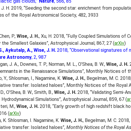
lactic gas clouds,”
Nature
, 566, 85
e, J. H. 2019, “Seeding the second star: enrichment from populatio
s of the Royal Astronomical Society, 482, 3933
Chen, P.,
Wise, J. H.
, Xu, H. 2018, “Fully Coupled Simulations of C
 the Smallest Galaxies”, Astrophysical Journal, 867, 27 (
arXiv
)
S., Aykutalp, A., Wise, J. H.
2018, “Observational signatures of m
ure Astronomy
, 2, 987
gan, J. A., Downes, T. P., Norman, M. L., O’Shea, B. W.,
Wise, J. H.
2
 remnants in the Renaissance Simulations”, Monthly Notices of 
o, Y., Shlosman, I., Nagamine, K.
Wise, J. H.
, Begelman, M. C. 2018
iative transfer: Isolated haloes”, Monthly Notices of the Royal
, D., O’Shea, B. W., Smith, B.,
Wise, J. H.
2018, “Validating Semi-An
n Hydrodynamical Simulations”, Astrophysical Journal, 859, 67 (
ar
teri, M.,
Wise, J. H.
2018, “Early growth of high redshift black ho
016 (
arXiv
)
h, K. Shlosman, I. Nagamine, K.
Wise, J. H.
, Begelman, M. C. 2018,
ative transfer: Isolated haloes”,
Monthly Notices of the Royal A