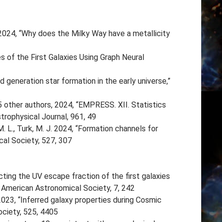
 2024, “Why does the Milky Way have a metallicity
es of the First Galaxies Using Graph Neural
generation star formation in the early universe,”
45 other authors, 2024, “EMPRESS. XII. Statistics
rophysical Journal, 961, 49
M. L., Turk, M. J. 2024, “Formation channels for
cal Society, 527, 307
ting the UV escape fraction of the first galaxies
 American Astronomical Society, 7, 242
023, “Inferred galaxy properties during Cosmic
ciety, 525, 4405