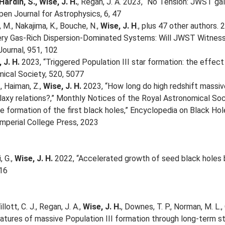
Hardin, S., Wise, J. H.
, Regan, J. A. 2023, “No Tension: JWST ga
pen Journal for Astrophysics, 6, 47
, M., Nakajima, K., Bouche, N.,
Wise, J. H
., plus 47 other authors
ery Gas-Rich Dispersion-Dominated Systems: Will JWST Witness 
Journal, 951, 102
 J. H.
2023, “Triggered Population III star formation: the effect
ical Society, 520, 5077
, Haiman, Z.,
Wise, J. H.
2023, “How long do high redshift massive
laxy relations?,” Monthly Notices of the Royal Astronomical Soc
 formation of the first black holes,” Encyclopedia on Black Holes
mperial College Press, 2023
, G.,
Wise, J. H.
2022, “Accelerated growth of seed black holes by
116
llott, C. J., Regan, J. A.,
Wise, J. H.
, Downes, T. P., Norman, M. L.
atures of massive Population III formation through long-term sto