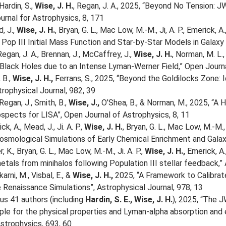
Hardin, S.,
Wise, J. H.
, Regan, J. A., 2025, “Beyond No Tension: 
urnal for Astrophysics, 8, 171
d, J.,
Wise, J. H.
, Bryan, G. L., Mac Low, M.-M., Ji, A. P., Emerick, A
Pop III Initial Mass Function and Star-by-Star Models in Galaxy 
Regan, J. A., Brennan, J., McCaffrey, J.,
Wise, J. H.
, Norman, M. L.
lack Holes due to an Intense Lyman-Werner Field,” Open Journal
 B.,
Wise, J. H.,
Ferrans, S., 2025, “Beyond the Goldilocks Zone: I
trophysical Journal, 982, 39
Regan, J., Smith, B.,
Wise, J.,
O’Shea, B., & Norman, M., 2025, “A
spects for LISA”, Open Journal of Astrophysics, 8, 11
ck, A., Mead, J., Ji. A. P.,
Wise, J. H.
, Bryan, G. L., Mac Low, M.-M.,
osmological Simulations of Early Chemical Enrichment and Galaxy
, K., Bryan, G. L., Mac Low, M.-M., Ji. A. P.,
Wise, J. H.,
Emerick, A.,
etals from minihalos following Population III stellar feedback,” 
karni, M., Visbal, E., &
Wise, J. H.,
2025, “A Framework to Calibrate
e Renaissance Simulations”, Astrophysical Journal, 978, 13
lus 41 authors (including
Hardin, S. E.,
Wise, J. H.
), 2025, “The
le for the physical properties and Lyman-alpha absorption and e
strophysics, 693, 60