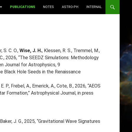
PUBLICATIONS
NOTES
ASTRO-PH
INTERNAL
, S. C. O.,
Wise, J. H.
, Klessen, R. S., Tremmel, M.,
k, P. C., 2026, “The SEEDZ Simulations: Methodology
n Journal for Astrophysics, 9
ive Black Hole Seeds in the Renaissance
E. P., Frebel, A., Emerick, A., Cote, B., 2026, “AEOS
ar Formation,” Astrophysical Journal, in press
, Baker, J. G., 2025, “Gravitational Wave Signatures