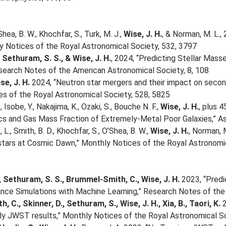
Shea, B. W., Khochfar, S., Turk, M. J.,
Wise, J. H.
, & Norman, M. L.,
ly Notices of the Royal Astronomical Society, 532, 3797
, Sethuram, S. S., & Wise, J. H.
, 2024, “Predicting Stellar Mass
earch Notes of the American Astronomical Society, 8, 108
se, J. H.
2024, “Neutron star mergers and their impact on second 
s of the Royal Astronomical Society, 528, 5825
., Isobe, Y., Nakajima, K., Ozaki, S., Bouche N. F.,
Wise, J. H.
, plus 
s and Gas Mass Fraction of Extremely-Metal Poor Galaxies,” Ast
L., Smith, B. D., Khochfar, S., O’Shea, B. W.,
Wise, J. H.
, Norman, 
 stars at Cosmic Dawn,” Monthly Notices of the Royal Astronomi
, Sethuram, S. S., Brummel-Smith, C., Wise, J. H.
2023, “Predic
ance Simulations with Machine Learning,” Research Notes of the
 C., Skinner, D., Sethuram, S., Wise, J. H., Xia, B., Taori, K.
2
y JWST results,” Monthly Notices of the Royal Astronomical So