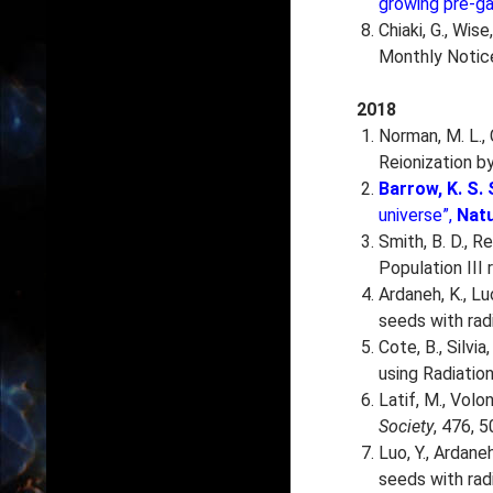
growing pre-ga
Chiaki, G., Wis
Monthly Notice
2018
Norman, M. L., 
Reionization by
Barrow, K. S. 
universe”,
Nat
Smith, B. D., Re
Population III
Ardaneh, K., Lu
seeds with rad
Cote, B., Silvia
using Radiatio
Latif, M., Volon
Society
, 476, 5
Luo, Y., Ardane
seeds with radi