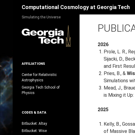
Search
Computational Cosmology at Georgia Tech
Skip
Simulating the Universe
to
PUBLIC
content
2026
Prole, L. R., Re
Sijacki, D., Be
AFFILIATIONS
and First Resu
Pries, B., &
Wis
Center for Relativistic
Simulations wi
Astrophysics
Mead, J., Brauer
Georgia Tech School of
Physics
is Mixing it Up
2025
CODES & DATA
Kelly, B., Gossa
Bitbucket: Altay
of Massive Bla
Bitbucket: Wise