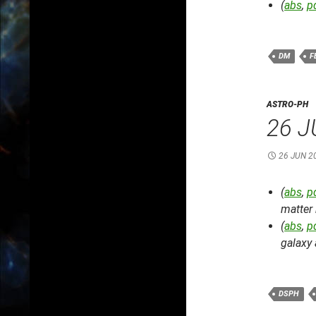
(
abs
,
p
DM
F
ASTRO-PH
26 J
26 JUN 2
(
abs
,
p
matter 
(
abs
,
p
galaxy
DSPH