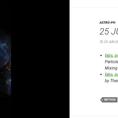
ASTRO-PH
25 J
25 JUN 2
(
abs
,
p
Partic
Mixing
(
abs
,
p
by The
METHOD