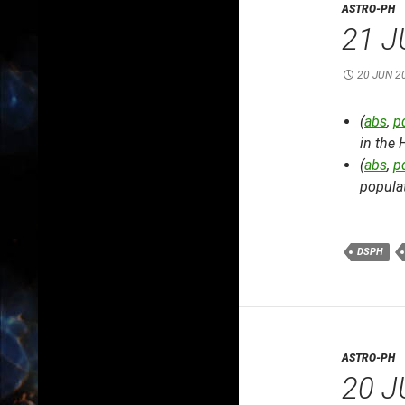
ASTRO-PH
21 J
20 JUN 2
(
abs
,
p
in the 
(
abs
,
p
popula
DSPH
ASTRO-PH
20 J