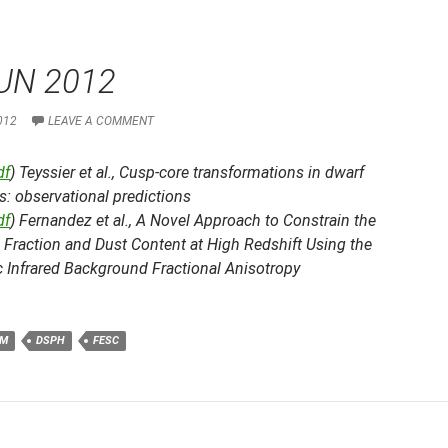
UN 2012
012
LEAVE A COMMENT
df
) Teyssier et al.,
Cusp-core transformations in dwarf
s: observational predictions
df
) Fernandez et al.,
A Novel Approach to Constrain the
 Fraction and Dust Content at High Redshift Using the
 Infrared Background Fractional Anisotropy
M
DSPH
FESC