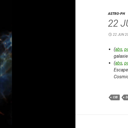
ASTRO-PH
22 J
22 JUN 2
(
abs
,
p
galaxie
(
abs
,
p
Escape
Cosmic
CIB
D