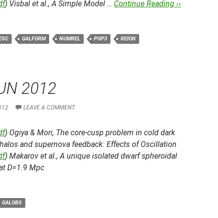
df
) Visbal et al.,
A Simple Model …
Continue Reading ››
ESC
GALFORM
NUMREL
POP3
REION
UN 2012
012
LEAVE A COMMENT
df
) Ogiya & Mori,
The core-cusp problem in cold dark
halos and supernova feedback: Effects of Oscillation
df
) Makarov et al.,
A unique isolated dwarf spheroidal
 at D=1.9 Mpc
GALOBS