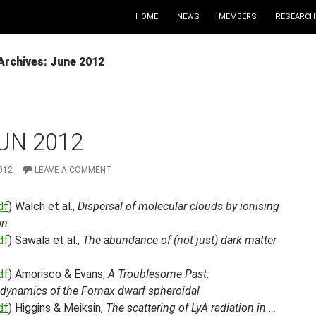
HOME
NEWS
MEMBERS
RESEARCH
Archives: June 2012
UN 2012
012
LEAVE A COMMENT
df
) Walch et al.,
Dispersal of molecular clouds by ionising
on
df
) Sawala et al.,
The abundance of (not just) dark matter
df
) Amorisco & Evans,
A Troublesome Past:
ynamics of the Fornax dwarf spheroidal
df
) Higgins & Meiksin,
The scattering of LyA radiation in …