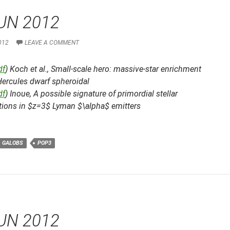
UN 2012
012
LEAVE A COMMENT
df
) Koch et al.,
Small-scale hero: massive-star enrichment
Hercules dwarf spheroidal
df
) Inoue,
A possible signature of primordial stellar
tions in $z=3$ Lyman $\alpha$ emitters
GALOBS
POP3
UN 2012