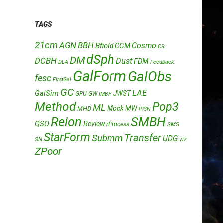
TAGS
21cm
AGN
BBH
Cosmo
Bfield
CGM
CR
dSph
DM
DCBH
Dust
FDM
DLA
Feedback
GalForm
GalObs
fesc
FirstGal
GC
LAE
GalSim
JWST
GPU
GW
IMBH
Method
Pop3
ML
Mock
MW
MHD
PISN
Reion
SMBH
QSO
Review
rProcess
SMS
StarForm
Transfer
Submm
UDG
SN
viz
ZPoor