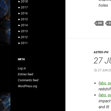
►
2018
holes
►
2017
►
2016
►
2015
DM
D
►
2014
►
2013
►
2012
►
2011
ASTRO-PH
27 J
META
Log in
27 JUN 2
Entries feed
Comments feed
(
abs
,
p
WordPress.org
redshif
(
abs
,
p
impact 
and III