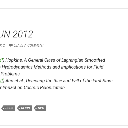
UN 2012
012
LEAVE A COMMENT
df
) Hopkins,
A General Class of Lagrangian Smoothed
le Hydrodynamics Methods and Implications for Fluid
 Problems
df
) Ahn et al.,
Detecting the Rise and Fall of the First Stars
ir Impact on Cosmic Reionization
POP3
REION
SPH