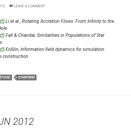
012
LEAVE A COMMENT
df
) Li et al.,
Rotating Accretion Flows: From Infinity to the
Hole
df
) Fall & Chandar,
Similarities in Populations of Star
s
df
) Enßlin,
Information field dynamics for simulation
 construction
ETHOD
STARFORM
UN 2012