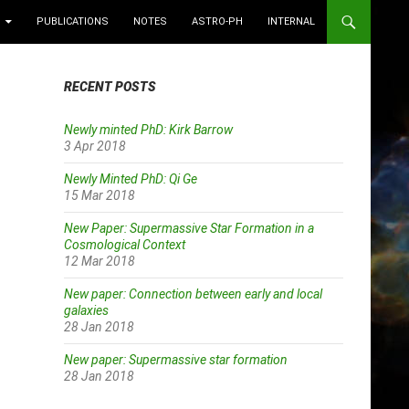
PUBLICATIONS
NOTES
ASTRO-PH
INTERNAL
RECENT POSTS
Newly minted PhD: Kirk Barrow
3 Apr 2018
Newly Minted PhD: Qi Ge
15 Mar 2018
New Paper: Supermassive Star Formation in a
Cosmological Context
12 Mar 2018
New paper: Connection between early and local
galaxies
28 Jan 2018
New paper: Supermassive star formation
28 Jan 2018