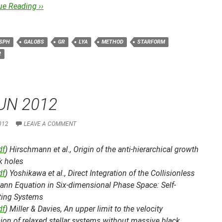
ue Reading ››
SPH
GALOBS
GR
LYA
METHOD
STARFORM
R
UN 2012
012
LEAVE A COMMENT
df
) Hirschmann et al.,
Origin of the anti-hierarchical growth
k holes
df
) Yoshikawa et al.,
Direct Integration of the Collisionless
ann Equation in Six-dimensional Phase Space: Self-
ating Systems
df
) Miller & Davies,
An upper limit to the velocity
ion of relaxed stellar systems without massive black