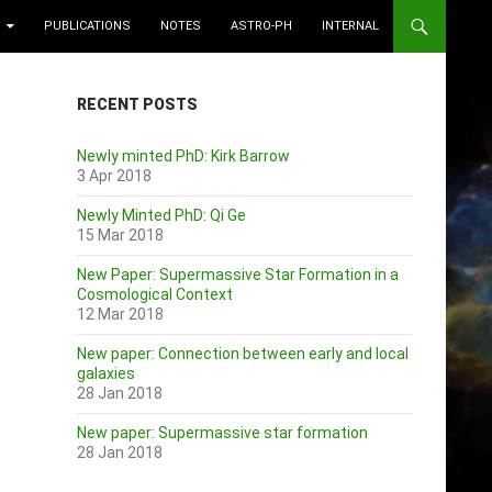
PUBLICATIONS
NOTES
ASTRO-PH
INTERNAL
RECENT POSTS
Newly minted PhD: Kirk Barrow
3 Apr 2018
Newly Minted PhD: Qi Ge
15 Mar 2018
New Paper: Supermassive Star Formation in a
Cosmological Context
12 Mar 2018
New paper: Connection between early and local
galaxies
28 Jan 2018
New paper: Supermassive star formation
28 Jan 2018