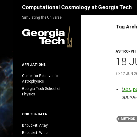
Search
Computational Cosmology at Georgia Tech
Skip
Simulating the Universe
to
Tag Arch
content
ASTRO-PH
18 J
AFFILIATIONS
17 JUN 2
Center for Relativistic
Astrophysics
Georgia Tech School of
(
abs
,
p
Physics
approa
CODES & DATA
METHOD
Bitbucket: Altay
Bitbucket: Wise