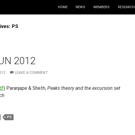
HOME
NEWS
MEMBERS
RESEARCH
ives: PS
UN 2012
012
LEAVE A COMMENT
df
) Paranjape & Sheth,
Peaks theory and the excursion set
ch
PS