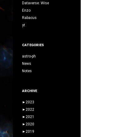
Dataverse: Wise
Enzo
Rabacus
yt
CATEGORIES
astro-ph
News
Notes
ARCHIVE
►
2023
►
2022
►
2021
►
2020
►
2019