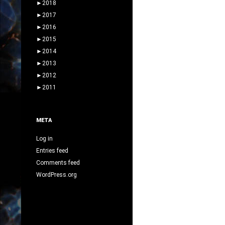
►
2018
►
2017
►
2016
►
2015
►
2014
►
2013
►
2012
►
2011
META
Log in
Entries feed
Comments feed
WordPress.org