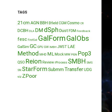
TAGS
21cm
AGN
BBH
Cosmo
Bfield
CGM
CR
dSph
DM
DCBH
Dust
FDM
DLA
Feedback
GalForm
GalObs
fesc
FirstGal
GC
LAE
GalSim
JWST
GPU
GW
IMBH
Method
Pop3
ML
Mock
MW
MHD
PISN
Reion
SMBH
QSO
Review
rProcess
SMS
StarForm
Transfer
Submm
UDG
SN
ZPoor
viz