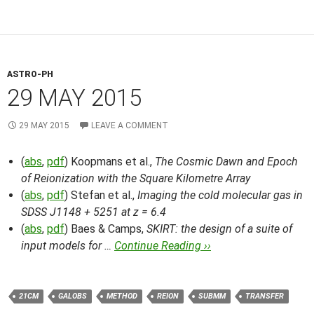
ASTRO-PH
29 MAY 2015
29 MAY 2015
LEAVE A COMMENT
(
abs
,
pdf
) Koopmans et al.,
The Cosmic Dawn and Epoch
of Reionization with the Square Kilometre Array
(
abs
,
pdf
) Stefan et al.,
Imaging the cold molecular gas in
SDSS J1148 + 5251 at z = 6.4
(
abs
,
pdf
) Baes & Camps,
SKIRT: the design of a suite of
input models for …
Continue Reading ››
21CM
GALOBS
METHOD
REION
SUBMM
TRANSFER