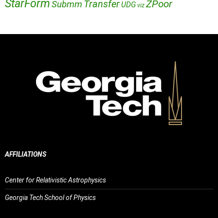
StarForm
Transfer
ZPoor
Submm
UDG
viz
AFFILIATIONS
Center for Relativistic Astrophysics
Georgia Tech School of Physics