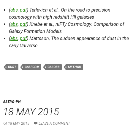
(
abs
,
pdf
) Terlevich et al.,
On the road to precision
cosmology with high redshift HII galaxies
(
abs
,
pdf
) Knebe et al.,
nIFTy Cosmology: Comparison of
Galaxy Formation Models
(
abs
,
pdf
) Mattsson,
The sudden appearance of dust in the
early Universe
DUST
GALFORM
GALOBS
METHOD
ASTRO-PH
18 MAY 2015
18 MAY 2015
LEAVE A COMMENT