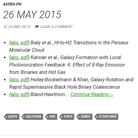
ASTRO-PH
26 MAY 2015
26 MAY 2015
LEAVE A COMMENT
(
abs
,
pdf
) Bialy et al.,
HI-to-H2 Transitions in the Perseus
Molecular Cloud
(
abs
,
pdf
) Kannan et al.,
Galaxy Formation with Local
Photoionization Feedback -II. Effect of X-Ray Emission
from Binaries and Hot Gas
(
abs
,
pdf
) Holley-Bockelmann & Khan,
Galaxy Rotation and
Rapid Supermassive Black Hole Binary Coalescence
(
abs
,
pdf
) Bland-Hawthorn …
Continue Reading ››
DSPH
GALFORM
NIR
POP3
SMBH
STARFORM