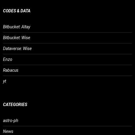
CODES & DATA
Bitbucket: Altay
Bitbucket: Wise
Dataverse: Wise
Enzo
Rabacus
yt
CATEGORIES
astro-ph
News