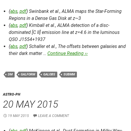
(
abs
,
pdf
) Swinbank et al.,
ALMA maps the Star-Forming
Regions in a Dense Gas Disk at z~3
(
abs
,
pdf
) Kimball et al.,
ALMA detection of a disc-
dominated [C II] emission line at z=4.6 in the luminous
QSO J1554+1937
(
abs
,
pdf
) Schaller et al.,
The offsets between galaxies and
their dark matter …
Continue Reading ››
DM
GALFORM
GALOBS
SUBMM
ASTRO-PH
20 MAY 2015
19 MAY 2015
LEAVE A COMMENT
(
abs
,
pdf
) McKinnon et al.,
Dust Formation in Milky Way-