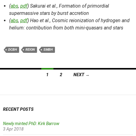
(
abs
,
pdf
) Sakurai et al.,
Formation of primordial
supermassive stars by burst accretion
(
abs
,
pdf
) Hao et al.,
Cosmic reionization of hydrogen and
helium: contribution from both mini-quasars and stars
DCBH
REION
SMBH
Posts
1
2
NEXT →
navigation
RECENT POSTS
Newly minted PhD: Kirk Barrow
3 Apr 2018