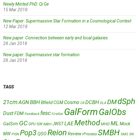
Newly Minted PhD: Qi Ge
15 Mar 2018
New Paper: Supermassive Star Formation in a Cosmological Context
12 Mar 2018
New paper: Connection between early and local galaxies
28 Jan 2018
New paper: Supermassive star formation
28 Jan 2018
TAGS
dSph
DM
21cm
AGN
BBH
DCBH
Cosmo
Bfield
CGM
CR
DLA
GalForm
GalObs
fesc
Dust
FDM
Feedback
FirstGal
Method
GC
ML
LAE
GalSim
JWST
Mock
MHD
GPU
GW
IMBH
Reion
SMBH
Pop3
QSO
MW
Review
rProcess
SMS
SN
PISN