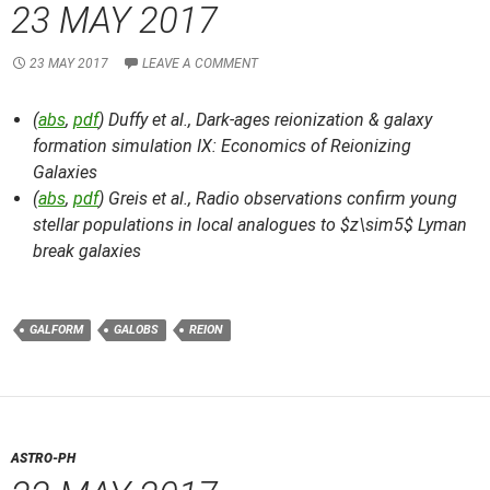
23 MAY 2017
23 MAY 2017
LEAVE A COMMENT
(
abs
,
pdf
) Duffy et al.,
Dark-ages reionization & galaxy
formation simulation IX: Economics of Reionizing
Galaxies
(
abs
,
pdf
) Greis et al.,
Radio observations confirm young
stellar populations in local analogues to $z\sim5$ Lyman
break galaxies
GALFORM
GALOBS
REION
ASTRO-PH