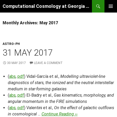
Skip
Search
Computational Cosmology at Georgia Tech
to
PRIMAR
content
MENU
Monthly Archives: May 2017
ASTRO-PH
31 MAY 2017
30 MAY 2017
LEAVE A COMMENT
(
abs
,
pdf
) Vidal-García et al.,
Modelling ultraviolet-line
diagnostics of stars, the ionized and the neutral interstellar
medium in star-forming galaxies
(
abs
,
pdf
) El-Badry et al.,
Gas kinematics, morphology, and
angular momentum in the FIRE simulations
(
abs
,
pdf
) Valentini et al.,
On the effect of galactic outflows
in cosmological …
Continue Reading ››