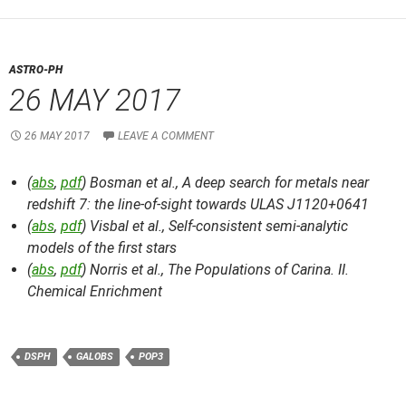
ASTRO-PH
26 MAY 2017
26 MAY 2017
LEAVE A COMMENT
(
abs
,
pdf
) Bosman et al.,
A deep search for metals near
redshift 7: the line-of-sight towards ULAS J1120+0641
(
abs
,
pdf
) Visbal et al.,
Self-consistent semi-analytic
models of the first stars
(
abs
,
pdf
) Norris et al.,
The Populations of Carina. II.
Chemical Enrichment
DSPH
GALOBS
POP3