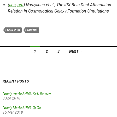
(
abs
,
pdf
) Narayanan et al.,
The IRX-Beta Dust Attenuation
Relation in Cosmological Galaxy Formation Simulations
GALFORM
SUBMM
Posts
1
2
3
NEXT →
navigation
RECENT POSTS
Newly minted PhD: Kirk Barrow
3 Apr 2018
Newly Minted PhD: Qi Ge
15 Mar 2018