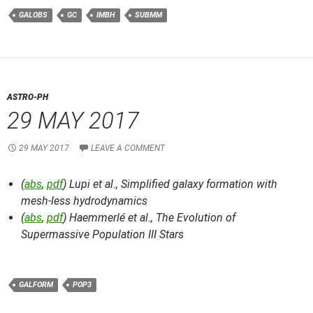
GALOBS
GC
IMBH
SUBMM
ASTRO-PH
29 MAY 2017
29 MAY 2017
LEAVE A COMMENT
(
abs
,
pdf
) Lupi et al.,
Simplified galaxy formation with
mesh-less hydrodynamics
(
abs
,
pdf
) Haemmerlé et al.,
The Evolution of
Supermassive Population III Stars
GALFORM
POP3