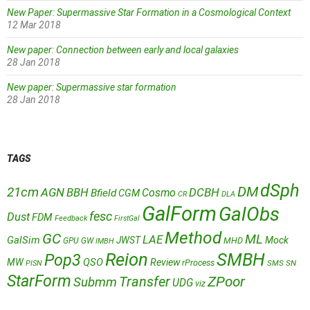
New Paper: Supermassive Star Formation in a Cosmological Context
12 Mar 2018
New paper: Connection between early and local galaxies
28 Jan 2018
New paper: Supermassive star formation
28 Jan 2018
TAGS
dSph
DM
21cm
AGN
BBH
DCBH
Cosmo
Bfield
CGM
CR
DLA
GalForm
GalObs
fesc
Dust
FDM
Feedback
FirstGal
Method
GC
ML
LAE
GalSim
JWST
Mock
MHD
GPU
GW
IMBH
Reion
SMBH
Pop3
QSO
MW
Review
rProcess
SMS
SN
PISN
StarForm
Transfer
ZPoor
Submm
UDG
viz