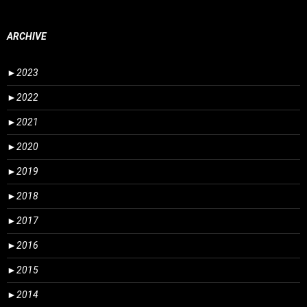
ARCHIVE
►
2023
►
2022
►
2021
►
2020
►
2019
►
2018
►
2017
►
2016
►
2015
►
2014