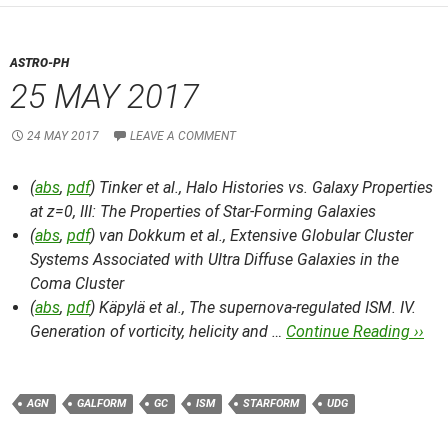
ASTRO-PH
25 MAY 2017
24 MAY 2017
LEAVE A COMMENT
(
abs
,
pdf
) Tinker et al.,
Halo Histories vs. Galaxy Properties
at z=0, III: The Properties of Star-Forming Galaxies
(
abs
,
pdf
) van Dokkum et al.,
Extensive Globular Cluster
Systems Associated with Ultra Diffuse Galaxies in the
Coma Cluster
(
abs
,
pdf
) Käpylä et al.,
The supernova-regulated ISM. IV.
Generation of vorticity, helicity and …
Continue Reading ››
AGN
GALFORM
GC
ISM
STARFORM
UDG