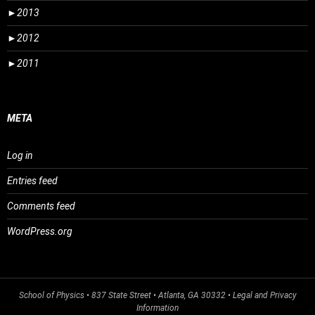
►
2013
►
2012
►
2011
META
Log in
Entries feed
Comments feed
WordPress.org
School of Physics
• 837 State Street • Atlanta, GA 30332 •
Legal and Privacy
Information