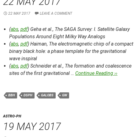
22 MAY 2017
22 MAY 2017
LEAVE A COMMENT
(
abs
,
pdf
) Geha et al.,
The SAGA Survey: I. Satellite Galaxy
Populations Around Eight Milky Way Analogs
(
abs
,
pdf
) Haiman,
The electromagnetic chirp of a compact
binary black hole: a phase template for the gravitational
wave inspiral
(
abs
,
pdf
) Schneider et al.,
The formation and coalescence
sites of the first gravitational …
Continue Reading ››
BBH
DSPH
GALOBS
GW
ASTRO-PH
19 MAY 2017