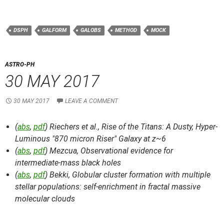
DSPH
GALFORM
GALOBS
METHOD
MOCK
ASTRO-PH
30 MAY 2017
30 MAY 2017
LEAVE A COMMENT
(
abs
,
pdf
) Riechers et al.,
Rise of the Titans: A Dusty, Hyper-
Luminous "870 micron Riser" Galaxy at z~6
(
abs
,
pdf
) Mezcua,
Observational evidence for
intermediate-mass black holes
(
abs
,
pdf
) Bekki,
Globular cluster formation with multiple
stellar populations: self-enrichment in fractal massive
molecular clouds