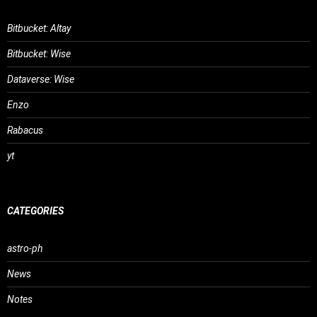
Bitbucket: Altay
Bitbucket: Wise
Dataverse: Wise
Enzo
Rabacus
yt
CATEGORIES
astro-ph
News
Notes