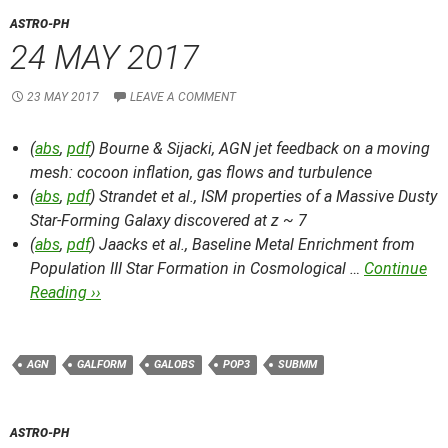
ASTRO-PH
24 MAY 2017
23 MAY 2017
LEAVE A COMMENT
(
abs
,
pdf
) Bourne & Sijacki,
AGN jet feedback on a moving
mesh: cocoon inflation, gas flows and turbulence
(
abs
,
pdf
) Strandet et al.,
ISM properties of a Massive Dusty
Star-Forming Galaxy discovered at z ~ 7
(
abs
,
pdf
) Jaacks et al.,
Baseline Metal Enrichment from
Population III Star Formation in Cosmological …
Continue
Reading ››
AGN
GALFORM
GALOBS
POP3
SUBMM
ASTRO-PH