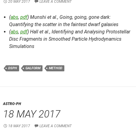
20 MAY 2017
LEAVE A COMMENT
(
abs
,
pdf
) Munshi et al.,
Going, going, gone dark:
Quantifying the scatter in the faintest dwarf galaxies
(
abs
,
pdf
) Hall et al.,
Identifying and Analysing Protostellar
Disc Fragments in Smoothed Particle Hydrodynamics
Simulations
DSPH
GALFORM
METHOD
ASTRO-PH
18 MAY 2017
18 MAY 2017
LEAVE A COMMENT