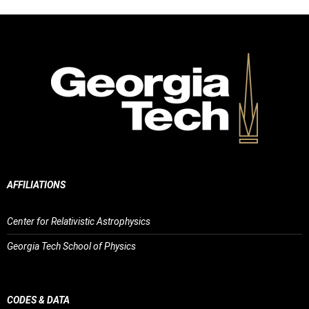
AFFILIATIONS
Center for Relativistic Astrophysics
Georgia Tech School of Physics
CODES & DATA