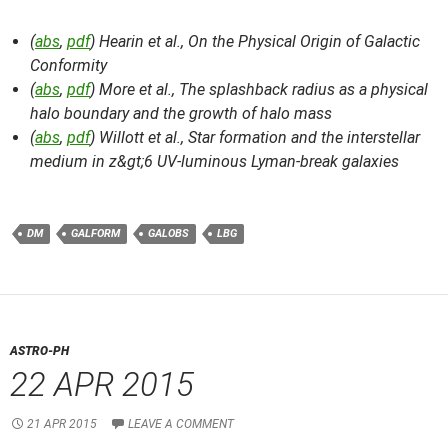
(
abs
,
pdf
) Hearin et al.,
On the Physical Origin of Galactic
Conformity
(
abs
,
pdf
) More et al.,
The splashback radius as a physical
halo boundary and the growth of halo mass
(
abs
,
pdf
) Willott et al.,
Star formation and the interstellar
medium in z&gt;6 UV-luminous Lyman-break galaxies
DM
GALFORM
GALOBS
LBG
ASTRO-PH
22 APR 2015
21 APR 2015
LEAVE A COMMENT