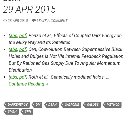
29 APR 2015
28 APR 2015
LEAVE A COMMENT
(
abs
,
pdf
) Penzo et al.,
Effects of Coupled Dark Energy on
the Milky Way and its Satellites
(
abs
,
pdf
) Cen,
Coevolution Between Supermassive Black
Holes and Bulges Is Not Via Internal Feedback Regulation
But By Rationed Gas Supply Due To Angular Momentum
Distribution
(
abs
,
pdf
) Roth et al.,
Genetically modified halos: …
Continue Reading ››
DARKENERGY
DM
DSPH
GALFORM
GALOBS
METHOD
SMBH
SPH