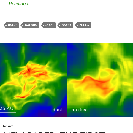
Reading ››
DSPH
GALOBS
POP3
SMBH
ZPOOR
NEWS