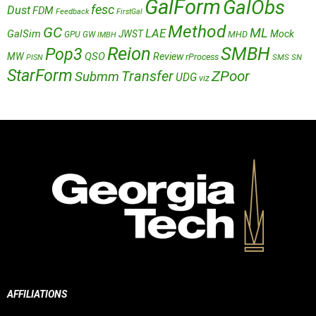
GalForm
GalObs
fesc
Dust
FDM
Feedback
FirstGal
Method
GC
ML
LAE
GalSim
JWST
Mock
MHD
GPU
GW
IMBH
Reion
SMBH
Pop3
QSO
MW
Review
rProcess
SMS
SN
PISN
StarForm
Transfer
ZPoor
Submm
UDG
viz
AFFILIATIONS