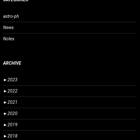
astro-ph
News
Notes
ARCHIVE
►
2023
►
2022
►
2021
►
2020
►
2019
►
2018