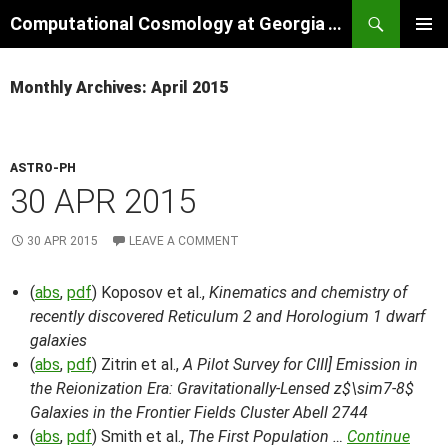
Skip
Search
Computational Cosmology at Georgia Tech
to
PRIMAR
content
MENU
Monthly Archives: April 2015
ASTRO-PH
30 APR 2015
30 APR 2015
LEAVE A COMMENT
(
abs
,
pdf
) Koposov et al.,
Kinematics and chemistry of
recently discovered Reticulum 2 and Horologium 1 dwarf
galaxies
(
abs
,
pdf
) Zitrin et al.,
A Pilot Survey for CIII] Emission in
the Reionization Era: Gravitationally-Lensed z$\sim7-8$
Galaxies in the Frontier Fields Cluster Abell 2744
(
abs
,
pdf
) Smith et al.,
The First Population …
Continue