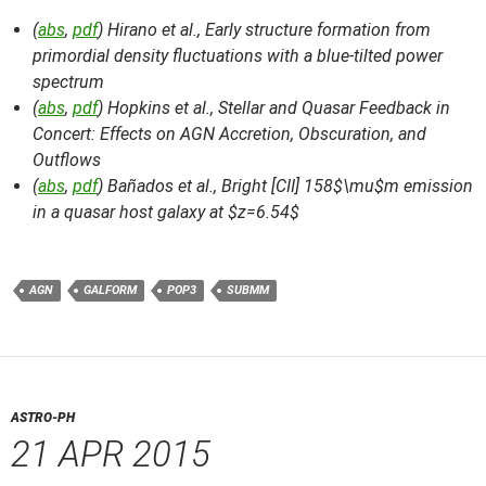
(
abs
,
pdf
) Hirano et al.,
Early structure formation from
primordial density fluctuations with a blue-tilted power
spectrum
(
abs
,
pdf
) Hopkins et al.,
Stellar and Quasar Feedback in
Concert: Effects on AGN Accretion, Obscuration, and
Outflows
(
abs
,
pdf
) Bañados et al.,
Bright [CII] 158$\mu$m emission
in a quasar host galaxy at $z=6.54$
AGN
GALFORM
POP3
SUBMM
ASTRO-PH
21 APR 2015