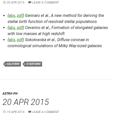
20 APR 2015
LEAVE A COMMENT
(
abs
,
pdf
) Gennaro et al.,
A new method for deriving the
stellar birth function of resolved stellar populations
(
abs
,
pdf
) Ceverino et al.,
Formation of elongated galaxies
with low masses at high redshift
(
abs
,
pdf
) Sokołowska et al.,
Diffuse coronae in
cosmological simulations of Milky Way-sized galaxies
GALFORM
STARFORM
ASTRO-PH
20 APR 2015
19 APR 2015
LEAVE A COMMENT