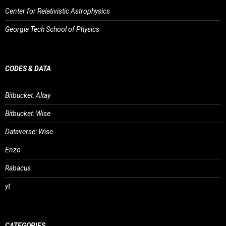
Center for Relativistic Astrophysics
Georgia Tech School of Physics
CODES & DATA
Bitbucket: Altay
Bitbucket: Wise
Dataverse: Wise
Enzo
Rabacus
yt
CATEGORIES