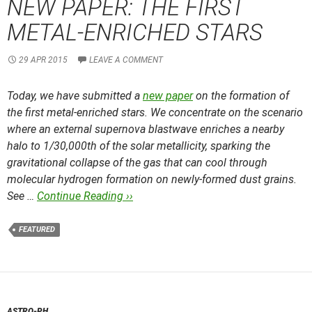
NEW PAPER: THE FIRST
METAL-ENRICHED STARS
29 APR 2015
LEAVE A COMMENT
Today, we have submitted a
new paper
on the formation of
the first metal-enriched stars. We concentrate on the scenario
where an external supernova blastwave enriches a nearby
halo to 1/30,000th of the solar metallicity, sparking the
gravitational collapse of the gas that can cool through
molecular hydrogen formation on newly-formed dust grains.
See …
Continue Reading ››
FEATURED
ASTRO-PH