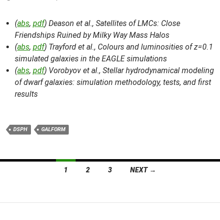
(
abs
,
pdf
) Deason et al.,
Satellites of LMCs: Close
Friendships Ruined by Milky Way Mass Halos
(
abs
,
pdf
) Trayford et al.,
Colours and luminosities of z=0.1
simulated galaxies in the EAGLE simulations
(
abs
,
pdf
) Vorobyov et al.,
Stellar hydrodynamical modeling
of dwarf galaxies: simulation methodology, tests, and first
results
DSPH
GALFORM
Posts
1
2
3
NEXT →
navigation