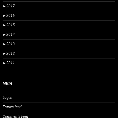
►
2017
►
2016
►
2015
►
2014
►
2013
►
2012
►
2011
META
Log in
Entries feed
Comments feed