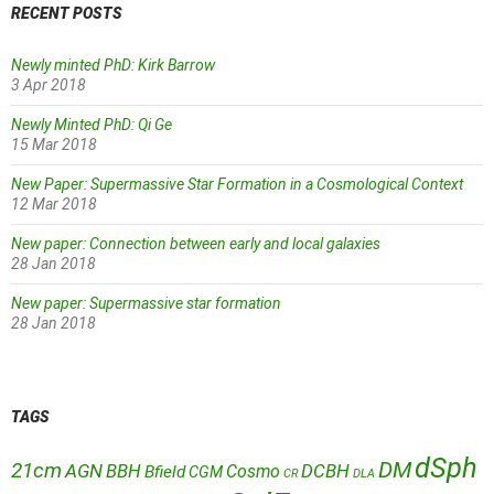
RECENT POSTS
Newly minted PhD: Kirk Barrow
3 Apr 2018
Newly Minted PhD: Qi Ge
15 Mar 2018
New Paper: Supermassive Star Formation in a Cosmological Context
12 Mar 2018
New paper: Connection between early and local galaxies
28 Jan 2018
New paper: Supermassive star formation
28 Jan 2018
TAGS
dSph
DM
21cm
AGN
BBH
DCBH
Cosmo
Bfield
CGM
CR
DLA