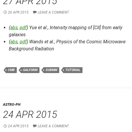
27 APR 2015
26 APR 2015
LEAVE A COMMENT
(
abs
,
pdf
) Yue et al.,
Intensity mapping of [CII] from early
galaxies
(
abs
,
pdf
) Wands et al.,
Physics of the Cosmic Microwave
Background Radiation
CMB
GALFORM
SUBMM
TUTORIAL
ASTRO-PH
24 APR 2015
24 APR 2015
LEAVE A COMMENT