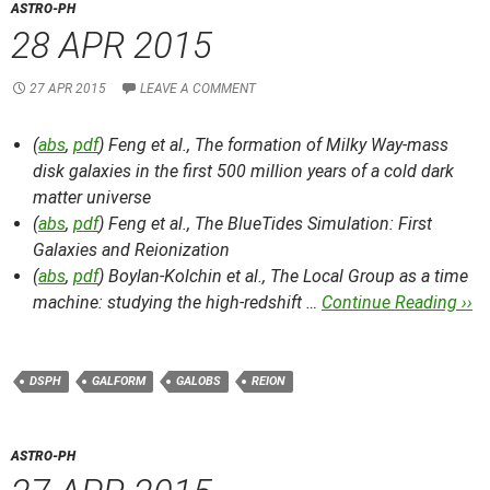
ASTRO-PH
28 APR 2015
27 APR 2015
LEAVE A COMMENT
(
abs
,
pdf
) Feng et al.,
The formation of Milky Way-mass
disk galaxies in the first 500 million years of a cold dark
matter universe
(
abs
,
pdf
) Feng et al.,
The BlueTides Simulation: First
Galaxies and Reionization
(
abs
,
pdf
) Boylan-Kolchin et al.,
The Local Group as a time
machine: studying the high-redshift …
Continue Reading ››
DSPH
GALFORM
GALOBS
REION
ASTRO-PH