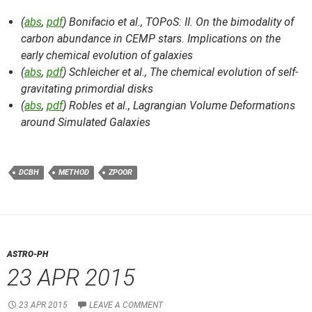
(
abs
,
pdf
) Bonifacio et al.,
TOPoS: II. On the bimodality of
carbon abundance in CEMP stars. Implications on the
early chemical evolution of galaxies
(
abs
,
pdf
) Schleicher et al.,
The chemical evolution of self-
gravitating primordial disks
(
abs
,
pdf
) Robles et al.,
Lagrangian Volume Deformations
around Simulated Galaxies
DCBH
METHOD
ZPOOR
ASTRO-PH
23 APR 2015
23 APR 2015
LEAVE A COMMENT