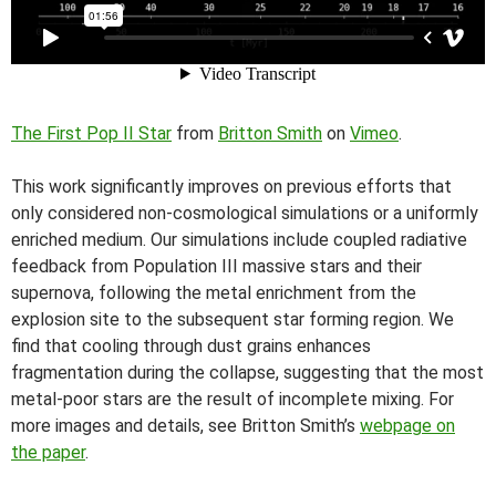
The First Pop II Star
from
Britton Smith
on
Vimeo
.
This work significantly improves on previous efforts that
only considered non-cosmological simulations or a uniformly
enriched medium. Our simulations include coupled radiative
feedback from Population III massive stars and their
supernova, following the metal enrichment from the
explosion site to the subsequent star forming region. We
find that cooling through dust grains enhances
fragmentation during the collapse, suggesting that the most
metal-poor stars are the result of incomplete mixing. For
more images and details, see Britton Smith’s
webpage on
the paper
.