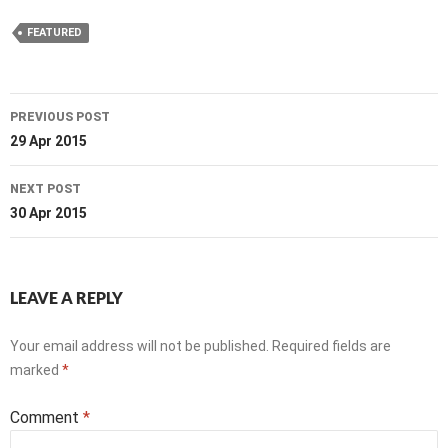
FEATURED
Post
PREVIOUS POST
navigation
29 Apr 2015
NEXT POST
30 Apr 2015
LEAVE A REPLY
Your email address will not be published.
Required fields are
marked
*
Comment
*