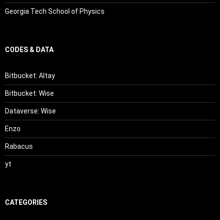
Georgia Tech School of Physics
CODES & DATA
Bitbucket: Altay
Bitbucket: Wise
Dataverse: Wise
Enzo
Rabacus
yt
CATEGORIES