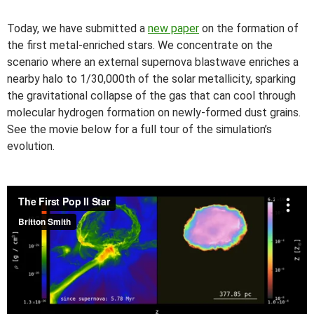
Today, we have submitted a
new paper
on the formation of
the first metal-enriched stars. We concentrate on the
scenario where an external supernova blastwave enriches a
nearby halo to 1/30,000th of the solar metallicity, sparking
the gravitational collapse of the gas that can cool through
molecular hydrogen formation on newly-formed dust grains.
See the movie below for a full tour of the simulation’s
evolution.