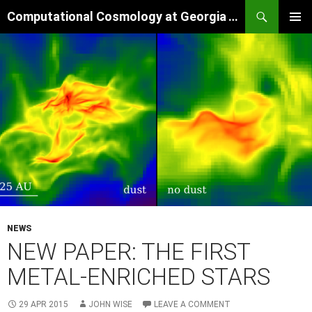
Skip
Search
Computational Cosmology at Georgia Tech
to
PRIMAR
content
MENU
NEWS
NEW PAPER: THE FIRST
METAL-ENRICHED STARS
29 APR 2015
JOHN WISE
LEAVE A COMMENT