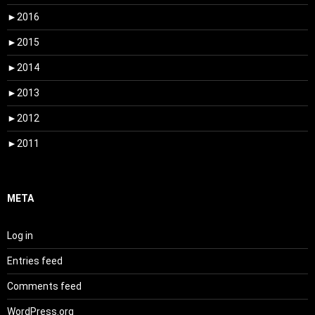
►
2016
►
2015
►
2014
►
2013
►
2012
►
2011
META
Log in
Entries feed
Comments feed
WordPress.org