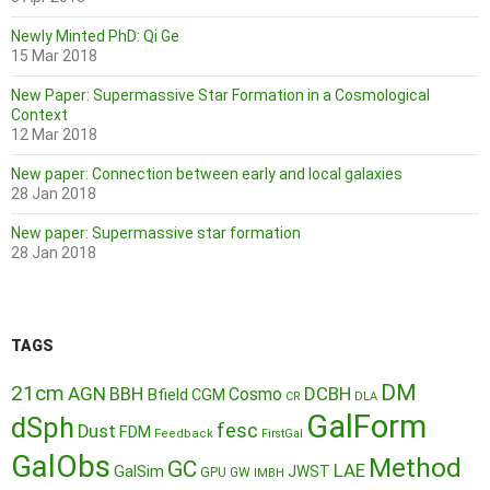
Newly Minted PhD: Qi Ge
15 Mar 2018
New Paper: Supermassive Star Formation in a Cosmological
Context
12 Mar 2018
New paper: Connection between early and local galaxies
28 Jan 2018
New paper: Supermassive star formation
28 Jan 2018
TAGS
DM
21cm
AGN
BBH
DCBH
Cosmo
Bfield
CGM
CR
DLA
GalForm
dSph
fesc
Dust
FDM
Feedback
FirstGal
GalObs
Method
GC
LAE
GalSim
JWST
GPU
GW
IMBH