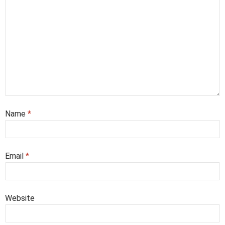
Name
*
Email
*
Website