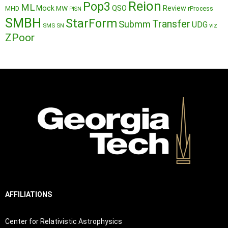
Reion
Pop3
ML
QSO
Mock
MW
Review
MHD
rProcess
PISN
SMBH
StarForm
Transfer
Submm
UDG
SMS
SN
viz
ZPoor
AFFILIATIONS
Center for Relativistic Astrophysics