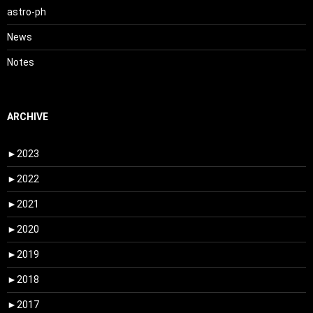
astro-ph
News
Notes
ARCHIVE
►
2023
►
2022
►
2021
►
2020
►
2019
►
2018
►
2017