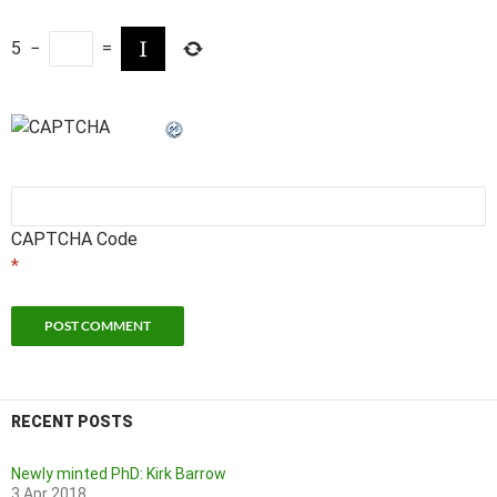
5
−
=
CAPTCHA Code
*
RECENT POSTS
Newly minted PhD: Kirk Barrow
3 Apr 2018