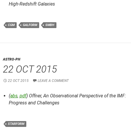
High-Redshift Galaxies
CGM
GALFORM
SMBH
ASTRO-PH
22 OCT 2015
22 OCT 2015
LEAVE A COMMENT
(
abs
,
pdf
) Offner,
An Observational Perspective of the IMF:
Progress and Challenges
STARFORM