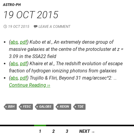
ASTRO-PH
19 OCT 2015
19 OCT 2015
LEAVE A COMMENT
(
abs
,
pdf
) Kubo et al.,
An extremely dense group of
massive galaxies at the centre of the protocluster at z =
3.09 in the SSA22 field
(
abs
,
pdf
) Khaire et al.,
The redshift evolution of escape
fraction of hydrogen ionizing photons from galaxies
(
abs
,
pdf
) Trujillo & Fliri,
Beyond 31 mag/arcsec^2: …
Continue Reading ››
BBH
FESC
GALOBS
REION
TDE
Posts
1
2
3
NEXT →