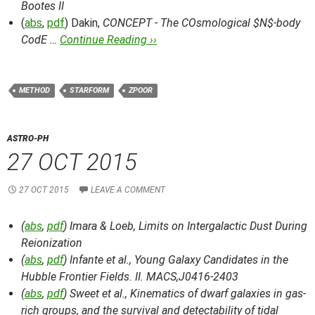
Bootes II
(
abs
,
pdf
) Dakin,
CONCEPT - The COsmological $N$-body
CodE …
Continue Reading ››
METHOD
STARFORM
ZPOOR
ASTRO-PH
27 OCT 2015
27 OCT 2015
LEAVE A COMMENT
(
abs
,
pdf
) Imara & Loeb,
Limits on Intergalactic Dust During
Reionization
(
abs
,
pdf
) Infante et al.,
Young Galaxy Candidates in the
Hubble Frontier Fields. II. MACS,J0416-2403
(
abs
,
pdf
) Sweet et al.,
Kinematics of dwarf galaxies in gas-
rich groups, and the survival and detectability of tidal