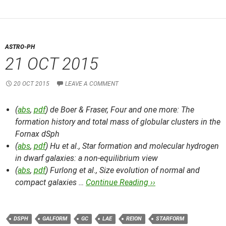
ASTRO-PH
21 OCT 2015
20 OCT 2015
LEAVE A COMMENT
(
abs
,
pdf
) de Boer & Fraser,
Four and one more: The
formation history and total mass of globular clusters in the
Fornax dSph
(
abs
,
pdf
) Hu et al.,
Star formation and molecular hydrogen
in dwarf galaxies: a non-equilibrium view
(
abs
,
pdf
) Furlong et al.,
Size evolution of normal and
compact galaxies …
Continue Reading ››
DSPH
GALFORM
GC
LAE
REION
STARFORM