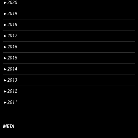
►
2020
►
2019
►
2018
►
2017
►
2016
►
2015
►
2014
►
2013
►
2012
►
2011
META