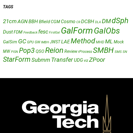
TAGS
dSph
DM
21cm
AGN
BBH
DCBH
Cosmo
Bfield
CGM
CR
DLA
GalForm
GalObs
fesc
Dust
FDM
Feedback
FirstGal
Method
GC
ML
LAE
GalSim
JWST
Mock
MHD
GPU
GW
IMBH
Reion
SMBH
Pop3
QSO
MW
Review
rProcess
SMS
SN
PISN
StarForm
Transfer
ZPoor
Submm
UDG
viz