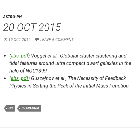
ASTRO-PH
20 OCT 2015
19 OCT 2015
LEAVE A COMMENT
(
abs
,
pdf
) Voggel et al.,
Globular cluster clustering and
tidal features around ultra compact dwarf galaxies in the
halo of NGC1399
(
abs
,
pdf
) Guszejnov et al.,
The Necessity of Feedback
Physics in Setting the Peak of the Initial Mass Function
GC
STARFORM