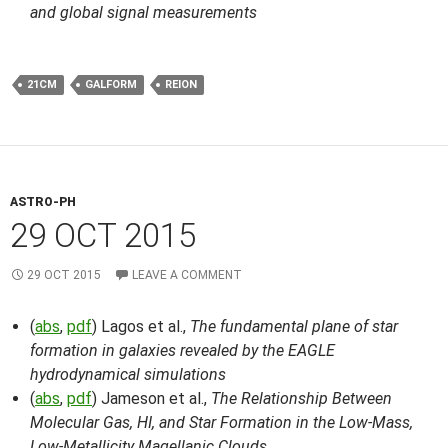
and global signal measurements
21CM
GALFORM
REION
ASTRO-PH
29 OCT 2015
29 OCT 2015
LEAVE A COMMENT
(
abs
,
pdf
) Lagos et al.,
The fundamental plane of star
formation in galaxies revealed by the EAGLE
hydrodynamical simulations
(
abs
,
pdf
) Jameson et al.,
The Relationship Between
Molecular Gas, HI, and Star Formation in the Low-Mass,
Low-Metallicity Magellanic Clouds