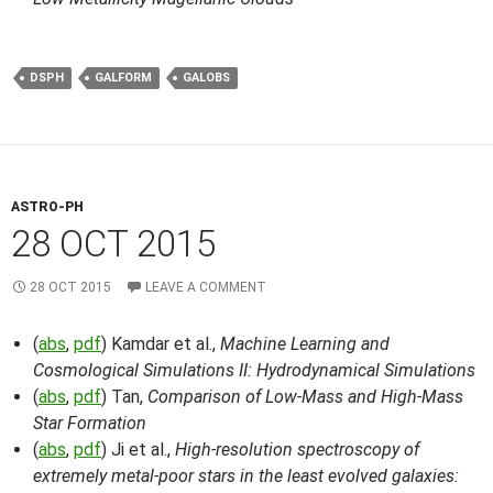
DSPH
GALFORM
GALOBS
ASTRO-PH
28 OCT 2015
28 OCT 2015
LEAVE A COMMENT
(
abs
,
pdf
) Kamdar et al.,
Machine Learning and
Cosmological Simulations II: Hydrodynamical Simulations
(
abs
,
pdf
) Tan,
Comparison of Low-Mass and High-Mass
Star Formation
(
abs
,
pdf
) Ji et al.,
High-resolution spectroscopy of
extremely metal-poor stars in the least evolved galaxies: