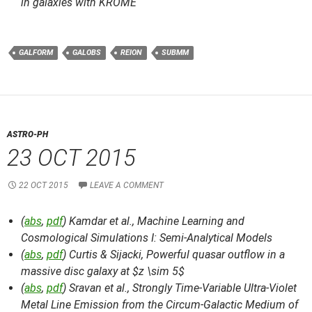
in galaxies with KROME
GALFORM
GALOBS
REION
SUBMM
ASTRO-PH
23 OCT 2015
22 OCT 2015
LEAVE A COMMENT
(
abs
,
pdf
) Kamdar et al.,
Machine Learning and
Cosmological Simulations I: Semi-Analytical Models
(
abs
,
pdf
) Curtis & Sijacki,
Powerful quasar outflow in a
massive disc galaxy at $z \sim 5$
(
abs
,
pdf
) Sravan et al.,
Strongly Time-Variable Ultra-Violet
Metal Line Emission from the Circum-Galactic Medium of