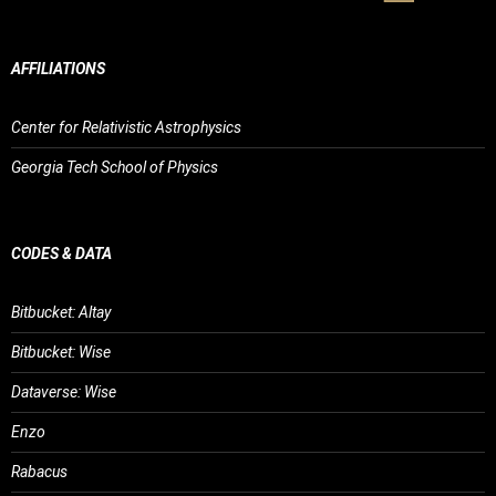
AFFILIATIONS
Center for Relativistic Astrophysics
Georgia Tech School of Physics
CODES & DATA
Bitbucket: Altay
Bitbucket: Wise
Dataverse: Wise
Enzo
Rabacus