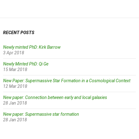
navigation
RECENT POSTS
Newly minted PhD: Kirk Barrow
3 Apr 2018
Newly Minted PhD: Qi Ge
15 Mar 2018
New Paper: Supermassive Star Formation in a Cosmological Context
12 Mar 2018
New paper: Connection between early and local galaxies
28 Jan 2018
New paper: Supermassive star formation
28 Jan 2018