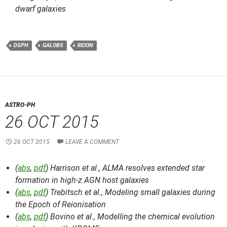
dwarf galaxies
DSPH
GALOBS
REION
ASTRO-PH
26 OCT 2015
26 OCT 2015
LEAVE A COMMENT
(
abs
,
pdf
) Harrison et al.,
ALMA resolves extended star
formation in high-z AGN host galaxies
(
abs
,
pdf
) Trebitsch et al.,
Modeling small galaxies during
the Epoch of Reionisation
(
abs
,
pdf
) Bovino et al.,
Modelling the chemical evolution