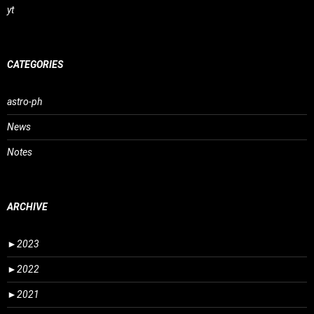
yt
CATEGORIES
astro-ph
News
Notes
ARCHIVE
►
2023
►
2022
►
2021