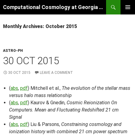
Skip
Search
Computational Cosmology at Georgia Tech
to
PRIMAR
content
MENU
Monthly Archives: October 2015
ASTRO-PH
30 OCT 2015
30 OCT 2015
LEAVE A COMMENT
(
abs
,
pdf
) Mitchell et al.,
The evolution of the stellar mass
versus halo mass relationship
(
abs
,
pdf
) Kaurov & Gnedin,
Cosmic Reionization On
Computers. Mean and Fluctuating Redshifted 21 cm
Signal
(
abs
,
pdf
) Liu & Parsons,
Constraining cosmology and
ionization history with combined 21 cm power spectrum