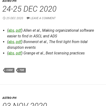
ASTRO-PH
24-25 DEC 2020
25 DEC 2020
LEAVE A COMMENT
(
abs
,
pdf
) Allen et al.,
Making organizational software
easier to find in ASCL and ADS
(
abs
,
pdf
) Bonnerot et al.,
The first light from tidal
disruption events
(
abs
,
pdf
) Grange et al.,
Best licensing practices
CODE
TDE
ASTRO-PH
03 NOV 2020