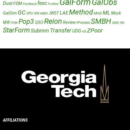
GalForm
GalObs
fesc
Dust
FDM
Feedback
FirstGal
Method
GC
ML
LAE
GalSim
JWST
Mock
MHD
GPU
GW
IMBH
Reion
SMBH
Pop3
QSO
MW
Review
rProcess
SMS
SN
PISN
StarForm
Transfer
ZPoor
Submm
UDG
viz
AFFILIATIONS