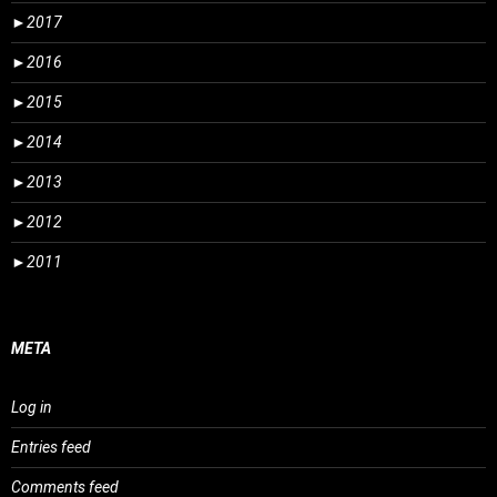
►
2017
►
2016
►
2015
►
2014
►
2013
►
2012
►
2011
META
Log in
Entries feed
Comments feed