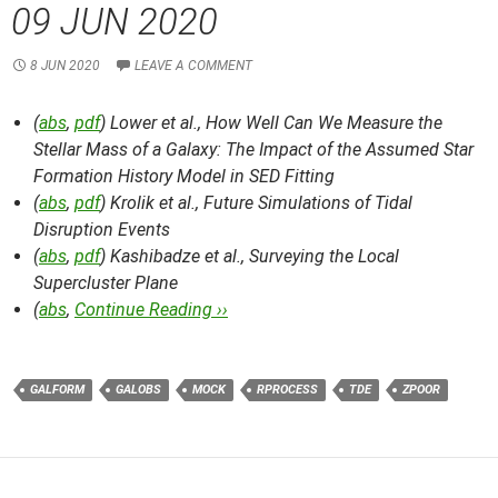
09 JUN 2020
8 JUN 2020
LEAVE A COMMENT
(
abs
,
pdf
) Lower et al.,
How Well Can We Measure the
Stellar Mass of a Galaxy: The Impact of the Assumed Star
Formation History Model in SED Fitting
(
abs
,
pdf
) Krolik et al.,
Future Simulations of Tidal
Disruption Events
(
abs
,
pdf
) Kashibadze et al.,
Surveying the Local
Supercluster Plane
(
abs
,
Continue Reading ››
GALFORM
GALOBS
MOCK
RPROCESS
TDE
ZPOOR