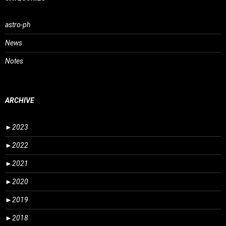
astro-ph
News
Notes
ARCHIVE
►
2023
►
2022
►
2021
►
2020
►
2019
►
2018