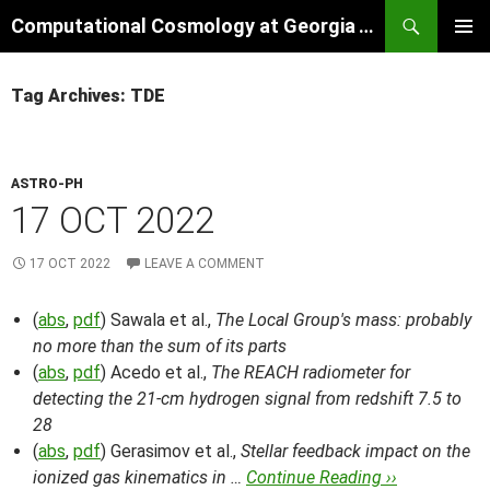
Skip
Search
Computational Cosmology at Georgia Tech
to
PRIMAR
content
MENU
Tag Archives: TDE
ASTRO-PH
17 OCT 2022
17 OCT 2022
LEAVE A COMMENT
(
abs
,
pdf
) Sawala et al.,
The Local Group's mass: probably
no more than the sum of its parts
(
abs
,
pdf
) Acedo et al.,
The REACH radiometer for
detecting the 21-cm hydrogen signal from redshift 7.5 to
28
(
abs
,
pdf
) Gerasimov et al.,
Stellar feedback impact on the
ionized gas kinematics in …
Continue Reading ››