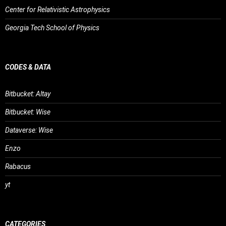
Center for Relativistic Astrophysics
Georgia Tech School of Physics
CODES & DATA
Bitbucket: Altay
Bitbucket: Wise
Dataverse: Wise
Enzo
Rabacus
yt
CATEGORIES