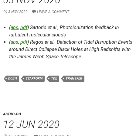
3 NOV 2020
LEAVE A COMMENT
(
abs
,
pdf
) Sartorio et al.,
Photoionization feedback in
turbulent molecular clouds
(
abs
,
pdf
) Regos et al.,
Detection of Tidal Disruption Events
around Direct Collapse Black Holes at High Redshifts with
the James Webb Space Telescope
DCBH
STARFORM
TDE
TRANSFER
ASTRO-PH
12 JUN 2020