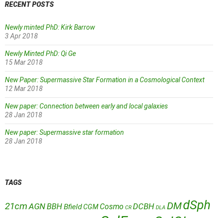
RECENT POSTS
Newly minted PhD: Kirk Barrow
3 Apr 2018
Newly Minted PhD: Qi Ge
15 Mar 2018
New Paper: Supermassive Star Formation in a Cosmological Context
12 Mar 2018
New paper: Connection between early and local galaxies
28 Jan 2018
New paper: Supermassive star formation
28 Jan 2018
TAGS
dSph
DM
21cm
AGN
BBH
DCBH
Cosmo
Bfield
CGM
CR
DLA