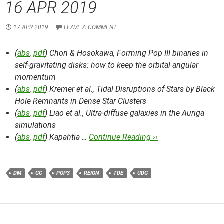
16 APR 2019
17 APR 2019
LEAVE A COMMENT
(
abs
,
pdf
) Chon & Hosokawa,
Forming Pop III binaries in
self-gravitating disks: how to keep the orbital angular
momentum
(
abs
,
pdf
) Kremer et al.,
Tidal Disruptions of Stars by Black
Hole Remnants in Dense Star Clusters
(
abs
,
pdf
) Liao et al.,
Ultra-diffuse galaxies in the Auriga
simulations
(
abs
,
pdf
) Kapahtia …
Continue Reading ››
DM
GC
POP3
REION
TDE
UDG