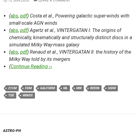
12 JUN 2020
LEAVE A COMMENT
(
abs
,
pdf
) Costa et al.,
Powering galactic super-winds with
small-scale AGN winds
(
abs
,
pdf
) Agertz et al.,
VINTERGATAN I: The origins of
chemically, kinematically and structurally distinct discs in a
simulated Milky Way-mass galaxy
(
abs
,
pdf
) Renaud et al.,
VINTERGATAN II: the history of the
Milky Way told by its mergers
(
Continue Reading ››
21CM
FDM
GALFORM
ML
MW
REION
SIDM
TDE
WINDS
ASTRO-PH