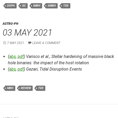
DSPH
GC
IMBH
SMBH
TDE
ASTRO-PH
03 MAY 2021
7 MAY 2021
LEAVE A COMMENT
(
abs
,
pdf
) Varisco et al.,
Stellar hardening of massive black
hole binaries: the impact of the host rotation
(
abs
,
pdf
) Gezari,
Tidal Disruption Events
MBH
REVIEW
TDE