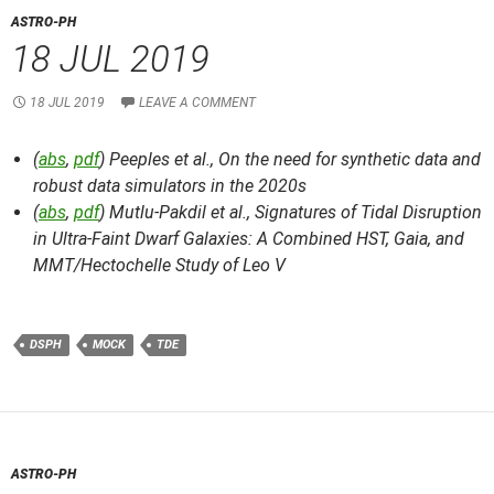
ASTRO-PH
18 JUL 2019
18 JUL 2019
LEAVE A COMMENT
(
abs
,
pdf
) Peeples et al.,
On the need for synthetic data and
robust data simulators in the 2020s
(
abs
,
pdf
) Mutlu-Pakdil et al.,
Signatures of Tidal Disruption
in Ultra-Faint Dwarf Galaxies: A Combined HST, Gaia, and
MMT/Hectochelle Study of Leo V
DSPH
MOCK
TDE
ASTRO-PH