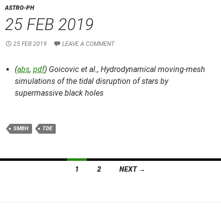
ASTRO-PH
25 FEB 2019
25 FEB 2019
LEAVE A COMMENT
(
abs
,
pdf
) Goicovic et al.,
Hydrodynamical moving-mesh
simulations of the tidal disruption of stars by
supermassive black holes
SMBH
TDE
Posts
1
2
NEXT →
navigation