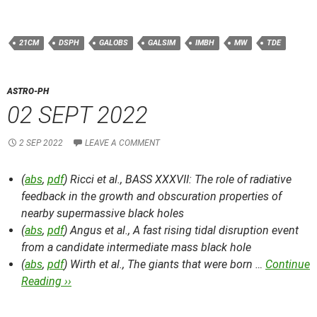
21CM
DSPH
GALOBS
GALSIM
IMBH
MW
TDE
ASTRO-PH
02 SEPT 2022
2 SEP 2022
LEAVE A COMMENT
(
abs
,
pdf
) Ricci et al.,
BASS XXXVII: The role of radiative
feedback in the growth and obscuration properties of
nearby supermassive black holes
(
abs
,
pdf
) Angus et al.,
A fast rising tidal disruption event
from a candidate intermediate mass black hole
(
abs
,
pdf
) Wirth et al.,
The giants that were born …
Continue
Reading ››