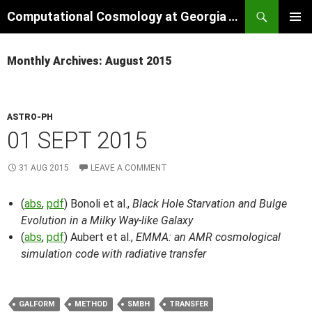
Skip
Search
Computational Cosmology at Georgia Tech
to
PRIMAR
content
MENU
Monthly Archives: August 2015
ASTRO-PH
01 SEPT 2015
31 AUG 2015
LEAVE A COMMENT
(
abs
,
pdf
) Bonoli et al.,
Black Hole Starvation and Bulge
Evolution in a Milky Way-like Galaxy
(
abs
,
pdf
) Aubert et al.,
EMMA: an AMR cosmological
simulation code with radiative transfer
GALFORM
METHOD
SMBH
TRANSFER