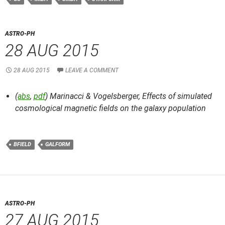
ASTRO-PH
28 AUG 2015
28 AUG 2015
LEAVE A COMMENT
(
abs
,
pdf
) Marinacci & Vogelsberger,
Effects of simulated
cosmological magnetic fields on the galaxy population
BFIELD
GALFORM
ASTRO-PH
27 AUG 2015