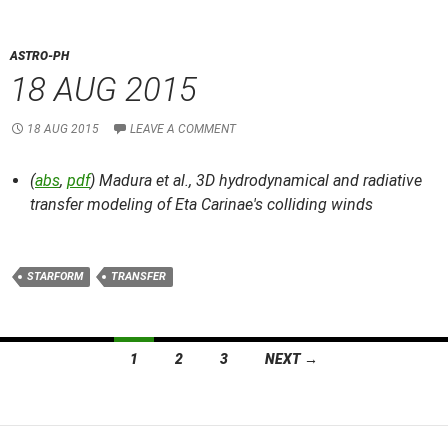
ASTRO-PH
18 AUG 2015
18 AUG 2015
LEAVE A COMMENT
(
abs
,
pdf
) Madura et al.,
3D hydrodynamical and radiative
transfer modeling of Eta Carinae's colliding winds
STARFORM
TRANSFER
Posts
1
2
3
NEXT →
navigation