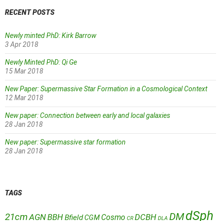
RECENT POSTS
Newly minted PhD: Kirk Barrow
3 Apr 2018
Newly Minted PhD: Qi Ge
15 Mar 2018
New Paper: Supermassive Star Formation in a Cosmological Context
12 Mar 2018
New paper: Connection between early and local galaxies
28 Jan 2018
New paper: Supermassive star formation
28 Jan 2018
TAGS
dSph
DM
21cm
AGN
BBH
DCBH
Cosmo
Bfield
CGM
CR
DLA