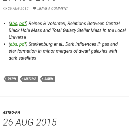
26 AUG 2015
LEAVE A COMMENT
(
abs
,
pdf
) Reines & Volonteri,
Relations Between Central
Black Hole Mass and Total Galaxy Stellar Mass in the Local
Universe
(
abs
,
pdf
) Starkenburg et al.,
Dark influences II: gas and
star formation in minor mergers of dwarf galaxies with
dark satellites
DSPH
MSIGMA
SMBH
ASTRO-PH
26 AUG 2015