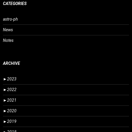
CATEGORIES
astro-ph
News
Notes
ARCHIVE
►
2023
►
2022
►
2021
►
2020
►
2019