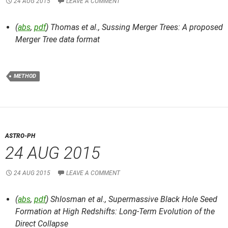
24 AUG 2015
LEAVE A COMMENT
(
abs
,
pdf
) Thomas et al.,
Sussing Merger Trees: A proposed
Merger Tree data format
METHOD
ASTRO-PH
24 AUG 2015
24 AUG 2015
LEAVE A COMMENT
(
abs
,
pdf
) Shlosman et al.,
Supermassive Black Hole Seed
Formation at High Redshifts: Long-Term Evolution of the
Direct Collapse