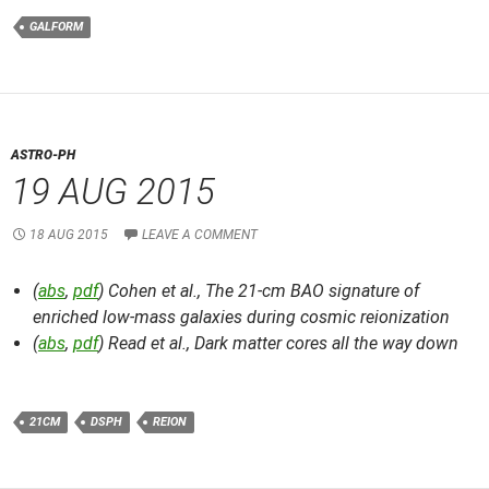
GALFORM
ASTRO-PH
19 AUG 2015
18 AUG 2015
LEAVE A COMMENT
(
abs
,
pdf
) Cohen et al.,
The 21-cm BAO signature of
enriched low-mass galaxies during cosmic reionization
(
abs
,
pdf
) Read et al.,
Dark matter cores all the way down
21CM
DSPH
REION