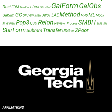
GalForm
GalObs
fesc
Dust
FDM
Feedback
FirstGal
Method
GC
ML
LAE
GalSim
JWST
Mock
MHD
GPU
GW
IMBH
Reion
SMBH
Pop3
QSO
MW
Review
rProcess
SMS
SN
PISN
StarForm
Transfer
ZPoor
Submm
UDG
viz
AFFILIATIONS