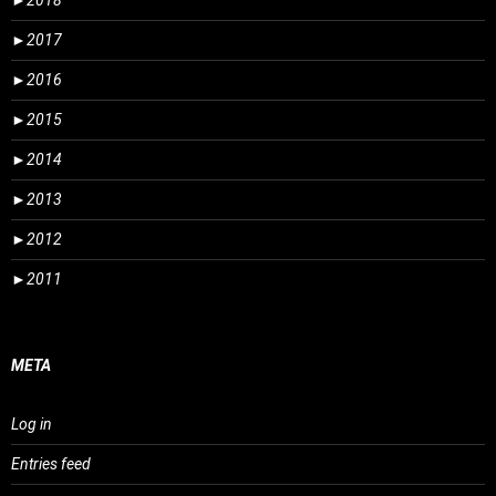
►
2018
►
2017
►
2016
►
2015
►
2014
►
2013
►
2012
►
2011
META
Log in
Entries feed