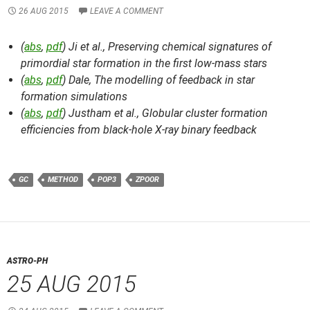
26 AUG 2015
LEAVE A COMMENT
(
abs
,
pdf
) Ji et al.,
Preserving chemical signatures of
primordial star formation in the first low-mass stars
(
abs
,
pdf
) Dale,
The modelling of feedback in star
formation simulations
(
abs
,
pdf
) Justham et al.,
Globular cluster formation
efficiencies from black-hole X-ray binary feedback
GC
METHOD
POP3
ZPOOR
ASTRO-PH
25 AUG 2015