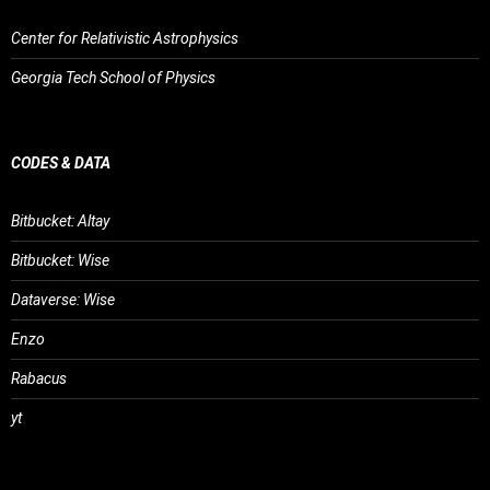
Center for Relativistic Astrophysics
Georgia Tech School of Physics
CODES & DATA
Bitbucket: Altay
Bitbucket: Wise
Dataverse: Wise
Enzo
Rabacus
yt