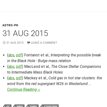
ASTRO-PH
31 AUG 2015
31 AUG 2015
LEAVE A COMMENT
(
abs
,
pdf
) Fontanot et al.,
Interpreting the possible break
in the Black Hole - Bulge mass relation
(
abs
,
pdf
) MacLeod et al.,
The Close Stellar Companions
to Intermediate Mass Black Holes
(
abs
,
pdf
) Mackey et al.,
Cold gas in hot star clusters: the
wind from the red supergiant W26 in Westerlund …
Continue Reading ››
GC
IMBH
SMBH
STARFORM