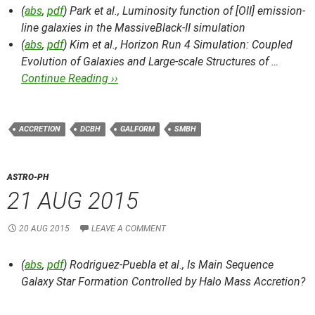
(
abs
,
pdf
) Park et al.,
Luminosity function of [OII] emission-
line galaxies in the MassiveBlack-II simulation
(
abs
,
pdf
) Kim et al.,
Horizon Run 4 Simulation: Coupled
Evolution of Galaxies and Large-scale Structures of …
Continue Reading ››
ACCRETION
DCBH
GALFORM
SMBH
ASTRO-PH
21 AUG 2015
20 AUG 2015
LEAVE A COMMENT
(
abs
,
pdf
) Rodriguez-Puebla et al.,
Is Main Sequence
Galaxy Star Formation Controlled by Halo Mass Accretion?