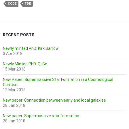
CODE
TDE
RECENT POSTS
Newly minted PhD: Kirk Barrow
3 Apr 2018
Newly Minted PhD: Qi Ge
15 Mar 2018
New Paper: Supermassive Star Formation in a Cosmological
Context
12 Mar 2018
New paper: Connection between early and local galaxies
28 Jan 2018
New paper: Supermassive star formation
28 Jan 2018