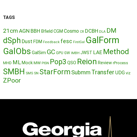
TAGS
DM
21cm
AGN
BBH
DCBH
Cosmo
Bfield
CGM
CR
DLA
GalForm
dSph
fesc
Dust
FDM
Feedback
FirstGal
GalObs
Method
GC
LAE
GalSim
JWST
GPU
GW
IMBH
Reion
Pop3
ML
QSO
Mock
MW
Review
MHD
rProcess
PISN
SMBH
StarForm
Transfer
Submm
UDG
SMS
SN
viz
ZPoor