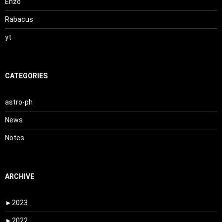
Enzo
Rabacus
yt
CATEGORIES
astro-ph
News
Notes
ARCHIVE
►
2023
►
2022