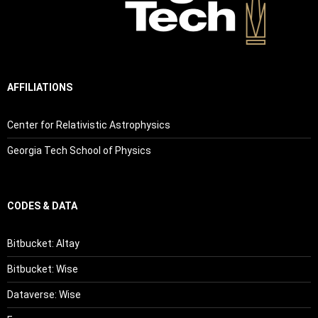
AFFILIATIONS
Center for Relativistic Astrophysics
Georgia Tech School of Physics
CODES & DATA
Bitbucket: Altay
Bitbucket: Wise
Dataverse: Wise