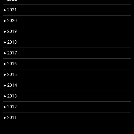
►
2021
►
2020
►
2019
►
2018
►
2017
►
2016
►
2015
►
2014
►
2013
►
2012
►
2011