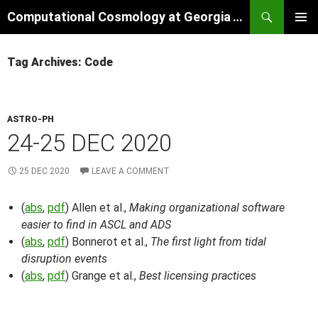
Skip
Search
Computational Cosmology at Georgia Tech
to
PRIMAR
content
MENU
Tag Archives: Code
ASTRO-PH
24-25 DEC 2020
25 DEC 2020
LEAVE A COMMENT
(
abs
,
pdf
) Allen et al.,
Making organizational software
easier to find in ASCL and ADS
(
abs
,
pdf
) Bonnerot et al.,
The first light from tidal
disruption events
(
abs
,
pdf
) Grange et al.,
Best licensing practices