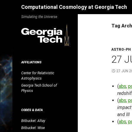
Search
Computational Cosmology at Georgia Tech
Skip
Simulating the Universe
to
Tag Arch
content
ASTRO-PH
27 J
AFFILIATIONS
27 JUN 2
Center for Relativistic
Astrophysics
Georgia Tech School of
(
abs
,
p
Physics
redshif
(
abs
,
p
impact 
CODES & DATA
and III
Bitbucket: Altay
(
abs
,
p
Bitbucket: Wise