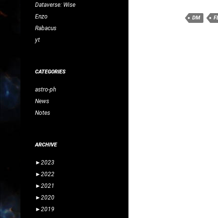
Dataverse: Wise
Enzo
DM
F
Rabacus
yt
CATEGORIES
astro-ph
News
Notes
ARCHIVE
►
2023
►
2022
►
2021
►
2020
►
2019