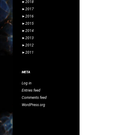
►
2018
►
2017
►
2016
►
2015
►
2014
►
2013
►
2012
►
2011
META
Log in
Entries feed
Comments feed
WordPress.org