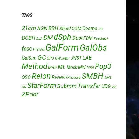
TAGS
21cm
AGN
BBH
Cosmo
Bfield
CGM
CR
dSph
DM
DCBH
Dust
FDM
DLA
Feedback
GalForm
GalObs
fesc
FirstGal
GC
LAE
GalSim
JWST
GPU
GW
IMBH
Method
Pop3
ML
Mock
MW
MHD
PISN
Reion
SMBH
QSO
Review
rProcess
SMS
StarForm
Transfer
Submm
UDG
SN
viz
ZPoor