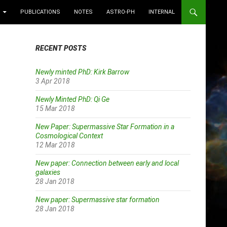
PUBLICATIONS
NOTES
ASTRO-PH
INTERNAL
RECENT POSTS
Newly minted PhD: Kirk Barrow
3 Apr 2018
Newly Minted PhD: Qi Ge
15 Mar 2018
New Paper: Supermassive Star Formation in a
Cosmological Context
12 Mar 2018
New paper: Connection between early and local
galaxies
28 Jan 2018
New paper: Supermassive star formation
28 Jan 2018