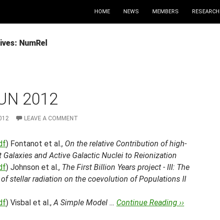
HOME
NEWS
MEMBERS
RESEARCH
ives: NumRel
UN 2012
012
LEAVE A COMMENT
df
) Fontanot et al.,
On the relative Contribution of high-
t Galaxies and Active Galactic Nuclei to Reionization
df
) Johnson et al.,
The First Billion Years project - III: The
of stellar radiation on the coevolution of Populations II
df
) Visbal et al.,
A Simple Model …
Continue Reading ››