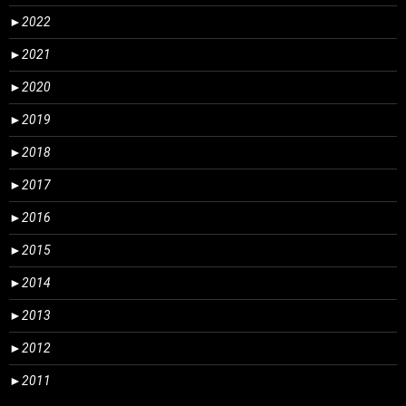
►
2022
►
2021
►
2020
►
2019
►
2018
►
2017
►
2016
►
2015
►
2014
►
2013
►
2012
►
2011