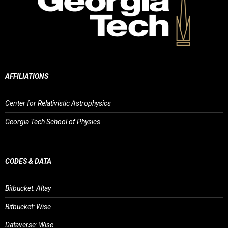
AFFILIATIONS
Center for Relativistic Astrophysics
Georgia Tech School of Physics
CODES & DATA
Bitbucket: Altay
Bitbucket: Wise
Dataverse: Wise