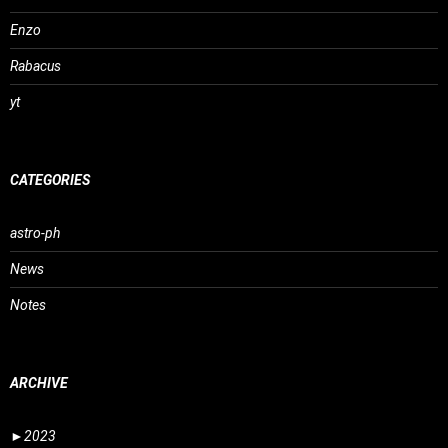
Enzo
Rabacus
yt
CATEGORIES
astro-ph
News
Notes
ARCHIVE
►
2023