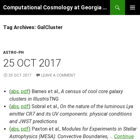
Skip
Search
Computational Cosmology at Georgia Tech
to
PRIMAR
content
MENU
Tag Archives: GalCluster
ASTRO-PH
25 OCT 2017
25 OCT 2017
LEAVE A COMMENT
(
abs
,
pdf
) Barnes et al.,
A census of cool core galaxy
clusters in IllustrisTNG
(
abs
,
pdf
) Sobral et al.,
On the nature of the luminous Lya
emitter CR7 and its UV components: physical conditions
and JWST predictions
(
abs
,
pdf
) Paxton et al.,
Modules for Experiments in Stellar
Astrophysics (MESA): Convective Boundaries, …
Continue