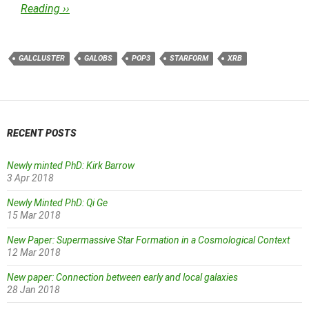
Reading ››
GALCLUSTER
GALOBS
POP3
STARFORM
XRB
RECENT POSTS
Newly minted PhD: Kirk Barrow
3 Apr 2018
Newly Minted PhD: Qi Ge
15 Mar 2018
New Paper: Supermassive Star Formation in a Cosmological Context
12 Mar 2018
New paper: Connection between early and local galaxies
28 Jan 2018