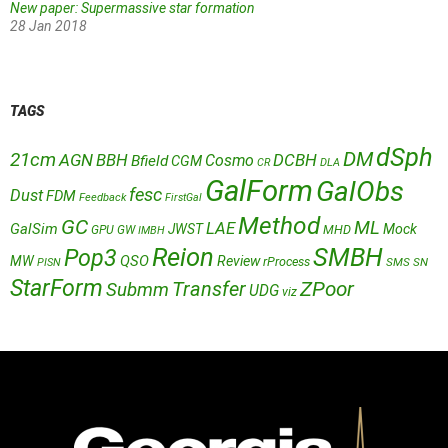
New paper: Supermassive star formation
28 Jan 2018
TAGS
dSph
DM
21cm
AGN
BBH
DCBH
Cosmo
Bfield
CGM
CR
DLA
GalForm
GalObs
fesc
Dust
FDM
Feedback
FirstGal
Method
GC
ML
LAE
GalSim
JWST
Mock
MHD
GPU
GW
IMBH
Reion
SMBH
Pop3
QSO
MW
Review
rProcess
SMS
SN
PISN
StarForm
Transfer
ZPoor
Submm
UDG
viz