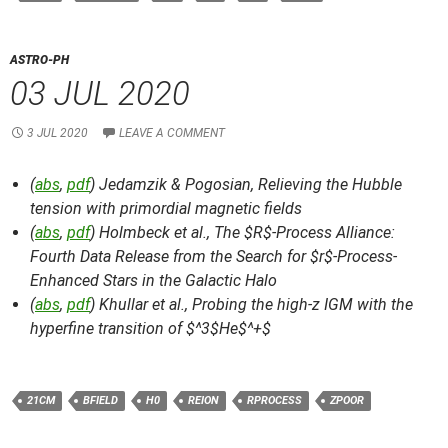
ASTRO-PH
03 JUL 2020
3 JUL 2020
LEAVE A COMMENT
(
abs
,
pdf
) Jedamzik & Pogosian,
Relieving the Hubble
tension with primordial magnetic fields
(
abs
,
pdf
) Holmbeck et al.,
The $R$-Process Alliance:
Fourth Data Release from the Search for $r$-Process-
Enhanced Stars in the Galactic Halo
(
abs
,
pdf
) Khullar et al.,
Probing the high-z IGM with the
hyperfine transition of $^3$He$^+$
21CM
BFIELD
H0
REION
RPROCESS
ZPOOR