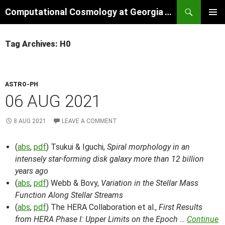
Skip
Search
Computational Cosmology at Georgia Tech
to
PRIMAR
content
MENU
Tag Archives: H0
ASTRO-PH
06 AUG 2021
8 AUG 2021
LEAVE A COMMENT
(
abs
,
pdf
) Tsukui & Iguchi,
Spiral morphology in an
intensely star-forming disk galaxy more than 12 billion
years ago
(
abs
,
pdf
) Webb & Bovy,
Variation in the Stellar Mass
Function Along Stellar Streams
(
abs
,
pdf
) The HERA Collaboration et al.,
First Results
from HERA Phase I: Upper Limits on the Epoch …
Continue