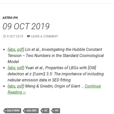
ASTRO-PH
09 OCT 2019
9 OCT 2019
LEAVE A COMMENT
(
abs
,
pdf
) Lin et al.,
Investigating the Hubble Constant
Tension -- Two Numbers in the Standard Cosmological
Model
(
abs
,
pdf
) Yuan et al.,
Properties of LBGs with [OIII]
detection at z $\sim$ 3.5: The importance of including
nebular emission data in SED fitting
(
abs
,
pdf
) Meng & Gnedin,
Origin of Giant …
Continue
Reading ››
GALFORM
GALOBS
GC
H0