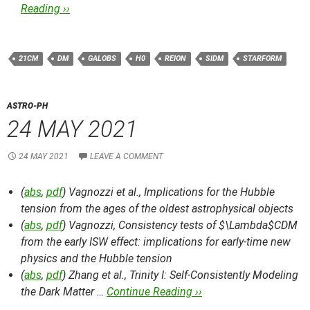
Reading ››
21CM
DM
GALOBS
H0
REION
SIDM
STARFORM
ASTRO-PH
24 MAY 2021
24 MAY 2021
LEAVE A COMMENT
(
abs
,
pdf
) Vagnozzi et al.,
Implications for the Hubble
tension from the ages of the oldest astrophysical objects
(
abs
,
pdf
) Vagnozzi,
Consistency tests of $\Lambda$CDM
from the early ISW effect: implications for early-time new
physics and the Hubble tension
(
abs
,
pdf
) Zhang et al.,
Trinity I: Self-Consistently Modeling
the Dark Matter …
Continue Reading ››