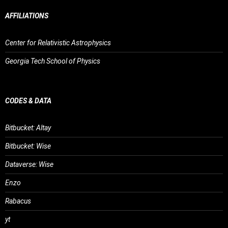
AFFILIATIONS
Center for Relativistic Astrophysics
Georgia Tech School of Physics
CODES & DATA
Bitbucket: Altay
Bitbucket: Wise
Dataverse: Wise
Enzo
Rabacus
yt