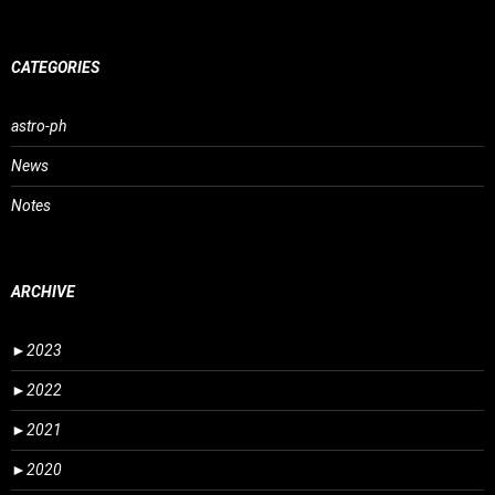
CATEGORIES
astro-ph
News
Notes
ARCHIVE
►
2023
►
2022
►
2021
►
2020