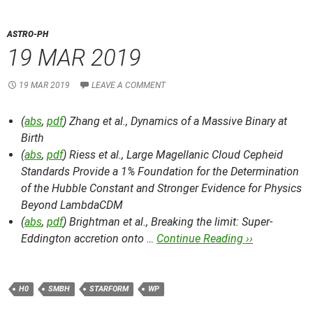
ASTRO-PH
19 MAR 2019
19 MAR 2019
LEAVE A COMMENT
(
abs
,
pdf
) Zhang et al.,
Dynamics of a Massive Binary at
Birth
(
abs
,
pdf
) Riess et al.,
Large Magellanic Cloud Cepheid
Standards Provide a 1% Foundation for the Determination
of the Hubble Constant and Stronger Evidence for Physics
Beyond LambdaCDM
(
abs
,
pdf
) Brightman et al.,
Breaking the limit: Super-
Eddington accretion onto …
Continue Reading ››
H0
SMBH
STARFORM
WP