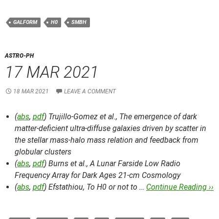
GALFORM
H0
SMBH
ASTRO-PH
17 MAR 2021
18 MAR 2021
LEAVE A COMMENT
(
abs
,
pdf
) Trujillo-Gomez et al.,
The emergence of dark
matter-deficient ultra-diffuse galaxies driven by scatter in
the stellar mass-halo mass relation and feedback from
globular clusters
(
abs
,
pdf
) Burns et al.,
A Lunar Farside Low Radio
Frequency Array for Dark Ages 21-cm Cosmology
(
abs
,
pdf
) Efstathiou,
To H0 or not to …
Continue Reading ››