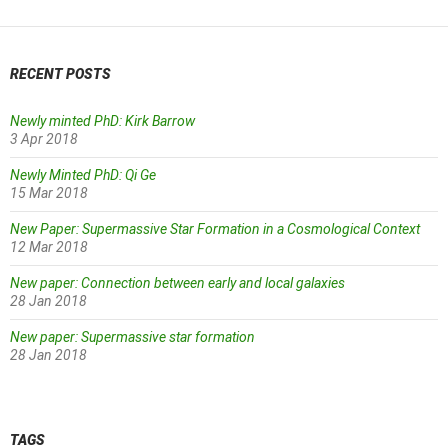
RECENT POSTS
Newly minted PhD: Kirk Barrow
3 Apr 2018
Newly Minted PhD: Qi Ge
15 Mar 2018
New Paper: Supermassive Star Formation in a Cosmological Context
12 Mar 2018
New paper: Connection between early and local galaxies
28 Jan 2018
New paper: Supermassive star formation
28 Jan 2018
TAGS