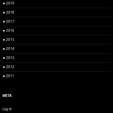
►
2019
►
2018
►
2017
►
2016
►
2015
►
2014
►
2013
►
2012
►
2011
META
Log in