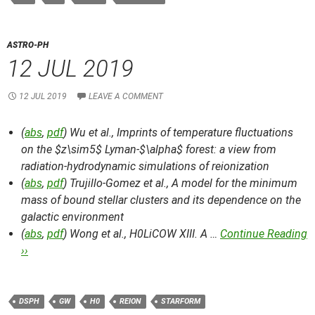
ASTRO-PH
12 JUL 2019
12 JUL 2019
LEAVE A COMMENT
(
abs
,
pdf
) Wu et al.,
Imprints of temperature fluctuations
on the $z\sim5$ Lyman-$\alpha$ forest: a view from
radiation-hydrodynamic simulations of reionization
(
abs
,
pdf
) Trujillo-Gomez et al.,
A model for the minimum
mass of bound stellar clusters and its dependence on the
galactic environment
(
abs
,
pdf
) Wong et al.,
H0LiCOW XIII. A …
Continue Reading
››
DSPH
GW
H0
REION
STARFORM