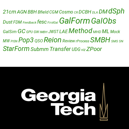
dSph
DM
21cm
AGN
BBH
DCBH
Cosmo
Bfield
CGM
CR
DLA
GalForm
GalObs
fesc
Dust
FDM
Feedback
FirstGal
Method
GC
ML
LAE
GalSim
JWST
Mock
MHD
GPU
GW
IMBH
Reion
SMBH
Pop3
QSO
MW
Review
rProcess
SMS
SN
PISN
StarForm
Transfer
ZPoor
Submm
UDG
viz