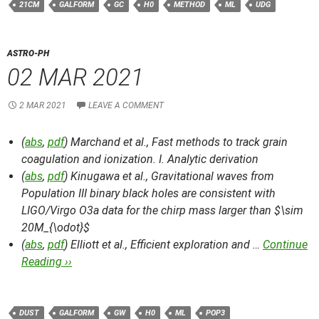
21CM
GALFORM
GC
H0
METHOD
ML
UDG
ASTRO-PH
02 MAR 2021
2 MAR 2021
LEAVE A COMMENT
(
abs
,
pdf
) Marchand et al.,
Fast methods to track grain
coagulation and ionization. I. Analytic derivation
(
abs
,
pdf
) Kinugawa et al.,
Gravitational waves from
Population III binary black holes are consistent with
LIGO/Virgo O3a data for the chirp mass larger than $\sim
20M_{\odot}$
(
abs
,
pdf
) Elliott et al.,
Efficient exploration and …
Continue
Reading ››
DUST
GALFORM
GW
H0
ML
POP3