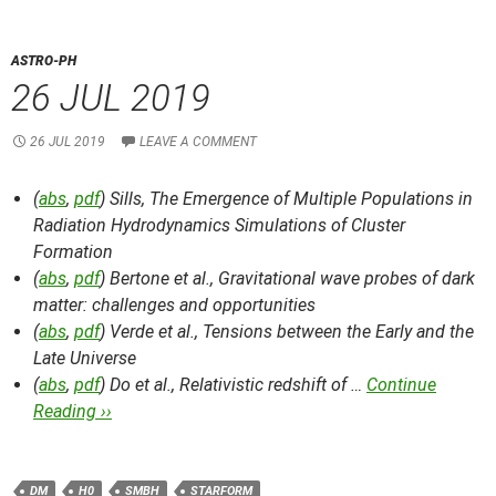
ASTRO-PH
26 JUL 2019
26 JUL 2019
LEAVE A COMMENT
(
abs
,
pdf
) Sills,
The Emergence of Multiple Populations in
Radiation Hydrodynamics Simulations of Cluster
Formation
(
abs
,
pdf
) Bertone et al.,
Gravitational wave probes of dark
matter: challenges and opportunities
(
abs
,
pdf
) Verde et al.,
Tensions between the Early and the
Late Universe
(
abs
,
pdf
) Do et al.,
Relativistic redshift of …
Continue
Reading ››
DM
H0
SMBH
STARFORM