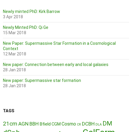
Newly minted PhD: Kirk Barrow
3 Apr 2018
Newly Minted PhD: Qi Ge
15 Mar 2018
New Paper: Supermassive Star Formation in a Cosmological
Context
12 Mar 2018
New paper: Connection between early and local galaxies
28 Jan 2018
New paper: Supermassive star formation
28 Jan 2018
TAGS
DM
21cm
AGN
BBH
DCBH
Cosmo
Bfield
CGM
CR
DLA