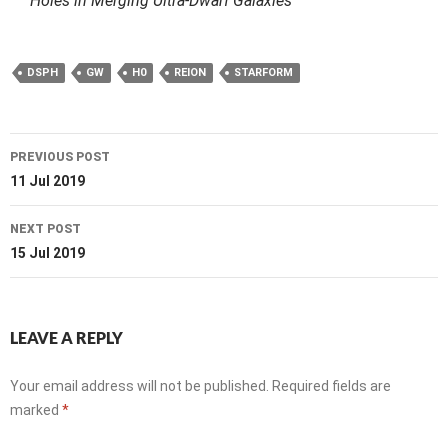
Holes in Merging Ultra-Dwarf Galaxies
DSPH
GW
H0
REION
STARFORM
Post
PREVIOUS POST
navigation
11 Jul 2019
NEXT POST
15 Jul 2019
LEAVE A REPLY
Your email address will not be published.
Required fields are
marked
*