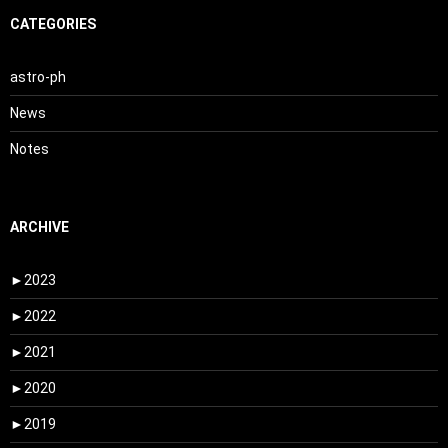
CATEGORIES
astro-ph
News
Notes
ARCHIVE
►
2023
►
2022
►
2021
►
2020
►
2019