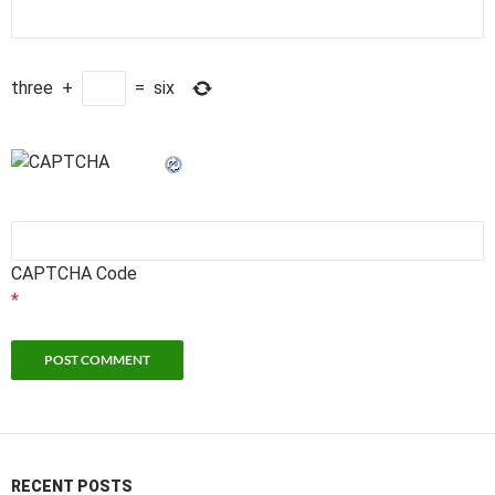
three
+
=
six
CAPTCHA Code
*
RECENT POSTS