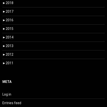
►
2018
►
2017
►
2016
►
2015
►
2014
►
2013
►
2012
►
2011
META
Log in
Entries feed