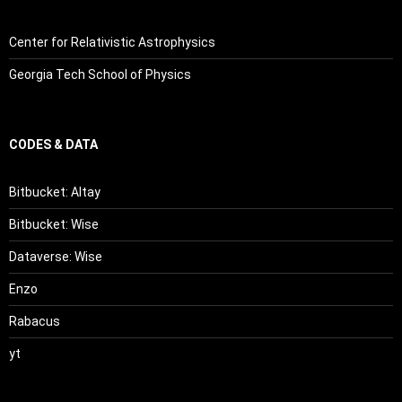
Center for Relativistic Astrophysics
Georgia Tech School of Physics
CODES & DATA
Bitbucket: Altay
Bitbucket: Wise
Dataverse: Wise
Enzo
Rabacus
yt