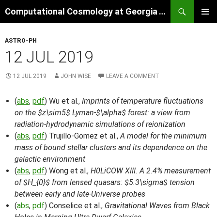
Skip
Search
Computational Cosmology at Georgia Tech
to
PRIMAR
content
MENU
ASTRO-PH
12 JUL 2019
12 JUL 2019
JOHN WISE
LEAVE A COMMENT
(
abs
,
pdf
) Wu et al.,
Imprints of temperature fluctuations
on the $z\sim5$ Lyman-$\alpha$ forest: a view from
radiation-hydrodynamic simulations of reionization
(
abs
,
pdf
) Trujillo-Gomez et al.,
A model for the minimum
mass of bound stellar clusters and its dependence on the
galactic environment
(
abs
,
pdf
) Wong et al.,
H0LiCOW XIII. A 2.4% measurement
of $H_{0}$ from lensed quasars: $5.3\sigma$ tension
between early and late-Universe probes
(
abs
,
pdf
) Conselice et al.,
Gravitational Waves from Black