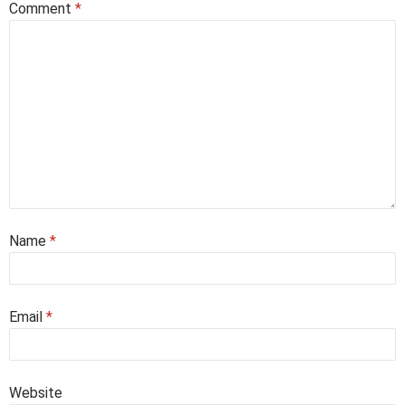
Comment
*
Name
*
Email
*
Website