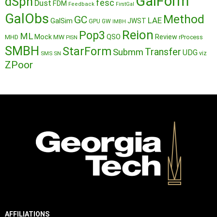
GalForm
dSph
fesc
Dust
FDM
Feedback
FirstGal
GalObs
Method
GC
LAE
GalSim
JWST
GPU
GW
IMBH
Reion
Pop3
ML
QSO
Mock
MW
Review
MHD
rProcess
PISN
SMBH
StarForm
Transfer
Submm
UDG
SMS
SN
viz
ZPoor
AFFILIATIONS