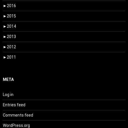
►
2016
►
2015
►
2014
►
2013
►
2012
►
2011
META
Log in
Entries feed
Comments feed
WordPress.org