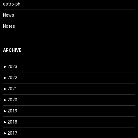
astro-ph
News
Notes
ARCHIVE
►
2023
►
2022
►
2021
►
2020
►
2019
►
2018
►
2017