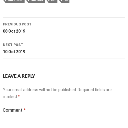
GALFORM
GALOBS
GC
H0
Post
PREVIOUS POST
navigation
08 Oct 2019
NEXT POST
10 Oct 2019
LEAVE A REPLY
Your email address will not be published.
Required fields are
marked
*
Comment
*