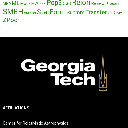
Reion
Pop3
ML
QSO
Mock
MW
Review
MHD
rProcess
PISN
SMBH
StarForm
Transfer
Submm
UDG
SMS
SN
viz
ZPoor
AFFILIATIONS
Center for Relativistic Astrophysics