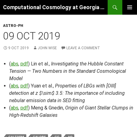
Skip
Search
Computational Cosmology at Georgia Tech
to
PRIMAR
content
MENU
ASTRO-PH
09 OCT 2019
9 OCT 2019
JOHN WISE
LEAVE A COMMENT
(
abs
,
pdf
) Lin et al.,
Investigating the Hubble Constant
Tension — Two Numbers in the Standard Cosmological
Model
(
abs
,
pdf
) Yuan et al.,
Properties of LBGs with [OIII]
detection at z $\sim$ 3.5: The importance of including
nebular emission data in SED fitting
(
abs
,
pdf
) Meng & Gnedin,
Origin of Giant Stellar Clumps in
High-Redshift Galaxies