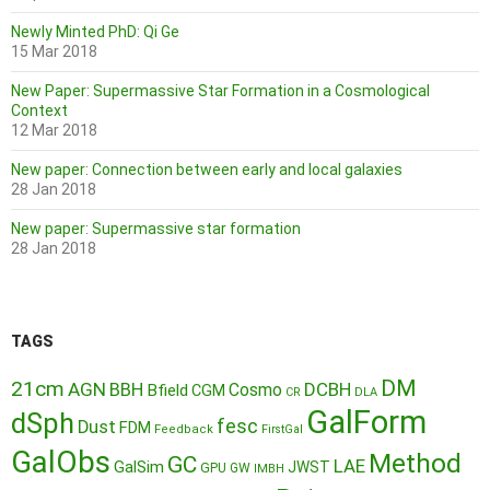
Newly Minted PhD: Qi Ge
15 Mar 2018
New Paper: Supermassive Star Formation in a Cosmological
Context
12 Mar 2018
New paper: Connection between early and local galaxies
28 Jan 2018
New paper: Supermassive star formation
28 Jan 2018
TAGS
DM
21cm
AGN
BBH
DCBH
Cosmo
Bfield
CGM
CR
DLA
GalForm
dSph
fesc
Dust
FDM
Feedback
FirstGal
GalObs
Method
GC
LAE
GalSim
JWST
GPU
GW
IMBH