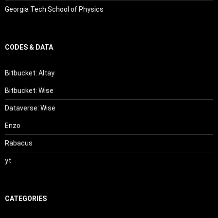
Georgia Tech School of Physics
CODES & DATA
Bitbucket: Altay
Bitbucket: Wise
Dataverse: Wise
Enzo
Rabacus
yt
CATEGORIES