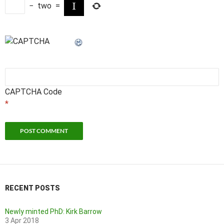
−
two
=
CAPTCHA Code
*
RECENT POSTS
Newly minted PhD: Kirk Barrow
3 Apr 2018