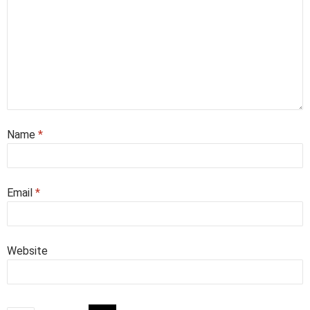
Name
*
Email
*
Website