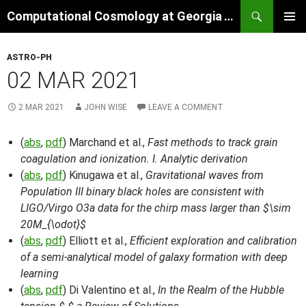
Skip
Search
Computational Cosmology at Georgia Tech
to
PRIMAR
content
MENU
ASTRO-PH
02 MAR 2021
2 MAR 2021
JOHN WISE
LEAVE A COMMENT
(
abs
,
pdf
) Marchand et al.,
Fast methods to track grain
coagulation and ionization. I. Analytic derivation
(
abs
,
pdf
) Kinugawa et al.,
Gravitational waves from
Population III binary black holes are consistent with
LIGO/Virgo O3a data for the chirp mass larger than $\sim
20M_{\odot}$
(
abs
,
pdf
) Elliott et al.,
Efficient exploration and calibration
of a semi-analytical model of galaxy formation with deep
learning
(
abs
,
pdf
) Di Valentino et al.,
In the Realm of the Hubble