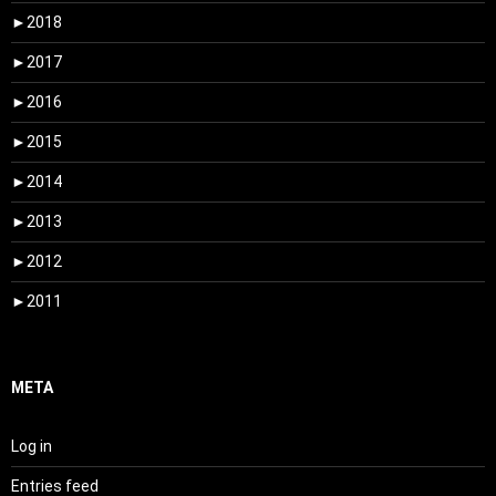
►
2018
►
2017
►
2016
►
2015
►
2014
►
2013
►
2012
►
2011
META
Log in
Entries feed