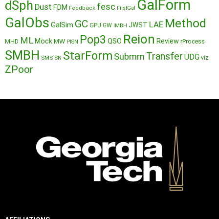
GalForm
dSph
fesc
Dust
FDM
Feedback
FirstGal
GalObs
Method
GC
LAE
GalSim
JWST
GPU
GW
IMBH
Reion
Pop3
ML
QSO
Mock
MW
Review
MHD
rProcess
PISN
SMBH
StarForm
Transfer
Submm
UDG
SMS
SN
viz
ZPoor