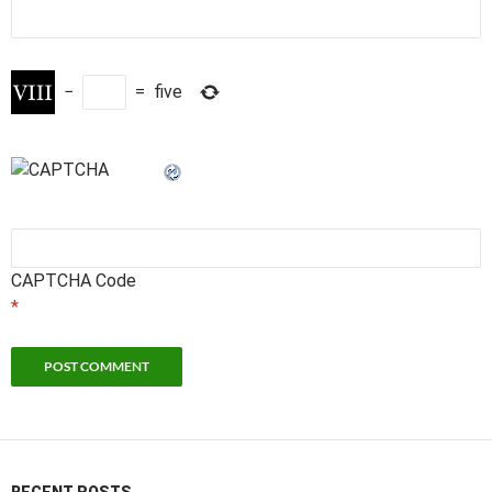
−
=
five
CAPTCHA Code
*