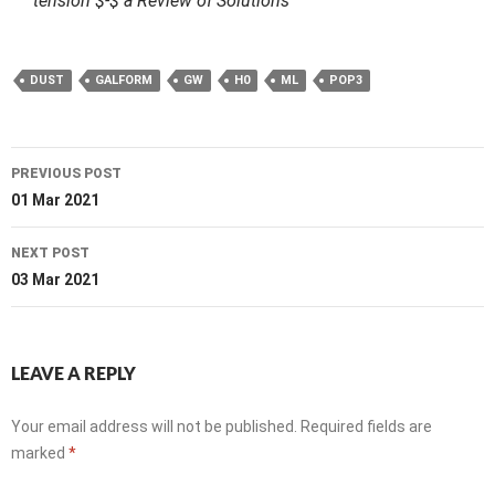
tension $-$ a Review of Solutions
DUST
GALFORM
GW
H0
ML
POP3
Post
PREVIOUS POST
navigation
01 Mar 2021
NEXT POST
03 Mar 2021
LEAVE A REPLY
Your email address will not be published.
Required fields are
marked
*