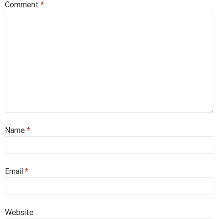
Comment
*
Name
*
Email
*
Website