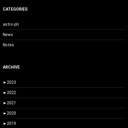
CATEGORIES
astro-ph
News
Notes
ARCHIVE
►
2023
►
2022
►
2021
►
2020
►
2019