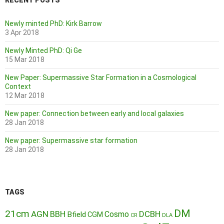
RECENT POSTS
Newly minted PhD: Kirk Barrow
3 Apr 2018
Newly Minted PhD: Qi Ge
15 Mar 2018
New Paper: Supermassive Star Formation in a Cosmological
Context
12 Mar 2018
New paper: Connection between early and local galaxies
28 Jan 2018
New paper: Supermassive star formation
28 Jan 2018
TAGS
DM
21cm
AGN
BBH
DCBH
Cosmo
Bfield
CGM
CR
DLA