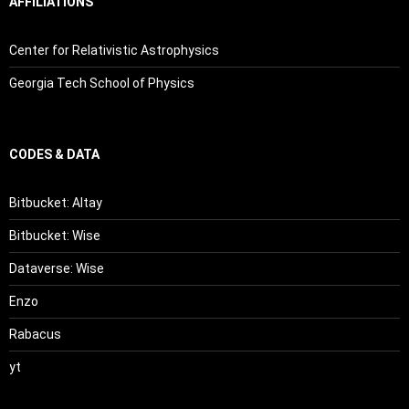
AFFILIATIONS
Center for Relativistic Astrophysics
Georgia Tech School of Physics
CODES & DATA
Bitbucket: Altay
Bitbucket: Wise
Dataverse: Wise
Enzo
Rabacus
yt