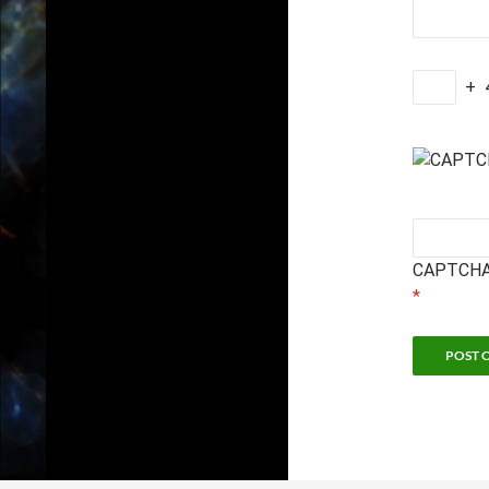
+
CAPTCHA
*