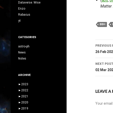
(
abs
,
p
Dataverse: Wise
Matter
Enzo
Rabacus
yt
BBH
CATEGORIES
Post
PREVIOUS 
astro-ph
navig
26 Feb 20
News
Notes
NEXT POS
02 Mar 20
ARCHIVE
►
2023
►
2022
LEAVE A 
►
2021
►
2020
Your email 
►
2019