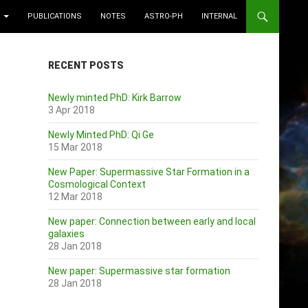
PUBLICATIONS
NOTES
ASTRO-PH
INTERNAL
RECENT POSTS
Newly minted PhD: Kirk Barrow
3 Apr 2018
Newly Minted PhD: Qi Ge
15 Mar 2018
New Paper: Supermassive Star Formation in a
Cosmological Context
12 Mar 2018
New paper: Connection between early and local
galaxies
28 Jan 2018
New paper: Supermassive star formation
28 Jan 2018