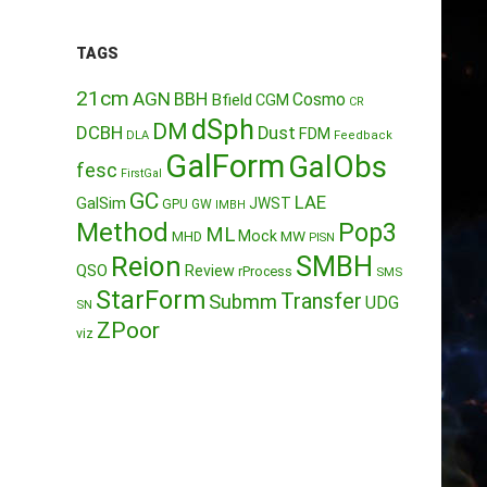
TAGS
21cm
AGN
BBH
Cosmo
Bfield
CGM
CR
dSph
DM
DCBH
Dust
FDM
DLA
Feedback
GalForm
GalObs
fesc
FirstGal
GC
LAE
GalSim
JWST
GPU
GW
IMBH
Method
Pop3
ML
Mock
MW
MHD
PISN
Reion
SMBH
QSO
Review
rProcess
SMS
StarForm
Transfer
Submm
UDG
SN
ZPoor
viz