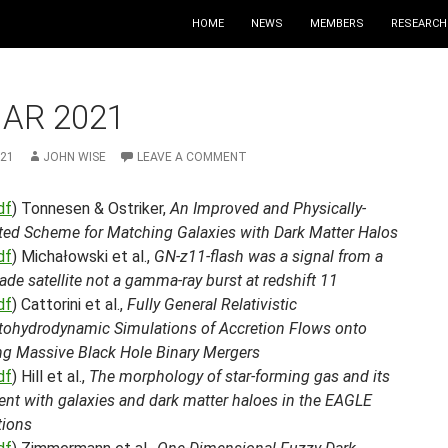
HOME
NEWS
MEMBERS
RESEARCH
MAR 2021
021
JOHN WISE
LEAVE A COMMENT
df
) Tonnesen & Ostriker,
An Improved and Physically-
ted Scheme for Matching Galaxies with Dark Matter Halos
df
) Michałowski et al.,
GN-z11-flash was a signal from a
e satellite not a gamma-ray burst at redshift 11
df
) Cattorini et al.,
Fully General Relativistic
ohydrodynamic Simulations of Accretion Flows onto
ng Massive Black Hole Binary Mergers
df
) Hill et al.,
The morphology of star-forming gas and its
ent with galaxies and dark matter haloes in the EAGLE
tions