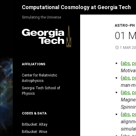
Search
Computational Cosmology at Georgia Tech
Skip
Simulating the Universe
to
ASTRO-PH
content
01 
1 MAR 2
(
abs
,
p
AFFILIATIONS
Motiva
Center for Relativistic
(
abs
,
p
Astrophysics
man-mad
Georgia Tech School of
(
abs
,
p
Physics
Magnet
Spinni
CODES & DATA
(
abs
,
p
alignm
Bitbucket: Altay
simula
Bitbucket: Wise