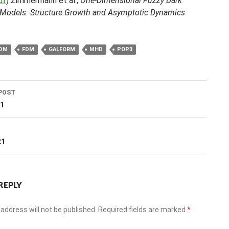
df
) Zimmermann et al.,
One-Dimensional Fuzzy Dark
 Models: Structure Growth and Asymptotic Dynamics
DM
FDM
GALFORM
MHD
POP3
POST
ation
21
T
21
REPLY
address will not be published.
Required fields are marked
*