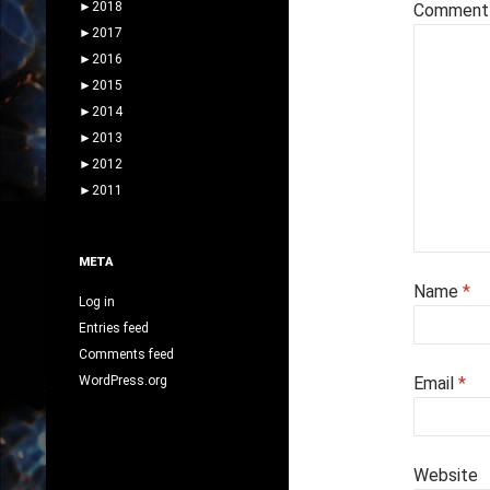
►
2018
Commen
►
2017
►
2016
►
2015
►
2014
►
2013
►
2012
►
2011
META
Name
*
Log in
Entries feed
Comments feed
WordPress.org
Email
*
Website