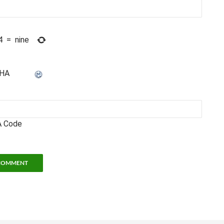
4
=
nine
 Code