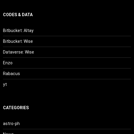
CODES & DATA
Bitbucket: Altay
Bitbucket: Wise
Dataverse: Wise
Enzo
Rabacus
yt
CATEGORIES
astro-ph