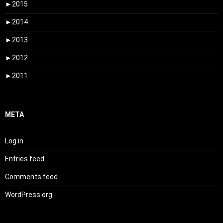
►
2015
►
2014
►
2013
►
2012
►
2011
META
Log in
Entries feed
Comments feed
WordPress.org