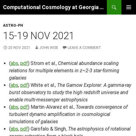
Skip
Search
Computational Cosmology at Georgia Tech
to
PRIMAR
content
MENU
ASTRO-PH
15-19 NOV 2021
20 NOV 2021
JOHN WISE
LEAVE A COMMENT
(
abs
,
pdf
) Strom et al.,
Chemical abundance scaling
relations for multiple elements in z~2-3 star-forming
galaxies
(
abs
,
pdf
) White et al.,
The Gamow Explorer: A gamma-ray
burst observatory to study the high redshift universe and
enable multi-messenger astrophysics
(
abs
,
pdf
) Martin-Alvarez et al.,
Towards convergence of
turbulent dynamo amplification in cosmological
simulations of galaxies
(
abs
,
pdf
) Garofalo & Singh,
The astrophysics of rotational