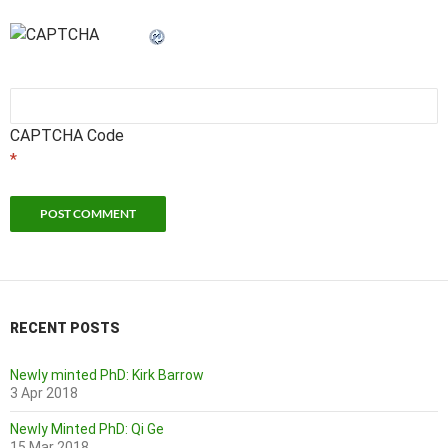
CAPTCHA Code
*
RECENT POSTS
Newly minted PhD: Kirk Barrow
3 Apr 2018
Newly Minted PhD: Qi Ge
15 Mar 2018