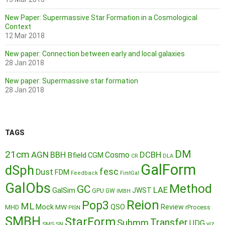
New Paper: Supermassive Star Formation in a Cosmological
Context
12 Mar 2018
New paper: Connection between early and local galaxies
28 Jan 2018
New paper: Supermassive star formation
28 Jan 2018
TAGS
DM
21cm
AGN
BBH
DCBH
Cosmo
Bfield
CGM
CR
DLA
GalForm
dSph
fesc
Dust
FDM
Feedback
FirstGal
GalObs
Method
GC
LAE
GalSim
JWST
GPU
GW
IMBH
Reion
Pop3
ML
QSO
Mock
MW
Review
MHD
rProcess
PISN
SMBH
StarForm
Transfer
Submm
UDG
SMS
SN
viz