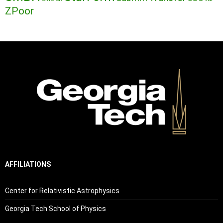
ZPoor
AFFILIATIONS
Center for Relativistic Astrophysics
Georgia Tech School of Physics