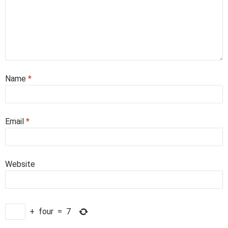
Name
*
Email
*
Website
+
four
=
7