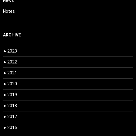
News
Notes
ARCHIVE
►
2023
►
2022
►
2021
►
2020
►
2019
►
2018
►
2017
►
2016