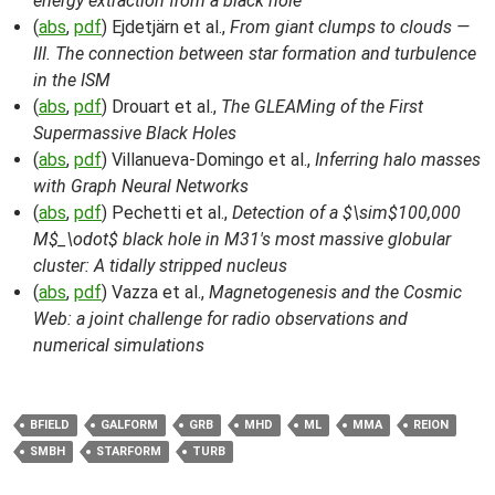
energy extraction from a black hole
(
abs
,
pdf
) Ejdetjärn et al.,
From giant clumps to clouds —
III. The connection between star formation and turbulence
in the ISM
(
abs
,
pdf
) Drouart et al.,
The GLEAMing of the First
Supermassive Black Holes
(
abs
,
pdf
) Villanueva-Domingo et al.,
Inferring halo masses
with Graph Neural Networks
(
abs
,
pdf
) Pechetti et al.,
Detection of a $\sim$100,000
M$_\odot$ black hole in M31's most massive globular
cluster: A tidally stripped nucleus
(
abs
,
pdf
) Vazza et al.,
Magnetogenesis and the Cosmic
Web: a joint challenge for radio observations and
numerical simulations
BFIELD
GALFORM
GRB
MHD
ML
MMA
REION
SMBH
STARFORM
TURB