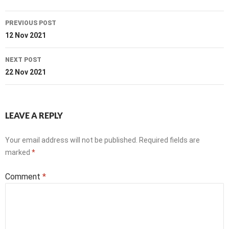
Post
PREVIOUS POST
navigation
12 Nov 2021
NEXT POST
22 Nov 2021
LEAVE A REPLY
Your email address will not be published.
Required fields are
marked
*
Comment
*