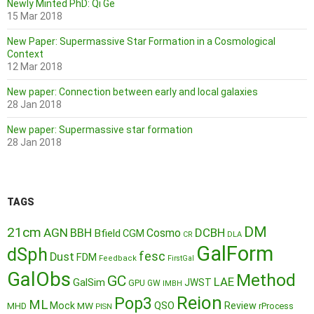
Newly Minted PhD: Qi Ge
15 Mar 2018
New Paper: Supermassive Star Formation in a Cosmological
Context
12 Mar 2018
New paper: Connection between early and local galaxies
28 Jan 2018
New paper: Supermassive star formation
28 Jan 2018
TAGS
DM
21cm
AGN
BBH
DCBH
Cosmo
Bfield
CGM
CR
DLA
GalForm
dSph
fesc
Dust
FDM
Feedback
FirstGal
GalObs
Method
GC
LAE
GalSim
JWST
GPU
GW
IMBH
Reion
Pop3
ML
QSO
Mock
MW
Review
MHD
rProcess
PISN