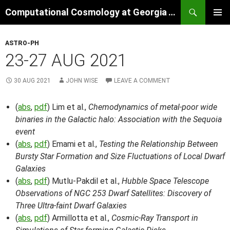
Skip
Search
Computational Cosmology at Georgia Tech
to
PRIMAR
content
MENU
ASTRO-PH
23-27 AUG 2021
30 AUG 2021
JOHN WISE
LEAVE A COMMENT
(
abs
,
pdf
) Lim et al.,
Chemodynamics of metal-poor wide
binaries in the Galactic halo: Association with the Sequoia
event
(
abs
,
pdf
) Emami et al.,
Testing the Relationship Between
Bursty Star Formation and Size Fluctuations of Local Dwarf
Galaxies
(
abs
,
pdf
) Mutlu-Pakdil et al.,
Hubble Space Telescope
Observations of NGC 253 Dwarf Satellites: Discovery of
Three Ultra-faint Dwarf Galaxies
(
abs
,
pdf
) Armillotta et al.,
Cosmic-Ray Transport in