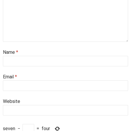
Name
*
Email
*
Website
seven
−
=
four