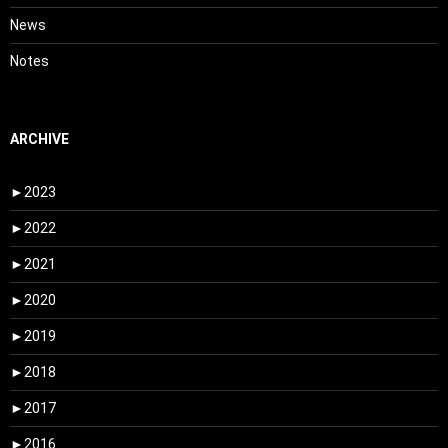
News
Notes
ARCHIVE
►
2023
►
2022
►
2021
►
2020
►
2019
►
2018
►
2017
►
2016