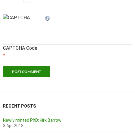
CAPTCHA Code
*
RECENT POSTS
Newly minted PhD: Kirk Barrow
3 Apr 2018