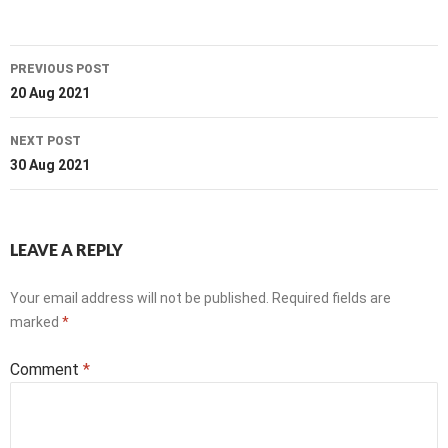
Post
PREVIOUS POST
navigation
20 Aug 2021
NEXT POST
30 Aug 2021
LEAVE A REPLY
Your email address will not be published.
Required fields are
marked
*
Comment
*