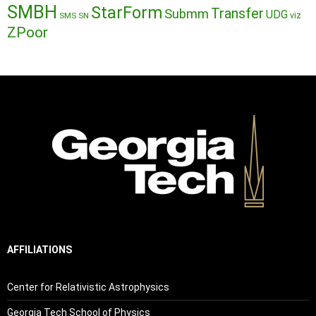
SMBH
StarForm
Transfer
Submm
UDG
SMS
SN
viz
ZPoor
AFFILIATIONS
Center for Relativistic Astrophysics
Georgia Tech School of Physics