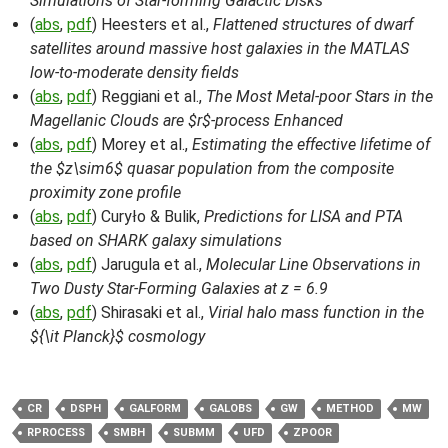
Simulations of Star-forming Galactic Disks
(
abs
,
pdf
) Heesters et al.,
Flattened structures of dwarf
satellites around massive host galaxies in the MATLAS
low-to-moderate density fields
(
abs
,
pdf
) Reggiani et al.,
The Most Metal-poor Stars in the
Magellanic Clouds are $r$-process Enhanced
(
abs
,
pdf
) Morey et al.,
Estimating the effective lifetime of
the $z\sim6$ quasar population from the composite
proximity zone profile
(
abs
,
pdf
) Curyło & Bulik,
Predictions for LISA and PTA
based on SHARK galaxy simulations
(
abs
,
pdf
) Jarugula et al.,
Molecular Line Observations in
Two Dusty Star-Forming Galaxies at z = 6.9
(
abs
,
pdf
) Shirasaki et al.,
Virial halo mass function in the
${\it Planck}$ cosmology
CR
DSPH
GALFORM
GALOBS
GW
METHOD
MW
RPROCESS
SMBH
SUBMM
UFD
ZPOOR