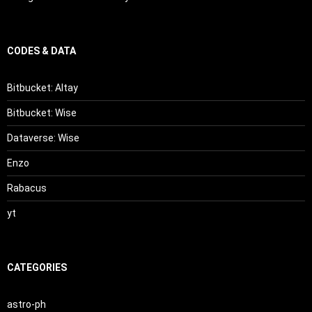
CODES & DATA
Bitbucket: Altay
Bitbucket: Wise
Dataverse: Wise
Enzo
Rabacus
yt
CATEGORIES
astro-ph