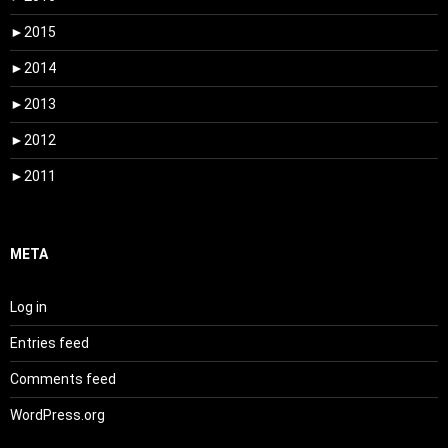
►
2015
►
2014
►
2013
►
2012
►
2011
META
Log in
Entries feed
Comments feed
WordPress.org