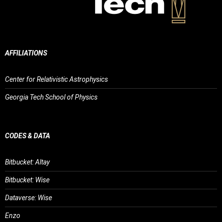
AFFILIATIONS
Center for Relativistic Astrophysics
Georgia Tech School of Physics
CODES & DATA
Bitbucket: Altay
Bitbucket: Wise
Dataverse: Wise
Enzo