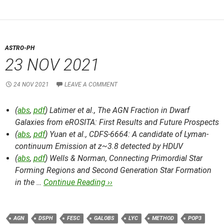
ASTRO-PH
23 NOV 2021
24 NOV 2021
LEAVE A COMMENT
(
abs
,
pdf
) Latimer et al.,
The AGN Fraction in Dwarf
Galaxies from eROSITA: First Results and Future Prospects
(
abs
,
pdf
) Yuan et al.,
CDFS-6664: A candidate of Lyman-
continuum Emission at z~3.8 detected by HDUV
(
abs
,
pdf
) Wells & Norman,
Connecting Primordial Star
Forming Regions and Second Generation Star Formation
in the …
Continue Reading ››
AGN
DSPH
FESC
GALOBS
LYC
METHOD
POP3