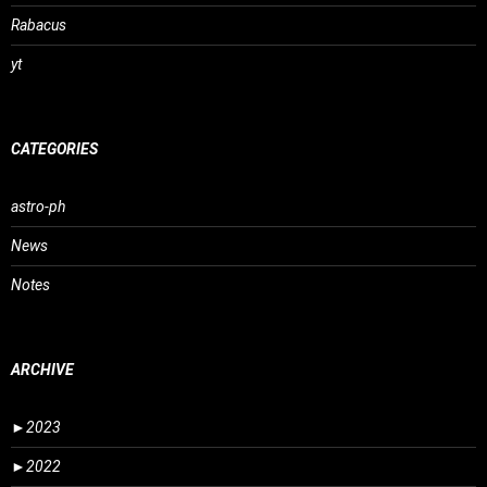
Rabacus
yt
CATEGORIES
astro-ph
News
Notes
ARCHIVE
►
2023
►
2022