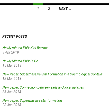
Posts
1
2
NEXT →
navigation
RECENT POSTS
Newly minted PhD: Kirk Barrow
3 Apr 2018
Newly Minted PhD: Qi Ge
15 Mar 2018
New Paper: Supermassive Star Formation in a Cosmological Context
12 Mar 2018
New paper: Connection between early and local galaxies
28 Jan 2018
New paper: Supermassive star formation
28 Jan 2018