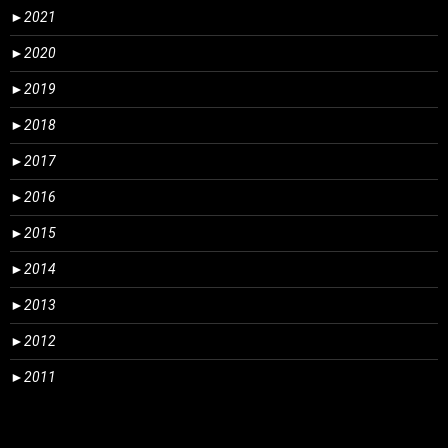
►
2021
►
2020
►
2019
►
2018
►
2017
►
2016
►
2015
►
2014
►
2013
►
2012
►
2011