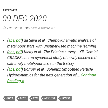
ASTRO-PH
09 DEC 2020
9 DEC 2020
LEAVE A COMMENT
(
abs
,
pdf
) da Silva et al.,
Chemo-kinematic analysis of
metal-poor stars with unsupervised machine learning
(
abs
,
pdf
) Kielty et al.,
The Pristine survey -- XII: Gemini-
GRACES chemo-dynamical study of newly discovered
extremely metal-poor stars in the Galaxy
(
abs
,
pdf
) Borrow et al.,
Sphenix: Smoothed Particle
Hydrodynamics for the next generation of …
Continue
Reading ››
DUST
FESC
LYC
METHOD
ZPOOR