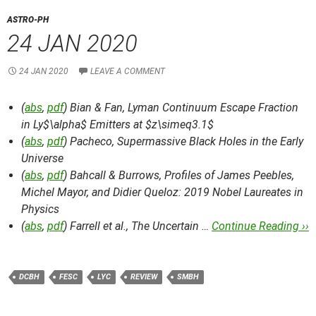
ASTRO-PH
24 JAN 2020
24 JAN 2020
LEAVE A COMMENT
(
abs
,
pdf
) Bian & Fan,
Lyman Continuum Escape Fraction
in Ly$\alpha$ Emitters at $z\simeq3.1$
(
abs
,
pdf
) Pacheco,
Supermassive Black Holes in the Early
Universe
(
abs
,
pdf
) Bahcall & Burrows,
Profiles of James Peebles,
Michel Mayor, and Didier Queloz: 2019 Nobel Laureates in
Physics
(
abs
,
pdf
) Farrell et al.,
The Uncertain …
Continue Reading ››
DCBH
FESC
LYC
REVIEW
SMBH