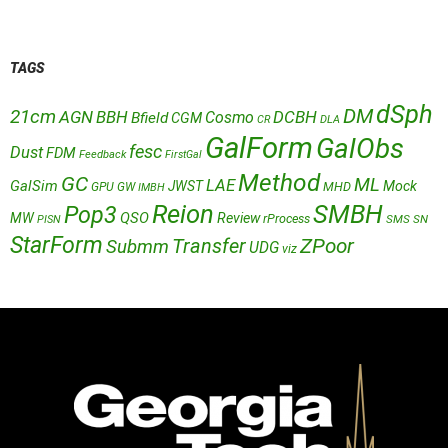
TAGS
dSph
DM
21cm
AGN
BBH
DCBH
Cosmo
Bfield
CGM
CR
DLA
GalForm
GalObs
fesc
Dust
FDM
Feedback
FirstGal
Method
GC
ML
LAE
GalSim
JWST
Mock
MHD
GPU
GW
IMBH
Reion
SMBH
Pop3
QSO
MW
Review
rProcess
SMS
SN
PISN
StarForm
Transfer
ZPoor
Submm
UDG
viz