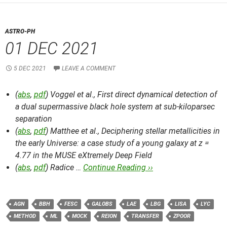
ASTRO-PH
01 DEC 2021
5 DEC 2021
LEAVE A COMMENT
(
abs
,
pdf
) Voggel et al.,
First direct dynamical detection of
a dual supermassive black hole system at sub-kiloparsec
separation
(
abs
,
pdf
) Matthee et al.,
Deciphering stellar metallicities in
the early Universe: a case study of a young galaxy at z =
4.77 in the MUSE eXtremely Deep Field
(
abs
,
pdf
) Radice …
Continue Reading ››
AGN
BBH
FESC
GALOBS
LAE
LBG
LISA
LYC
METHOD
ML
MOCK
REION
TRANSFER
ZPOOR