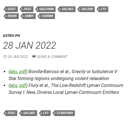
DUST
FESC
GALFORM
GALOBS
GALSIM
LYC
REION
SMBH
SUBMM
ASTRO-PH
28 JAN 2022
28 JAN 2022
LEAVE A COMMENT
(
abs
,
pdf
) Bonilla-Barroso et al.,
Gravity or turbulence V:
Star forming regions undergoing violent relaxation
(
abs
,
pdf
) Flury et al.,
The Low-Redshift Lyman Continuum
Survey I: New, Diverse Local Lyman-Continuum Emitters
FESC
GALOBS
LYC
STARFORM