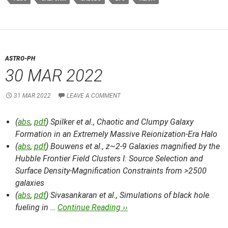
ASTRO-PH
30 MAR 2022
31 MAR 2022
LEAVE A COMMENT
(
abs
,
pdf
) Spilker et al.,
Chaotic and Clumpy Galaxy
Formation in an Extremely Massive Reionization-Era Halo
(
abs
,
pdf
) Bouwens et al.,
z~2-9 Galaxies magnified by the
Hubble Frontier Field Clusters I: Source Selection and
Surface Density-Magnification Constraints from >2500
galaxies
(
abs
,
pdf
) Sivasankaran et al.,
Simulations of black hole
fueling in …
Continue Reading ››