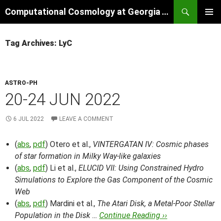
Skip
Search
Computational Cosmology at Georgia Tech
to
PRIMAR
content
MENU
Tag Archives: LyC
ASTRO-PH
20-24 JUN 2022
6 JUL 2022
LEAVE A COMMENT
(
abs
,
pdf
) Otero et al.,
VINTERGATAN IV: Cosmic phases
of star formation in Milky Way-like galaxies
(
abs
,
pdf
) Li et al.,
ELUCID VII: Using Constrained Hydro
Simulations to Explore the Gas Component of the Cosmic
Web
(
abs
,
pdf
) Mardini et al.,
The Atari Disk, a Metal-Poor Stellar
Population in the Disk …
Continue Reading ››