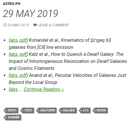
ASTRO-PH
29 MAY 2019
29 MAY 2019
LEAVE A COMMENT
(
abs
,
pdf
) Kohandel et al.,
Kinematics of $z\geq 6$
galaxies from [CII] line emission
(
abs
,
pdf
) Katz et al.,
How to Quench a Dwarf Galaxy: The
Impact of Inhomogeneous Reionization on Dwarf Galaxies
and Cosmic Filaments
(
abs
,
pdf
) Anand et al.,
Peculiar Velocities of Galaxies Just
Beyond the Local Group
(
abs
, …
Continue Reading ››
DSPH
FESC
GALFORM
GALOBS
LYC
REION
SUBMM