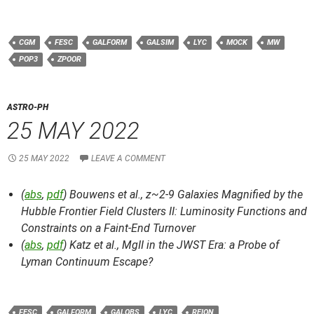
CGM
FESC
GALFORM
GALSIM
LYC
MOCK
MW
POP3
ZPOOR
ASTRO-PH
25 MAY 2022
25 MAY 2022
LEAVE A COMMENT
(
abs
,
pdf
) Bouwens et al.,
z~2-9 Galaxies Magnified by the
Hubble Frontier Field Clusters II: Luminosity Functions and
Constraints on a Faint-End Turnover
(
abs
,
pdf
) Katz et al.,
MgII in the JWST Era: a Probe of
Lyman Continuum Escape?
FESC
GALFORM
GALOBS
LYC
REION