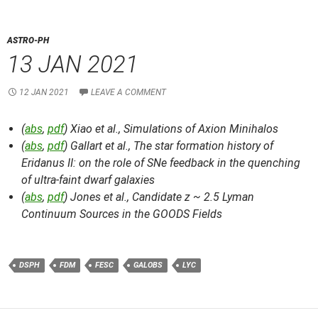
ASTRO-PH
13 JAN 2021
12 JAN 2021
LEAVE A COMMENT
(
abs
,
pdf
) Xiao et al.,
Simulations of Axion Minihalos
(
abs
,
pdf
) Gallart et al.,
The star formation history of
Eridanus II: on the role of SNe feedback in the quenching
of ultra-faint dwarf galaxies
(
abs
,
pdf
) Jones et al.,
Candidate z ~ 2.5 Lyman
Continuum Sources in the GOODS Fields
DSPH
FDM
FESC
GALOBS
LYC