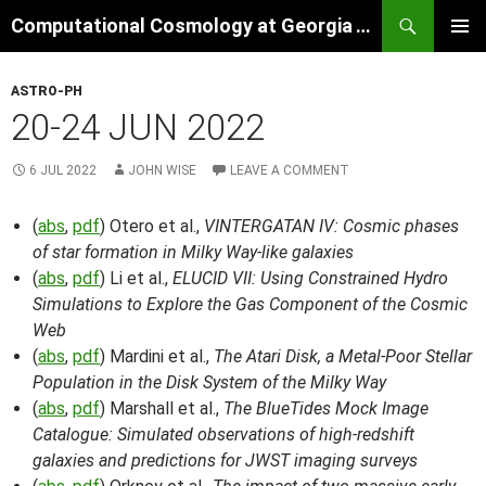
Skip
Search
Computational Cosmology at Georgia Tech
to
PRIMAR
content
MENU
ASTRO-PH
20-24 JUN 2022
6 JUL 2022
JOHN WISE
LEAVE A COMMENT
(
abs
,
pdf
) Otero et al.,
VINTERGATAN IV: Cosmic phases
of star formation in Milky Way-like galaxies
(
abs
,
pdf
) Li et al.,
ELUCID VII: Using Constrained Hydro
Simulations to Explore the Gas Component of the Cosmic
Web
(
abs
,
pdf
) Mardini et al.,
The Atari Disk, a Metal-Poor Stellar
Population in the Disk System of the Milky Way
(
abs
,
pdf
) Marshall et al.,
The BlueTides Mock Image
Catalogue: Simulated observations of high-redshift
galaxies and predictions for JWST imaging surveys