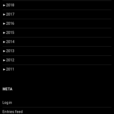
►
2018
►
2017
►
2016
►
2015
►
2014
►
2013
►
2012
►
2011
META
Log in
Entries feed