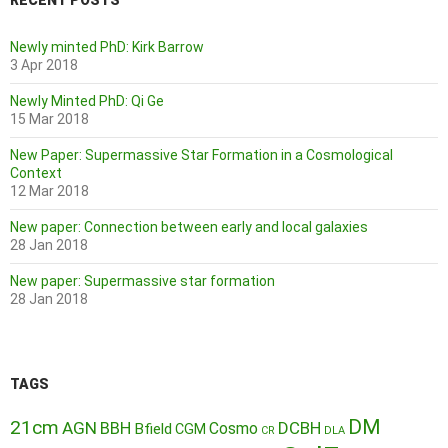
RECENT POSTS
Newly minted PhD: Kirk Barrow
3 Apr 2018
Newly Minted PhD: Qi Ge
15 Mar 2018
New Paper: Supermassive Star Formation in a Cosmological
Context
12 Mar 2018
New paper: Connection between early and local galaxies
28 Jan 2018
New paper: Supermassive star formation
28 Jan 2018
TAGS
DM
21cm
AGN
BBH
DCBH
Cosmo
Bfield
CGM
CR
DLA