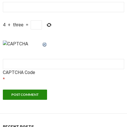
4
+
three
=
CAPTCHA Code
*