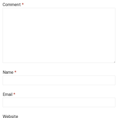
Comment
*
Name
*
Email
*
Website