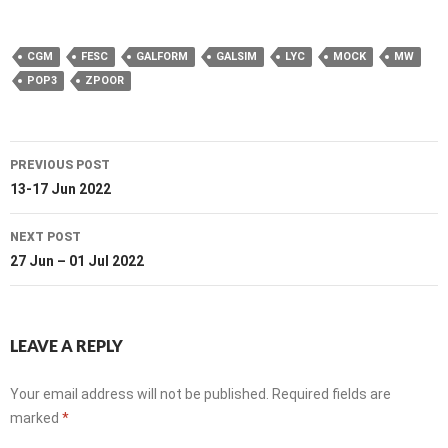
CGM
FESC
GALFORM
GALSIM
LYC
MOCK
MW
POP3
ZPOOR
Post
PREVIOUS POST
navigation
13-17 Jun 2022
NEXT POST
27 Jun – 01 Jul 2022
LEAVE A REPLY
Your email address will not be published.
Required fields are
marked
*