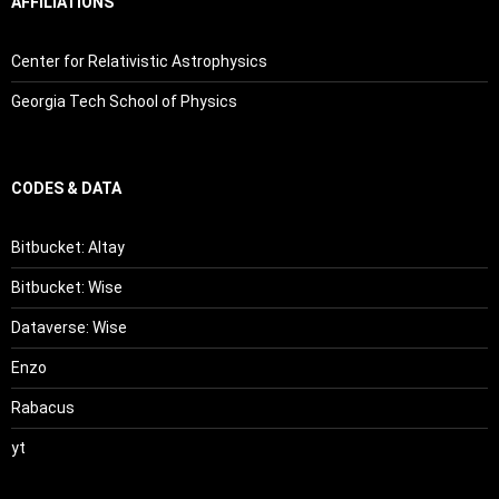
AFFILIATIONS
Center for Relativistic Astrophysics
Georgia Tech School of Physics
CODES & DATA
Bitbucket: Altay
Bitbucket: Wise
Dataverse: Wise
Enzo
Rabacus
yt