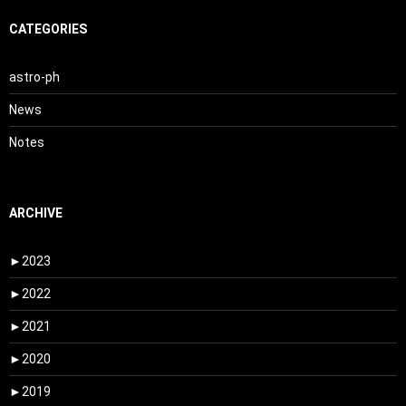
CATEGORIES
astro-ph
News
Notes
ARCHIVE
►
2023
►
2022
►
2021
►
2020
►
2019