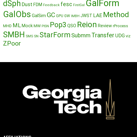
GalForm
dSph
fesc
Dust
FDM
Feedback
FirstGal
GalObs
Method
GC
LAE
GalSim
JWST
GPU
GW
IMBH
Reion
Pop3
ML
QSO
Mock
MW
Review
MHD
rProcess
PISN
SMBH
StarForm
Transfer
Submm
UDG
SMS
SN
viz
ZPoor