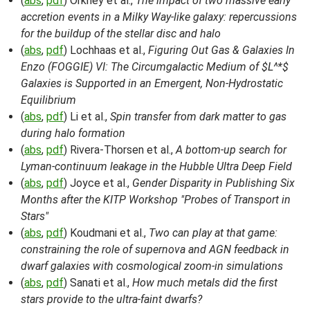
(
abs
,
pdf
) Orkney et al.,
The impact of two massive early
accretion events in a Milky Way-like galaxy: repercussions
for the buildup of the stellar disc and halo
(
abs
,
pdf
) Lochhaas et al.,
Figuring Out Gas & Galaxies In
Enzo (FOGGIE) VI: The Circumgalactic Medium of $L^*$
Galaxies is Supported in an Emergent, Non-Hydrostatic
Equilibrium
(
abs
,
pdf
) Li et al.,
Spin transfer from dark matter to gas
during halo formation
(
abs
,
pdf
) Rivera-Thorsen et al.,
A bottom-up search for
Lyman-continuum leakage in the Hubble Ultra Deep Field
(
abs
,
pdf
) Joyce et al.,
Gender Disparity in Publishing Six
Months after the KITP Workshop "Probes of Transport in
Stars"
(
abs
,
pdf
) Koudmani et al.,
Two can play at that game:
constraining the role of supernova and AGN feedback in
dwarf galaxies with cosmological zoom-in simulations
(
abs
,
pdf
) Sanati et al.,
How much metals did the first
stars provide to the ultra-faint dwarfs?