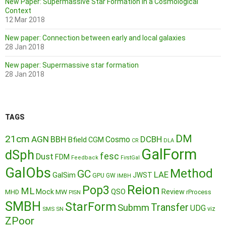
New Paper: Supermassive Star Formation in a Cosmological
Context
12 Mar 2018
New paper: Connection between early and local galaxies
28 Jan 2018
New paper: Supermassive star formation
28 Jan 2018
TAGS
DM
21cm
AGN
BBH
DCBH
Cosmo
Bfield
CGM
CR
DLA
GalForm
dSph
fesc
Dust
FDM
Feedback
FirstGal
GalObs
Method
GC
LAE
GalSim
JWST
GPU
GW
IMBH
Reion
Pop3
ML
QSO
Mock
MW
Review
MHD
rProcess
PISN
SMBH
StarForm
Transfer
Submm
UDG
SMS
SN
viz
ZPoor