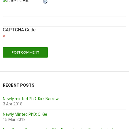
CAPTCHA Code
*
RECENT POSTS
Newly minted PhD: Kirk Barrow
3 Apr 2018
Newly Minted PhD: Qi Ge
15 Mar 2018