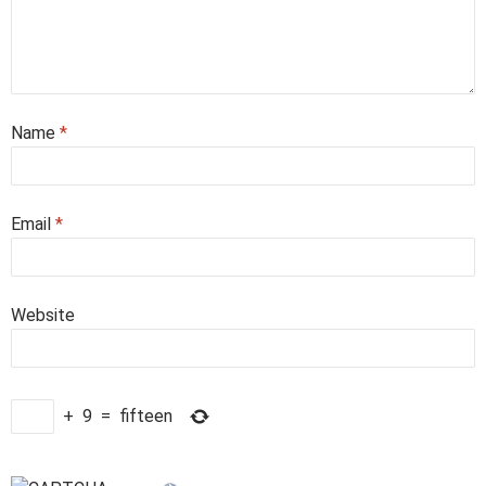
Name
*
Email
*
Website
+
9
=
fifteen