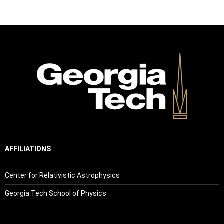
AFFILIATIONS
Center for Relativistic Astrophysics
Georgia Tech School of Physics