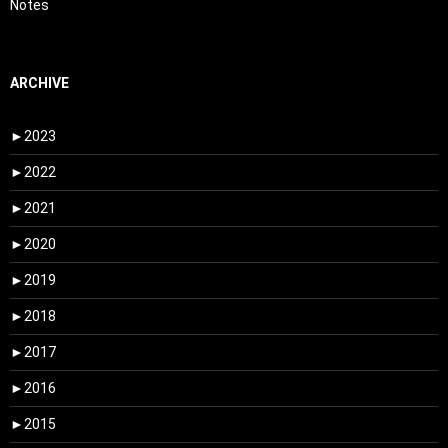
Notes
ARCHIVE
►
2023
►
2022
►
2021
►
2020
►
2019
►
2018
►
2017
►
2016
►
2015