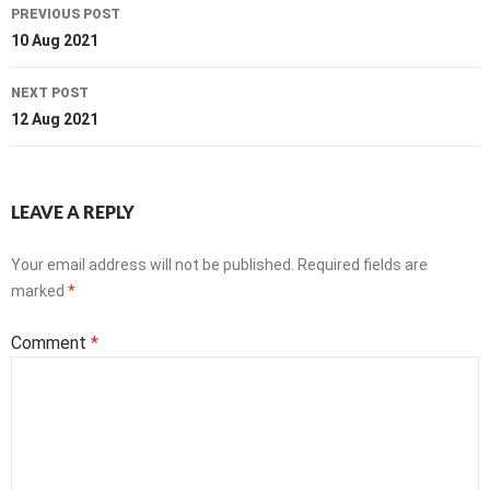
Post
PREVIOUS POST
navigation
10 Aug 2021
NEXT POST
12 Aug 2021
LEAVE A REPLY
Your email address will not be published.
Required fields are
marked
*
Comment
*