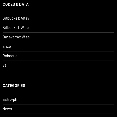
CODES & DATA
Bitbucket: Altay
Bitbucket: Wise
Dataverse: Wise
Enzo
Rabacus
yt
CATEGORIES
astro-ph
News