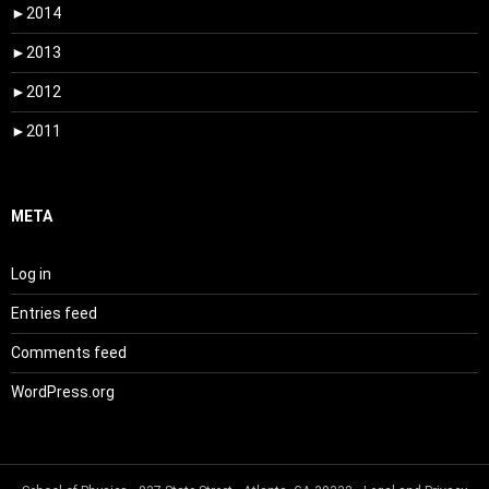
►
2014
►
2013
►
2012
►
2011
META
Log in
Entries feed
Comments feed
WordPress.org