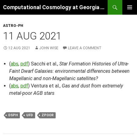
Skip
Search
Computational Cosmology at Georgia Tech
to
PRIMAR
content
MENU
ASTRO-PH
11 AUG 2021
12 AUG 2021
JOHN WISE
LEAVE A COMMENT
(
abs
,
pdf
) Sacchi et al.,
Star Formation Histories of Ultra-
Faint Dwarf Galaxies: environmental differences between
Magellanic and non-Magellanic satellites?
(
abs
,
pdf
) Ventura et al.,
Gas and dust from extremely
metal-poor AGB stars
DSPH
UFD
ZPOOR