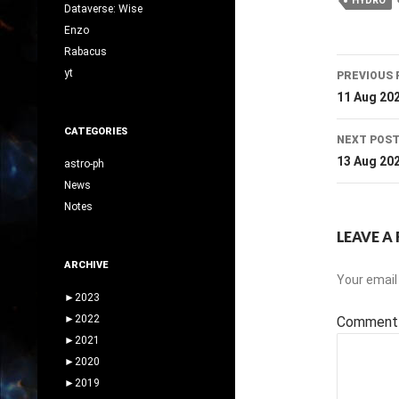
HYDRO
Dataverse: Wise
Enzo
Rabacus
Post
yt
PREVIOUS 
navig
11 Aug 20
CATEGORIES
NEXT POS
13 Aug 20
astro-ph
News
Notes
LEAVE A 
ARCHIVE
Your email 
►
2023
►
2022
Commen
►
2021
►
2020
►
2019