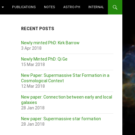
PUBLICATIONS
NOTES
ASTRO-PH
INTERNAL
RECENT POSTS
Newly minted PhD: Kirk Barrow
3 Apr 2018
Newly Minted PhD: Qi Ge
15 Mar 2018
New Paper: Supermassive Star Formation in a
Cosmological Context
12 Mar 2018
New paper: Connection between early and local
galaxies
28 Jan 2018
New paper: Supermassive star formation
28 Jan 2018