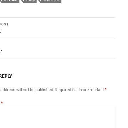
METHOD
REION
STARFORM
POST
ation
21
T
21
REPLY
address will not be published.
Required fields are marked
*
t
*