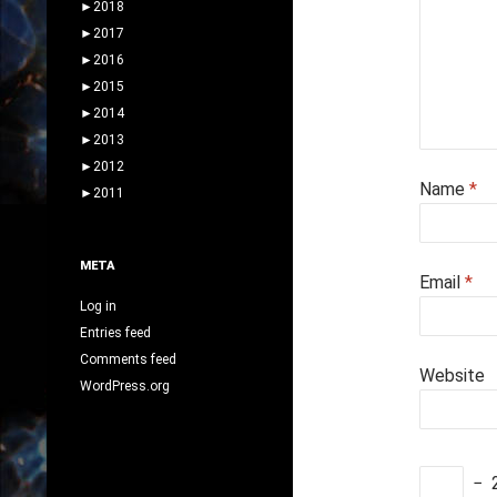
►
2018
►
2017
►
2016
►
2015
►
2014
►
2013
►
2012
Name
*
►
2011
META
Email
*
Log in
Entries feed
Comments feed
Website
WordPress.org
−