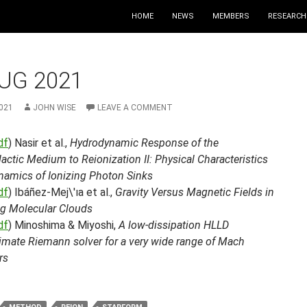
HOME
NEWS
MEMBERS
RESEARCH
UG 2021
021
JOHN WISE
LEAVE A COMMENT
df
) Nasir et al.,
Hydrodynamic Response of the
lactic Medium to Reionization II: Physical Characteristics
namics of Ionizing Photon Sinks
df
) Ibáñez-Mej\'ıa et al.,
Gravity Versus Magnetic Fields in
g Molecular Clouds
df
) Minoshima & Miyoshi,
A low-dissipation HLLD
imate Riemann solver for a very wide range of Mach
rs