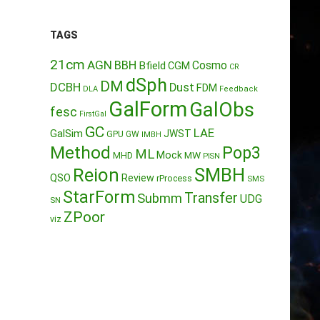
TAGS
21cm
AGN
BBH
Cosmo
Bfield
CGM
CR
dSph
DM
DCBH
Dust
FDM
DLA
Feedback
GalForm
GalObs
fesc
FirstGal
GC
LAE
GalSim
JWST
GPU
GW
IMBH
Method
Pop3
ML
Mock
MW
MHD
PISN
Reion
SMBH
QSO
Review
rProcess
SMS
StarForm
Transfer
Submm
UDG
SN
ZPoor
viz