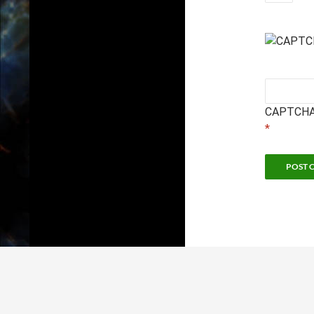
CAPTCHA
*
Sc