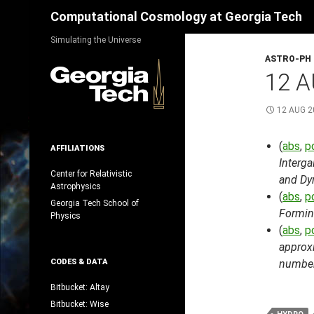
Search
Computational Cosmology at Georgia Tech
Skip
Simulating the Universe
to
ASTRO-PH
content
12 A
12 AUG 2
(
abs
,
p
AFFILIATIONS
Interga
Center for Relativistic
and Dy
Astrophysics
(
abs
,
p
Georgia Tech School of
Formin
Physics
(
abs
,
p
approx
CODES & DATA
numbe
Bitbucket: Altay
Bitbucket: Wise