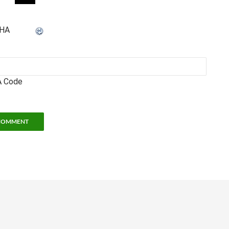
 Code
hool of Physics
• 837 State Street • Atlanta, GA 30332 •
Legal and Privacy Informat