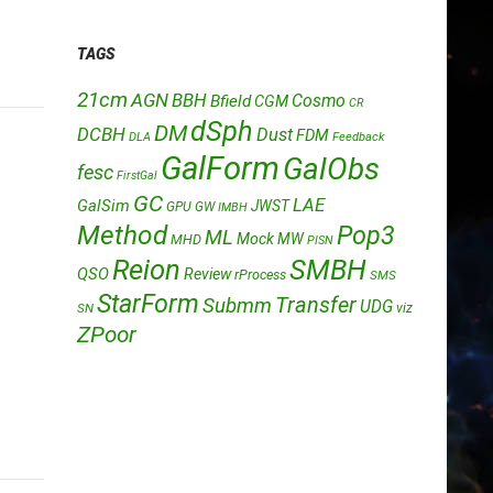
TAGS
21cm
AGN
BBH
Cosmo
Bfield
CGM
CR
dSph
DM
DCBH
Dust
FDM
DLA
Feedback
GalForm
GalObs
fesc
FirstGal
GC
LAE
GalSim
JWST
GPU
GW
IMBH
Method
Pop3
ML
Mock
MW
MHD
PISN
Reion
SMBH
QSO
Review
rProcess
SMS
StarForm
Transfer
Submm
UDG
SN
viz
ZPoor