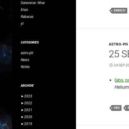
Dataverse: Wise
Enzo
ENRICH
Rabacus
yt
CATEGORIES
ASTRO-PH
25 S
astro-ph
News
24 SEP 2
Notes
(
abs
,
p
ARCHIVE
Helium
►
2023
►
2022
HEII
►
2021
►
2020
►
2019