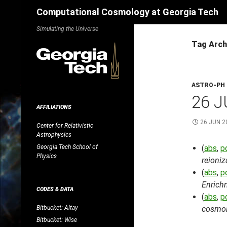
Search
Computational Cosmology at Georgia Tech
Skip
Simulating the Universe
to
Tag Archi
content
ASTRO-PH
26 J
AFFILIATIONS
26 JUN 2
Center for Relativistic
Astrophysics
Georgia Tech School of
(
abs
,
p
Physics
reioniz
(
abs
,
p
Enrich
CODES & DATA
(
abs
,
p
Bitbucket: Altay
cosmolo
Bitbucket: Wise