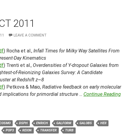
CT 2011
011
LEAVE A COMMENT
df
) Rocha et al.,
Infall Times for Milky Way Satellites From
Present-Day Kinematics
df
) Trenti et al.,
Overdensities of Y-dropout Galaxies from
ghtest-of-Reionizing Galaxies Survey: A Candidate
uster at Redshift z~8
df
) Petkova & Maio,
Radiative feedback on early molecular
 implications for primordial structure …
Continue Reading
COSMO
DSPH
ENRICH
GALFORM
GALOBS
HEII
POP3
REION
TRANSFER
TURB