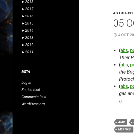
►
2018
►
2017
ASTRO-PH
►
2016
05 O
►
2015
►
2014
4 OCT 2
►
2013
►
2012
(
abs
,
p
►
2011
Their 
(
abs
,
p
the Bri
META
Protocl
Log in
(
abs
,
p
Entries feed
gas and
Comments feed
››
WordPress.org
AMR
METHOD