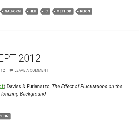
GALFORM
HEII
IC
METHOD
REION
EPT 2012
012
LEAVE A COMMENT
df
) Davies & Furlanetto,
The Effect of Fluctuations on the
-Ionizing Background
REION