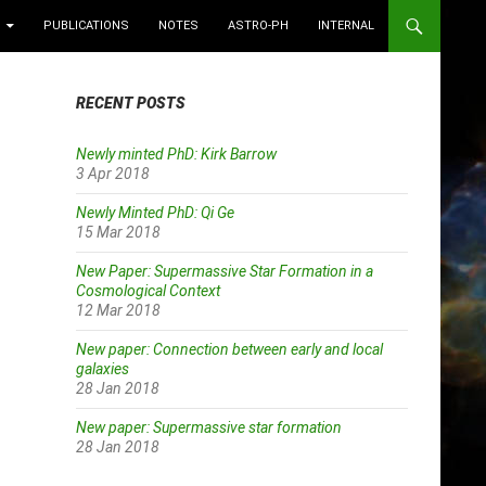
PUBLICATIONS
NOTES
ASTRO-PH
INTERNAL
RECENT POSTS
Newly minted PhD: Kirk Barrow
3 Apr 2018
Newly Minted PhD: Qi Ge
15 Mar 2018
New Paper: Supermassive Star Formation in a
Cosmological Context
12 Mar 2018
New paper: Connection between early and local
galaxies
28 Jan 2018
New paper: Supermassive star formation
28 Jan 2018