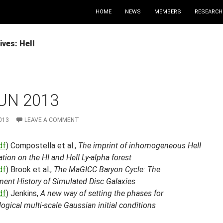
HOME
NEWS
MEMBERS
RESEARCH
ves: HeII
UN 2013
013
LEAVE A COMMENT
df
) Compostella et al.,
The imprint of inhomogeneous HeII
ation on the HI and HeII Ly-alpha forest
df
) Brook et al.,
The MaGICC Baryon Cycle: The
ment History of Simulated Disc Galaxies
df
) Jenkins,
A new way of setting the phases for
gical multi-scale Gaussian initial conditions