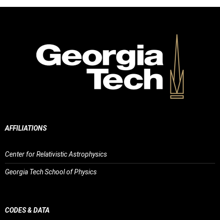
AFFILIATIONS
Center for Relativistic Astrophysics
Georgia Tech School of Physics
CODES & DATA