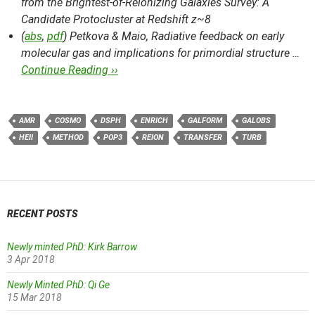
from the Brightest-of-Reionizing Galaxies Survey: A
Candidate Protocluster at Redshift z~8
(
abs
,
pdf
) Petkova & Maio,
Radiative feedback on early
molecular gas and implications for primordial structure …
Continue Reading ››
AMR
COSMO
DSPH
ENRICH
GALFORM
GALOBS
HEII
METHOD
POP3
REION
TRANSFER
TURB
RECENT POSTS
Newly minted PhD: Kirk Barrow
3 Apr 2018
Newly Minted PhD: Qi Ge
15 Mar 2018