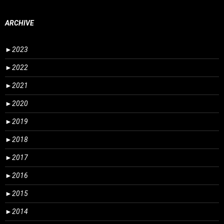
ARCHIVE
►
2023
►
2022
►
2021
►
2020
►
2019
►
2018
►
2017
►
2016
►
2015
►
2014