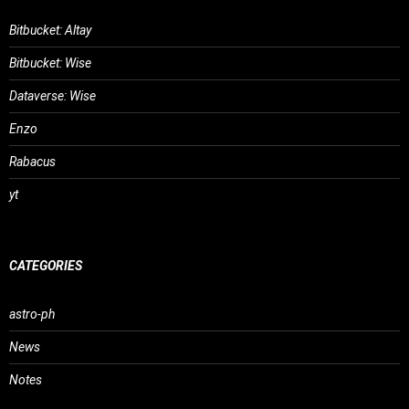
Bitbucket: Altay
Bitbucket: Wise
Dataverse: Wise
Enzo
Rabacus
yt
CATEGORIES
astro-ph
News
Notes