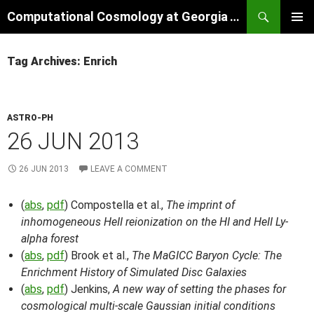
Skip
Search
Computational Cosmology at Georgia Tech
to
PRIMAR
content
MENU
Tag Archives: Enrich
ASTRO-PH
26 JUN 2013
26 JUN 2013
LEAVE A COMMENT
(
abs
,
pdf
) Compostella et al.,
The imprint of
inhomogeneous HeII reionization on the HI and HeII Ly-
alpha forest
(
abs
,
pdf
) Brook et al.,
The MaGICC Baryon Cycle: The
Enrichment History of Simulated Disc Galaxies
(
abs
,
pdf
) Jenkins,
A new way of setting the phases for
cosmological multi-scale Gaussian initial conditions