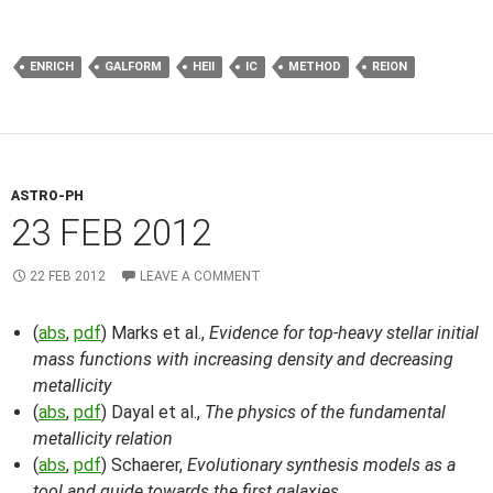
ENRICH
GALFORM
HEII
IC
METHOD
REION
ASTRO-PH
23 FEB 2012
22 FEB 2012
LEAVE A COMMENT
(
abs
,
pdf
) Marks et al.,
Evidence for top-heavy stellar initial
mass functions with increasing density and decreasing
metallicity
(
abs
,
pdf
) Dayal et al.,
The physics of the fundamental
metallicity relation
(
abs
,
pdf
) Schaerer,
Evolutionary synthesis models as a
tool and guide towards the first galaxies