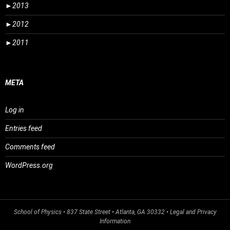
►
2013
►
2012
►
2011
META
Log in
Entries feed
Comments feed
WordPress.org
School of Physics
• 837 State Street • Atlanta, GA 30332 •
Legal and Privacy
Information