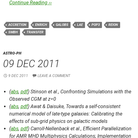
Continue Reading ››
ACCRETION
ENRICH
GALOBS
LAE
POP3
REION
SMBH
TRANSFER
ASTRO-PH
09 DEC 2011
9 DEC 2011
LEAVE A COMMENT
(
abs
,
pdf
) Stinson et al.,
Confronting Simulations with the
Observed CGM at z=0
(
abs
,
pdf
) Awat & Daisuke,
Towards a self-consistent
numerical model of late-type galaxies: Calibrating the
effects of sub-grid physics on galactic models
(
abs
,
pdf
) Carroll-Nellenback et al.,
Efficient Parallelization
for AMR MHD Multiphysics Calculations; Implementation