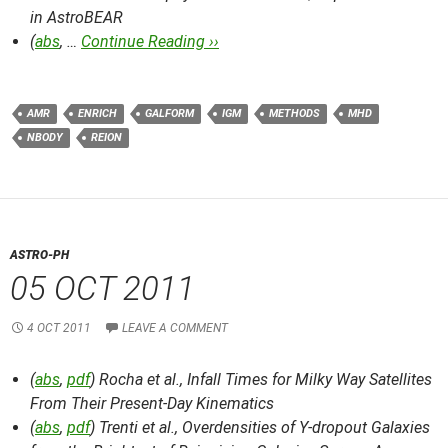
in AstroBEAR
(
abs
, …
Continue Reading ››
AMR
ENRICH
GALFORM
IGM
METHODS
MHD
NBODY
REION
ASTRO-PH
05 OCT 2011
4 OCT 2011
LEAVE A COMMENT
(
abs
,
pdf
) Rocha et al.,
Infall Times for Milky Way Satellites
From Their Present-Day Kinematics
(
abs
,
pdf
) Trenti et al.,
Overdensities of Y-dropout Galaxies