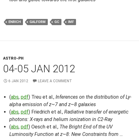
ENRICH
GALFORM
GC
IMF
ASTRO-PH
04-05 JAN 2012
6 JAN 2012
LEAVE A COMMENT
(
abs
,
pdf
) Treu et al.,
Inferences on the distribution of Ly-
alpha emission of z~7 and z~8 galaxies
(
abs
,
pdf
) Friedrich et al.,
Radiative transfer of energetic
photons: X-rays and helium ionization in C2-Ray
(
abs
,
pdf
) Oesch et al.,
The Bright End of the UV
Luminosity Function at z~8: New Constraints from …