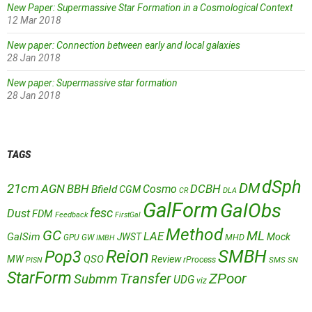
New Paper: Supermassive Star Formation in a Cosmological Context
12 Mar 2018
New paper: Connection between early and local galaxies
28 Jan 2018
New paper: Supermassive star formation
28 Jan 2018
TAGS
dSph
DM
21cm
AGN
BBH
DCBH
Cosmo
Bfield
CGM
CR
DLA
GalForm
GalObs
fesc
Dust
FDM
Feedback
FirstGal
Method
GC
ML
LAE
GalSim
JWST
Mock
MHD
GPU
GW
IMBH
Reion
SMBH
Pop3
QSO
MW
Review
rProcess
SMS
SN
PISN
StarForm
Transfer
ZPoor
Submm
UDG
viz