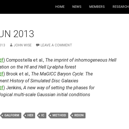
HOME
NEWS
MEMBERS
RESEARCH
UN 2013
013
JOHN WISE
LEAVE A COMMENT
df
) Compostella et al.,
The imprint of inhomogeneous HeII
ation on the HI and HeII Ly-alpha forest
df
) Brook et al.,
The MaGICC Baryon Cycle: The
ment History of Simulated Disc Galaxies
df
) Jenkins,
A new way of setting the phases for
gical multi-scale Gaussian initial conditions
GALFORM
HEII
IC
METHOD
REION