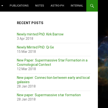
PUBLICATIONS
NOTES
ASTRO-PH
INTERNAL
RECENT POSTS
Newly minted PhD: Kirk Barrow
3 Apr 2018
Newly Minted PhD: Qi Ge
15 Mar 2018
New Paper: Supermassive Star Formation in a
Cosmological Context
12 Mar 2018
New paper: Connection between early and local
galaxies
28 Jan 2018
New paper: Supermassive star formation
28 Jan 2018