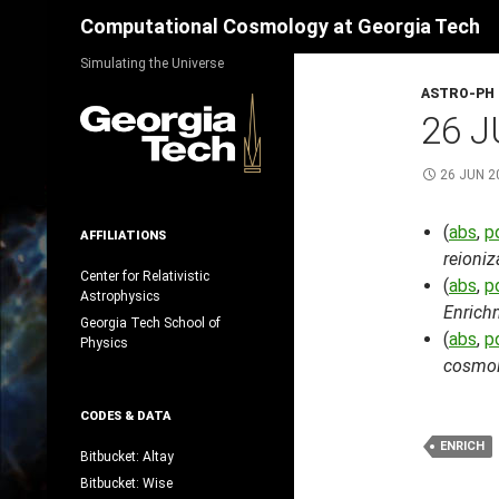
Search
Computational Cosmology at Georgia Tech
Skip
Simulating the Universe
to
ASTRO-PH
content
26 J
26 JUN 2
(
abs
,
p
AFFILIATIONS
reioniz
Center for Relativistic
(
abs
,
p
Astrophysics
Enrich
Georgia Tech School of
(
abs
,
p
Physics
cosmolo
CODES & DATA
ENRICH
Bitbucket: Altay
Bitbucket: Wise