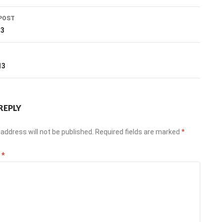
POST
ation
13
T
13
REPLY
address will not be published.
Required fields are marked
*
t
*