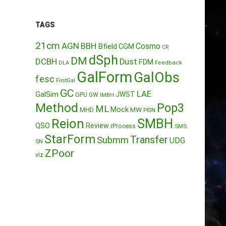
TAGS
21cm
AGN
BBH
Cosmo
Bfield
CGM
CR
dSph
DM
DCBH
Dust
FDM
DLA
Feedback
GalForm
GalObs
fesc
FirstGal
GC
LAE
GalSim
JWST
GPU
GW
IMBH
Method
Pop3
ML
Mock
MW
MHD
PISN
Reion
SMBH
QSO
Review
rProcess
SMS
StarForm
Transfer
Submm
UDG
SN
ZPoor
viz