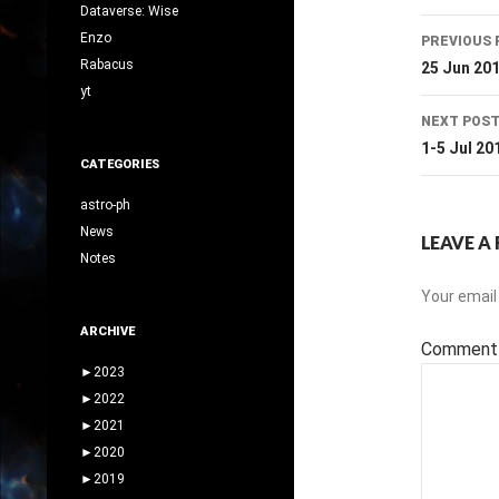
Dataverse: Wise
Post
Enzo
PREVIOUS 
navig
Rabacus
25 Jun 20
yt
NEXT POS
1-5 Jul 20
CATEGORIES
astro-ph
News
LEAVE A 
Notes
Your email 
ARCHIVE
Commen
►
2023
►
2022
►
2021
►
2020
►
2019