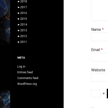
►
2018
►
2017
►
2016
►
2015
►
2014
Name
*
►
2013
►
2012
►
2011
Email
*
META
Log in
Website
Entries feed
Comments feed
WordPress.org
×