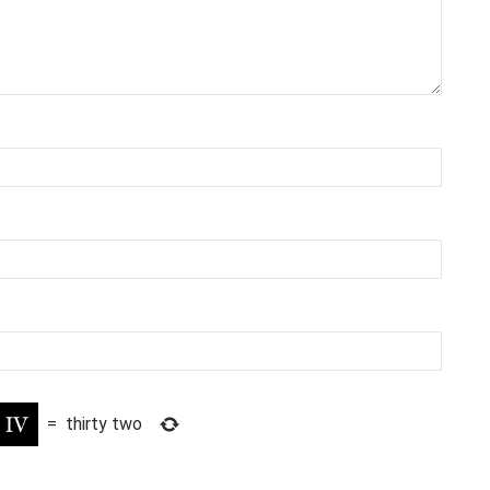
=
thirty two