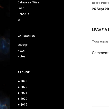
Dataverse: Wise
NEXT POS
Enzo
26 Sept 2
Rabacus
yt
LEAVE A 
CATEGORIES
Your email 
astro-ph
News
Commen
Notes
ARCHIVE
►
2023
►
2022
►
2021
►
2020
►
2019