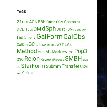
TAGS
21cm
AGN
BBH
Cosmo
Bfield
CGM
CR
dSph
DM
DCBH
Dust
FDM
DLA
Feedback
GalForm
GalObs
fesc
FirstGal
GC
LAE
GalSim
JWST
GPU
GW
IMBH
Method
Pop3
ML
Mock
MW
MHD
PISN
Reion
SMBH
QSO
Review
rProcess
SMS
StarForm
Transfer
Submm
UDG
SN
ZPoor
viz