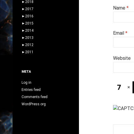
►
2018
Name
*
►
2017
►
2016
►
2015
►
2014
Email
*
►
2013
►
2012
►
2011
Website
META
Log in
×
Entries feed
Comments feed
WordPress.org