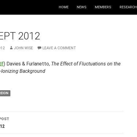
HOME
NEWS
MEMBERS
RESEARCH
EPT 2012
012
JOHN WISE
LEAVE A COMMENT
df
) Davies & Furlanetto,
The Effect of Fluctuations on the
-Ionizing Background
REION
POST
ation
012