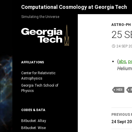
Search
Computational Cosmology at Georgia Tech
Skip
Simulating the Universe
to
ASTRO-PH
content
25 S
24 SEP 2
(
abs
,
p
AFFILIATIONS
Helium
Center for Relativistic
Astrophysics
Georgia Tech School of
HEII
Physics
Post
CODES & DATA
PREVIOUS 
navig
Bitbucket: Altay
24 Sept 2
Bitbucket: Wise