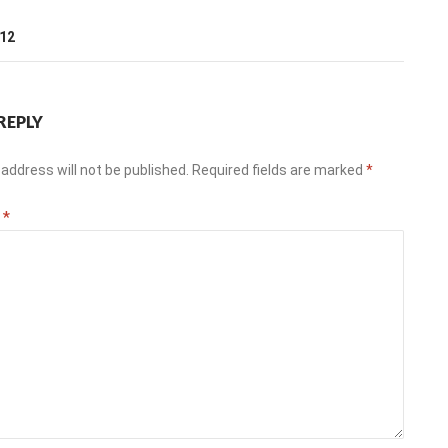
T
012
REPLY
address will not be published.
Required fields are marked
*
t
*