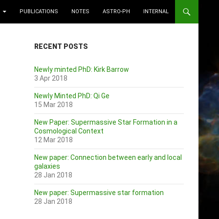
PUBLICATIONS
NOTES
ASTRO-PH
INTERNAL
RECENT POSTS
Newly minted PhD: Kirk Barrow
3 Apr 2018
Newly Minted PhD: Qi Ge
15 Mar 2018
New Paper: Supermassive Star Formation in a
Cosmological Context
12 Mar 2018
New paper: Connection between early and local
galaxies
28 Jan 2018
New paper: Supermassive star formation
28 Jan 2018