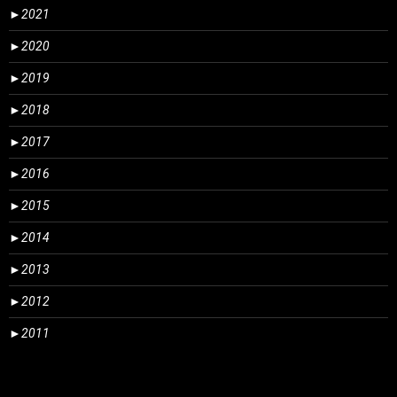
►
2021
►
2020
►
2019
►
2018
►
2017
►
2016
►
2015
►
2014
►
2013
►
2012
►
2011