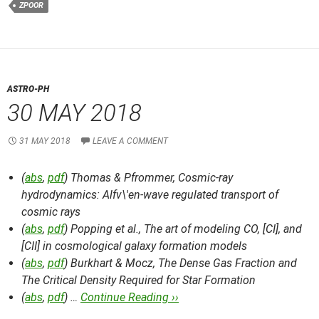
ZPOOR
ASTRO-PH
30 MAY 2018
31 MAY 2018
LEAVE A COMMENT
(
abs
,
pdf
) Thomas & Pfrommer,
Cosmic-ray
hydrodynamics: Alfv\'en-wave regulated transport of
cosmic rays
(
abs
,
pdf
) Popping et al.,
The art of modeling CO, [CI], and
[CII] in cosmological galaxy formation models
(
abs
,
pdf
) Burkhart & Mocz,
The Dense Gas Fraction and
The Critical Density Required for Star Formation
(
abs
,
pdf
) …
Continue Reading ››