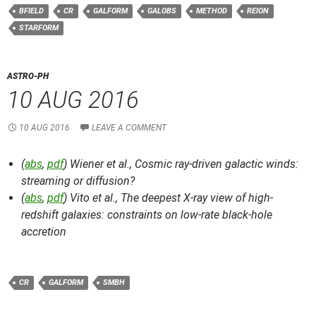
BFIELD
CR
GALFORM
GALOBS
METHOD
REION
STARFORM
ASTRO-PH
10 AUG 2016
10 AUG 2016
LEAVE A COMMENT
(
abs
,
pdf
) Wiener et al.,
Cosmic ray-driven galactic winds:
streaming or diffusion?
(
abs
,
pdf
) Vito et al.,
The deepest X-ray view of high-
redshift galaxies: constraints on low-rate black-hole
accretion
CR
GALFORM
SMBH