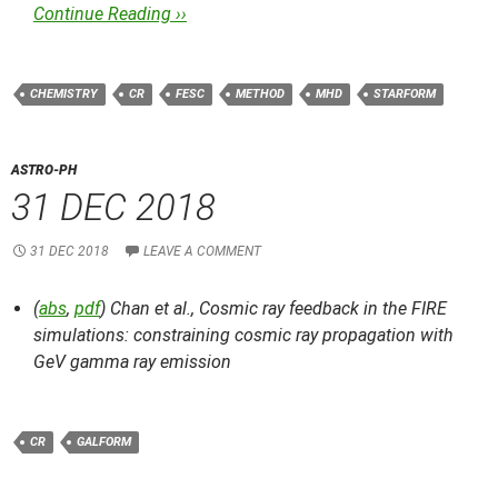
Continue Reading ››
CHEMISTRY
CR
FESC
METHOD
MHD
STARFORM
ASTRO-PH
31 DEC 2018
31 DEC 2018
LEAVE A COMMENT
(
abs
,
pdf
) Chan et al.,
Cosmic ray feedback in the FIRE
simulations: constraining cosmic ray propagation with
GeV gamma ray emission
CR
GALFORM