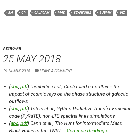
BH
CR
GALFORM
MHD
STARFORM
SUBMM
VIZ
ASTRO-PH
25 MAY 2018
24 MAY 2018
LEAVE A COMMENT
(
abs
,
pdf
) Girichidis et al.,
Cooler and smoother -- the
impact of cosmic rays on the phase structure of galactic
outflows
(
abs
,
pdf
) Tritsis et al.,
Python Radiative Transfer Emission
code (PyRaTE): non-LTE spectral lines simulations
(
abs
,
pdf
) Cann et al.,
The Hunt for Intermediate Mass
Black Holes in the JWST …
Continue Reading ››