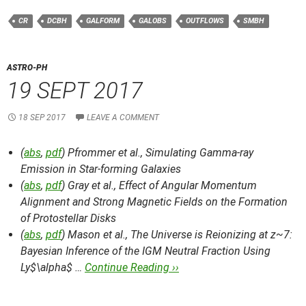
CR
DCBH
GALFORM
GALOBS
OUTFLOWS
SMBH
ASTRO-PH
19 SEPT 2017
18 SEP 2017
LEAVE A COMMENT
(
abs
,
pdf
) Pfrommer et al.,
Simulating Gamma-ray
Emission in Star-forming Galaxies
(
abs
,
pdf
) Gray et al.,
Effect of Angular Momentum
Alignment and Strong Magnetic Fields on the Formation
of Protostellar Disks
(
abs
,
pdf
) Mason et al.,
The Universe is Reionizing at z~7:
Bayesian Inference of the IGM Neutral Fraction Using
Ly$\alpha$ …
Continue Reading ››