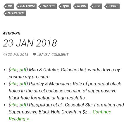
CR
GALFORM
GALOBS
QSO
REION
SED
SMBH
STARFORM
ASTRO-PH
23 JAN 2018
23 JAN 2018
LEAVE A COMMENT
(
abs
,
pdf
) Mao & Ostriker,
Galactic disk winds driven by
cosmic ray pressure
(
abs
,
pdf
) Pandey & Mangalam,
Role of primordial black
holes in the direct collapse scenario of supermassive
black hole formation at high redshifts
(
abs
,
pdf
) Rujopakarn et al.,
Cospatial Star Formation and
Supermassive Black Hole Growth in $z …
Continue
Reading ››