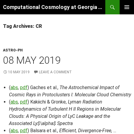
Skip
Search
Computational Cosmology at Georgia Tech
to
PRIMAR
content
MENU
Tag Archives: CR
ASTRO-PH
08 MAY 2019
10 MAY 2019
LEAVE A COMMENT
(
abs
,
pdf
) Gaches et al.,
The Astrochemical Impact of
Cosmic Rays in Protoclusters I: Molecular Cloud Chemistry
(
abs
,
pdf
) Kakiichi & Gronke,
Lyman Radiation
Hydrodynamics of Turbulent H II Regions in Molecular
Clouds: A Physical Origin of LyC Leakage and the
Associated Ly$\alpha$ Spectra
(
abs
,
pdf
) Balsara et al.,
Efficient, Divergence-Free, …