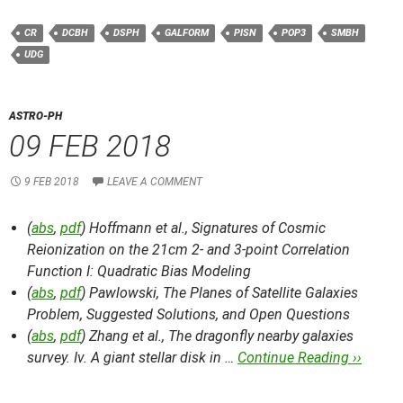
CR
DCBH
DSPH
GALFORM
PISN
POP3
SMBH
UDG
ASTRO-PH
09 FEB 2018
9 FEB 2018
LEAVE A COMMENT
(
abs
,
pdf
) Hoffmann et al.,
Signatures of Cosmic
Reionization on the 21cm 2- and 3-point Correlation
Function I: Quadratic Bias Modeling
(
abs
,
pdf
) Pawlowski,
The Planes of Satellite Galaxies
Problem, Suggested Solutions, and Open Questions
(
abs
,
pdf
) Zhang et al.,
The dragonfly nearby galaxies
survey. Iv. A giant stellar disk in …
Continue Reading ››