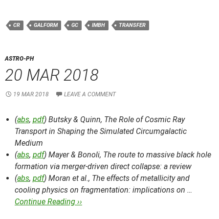
CR
GALFORM
GC
IMBH
TRANSFER
ASTRO-PH
20 MAR 2018
19 MAR 2018
LEAVE A COMMENT
(
abs
,
pdf
) Butsky & Quinn,
The Role of Cosmic Ray
Transport in Shaping the Simulated Circumgalactic
Medium
(
abs
,
pdf
) Mayer & Bonoli,
The route to massive black hole
formation via merger-driven direct collapse: a review
(
abs
,
pdf
) Moran et al.,
The effects of metallicity and
cooling physics on fragmentation: implications on …
Continue Reading ››