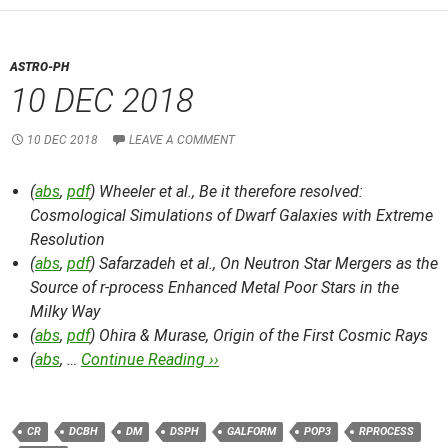
ASTRO-PH
10 DEC 2018
10 DEC 2018
LEAVE A COMMENT
(
abs
,
pdf
) Wheeler et al.,
Be it therefore resolved:
Cosmological Simulations of Dwarf Galaxies with Extreme
Resolution
(
abs
,
pdf
) Safarzadeh et al.,
On Neutron Star Mergers as the
Source of r-process Enhanced Metal Poor Stars in the
Milky Way
(
abs
,
pdf
) Ohira & Murase,
Origin of the First Cosmic Rays
(
abs
, …
Continue Reading ››
CR
DCBH
DM
DSPH
GALFORM
POP3
RPROCESS