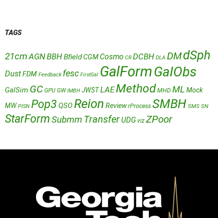
TAGS
dSph
DM
21cm
AGN
BBH
DCBH
Cosmo
Bfield
CGM
CR
DLA
GalForm
GalObs
fesc
Dust
FDM
Feedback
FirstGal
Method
GC
ML
LAE
GalSim
JWST
Mock
MHD
GPU
GW
IMBH
Reion
SMBH
Pop3
QSO
MW
Review
rProcess
SMS
SN
PISN
StarForm
Transfer
ZPoor
Submm
UDG
viz