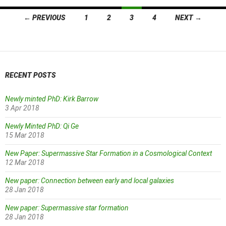
Posts
← PREVIOUS
1
2
3
4
NEXT →
navigation
RECENT POSTS
Newly minted PhD: Kirk Barrow
3 Apr 2018
Newly Minted PhD: Qi Ge
15 Mar 2018
New Paper: Supermassive Star Formation in a Cosmological Context
12 Mar 2018
New paper: Connection between early and local galaxies
28 Jan 2018
New paper: Supermassive star formation
28 Jan 2018