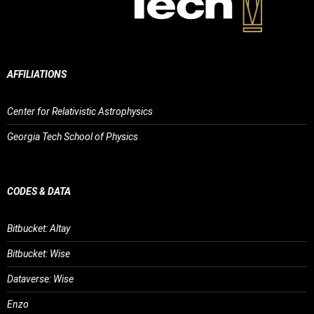
AFFILIATIONS
Center for Relativistic Astrophysics
Georgia Tech School of Physics
CODES & DATA
Bitbucket: Altay
Bitbucket: Wise
Dataverse: Wise
Enzo