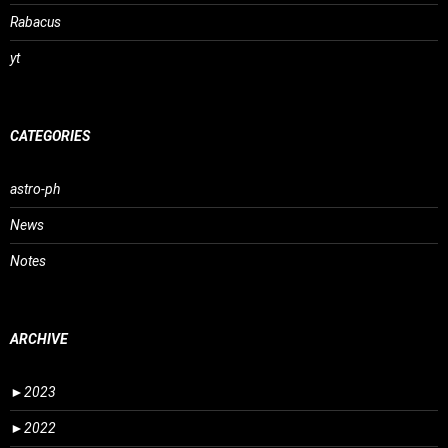
Rabacus
yt
CATEGORIES
astro-ph
News
Notes
ARCHIVE
►
2023
►
2022