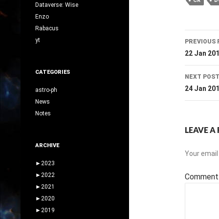
CR
D
Dataverse: Wise
Enzo
Rabacus
Post
yt
PREVIOUS 
navig
22 Jan 20
CATEGORIES
NEXT POS
24 Jan 20
astro-ph
News
Notes
LEAVE A 
ARCHIVE
Your email 
►
2023
►
2022
Commen
►
2021
►
2020
►
2019