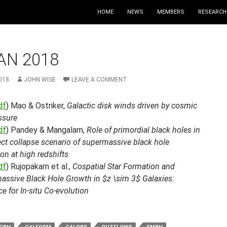
HOME
NEWS
MEMBERS
RESEARCH
AN 2018
018
JOHN WISE
LEAVE A COMMENT
df
) Mao & Ostriker,
Galactic disk winds driven by cosmic
ssure
df
) Pandey & Mangalam,
Role of primordial black holes in
ect collapse scenario of supermassive black hole
on at high redshifts
df
) Rujopakarn et al.,
Cospatial Star Formation and
assive Black Hole Growth in $z \sim 3$ Galaxies:
e for In-situ Co-evolution