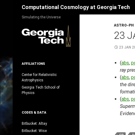
Search
Computational Cosmology at Georgia Tech
Skip
Simulating the Universe
to
ASTRO-PH
content
23 J
23 JAN 2
(
abs
,
p
AFFILIATIONS
ray pre
Center for Relativistic
(
abs
,
p
Astrophysics
the dir
Georgia Tech School of
formati
Physics
(
abs
,
p
Superm
CODES & DATA
Evidenc
Bitbucket: Altay
Bitbucket: Wise