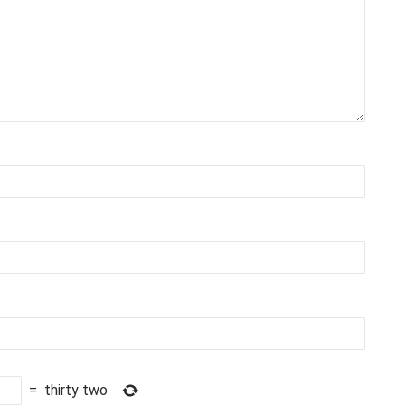
=
thirty two