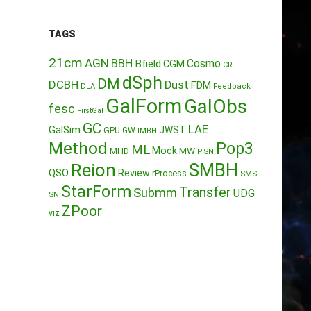
TAGS
21cm
AGN
BBH
Cosmo
Bfield
CGM
CR
dSph
DM
DCBH
Dust
FDM
DLA
Feedback
GalForm
GalObs
fesc
FirstGal
GC
LAE
GalSim
JWST
GPU
GW
IMBH
Method
Pop3
ML
Mock
MW
MHD
PISN
Reion
SMBH
QSO
Review
rProcess
SMS
StarForm
Transfer
Submm
UDG
SN
ZPoor
viz