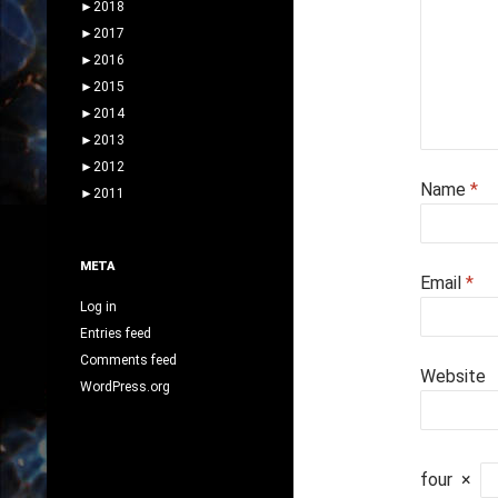
►
2018
►
2017
►
2016
►
2015
►
2014
►
2013
►
2012
Name
*
►
2011
META
Email
*
Log in
Entries feed
Comments feed
Website
WordPress.org
four
×