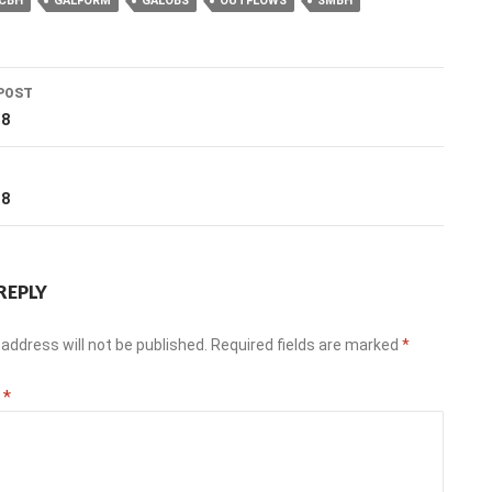
CBH
GALFORM
GALOBS
OUTFLOWS
SMBH
POST
ation
18
T
18
REPLY
address will not be published.
Required fields are marked
*
t
*