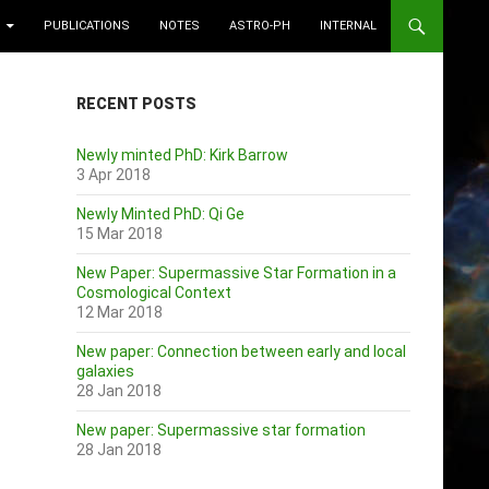
PUBLICATIONS
NOTES
ASTRO-PH
INTERNAL
RECENT POSTS
Newly minted PhD: Kirk Barrow
3 Apr 2018
Newly Minted PhD: Qi Ge
15 Mar 2018
New Paper: Supermassive Star Formation in a
Cosmological Context
12 Mar 2018
New paper: Connection between early and local
galaxies
28 Jan 2018
New paper: Supermassive star formation
28 Jan 2018