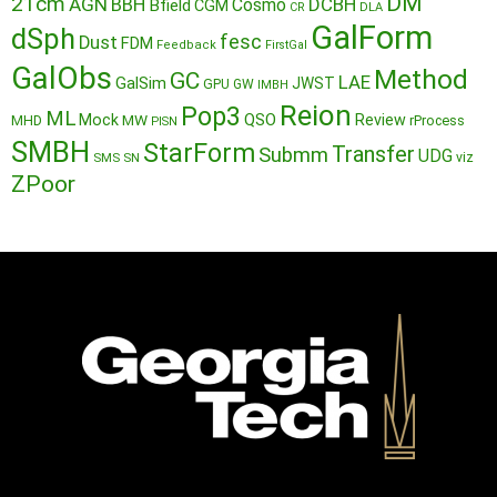
DM
21cm
AGN
BBH
DCBH
Cosmo
Bfield
CGM
CR
DLA
GalForm
dSph
fesc
Dust
FDM
Feedback
FirstGal
GalObs
Method
GC
LAE
GalSim
JWST
GPU
GW
IMBH
Reion
Pop3
ML
QSO
Mock
MW
Review
MHD
rProcess
PISN
SMBH
StarForm
Transfer
Submm
UDG
SMS
SN
viz
ZPoor