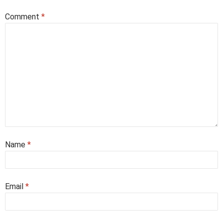
Comment
*
Name
*
Email
*