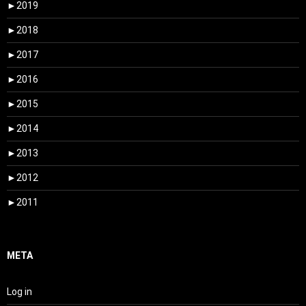
►
2019
►
2018
►
2017
►
2016
►
2015
►
2014
►
2013
►
2012
►
2011
META
Log in