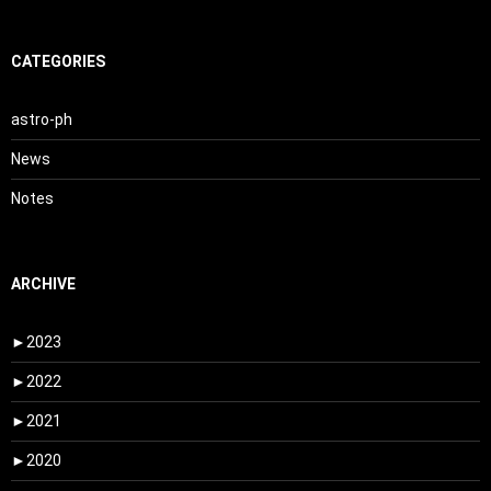
CATEGORIES
astro-ph
News
Notes
ARCHIVE
►
2023
►
2022
►
2021
►
2020