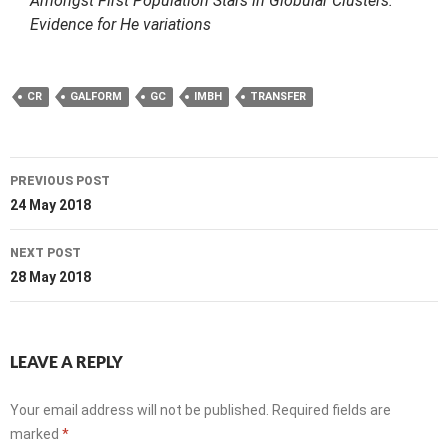
Amongst First Population Stars in Globular Clusters:
Evidence for He variations
CR
GALFORM
GC
IMBH
TRANSFER
Post
PREVIOUS POST
navigation
24 May 2018
NEXT POST
28 May 2018
LEAVE A REPLY
Your email address will not be published.
Required fields are
marked
*