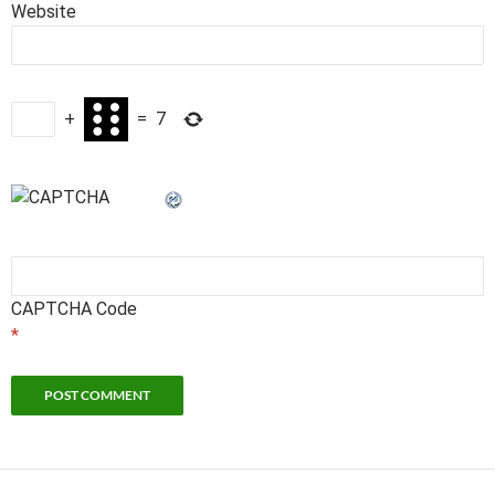
Website
+
=
7
CAPTCHA Code
*