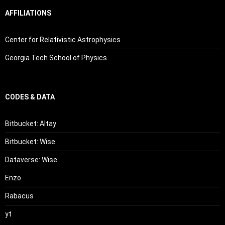
AFFILIATIONS
Center for Relativistic Astrophysics
Georgia Tech School of Physics
CODES & DATA
Bitbucket: Altay
Bitbucket: Wise
Dataverse: Wise
Enzo
Rabacus
yt