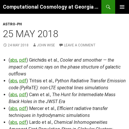
Skip
Search
Computational Cosmology at Georgia Tech
to
PRIMAR
content
MENU
ASTRO-PH
25 MAY 2018
24 MAY 2018
JOHN WISE
LEAVE A COMMENT
(
abs
,
pdf
) Girichidis et al.,
Cooler and smoother — the
impact of cosmic rays on the phase structure of galactic
outflows
(
abs
,
pdf
) Tritsis et al.,
Python Radiative Transfer Emission
code (PyRaTE): non-LTE spectral lines simulations
(
abs
,
pdf
) Cann et al.,
The Hunt for Intermediate Mass
Black Holes in the JWST Era
(
abs
,
pdf
) Mercer et al.,
Efficient radiative transfer
techniques in hydrodynamic simulations
(
abs
,
pdf
) Lardo et al.,
Chemical Inhomogeneities