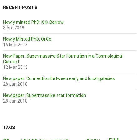
RECENT POSTS
Newly minted PhD: Kirk Barrow
3 Apr 2018
Newly Minted PhD: Qi Ge
15 Mar 2018
New Paper: Supermassive Star Formation in a Cosmological
Context
12 Mar 2018
New paper: Connection between early and local galaxies
28 Jan 2018
New paper: Supermassive star formation
28 Jan 2018
TAGS