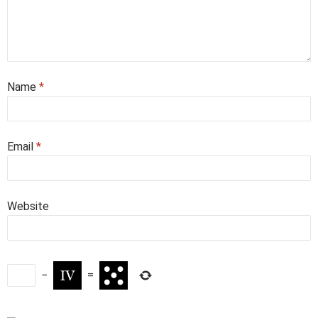
Name
*
Email
*
Website
−
=