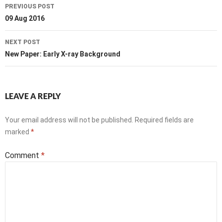
Post
PREVIOUS POST
navigation
09 Aug 2016
NEXT POST
New Paper: Early X-ray Background
LEAVE A REPLY
Your email address will not be published.
Required fields are
marked
*
Comment
*