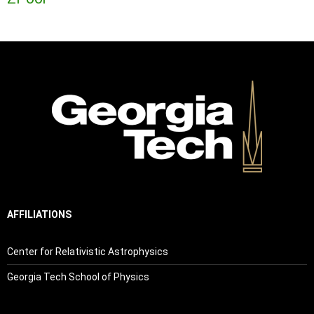
AFFILIATIONS
Center for Relativistic Astrophysics
Georgia Tech School of Physics