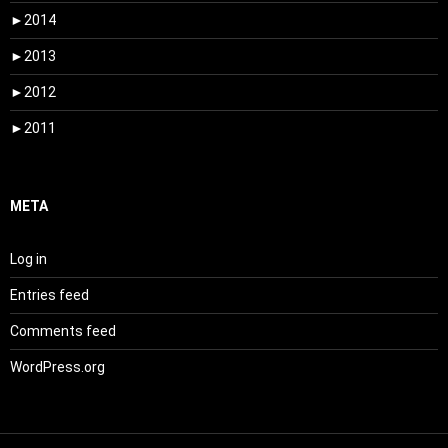
►
2014
►
2013
►
2012
►
2011
META
Log in
Entries feed
Comments feed
WordPress.org