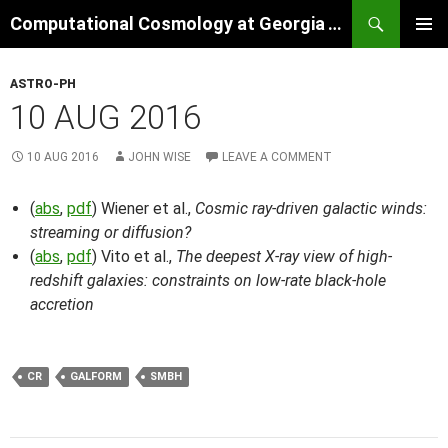
Skip
Search
Computational Cosmology at Georgia Tech
to
PRIMAR
content
MENU
ASTRO-PH
10 AUG 2016
10 AUG 2016
JOHN WISE
LEAVE A COMMENT
(
abs
,
pdf
) Wiener et al.,
Cosmic ray-driven galactic winds:
streaming or diffusion?
(
abs
,
pdf
) Vito et al.,
The deepest X-ray view of high-
redshift galaxies: constraints on low-rate black-hole
accretion
CR
GALFORM
SMBH