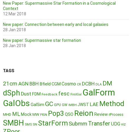
New Paper: Supermassive Star Formation in a Cosmological
Context
12 Mar 2018
New paper: Connection between early and local galaxies
28 Jan 2018
New paper: Supermassive star formation
28 Jan 2018
TAGS
DM
21cm
AGN
BBH
DCBH
Cosmo
Bfield
CGM
CR
DLA
GalForm
dSph
fesc
Dust
FDM
Feedback
FirstGal
GalObs
Method
GC
LAE
GalSim
JWST
GPU
GW
IMBH
Reion
Pop3
ML
QSO
Mock
MW
Review
MHD
rProcess
PISN
SMBH
StarForm
Transfer
Submm
UDG
SMS
SN
viz
ZPoor