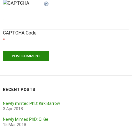
CAPTCHA Code
*
RECENT POSTS
Newly minted PhD: Kirk Barrow
3 Apr 2018
Newly Minted PhD: Qi Ge
15 Mar 2018