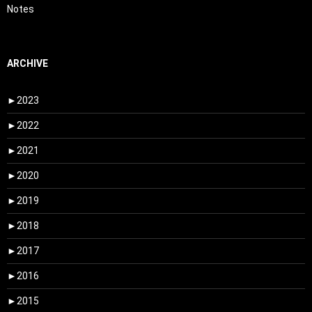
Notes
ARCHIVE
►
2023
►
2022
►
2021
►
2020
►
2019
►
2018
►
2017
►
2016
►
2015