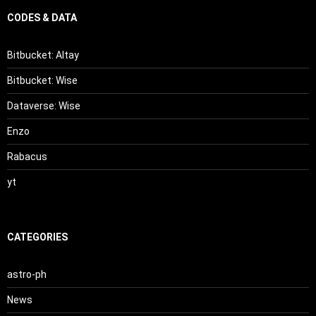
CODES & DATA
Bitbucket: Altay
Bitbucket: Wise
Dataverse: Wise
Enzo
Rabacus
yt
CATEGORIES
astro-ph
News