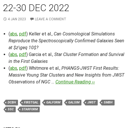
22-30 DEC 2022
4 JAN 2023
LEAVE A COMMENT
(
abs
,
pdf
) Keller et al.,
Can Cosmological Simulations
Reproduce the Spectroscopically Confirmed Galaxies Seen
at $z\geq 10$?
(
abs
,
pdf
) Garcia et al.,
Star Cluster Formation and Survival
in the First Galaxies
(
abs
,
pdf
) Whitmore et al.,
PHANGS-JWST First Results:
Massive Young Star Clusters and New Insights from JWST
Observations of NGC …
Continue Reading ››
DCBH
FIRSTGAL
GALFORM
GALSIM
JWST
SMBH
SSC
STARFORM