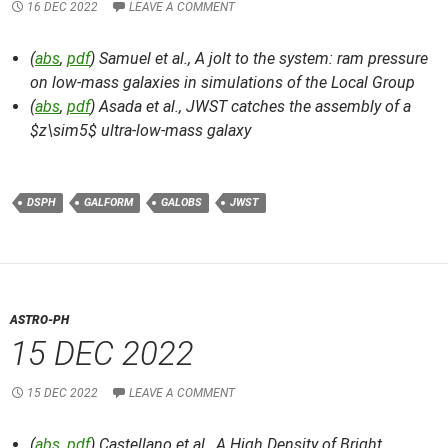
16 DEC 2022
LEAVE A COMMENT
(
abs
,
pdf
) Samuel et al.,
A jolt to the system: ram pressure
on low-mass galaxies in simulations of the Local Group
(
abs
,
pdf
) Asada et al.,
JWST catches the assembly of a
$z\sim5$ ultra-low-mass galaxy
DSPH
GALFORM
GALOBS
JWST
ASTRO-PH
15 DEC 2022
15 DEC 2022
LEAVE A COMMENT
(
abs
,
pdf
) Castellano et al.,
A High Density of Bright