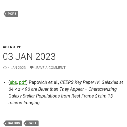
POP3
ASTRO-PH
03 JAN 2023
4 JAN 2023
LEAVE A COMMENT
(
abs
,
pdf
) Papovich et al.,
CEERS Key Paper IV: Galaxies at
$4 < z < 9$ are Bluer than They Appear -- Characterizing
Galaxy Stellar Populations from Rest-Frame $\sim 1$
micron Imaging
GALOBS
JWST