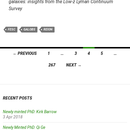
galaxies: insights from the Low-z Lyman Continuum
Survey
FESC
GALOBS
REION
Posts
← PREVIOUS
1
…
3
4
5
…
navigation
267
NEXT →
RECENT POSTS
Newly minted PhD: Kirk Barrow
3 Apr 2018
Newly Minted PhD: Qi Ge