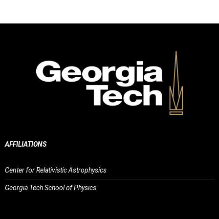
AFFILIATIONS
Center for Relativistic Astrophysics
Georgia Tech School of Physics