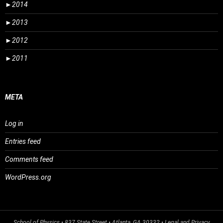
►
2014
►
2013
►
2012
►
2011
META
Log in
Entries feed
Comments feed
WordPress.org
School of Physics
• 837 State Street • Atlanta, GA 30332 •
Legal and Privacy