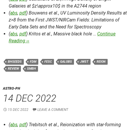
Galaxies at $z\approx10$ in the A2744 region
(
abs
,
pdf
) Bouwens et al.,
UV Luminosity Density Results at
z>8 from the First JWST/NIRCam Fields: Limitations of
Early Data Sets and the Need for Spectroscopy
(
abs
,
pdf
) Kritos et al.,
Massive black hole …
Continue
Reading ››
BHSEEDS
FDM
FESC
GALOBS
JWST
REION
REVIEW
SMBH
ASTRO-PH
14 DEC 2022
15 DEC 2022
LEAVE A COMMENT
(
abs
,
pdf
) Trebitsch et al.,
Reionization with star-forming