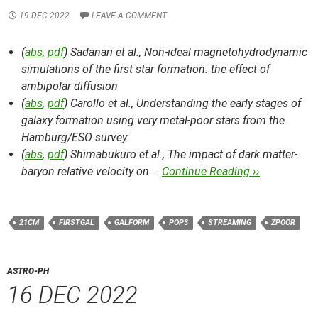
19 DEC 2022
LEAVE A COMMENT
(
abs
,
pdf
) Sadanari et al.,
Non-ideal magnetohydrodynamic
simulations of the first star formation: the effect of
ambipolar diffusion
(
abs
,
pdf
) Carollo et al.,
Understanding the early stages of
galaxy formation using very metal-poor stars from the
Hamburg/ESO survey
(
abs
,
pdf
) Shimabukuro et al.,
The impact of dark matter-
baryon relative velocity on …
Continue Reading ››
21CM
FIRSTGAL
GALFORM
POP3
STREAMING
ZPOOR
ASTRO-PH
16 DEC 2022