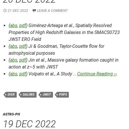
21 DEC 2022
LEAVE A COMMENT
(
abs
,
pdf
) Giménez-Arteaga et al.,
Spatially Resolved
Properties of High Redshift Galaxies in the SMACS0723
JWST ERO Field
(
abs
,
pdf
) Ji & Goodman,
Taylor-Couette flow for
astrophysical purposes
(
abs
,
pdf
) Jin et al.,
Massive galaxy formation caught in
action at z~5 with JWST
(
abs
,
pdf
) Volpato et al.,
A Study …
Continue Reading ››
DISK
GALOBS
JWST
POP3
ASTRO-PH
19 DEC 2022