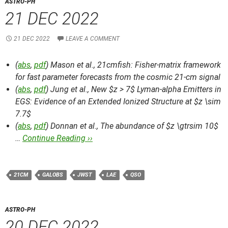
ASTRO-PH
21 DEC 2022
21 DEC 2022
LEAVE A COMMENT
(
abs
,
pdf
) Mason et al.,
21cmfish: Fisher-matrix framework
for fast parameter forecasts from the cosmic 21-cm signal
(
abs
,
pdf
) Jung et al.,
New $z > 7$ Lyman-alpha Emitters in
EGS: Evidence of an Extended Ionized Structure at $z \sim
7.7$
(
abs
,
pdf
) Donnan et al.,
The abundance of $z \gtrsim 10$
…
Continue Reading ››
21CM
GALOBS
JWST
LAE
QSO
ASTRO-PH
20 DEC 2022