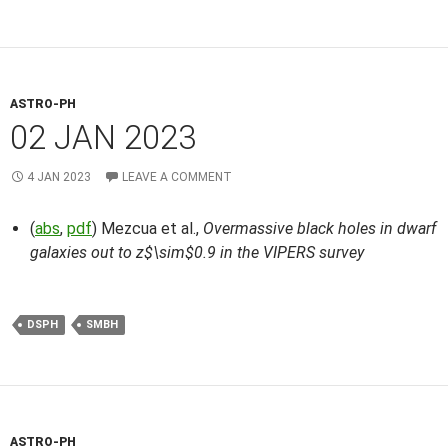
ASTRO-PH
02 JAN 2023
4 JAN 2023
LEAVE A COMMENT
(
abs
,
pdf
) Mezcua et al.,
Overmassive black holes in dwarf
galaxies out to z$\sim$0.9 in the VIPERS survey
DSPH
SMBH
ASTRO-PH