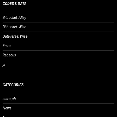
CODES & DATA
Bitbucket: Altay
Bitbucket: Wise
Dataverse: Wise
Enzo
Rabacus
yt
CATEGORIES
astro-ph
News