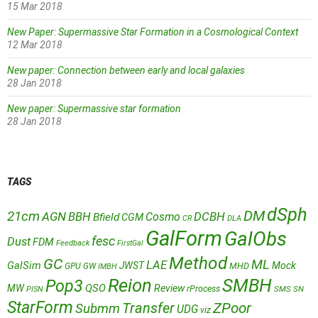
15 Mar 2018
New Paper: Supermassive Star Formation in a Cosmological Context
12 Mar 2018
New paper: Connection between early and local galaxies
28 Jan 2018
New paper: Supermassive star formation
28 Jan 2018
TAGS
dSph
DM
21cm
AGN
BBH
DCBH
Cosmo
Bfield
CGM
CR
DLA
GalForm
GalObs
fesc
Dust
FDM
Feedback
FirstGal
Method
GC
ML
LAE
GalSim
JWST
Mock
MHD
GPU
GW
IMBH
Reion
SMBH
Pop3
QSO
MW
Review
rProcess
SMS
SN
PISN
StarForm
Transfer
ZPoor
Submm
UDG
viz