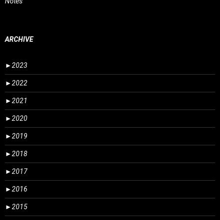
Notes
ARCHIVE
►
2023
►
2022
►
2021
►
2020
►
2019
►
2018
►
2017
►
2016
►
2015