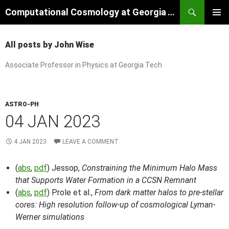
Skip
Search
Computational Cosmology at Georgia Tech
to
PRIMAR
content
MENU
All posts by John Wise
Associate Professor in Physics at Georgia Tech
ASTRO-PH
04 JAN 2023
4 JAN 2023
LEAVE A COMMENT
(
abs
,
pdf
) Jessop,
Constraining the Minimum Halo Mass
that Supports Water Formation in a CCSN Remnant
(
abs
,
pdf
) Prole et al.,
From dark matter halos to pre-stellar
cores: High resolution follow-up of cosmological Lyman-
Werner simulations