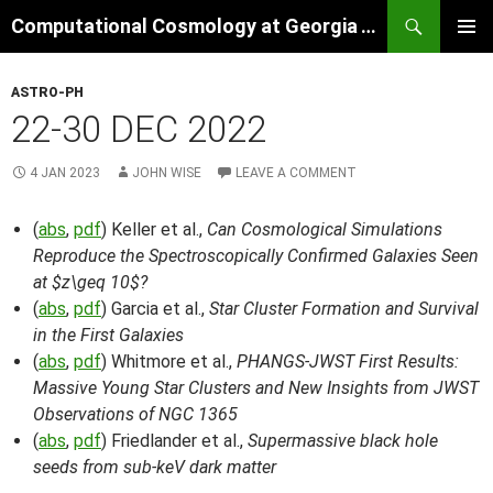
Skip
Search
Computational Cosmology at Georgia Tech
to
PRIMAR
content
MENU
ASTRO-PH
22-30 DEC 2022
4 JAN 2023
JOHN WISE
LEAVE A COMMENT
(
abs
,
pdf
) Keller et al.,
Can Cosmological Simulations
Reproduce the Spectroscopically Confirmed Galaxies Seen
at $z\geq 10$?
(
abs
,
pdf
) Garcia et al.,
Star Cluster Formation and Survival
in the First Galaxies
(
abs
,
pdf
) Whitmore et al.,
PHANGS-JWST First Results:
Massive Young Star Clusters and New Insights from JWST
Observations of NGC 1365
(
abs
,
pdf
) Friedlander et al.,
Supermassive black hole
seeds from sub-keV dark matter