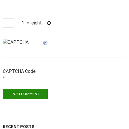
−
1
=
eight
CAPTCHA Code
*
RECENT POSTS