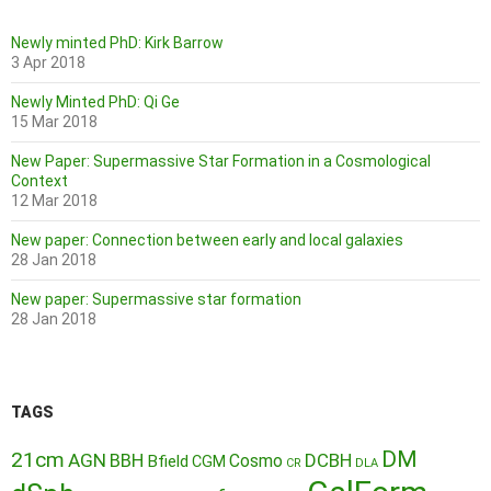
Newly minted PhD: Kirk Barrow
3 Apr 2018
Newly Minted PhD: Qi Ge
15 Mar 2018
New Paper: Supermassive Star Formation in a Cosmological
Context
12 Mar 2018
New paper: Connection between early and local galaxies
28 Jan 2018
New paper: Supermassive star formation
28 Jan 2018
TAGS
DM
21cm
AGN
BBH
DCBH
Cosmo
Bfield
CGM
CR
DLA