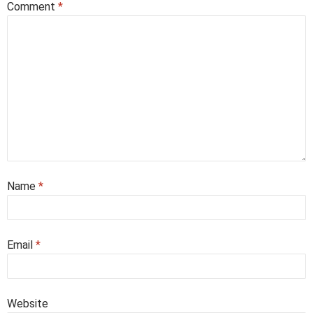
Comment
*
Name
*
Email
*
Website