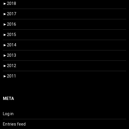
►
2018
►
2017
►
2016
►
2015
►
2014
►
2013
►
2012
►
2011
META
Log in
Entries feed