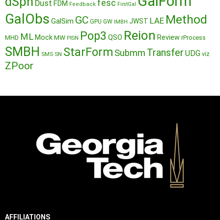
GalForm
dSph
fesc
Dust
FDM
Feedback
FirstGal
GalObs
Method
GC
LAE
GalSim
JWST
GPU
GW
IMBH
Reion
Pop3
ML
QSO
Mock
MW
Review
MHD
rProcess
PISN
SMBH
StarForm
Transfer
Submm
UDG
SMS
SN
viz
ZPoor
AFFILIATIONS