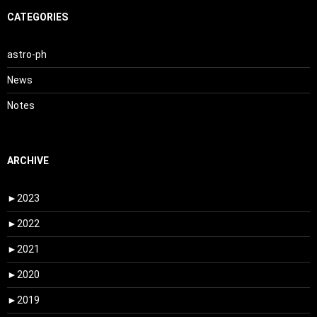
CATEGORIES
astro-ph
News
Notes
ARCHIVE
►
2023
►
2022
►
2021
►
2020
►
2019