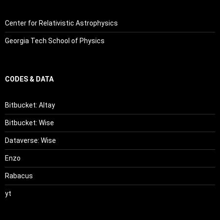
Center for Relativistic Astrophysics
Georgia Tech School of Physics
CODES & DATA
Bitbucket: Altay
Bitbucket: Wise
Dataverse: Wise
Enzo
Rabacus
yt