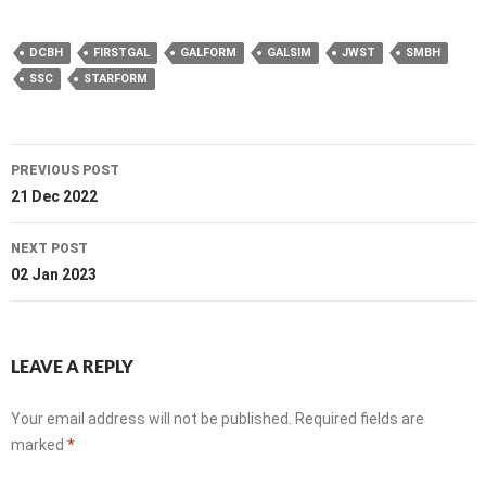
DCBH
FIRSTGAL
GALFORM
GALSIM
JWST
SMBH
SSC
STARFORM
Post
PREVIOUS POST
navigation
21 Dec 2022
NEXT POST
02 Jan 2023
LEAVE A REPLY
Your email address will not be published.
Required fields are
marked
*